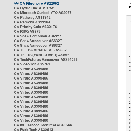
CA Fibrenoire AS22652
CA Hydro One AS19752
CA Microsoft Outlook YTO AS8075
CA Pathway AS11342
CA Persona AS23184
CA Priority Colo AS30176
 
CA RISQ AS376
 
CA Shaw Edmonton AS6327
 
CA Shaw Vancouver AS6327
 
CA Shaw Vancouver AS6327
 
CA TELUS (MONTREAL) AS852
 
 
CA TELUS (VANCOUVER) AS852
1
CA TechFutures Vancouver AS394256
1
CA Videotron AS5769
1
CA Virtuo AS399486
1
CA Virtuo AS399486
1
CA Virtuo AS399486
1
CA Virtuo AS399486
1
1
CA Virtuo AS399486
1
CA Virtuo AS399486
1
CA Virtuo AS399486
2
CA Virtuo AS399486
2
CA Virtuo AS399486
2
CA Virtuo AS399486
2
CA Virtuo AS399486
2
2
CA Virtuo AS399486
2
CA i3D Canada, Montreal AS49544
2
CA iWeb Tech AS32613