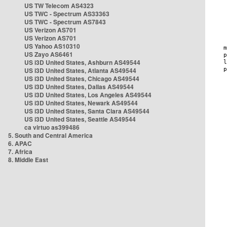
US TW Telecom AS4323
US TWC - Spectrum AS33363
US TWC - Spectrum AS7843
US Verizon AS701
US Verizon AS701
US Yahoo AS10310
US Zayo AS6461
US i3D United States, Ashburn AS49544
US i3D United States, Atlanta AS49544
US i3D United States, Chicago AS49544
US i3D United States, Dallas AS49544
US i3D United States, Los Angeles AS49544
US i3D United States, Newark AS49544
US i3D United States, Santa Clara AS49544
US i3D United States, Seattle AS49544
ca virtuo as399486
5. South and Central America
6. APAC
7. Africa
8. Middle East