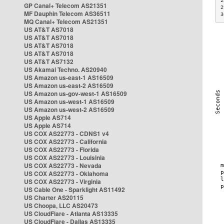
2
GP Canal+ Telecom AS21351
2
MF Dauphin Telecom AS36511
3
MQ Canal+ Telecom AS21351
US AT&T AS7018
US AT&T AS7018
US AT&T AS7018
US AT&T AS7018
US AT&T AS7132
US Akamai Techno. AS20940
US Amazon us-east-1 AS16509
US Amazon us-east-2 AS16509
US Amazon us-gov-west-1 AS16509
US Amazon us-west-1 AS16509
US Amazon us-west-2 AS16509
US Apple AS714
US Apple AS714
US COX AS22773 - CDNS1 v4
US COX AS22773 - California
US COX AS22773 - Florida
US COX AS22773 - Louisinia
US COX AS22773 - Nevada
US COX AS22773 - Oklahoma
US COX AS22773 - Virginia
US Cable One - Sparklight AS11492
US Charter AS20115
US Choopa, LLC AS20473
US CloudFlare - Atlanta AS13335
US CloudFlare - Dallas AS13335