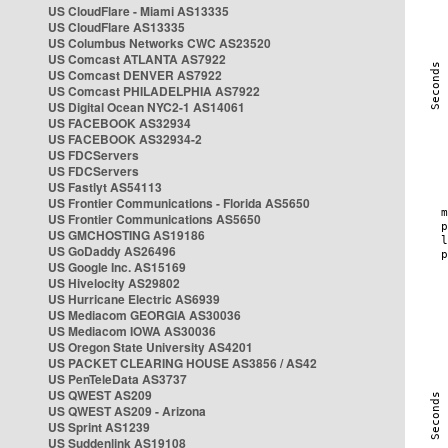
US CloudFlare - Miami AS13335
US CloudFlare AS13335
US Columbus Networks CWC AS23520
US Comcast ATLANTA AS7922
US Comcast DENVER AS7922
US Comcast PHILADELPHIA AS7922
US Digital Ocean NYC2-1 AS14061
US FACEBOOK AS32934
US FACEBOOK AS32934-2
US FDCServers
US FDCServers
US Fastlyt AS54113
US Frontier Communications - Florida AS5650
US Frontier Communications AS5650
US GMCHOSTING AS19186
US GoDaddy AS26496
US Google Inc. AS15169
US Hivelocity AS29802
US Hurricane Electric AS6939
US Mediacom GEORGIA AS30036
US Mediacom IOWA AS30036
US Oregon State University AS4201
US PACKET CLEARING HOUSE AS3856 / AS42
US PenTeleData AS3737
US QWEST AS209
US QWEST AS209 - Arizona
US Sprint AS1239
US Suddenlink AS19108