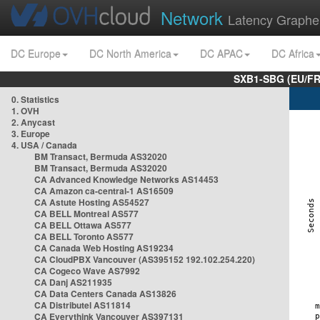
Network
Latency Graphe
DC Europe
DC North America
DC APAC
DC Africa
SXB1-SBG (EU/FR
0. Statistics
1. OVH
2. Anycast
3. Europe
4. USA / Canada
BM Transact, Bermuda AS32020
BM Transact, Bermuda AS32020
CA Advanced Knowledge Networks AS14453
CA Amazon ca-central-1 AS16509
CA Astute Hosting AS54527
CA BELL Montreal AS577
CA BELL Ottawa AS577
CA BELL Toronto AS577
CA Canada Web Hosting AS19234
CA CloudPBX Vancouver (AS395152 192.102.254.220)
CA Cogeco Wave AS7992
CA Danj AS211935
CA Data Centers Canada AS13826
CA Distributel AS11814
CA Everythink Vancouver AS397131