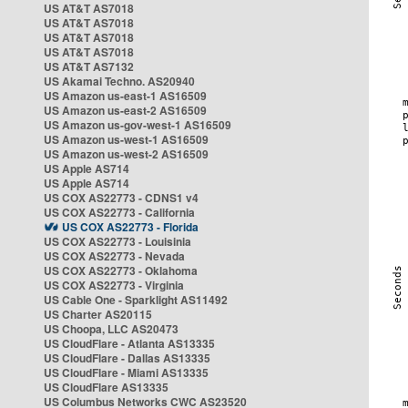
US AT&T AS7018
US AT&T AS7018
US AT&T AS7018
US AT&T AS7018
US AT&T AS7132
US Akamai Techno. AS20940
US Amazon us-east-1 AS16509
US Amazon us-east-2 AS16509
US Amazon us-gov-west-1 AS16509
US Amazon us-west-1 AS16509
US Amazon us-west-2 AS16509
US Apple AS714
US Apple AS714
US COX AS22773 - CDNS1 v4
US COX AS22773 - California
US COX AS22773 - Florida
US COX AS22773 - Louisinia
US COX AS22773 - Nevada
US COX AS22773 - Oklahoma
US COX AS22773 - Virginia
US Cable One - Sparklight AS11492
US Charter AS20115
US Choopa, LLC AS20473
US CloudFlare - Atlanta AS13335
US CloudFlare - Dallas AS13335
US CloudFlare - Miami AS13335
US CloudFlare AS13335
US Columbus Networks CWC AS23520