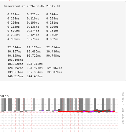
     0.261ms    0.221ms    0.144ms   
     0.208ms    0.110ms    0.108ms   
     0.216ms    0.190ms    0.191ms   
     0.195ms    0.136ms    0.100ms   
     0.576ms    0.374ms    0.351ms   
     3.208ms    3.124ms    3.146ms   
     4.989ms    5.573ms    3.862ms   
                                     
     22.014ms   22.179ms   22.014ms  
     30.357ms   30.435ms   30.436ms  
     90.659ms   90.725ms   90.748ms  
     103.108ms                       
     103.220ms  103.312ms            
     128.752ms  123.975ms  124.062ms 
     139.516ms  135.354ms  135.370ms 
     146.915ms  144.483ms            