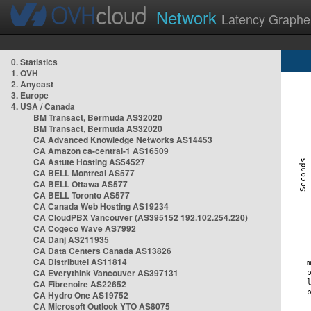
Network
Latency Graphe
0. Statistics
1. OVH
2. Anycast
3. Europe
4. USA / Canada
BM Transact, Bermuda AS32020
BM Transact, Bermuda AS32020
CA Advanced Knowledge Networks AS14453
CA Amazon ca-central-1 AS16509
CA Astute Hosting AS54527
CA BELL Montreal AS577
CA BELL Ottawa AS577
CA BELL Toronto AS577
CA Canada Web Hosting AS19234
CA CloudPBX Vancouver (AS395152 192.102.254.220)
CA Cogeco Wave AS7992
CA Danj AS211935
CA Data Centers Canada AS13826
CA Distributel AS11814
CA Everythink Vancouver AS397131
CA Fibrenoire AS22652
CA Hydro One AS19752
CA Microsoft Outlook YTO AS8075