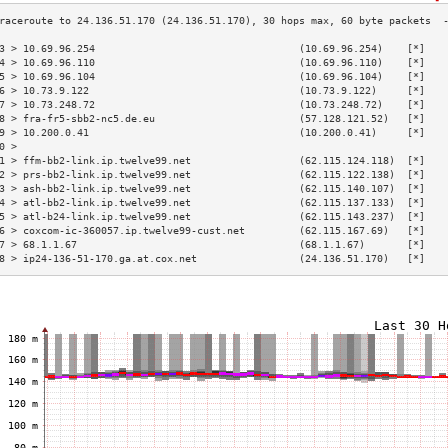
3 > 10.69.96.254                                  (10.69.96.254)    [*]   
4 > 10.69.96.110                                  (10.69.96.110)    [*]   
5 > 10.69.96.104                                  (10.69.96.104)    [*]   
6 > 10.73.9.122                                   (10.73.9.122)     [*]   
7 > 10.73.248.72                                  (10.73.248.72)    [*]   
8 > fra-fr5-sbb2-nc5.de.eu                        (57.128.121.52)   [*]   
9 > 10.200.0.41                                   (10.200.0.41)     [*]   
0 >                                                                       
1 > ffm-bb2-link.ip.twelve99.net                  (62.115.124.118)  [*]   
2 > prs-bb2-link.ip.twelve99.net                  (62.115.122.138)  [*]   
3 > ash-bb2-link.ip.twelve99.net                  (62.115.140.107)  [*]   
4 > atl-bb2-link.ip.twelve99.net                  (62.115.137.133)  [*]   
5 > atl-b24-link.ip.twelve99.net                  (62.115.143.237)  [*]   
6 > coxcom-ic-360057.ip.twelve99-cust.net         (62.115.167.69)   [*]   
7 > 68.1.1.67                                     (68.1.1.67)       [*]   
8 > ip24-136-51-170.ga.at.cox.net                 (24.136.51.170)   [*]   