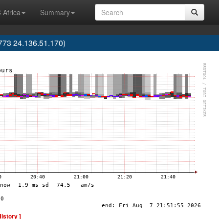
 Africa
Summary
773 24.136.51.170)
History ]