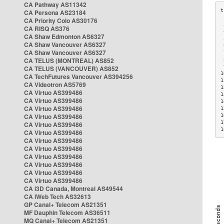
CA Pathway AS11342
CA Persona AS23184
CA Priority Colo AS30176
 
CA RISQ AS376
 
CA Shaw Edmonton AS6327
 
CA Shaw Vancouver AS6327
 
CA Shaw Vancouver AS6327
 
CA TELUS (MONTREAL) AS852
 
 
CA TELUS (VANCOUVER) AS852
1
CA TechFutures Vancouver AS394256
1
CA Videotron AS5769
1
CA Virtuo AS399486
1
CA Virtuo AS399486
1
CA Virtuo AS399486
1
CA Virtuo AS399486
1
1
CA Virtuo AS399486
1
CA Virtuo AS399486
CA Virtuo AS399486
CA Virtuo AS399486
CA Virtuo AS399486
CA Virtuo AS399486
CA Virtuo AS399486
CA Virtuo AS399486
CA i3D Canada, Montreal AS49544
CA iWeb Tech AS32613
GP Canal+ Telecom AS21351
MF Dauphin Telecom AS36511
MQ Canal+ Telecom AS21351