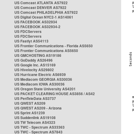
US Comcast ATLANTA AS7922
US Comcast DENVER AS7922
US Comcast PHILADELPHIA AS7922
US Digital Ocean NYC2-1 AS14061
US FACEBOOK AS32934
US FACEBOOK AS32934-2
US FDCServers
US FDCServers
US Fastlyt AS54113
US Frontier Communications - Florida AS5650
US Frontier Communications AS5650
US GMCHOSTING AS19186
US GoDaddy AS26496
US Google Inc. AS15169
US Hivelocity AS29802
US Hurricane Electric AS6939
US Mediacom GEORGIA AS30036
US Mediacom IOWA AS30036
US Oregon State University AS4201
US PACKET CLEARING HOUSE AS3856 / AS42
US PenTeleData AS3737
US QWEST AS209
US QWEST AS209 - Arizona
US Sprint AS1239
US Suddenlink AS19108
US TW Telecom AS4323
US TWC - Spectrum AS33363
US TWC - Spectrum AS7843