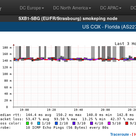
r
DC Europe
DC North America
DC APAC
DC
SXB1-SBG (EU/FR/Strasbourg) smokeping node
US COX - Florida (AS22
Traceroute -
[ 