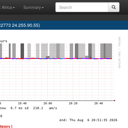
 Africa
Summary
2773 24.255.90.55)
History ]