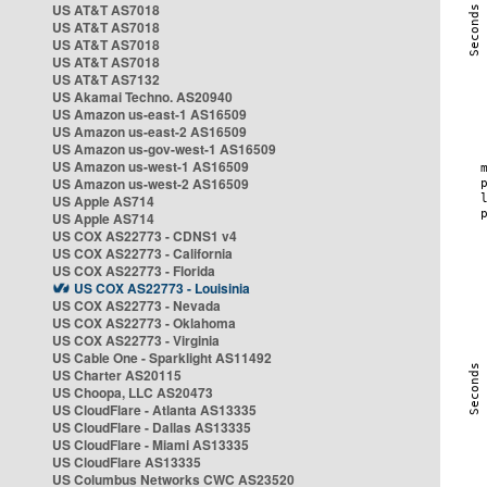
US AT&T AS7018
US AT&T AS7018
US AT&T AS7018
US AT&T AS7018
US AT&T AS7132
US Akamai Techno. AS20940
US Amazon us-east-1 AS16509
US Amazon us-east-2 AS16509
US Amazon us-gov-west-1 AS16509
US Amazon us-west-1 AS16509
US Amazon us-west-2 AS16509
US Apple AS714
US Apple AS714
US COX AS22773 - CDNS1 v4
US COX AS22773 - California
US COX AS22773 - Florida
US COX AS22773 - Louisinia
US COX AS22773 - Nevada
US COX AS22773 - Oklahoma
US COX AS22773 - Virginia
US Cable One - Sparklight AS11492
US Charter AS20115
US Choopa, LLC AS20473
US CloudFlare - Atlanta AS13335
US CloudFlare - Dallas AS13335
US CloudFlare - Miami AS13335
US CloudFlare AS13335
US Columbus Networks CWC AS23520