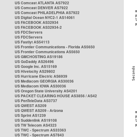
US Comcast ATLANTA AS7922
US Comcast DENVER AS7922
US Comcast PHILADELPHIA AS7922
US Digital Ocean NYC2-1 AS14061
US FACEBOOK AS32934
US FACEBOOK AS32934-2
US FDCServers
US FDCServers
US Fastlyt AS54113
US Frontier Communications - Florida AS5650
US Frontier Communications AS5650
US GMCHOSTING AS19186
US GoDaddy AS26496
US Google Inc. AS15169
US Hivelocity AS29802
US Hurricane Electric AS6939
US Mediacom GEORGIA AS30036
US Mediacom IOWA AS30036
US Oregon State University AS4201
US PACKET CLEARING HOUSE AS3856 / AS42
US PenTeleData AS3737
US QWEST AS209
US QWEST AS209 - Arizona
US Sprint AS1239
US Suddenlink AS19108
US TW Telecom AS4323
US TWC - Spectrum AS33363
US TWC - Spectrum AS7843