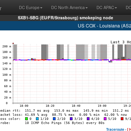
r
DC Europe
DC North America
DC APAC
DC
SXB1-SBG (EU/FR/Strasbourg) smokeping node
US COX - Louisiana (AS2
Traceroute -
[ 