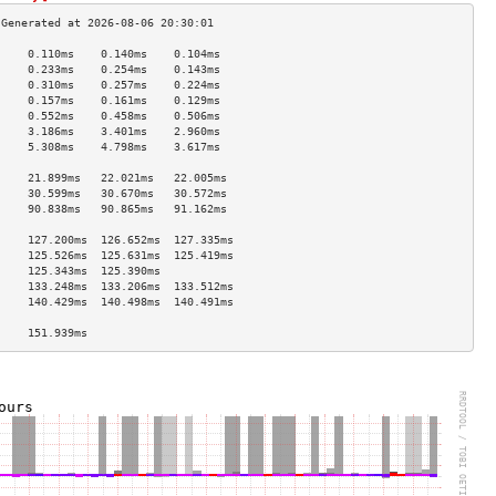
     0.110ms    0.140ms    0.104ms   
     0.233ms    0.254ms    0.143ms   
     0.310ms    0.257ms    0.224ms   
     0.157ms    0.161ms    0.129ms   
     0.552ms    0.458ms    0.506ms   
     3.186ms    3.401ms    2.960ms   
     5.308ms    4.798ms    3.617ms   
                                     
     21.899ms   22.021ms   22.005ms  
     30.599ms   30.670ms   30.572ms  
     90.838ms   90.865ms   91.162ms  
                                     
     127.200ms  126.652ms  127.335ms 
     125.526ms  125.631ms  125.419ms 
     125.343ms  125.390ms            
     133.248ms  133.206ms  133.512ms 
     140.429ms  140.498ms  140.491ms 
                                     
     151.939ms                       