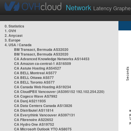
Network
Latency Graphe
0. Statistics
1. OVH
2. Anycast
3. Europe
4. USA / Canada
BM Transact, Bermuda AS32020
BM Transact, Bermuda AS32020
CA Advanced Knowledge Networks AS14453
CA Amazon ca-central-1 AS16509
CA Astute Hosting AS54527
CA BELL Montreal AS577
CA BELL Ottawa AS577
CA BELL Toronto AS577
CA Canada Web Hosting AS19234
CA CloudPBX Vancouver (AS395152 192.102.254.220)
CA Cogeco Wave AS7992
CA Danj AS211935
CA Data Centers Canada AS13826
CA Distributel AS11814
CA Everythink Vancouver AS397131
CA Fibrenoire AS22652
CA Hydro One AS19752
CA Microsoft Outlook YTO AS8075