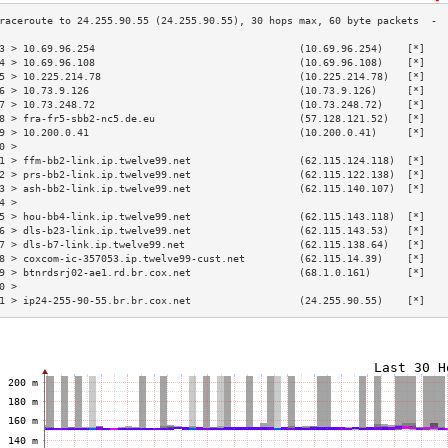
3 > 10.69.96.254                                  (10.69.96.254)    [*]   
4 > 10.69.96.108                                  (10.69.96.108)    [*]   
5 > 10.225.214.78                                 (10.225.214.78)   [*]   
6 > 10.73.9.126                                   (10.73.9.126)     [*]   
7 > 10.73.248.72                                  (10.73.248.72)    [*]   
8 > fra-fr5-sbb2-nc5.de.eu                        (57.128.121.52)   [*]   
9 > 10.200.0.41                                   (10.200.0.41)     [*]   
0 >                                                                       
1 > ffm-bb2-link.ip.twelve99.net                  (62.115.124.118)  [*]   
2 > prs-bb2-link.ip.twelve99.net                  (62.115.122.138)  [*]   
3 > ash-bb2-link.ip.twelve99.net                  (62.115.140.107)  [*]   
4 >                                                                       
5 > hou-bb4-link.ip.twelve99.net                  (62.115.143.118)  [*]   
6 > dls-b23-link.ip.twelve99.net                  (62.115.143.53)   [*]   
7 > dls-b7-link.ip.twelve99.net                   (62.115.138.64)   [*]   
8 > coxcom-ic-357053.ip.twelve99-cust.net         (62.115.14.39)    [*]   
9 > btnrdsrj02-ae1.rd.br.cox.net                  (68.1.0.161)      [*]   
0 >                                                                       
1 > ip24-255-90-55.br.br.cox.net                  (24.255.90.55)    [*]   