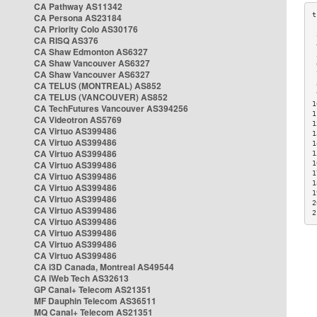
CA Pathway AS11342
CA Persona AS23184
CA Priority Colo AS30176
 
CA RISQ AS376
 
CA Shaw Edmonton AS6327
 
CA Shaw Vancouver AS6327
 
CA Shaw Vancouver AS6327
 
CA TELUS (MONTREAL) AS852
 
 
CA TELUS (VANCOUVER) AS852
1
CA TechFutures Vancouver AS394256
1
CA Videotron AS5769
1
CA Virtuo AS399486
1
CA Virtuo AS399486
1
CA Virtuo AS399486
1
CA Virtuo AS399486
1
1
CA Virtuo AS399486
1
CA Virtuo AS399486
1
CA Virtuo AS399486
2
CA Virtuo AS399486
2
CA Virtuo AS399486
CA Virtuo AS399486
CA Virtuo AS399486
CA Virtuo AS399486
CA i3D Canada, Montreal AS49544
CA iWeb Tech AS32613
GP Canal+ Telecom AS21351
MF Dauphin Telecom AS36511
MQ Canal+ Telecom AS21351