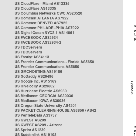
US CloudFlare - Miami AS13335
US CloudFlare AS13335
US Columbus Networks CWC AS23520
US Comcast ATLANTA AS7922
US Comcast DENVER AS7922
US Comcast PHILADELPHIA AS7922
US Digital Ocean NYC2-1 AS14061
US FACEBOOK AS32934
US FACEBOOK AS32934-2
US FDCServers
US FDCServers
US Fastlyt AS54113
US Frontier Communications - Florida AS5650
US Frontier Communications AS5650
US GMCHOSTING AS19186
US GoDaddy AS26496
US Google Inc. AS15169
US Hivelocity AS29802
US Hurricane Electric AS6939
US Mediacom GEORGIA AS30036
US Mediacom IOWA AS30036
US Oregon State University AS4201
US PACKET CLEARING HOUSE AS3856 / AS42
US PenTeleData AS3737
US QWEST AS209
US QWEST AS209 - Arizona
US Sprint AS1239
US Suddenlink AS19108