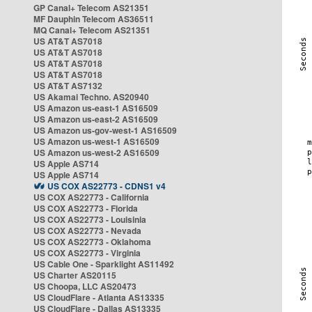
GP Canal+ Telecom AS21351
MF Dauphin Telecom AS36511
MQ Canal+ Telecom AS21351
US AT&T AS7018
US AT&T AS7018
US AT&T AS7018
US AT&T AS7018
US AT&T AS7132
US Akamai Techno. AS20940
US Amazon us-east-1 AS16509
US Amazon us-east-2 AS16509
US Amazon us-gov-west-1 AS16509
US Amazon us-west-1 AS16509
US Amazon us-west-2 AS16509
US Apple AS714
US Apple AS714
US COX AS22773 - CDNS1 v4
US COX AS22773 - California
US COX AS22773 - Florida
US COX AS22773 - Louisinia
US COX AS22773 - Nevada
US COX AS22773 - Oklahoma
US COX AS22773 - Virginia
US Cable One - Sparklight AS11492
US Charter AS20115
US Choopa, LLC AS20473
US CloudFlare - Atlanta AS13335
US CloudFlare - Dallas AS13335