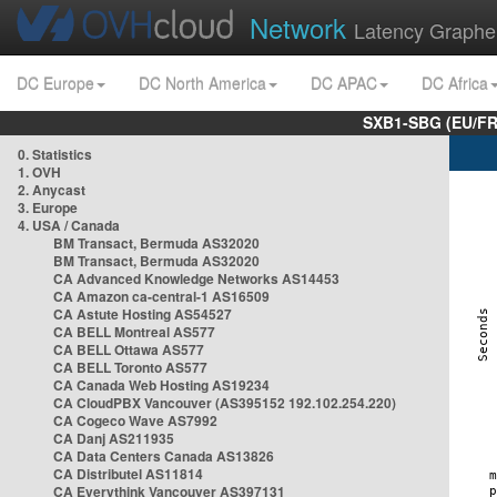
Network
Latency Graphe
DC Europe
DC North America
DC APAC
DC Africa
SXB1-SBG (EU/FR
0. Statistics
1. OVH
2. Anycast
3. Europe
4. USA / Canada
BM Transact, Bermuda AS32020
BM Transact, Bermuda AS32020
CA Advanced Knowledge Networks AS14453
CA Amazon ca-central-1 AS16509
CA Astute Hosting AS54527
CA BELL Montreal AS577
CA BELL Ottawa AS577
CA BELL Toronto AS577
CA Canada Web Hosting AS19234
CA CloudPBX Vancouver (AS395152 192.102.254.220)
CA Cogeco Wave AS7992
CA Danj AS211935
CA Data Centers Canada AS13826
CA Distributel AS11814
CA Everythink Vancouver AS397131