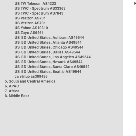
US TW Telecom AS4323
US TWC - Spectrum AS33363
US TWC - Spectrum AS7843
US Verizon AS701
US Verizon AS701
US Yahoo AS10310
US Zayo AS6461
US i3D United States, Ashburn AS49544
US i3D United States, Atlanta AS49544
US i3D United States, Chicago AS49544
US i3D United States, Dallas AS49544
US i3D United States, Los Angeles AS49544
US i3D United States, Newark AS49544
US i3D United States, Santa Clara AS49544
US i3D United States, Seattle AS49544
ca virtuo as399486
5. South and Central America
6. APAC
7. Africa
8. Middle East