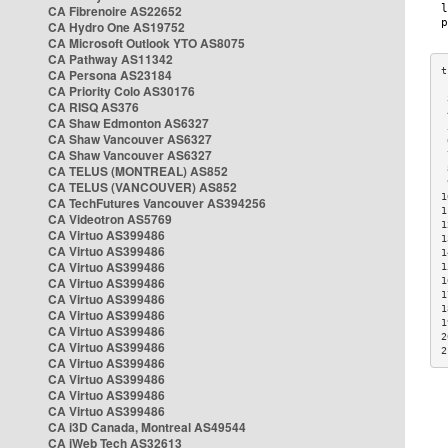
CA Fibrenoire AS22652
CA Hydro One AS19752
CA Microsoft Outlook YTO AS8075
CA Pathway AS11342
CA Persona AS23184
CA Priority Colo AS30176
 
CA RISQ AS376
 
CA Shaw Edmonton AS6327
 
CA Shaw Vancouver AS6327
 
CA Shaw Vancouver AS6327
 
CA TELUS (MONTREAL) AS852
 
 
CA TELUS (VANCOUVER) AS852
1
CA TechFutures Vancouver AS394256
1
CA Videotron AS5769
1
CA Virtuo AS399486
1
CA Virtuo AS399486
1
CA Virtuo AS399486
1
CA Virtuo AS399486
1
1
CA Virtuo AS399486
1
CA Virtuo AS399486
1
CA Virtuo AS399486
2
CA Virtuo AS399486
2
CA Virtuo AS399486
CA Virtuo AS399486
CA Virtuo AS399486
CA Virtuo AS399486
CA i3D Canada, Montreal AS49544
CA iWeb Tech AS32613