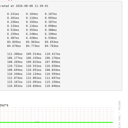
     0.241ms    0.104ms    0.107ms   
     0.201ms    0.110ms    0.093ms   
     0.236ms    0.193ms    0.187ms   
     0.133ms    0.116ms    0.098ms   
     0.516ms    0.353ms    0.388ms   
     6.159ms    6.248ms    6.190ms   
     6.487ms    6.428ms    6.536ms   
     83.835ms   83.963ms   83.653ms  
     84.670ms   84.773ms   84.763ms  
                                     
     111.306ms  109.514ms  110.417ms 
     106.177ms  106.245ms  106.176ms 
     108.269ms  109.815ms  107.850ms 
     110.722ms  110.531ms  116.650ms 
     108.694ms  110.051ms  108.843ms 
     110.330ms  110.134ms  110.593ms 
     112.873ms  112.801ms  112.697ms 
     115.167ms  115.091ms  115.150ms 
     110.852ms  110.836ms  110.846ms 