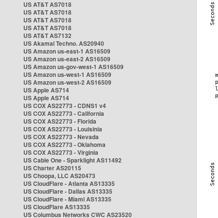
US AT&T AS7018
US AT&T AS7018
US AT&T AS7018
US AT&T AS7018
US AT&T AS7132
US Akamai Techno. AS20940
US Amazon us-east-1 AS16509
US Amazon us-east-2 AS16509
US Amazon us-gov-west-1 AS16509
US Amazon us-west-1 AS16509
US Amazon us-west-2 AS16509
US Apple AS714
US Apple AS714
US COX AS22773 - CDNS1 v4
US COX AS22773 - California
US COX AS22773 - Florida
US COX AS22773 - Louisinia
US COX AS22773 - Nevada
US COX AS22773 - Oklahoma
US COX AS22773 - Virginia
US Cable One - Sparklight AS11492
US Charter AS20115
US Choopa, LLC AS20473
US CloudFlare - Atlanta AS13335
US CloudFlare - Dallas AS13335
US CloudFlare - Miami AS13335
US CloudFlare AS13335
US Columbus Networks CWC AS23520