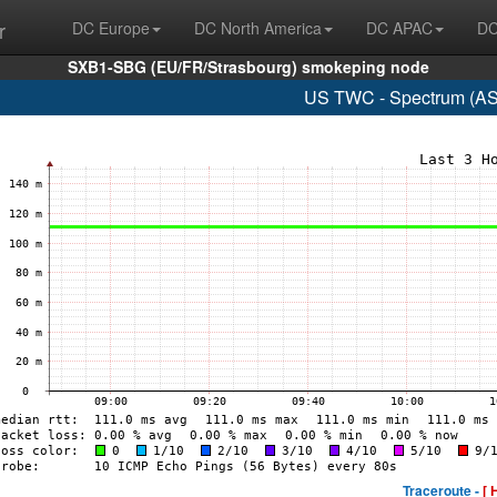
r
DC Europe
DC North America
DC APAC
DC
SXB1-SBG (EU/FR/Strasbourg) smokeping node
US TWC - Spectrum (AS
Traceroute -
[ 