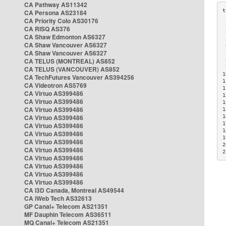
CA Pathway AS11342
CA Persona AS23184
CA Priority Colo AS30176
 
CA RISQ AS376
 
CA Shaw Edmonton AS6327
 
CA Shaw Vancouver AS6327
 
CA Shaw Vancouver AS6327
 
CA TELUS (MONTREAL) AS852
 
 
CA TELUS (VANCOUVER) AS852
1
CA TechFutures Vancouver AS394256
1
CA Videotron AS5769
1
CA Virtuo AS399486
1
CA Virtuo AS399486
1
CA Virtuo AS399486
1
CA Virtuo AS399486
1
1
CA Virtuo AS399486
1
CA Virtuo AS399486
1
CA Virtuo AS399486
2
CA Virtuo AS399486
2
CA Virtuo AS399486
CA Virtuo AS399486
CA Virtuo AS399486
CA Virtuo AS399486
CA i3D Canada, Montreal AS49544
CA iWeb Tech AS32613
GP Canal+ Telecom AS21351
MF Dauphin Telecom AS36511
MQ Canal+ Telecom AS21351