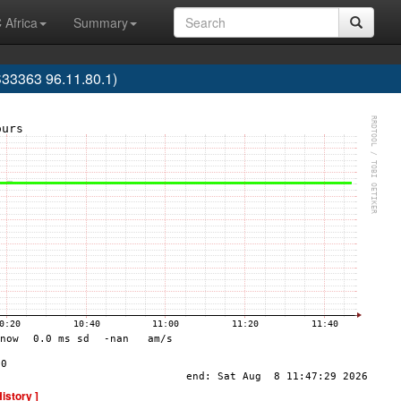
 Africa
Summary
33363 96.11.80.1)
History ]