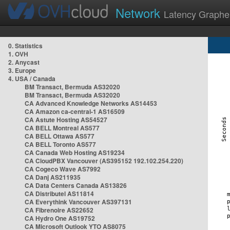
Network
Latency Graphe
0. Statistics
1. OVH
2. Anycast
3. Europe
4. USA / Canada
BM Transact, Bermuda AS32020
BM Transact, Bermuda AS32020
CA Advanced Knowledge Networks AS14453
CA Amazon ca-central-1 AS16509
CA Astute Hosting AS54527
CA BELL Montreal AS577
CA BELL Ottawa AS577
CA BELL Toronto AS577
CA Canada Web Hosting AS19234
CA CloudPBX Vancouver (AS395152 192.102.254.220)
CA Cogeco Wave AS7992
CA Danj AS211935
CA Data Centers Canada AS13826
CA Distributel AS11814
CA Everythink Vancouver AS397131
CA Fibrenoire AS22652
CA Hydro One AS19752
CA Microsoft Outlook YTO AS8075