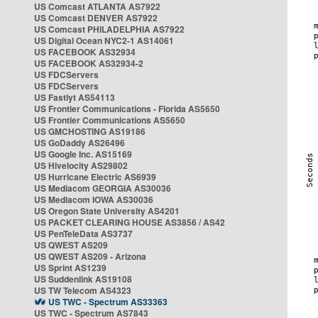
US Comcast ATLANTA AS7922
US Comcast DENVER AS7922
US Comcast PHILADELPHIA AS7922
US Digital Ocean NYC2-1 AS14061
US FACEBOOK AS32934
US FACEBOOK AS32934-2
US FDCServers
US FDCServers
US Fastlyt AS54113
US Frontier Communications - Florida AS5650
US Frontier Communications AS5650
US GMCHOSTING AS19186
US GoDaddy AS26496
US Google Inc. AS15169
US Hivelocity AS29802
US Hurricane Electric AS6939
US Mediacom GEORGIA AS30036
US Mediacom IOWA AS30036
US Oregon State University AS4201
US PACKET CLEARING HOUSE AS3856 / AS42
US PenTeleData AS3737
US QWEST AS209
US QWEST AS209 - Arizona
US Sprint AS1239
US Suddenlink AS19108
US TW Telecom AS4323
US TWC - Spectrum AS33363
US TWC - Spectrum AS7843