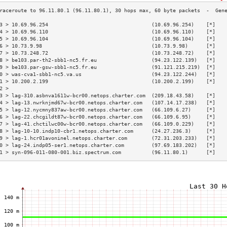
3 > 10.69.96.254                                  (10.69.96.254)    [*]   
4 > 10.69.96.110                                  (10.69.96.110)    [*]   
5 > 10.69.96.104                                  (10.69.96.104)    [*]   
6 > 10.73.9.98                                    (10.73.9.98)      [*]   
7 > 10.73.248.72                                  (10.73.248.72)    [*]   
8 > be103.par-th2-sbb1-nc5.fr.eu                  (94.23.122.139)   [*]   
9 > be103.par-gsw-sbb1-nc5.fr.eu                  (91.121.215.219)  [*]   
0 > was-cva1-sbb1-nc5.va.us                       (94.23.122.244)   [*]   
1 > 10.200.2.199                                  (10.200.2.199)    [*]   
2 >                                                                       
3 > lag-310.asbnva1611w-bcr00.netops.charter.com  (209.18.43.58)    [*]   
4 > lag-13.nwrknjmd67w-bcr00.netops.charter.com   (107.14.17.238)   [*]   
5 > lag-12.nycmny837aw-bcr00.netops.charter.com   (66.109.6.27)     [*]   
6 > lag-22.chcgildt87w-bcr00.netops.charter.com   (66.109.6.95)     [*]   
7 > lag-41.chctilwc00w-bcr00.netops.charter.com   (66.109.0.229)    [*]   
8 > lag-10-10.indp10-cbr1.netops.charter.com      (24.27.236.3)     [*]   
9 > lag-1.hcr01avoninel.netops.charter.com        (72.31.203.233)   [*]   
0 > lag-24.indp05-ser1.netops.charter.com         (97.69.183.202)   [*]   
1 > syn-096-011-080-001.biz.spectrum.com          (96.11.80.1)      [*]   