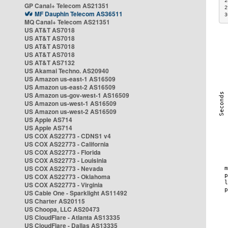
2
GP Canal+ Telecom AS21351
2
MF Dauphin Telecom AS36511
3
MQ Canal+ Telecom AS21351
US AT&T AS7018
US AT&T AS7018
US AT&T AS7018
US AT&T AS7018
US AT&T AS7132
US Akamai Techno. AS20940
US Amazon us-east-1 AS16509
US Amazon us-east-2 AS16509
US Amazon us-gov-west-1 AS16509
US Amazon us-west-1 AS16509
US Amazon us-west-2 AS16509
US Apple AS714
US Apple AS714
US COX AS22773 - CDNS1 v4
US COX AS22773 - California
US COX AS22773 - Florida
US COX AS22773 - Louisinia
US COX AS22773 - Nevada
US COX AS22773 - Oklahoma
US COX AS22773 - Virginia
US Cable One - Sparklight AS11492
US Charter AS20115
US Choopa, LLC AS20473
US CloudFlare - Atlanta AS13335
US CloudFlare - Dallas AS13335