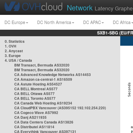
Network
Latency Graphe
DC Europe
DC North America
DC APAC
DC Africa
SXB1-SBG (EU/FR
0. Statistics
1. OVH
2. Anycast
3. Europe
4. USA / Canada
BM Transact, Bermuda AS32020
BM Transact, Bermuda AS32020
CA Advanced Knowledge Networks AS14453
CA Amazon ca-central-1 AS16509
CA Astute Hosting AS54527
CA BELL Montreal AS577
CA BELL Ottawa AS577
CA BELL Toronto AS577
CA Canada Web Hosting AS19234
CA CloudPBX Vancouver (AS395152 192.102.254.220)
CA Cogeco Wave AS7992
CA Danj AS211935
CA Data Centers Canada AS13826
CA Distributel AS11814
CA Everythink Vancouver AS397131