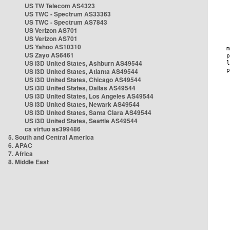
US TW Telecom AS4323
US TWC - Spectrum AS33363
US TWC - Spectrum AS7843
US Verizon AS701
US Verizon AS701
US Yahoo AS10310
US Zayo AS6461
US i3D United States, Ashburn AS49544
US i3D United States, Atlanta AS49544
US i3D United States, Chicago AS49544
US i3D United States, Dallas AS49544
US i3D United States, Los Angeles AS49544
US i3D United States, Newark AS49544
US i3D United States, Santa Clara AS49544
US i3D United States, Seattle AS49544
ca virtuo as399486
5. South and Central America
6. APAC
7. Africa
8. Middle East