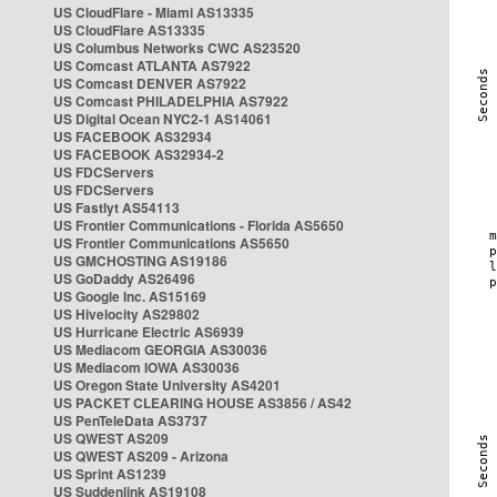
US CloudFlare - Miami AS13335
US CloudFlare AS13335
US Columbus Networks CWC AS23520
US Comcast ATLANTA AS7922
US Comcast DENVER AS7922
US Comcast PHILADELPHIA AS7922
US Digital Ocean NYC2-1 AS14061
US FACEBOOK AS32934
US FACEBOOK AS32934-2
US FDCServers
US FDCServers
US Fastlyt AS54113
US Frontier Communications - Florida AS5650
US Frontier Communications AS5650
US GMCHOSTING AS19186
US GoDaddy AS26496
US Google Inc. AS15169
US Hivelocity AS29802
US Hurricane Electric AS6939
US Mediacom GEORGIA AS30036
US Mediacom IOWA AS30036
US Oregon State University AS4201
US PACKET CLEARING HOUSE AS3856 / AS42
US PenTeleData AS3737
US QWEST AS209
US QWEST AS209 - Arizona
US Sprint AS1239
US Suddenlink AS19108