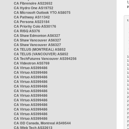
CA Fibrenoire AS22652
CA Hydro One AS19752
CA Microsoft Outlook YTO AS8075
CA Pathway AS11342
CA Persona AS23184
CA Priority Colo AS30176
 
CA RISQ AS376
 
CA Shaw Edmonton AS6327
 
CA Shaw Vancouver AS6327
 
CA Shaw Vancouver AS6327
 
CA TELUS (MONTREAL) AS852
 
 
CA TELUS (VANCOUVER) AS852
1
CA TechFutures Vancouver AS394256
1
CA Videotron AS5769
1
CA Virtuo AS399486
1
CA Virtuo AS399486
1
CA Virtuo AS399486
1
CA Virtuo AS399486
1
1
CA Virtuo AS399486
1
CA Virtuo AS399486
1
CA Virtuo AS399486
2
CA Virtuo AS399486
2
CA Virtuo AS399486
2
CA Virtuo AS399486
2
CA Virtuo AS399486
2
2
CA Virtuo AS399486
2
CA i3D Canada, Montreal AS49544
2
CA iWeb Tech AS32613