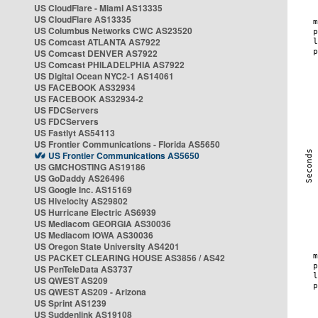
US CloudFlare - Miami AS13335
US CloudFlare AS13335
US Columbus Networks CWC AS23520
US Comcast ATLANTA AS7922
US Comcast DENVER AS7922
US Comcast PHILADELPHIA AS7922
US Digital Ocean NYC2-1 AS14061
US FACEBOOK AS32934
US FACEBOOK AS32934-2
US FDCServers
US FDCServers
US Fastlyt AS54113
US Frontier Communications - Florida AS5650
US Frontier Communications AS5650
US GMCHOSTING AS19186
US GoDaddy AS26496
US Google Inc. AS15169
US Hivelocity AS29802
US Hurricane Electric AS6939
US Mediacom GEORGIA AS30036
US Mediacom IOWA AS30036
US Oregon State University AS4201
US PACKET CLEARING HOUSE AS3856 / AS42
US PenTeleData AS3737
US QWEST AS209
US QWEST AS209 - Arizona
US Sprint AS1239
US Suddenlink AS19108