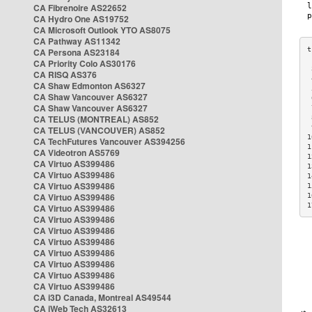
CA Fibrenoire AS22652
CA Hydro One AS19752
CA Microsoft Outlook YTO AS8075
CA Pathway AS11342
CA Persona AS23184
CA Priority Colo AS30176
 
CA RISQ AS376
 
CA Shaw Edmonton AS6327
 
CA Shaw Vancouver AS6327
 
CA Shaw Vancouver AS6327
 
CA TELUS (MONTREAL) AS852
 
 
CA TELUS (VANCOUVER) AS852
1
CA TechFutures Vancouver AS394256
1
CA Videotron AS5769
1
CA Virtuo AS399486
1
CA Virtuo AS399486
1
CA Virtuo AS399486
1
CA Virtuo AS399486
1
1
CA Virtuo AS399486
CA Virtuo AS399486
CA Virtuo AS399486
CA Virtuo AS399486
CA Virtuo AS399486
CA Virtuo AS399486
CA Virtuo AS399486
CA Virtuo AS399486
CA i3D Canada, Montreal AS49544
CA iWeb Tech AS32613