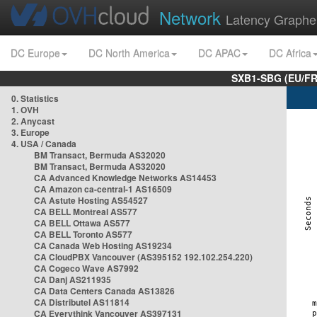
Network
Latency Graphe
DC Europe
DC North America
DC APAC
DC Africa
SXB1-SBG (EU/FR
0. Statistics
1. OVH
2. Anycast
3. Europe
4. USA / Canada
BM Transact, Bermuda AS32020
BM Transact, Bermuda AS32020
CA Advanced Knowledge Networks AS14453
CA Amazon ca-central-1 AS16509
CA Astute Hosting AS54527
CA BELL Montreal AS577
CA BELL Ottawa AS577
CA BELL Toronto AS577
CA Canada Web Hosting AS19234
CA CloudPBX Vancouver (AS395152 192.102.254.220)
CA Cogeco Wave AS7992
CA Danj AS211935
CA Data Centers Canada AS13826
CA Distributel AS11814
CA Everythink Vancouver AS397131