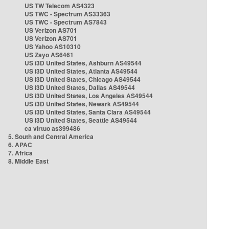
US TW Telecom AS4323
US TWC - Spectrum AS33363
US TWC - Spectrum AS7843
US Verizon AS701
US Verizon AS701
US Yahoo AS10310
US Zayo AS6461
US i3D United States, Ashburn AS49544
US i3D United States, Atlanta AS49544
US i3D United States, Chicago AS49544
US i3D United States, Dallas AS49544
US i3D United States, Los Angeles AS49544
US i3D United States, Newark AS49544
US i3D United States, Santa Clara AS49544
US i3D United States, Seattle AS49544
ca virtuo as399486
5. South and Central America
6. APAC
7. Africa
8. Middle East