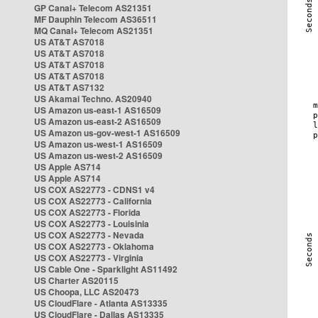
GP Canal+ Telecom AS21351
MF Dauphin Telecom AS36511
MQ Canal+ Telecom AS21351
US AT&T AS7018
US AT&T AS7018
US AT&T AS7018
US AT&T AS7018
US AT&T AS7132
US Akamai Techno. AS20940
US Amazon us-east-1 AS16509
US Amazon us-east-2 AS16509
US Amazon us-gov-west-1 AS16509
US Amazon us-west-1 AS16509
US Amazon us-west-2 AS16509
US Apple AS714
US Apple AS714
US COX AS22773 - CDNS1 v4
US COX AS22773 - California
US COX AS22773 - Florida
US COX AS22773 - Louisinia
US COX AS22773 - Nevada
US COX AS22773 - Oklahoma
US COX AS22773 - Virginia
US Cable One - Sparklight AS11492
US Charter AS20115
US Choopa, LLC AS20473
US CloudFlare - Atlanta AS13335
US CloudFlare - Dallas AS13335