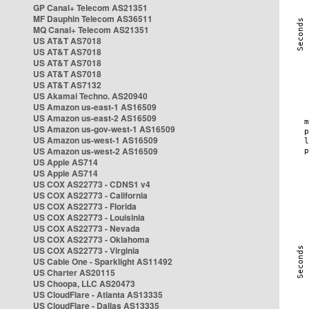
GP Canal+ Telecom AS21351
MF Dauphin Telecom AS36511
MQ Canal+ Telecom AS21351
US AT&T AS7018
US AT&T AS7018
US AT&T AS7018
US AT&T AS7018
US AT&T AS7132
US Akamai Techno. AS20940
US Amazon us-east-1 AS16509
US Amazon us-east-2 AS16509
US Amazon us-gov-west-1 AS16509
US Amazon us-west-1 AS16509
US Amazon us-west-2 AS16509
US Apple AS714
US Apple AS714
US COX AS22773 - CDNS1 v4
US COX AS22773 - California
US COX AS22773 - Florida
US COX AS22773 - Louisinia
US COX AS22773 - Nevada
US COX AS22773 - Oklahoma
US COX AS22773 - Virginia
US Cable One - Sparklight AS11492
US Charter AS20115
US Choopa, LLC AS20473
US CloudFlare - Atlanta AS13335
US CloudFlare - Dallas AS13335