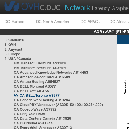
Network
Latency Graphe
DC Europe
DC North America
DC APAC
DC Africa
SXB1-SBG (EU/FR
0. Statistics
1. OVH
2. Anycast
3. Europe
4. USA / Canada
BM Transact, Bermuda AS32020
BM Transact, Bermuda AS32020
CA Advanced Knowledge Networks AS14453
CA Amazon ca-central-1 AS16509
CA Astute Hosting AS54527
CA BELL Montreal AS577
CA BELL Ottawa AS577
CA BELL Toronto AS577
CA Canada Web Hosting AS19234
CA CloudPBX Vancouver (AS395152 192.102.254.220)
CA Cogeco Wave AS7992
CA Danj AS211935
CA Data Centers Canada AS13826
CA Distributel AS11814
CA Everythink Vancouver AS397131