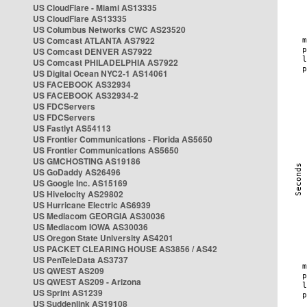
US CloudFlare - Miami AS13335
US CloudFlare AS13335
US Columbus Networks CWC AS23520
US Comcast ATLANTA AS7922
US Comcast DENVER AS7922
US Comcast PHILADELPHIA AS7922
US Digital Ocean NYC2-1 AS14061
US FACEBOOK AS32934
US FACEBOOK AS32934-2
US FDCServers
US FDCServers
US Fastlyt AS54113
US Frontier Communications - Florida AS5650
US Frontier Communications AS5650
US GMCHOSTING AS19186
US GoDaddy AS26496
US Google Inc. AS15169
US Hivelocity AS29802
US Hurricane Electric AS6939
US Mediacom GEORGIA AS30036
US Mediacom IOWA AS30036
US Oregon State University AS4201
US PACKET CLEARING HOUSE AS3856 / AS42
US PenTeleData AS3737
US QWEST AS209
US QWEST AS209 - Arizona
US Sprint AS1239
US Suddenlink AS19108