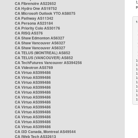
CA Fibrenoire AS22652
CA Hydro One AS19752
CA Microsoft Outlook YTO AS8075
CA Pathway AS11342
CA Persona AS23184
CA Priority Colo AS30176
 
CA RISQ AS376
 
CA Shaw Edmonton AS6327
 
CA Shaw Vancouver AS6327
 
CA Shaw Vancouver AS6327
 
CA TELUS (MONTREAL) AS852
 
 
CA TELUS (VANCOUVER) AS852
1
CA TechFutures Vancouver AS394256
1
CA Videotron AS5769
1
CA Virtuo AS399486
1
CA Virtuo AS399486
1
CA Virtuo AS399486
1
CA Virtuo AS399486
1
1
CA Virtuo AS399486
1
CA Virtuo AS399486
1
CA Virtuo AS399486
CA Virtuo AS399486
CA Virtuo AS399486
CA Virtuo AS399486
CA Virtuo AS399486
CA Virtuo AS399486
CA i3D Canada, Montreal AS49544
CA iWeb Tech AS32613