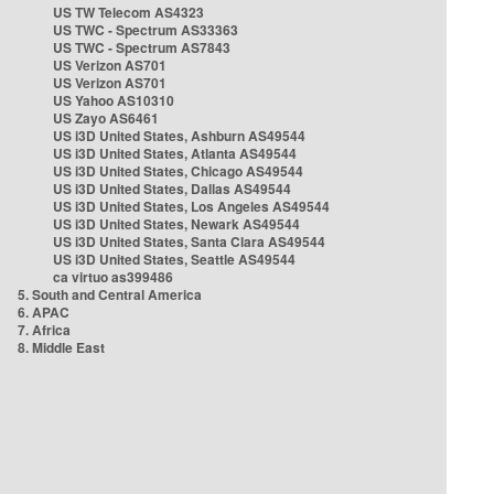
US TW Telecom AS4323
US TWC - Spectrum AS33363
US TWC - Spectrum AS7843
US Verizon AS701
US Verizon AS701
US Yahoo AS10310
US Zayo AS6461
US i3D United States, Ashburn AS49544
US i3D United States, Atlanta AS49544
US i3D United States, Chicago AS49544
US i3D United States, Dallas AS49544
US i3D United States, Los Angeles AS49544
US i3D United States, Newark AS49544
US i3D United States, Santa Clara AS49544
US i3D United States, Seattle AS49544
ca virtuo as399486
5. South and Central America
6. APAC
7. Africa
8. Middle East