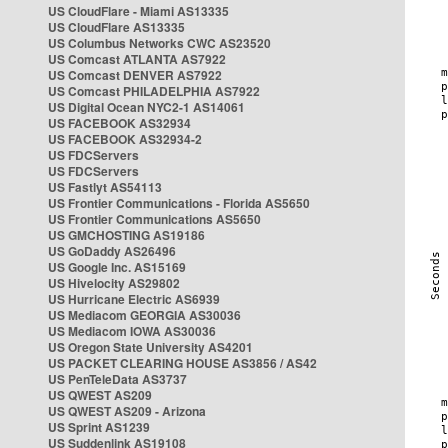
US CloudFlare - Miami AS13335
US CloudFlare AS13335
US Columbus Networks CWC AS23520
US Comcast ATLANTA AS7922
US Comcast DENVER AS7922
US Comcast PHILADELPHIA AS7922
US Digital Ocean NYC2-1 AS14061
US FACEBOOK AS32934
US FACEBOOK AS32934-2
US FDCServers
US FDCServers
US Fastlyt AS54113
US Frontier Communications - Florida AS5650
US Frontier Communications AS5650
US GMCHOSTING AS19186
US GoDaddy AS26496
US Google Inc. AS15169
US Hivelocity AS29802
US Hurricane Electric AS6939
US Mediacom GEORGIA AS30036
US Mediacom IOWA AS30036
US Oregon State University AS4201
US PACKET CLEARING HOUSE AS3856 / AS42
US PenTeleData AS3737
US QWEST AS209
US QWEST AS209 - Arizona
US Sprint AS1239
US Suddenlink AS19108