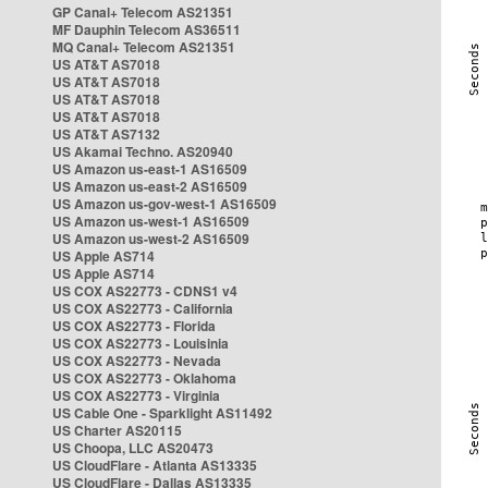
GP Canal+ Telecom AS21351
MF Dauphin Telecom AS36511
MQ Canal+ Telecom AS21351
US AT&T AS7018
US AT&T AS7018
US AT&T AS7018
US AT&T AS7018
US AT&T AS7132
US Akamai Techno. AS20940
US Amazon us-east-1 AS16509
US Amazon us-east-2 AS16509
US Amazon us-gov-west-1 AS16509
US Amazon us-west-1 AS16509
US Amazon us-west-2 AS16509
US Apple AS714
US Apple AS714
US COX AS22773 - CDNS1 v4
US COX AS22773 - California
US COX AS22773 - Florida
US COX AS22773 - Louisinia
US COX AS22773 - Nevada
US COX AS22773 - Oklahoma
US COX AS22773 - Virginia
US Cable One - Sparklight AS11492
US Charter AS20115
US Choopa, LLC AS20473
US CloudFlare - Atlanta AS13335
US CloudFlare - Dallas AS13335