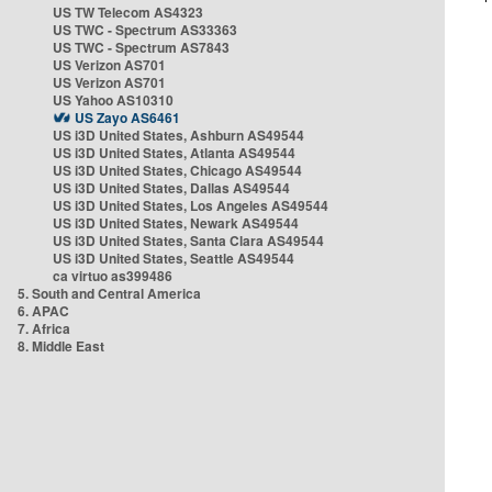
US TW Telecom AS4323
US TWC - Spectrum AS33363
US TWC - Spectrum AS7843
US Verizon AS701
US Verizon AS701
US Yahoo AS10310
US Zayo AS6461
US i3D United States, Ashburn AS49544
US i3D United States, Atlanta AS49544
US i3D United States, Chicago AS49544
US i3D United States, Dallas AS49544
US i3D United States, Los Angeles AS49544
US i3D United States, Newark AS49544
US i3D United States, Santa Clara AS49544
US i3D United States, Seattle AS49544
ca virtuo as399486
5. South and Central America
6. APAC
7. Africa
8. Middle East