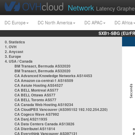
Network
Latency Graphe
DC Europe
DC North America
DC APAC
DC Africa
SXB1-SBG (EU/FR
0. Statistics
1. OVH
2. Anycast
3. Europe
4. USA / Canada
BM Transact, Bermuda AS32020
BM Transact, Bermuda AS32020
CA Advanced Knowledge Networks AS14453
CA Amazon ca-central-1 AS16509
CA Astute Hosting AS54527
CA BELL Montreal AS577
CA BELL Ottawa AS577
CA BELL Toronto AS577
CA Canada Web Hosting AS19234
CA CloudPBX Vancouver (AS395152 192.102.254.220)
CA Cogeco Wave AS7992
CA Danj AS211935
CA Data Centers Canada AS13826
CA Distributel AS11814
CA Everythink Vancouver AS397131