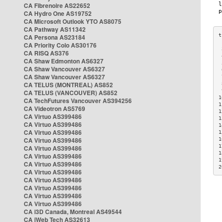
CA Fibrenoire AS22652
CA Hydro One AS19752
CA Microsoft Outlook YTO AS8075
CA Pathway AS11342
CA Persona AS23184
CA Priority Colo AS30176
 
CA RISQ AS376
 
CA Shaw Edmonton AS6327
 
CA Shaw Vancouver AS6327
 
CA Shaw Vancouver AS6327
 
CA TELUS (MONTREAL) AS852
 
 
CA TELUS (VANCOUVER) AS852
1
CA TechFutures Vancouver AS394256
1
CA Videotron AS5769
1
CA Virtuo AS399486
1
CA Virtuo AS399486
1
CA Virtuo AS399486
1
CA Virtuo AS399486
1
1
CA Virtuo AS399486
1
CA Virtuo AS399486
1
CA Virtuo AS399486
2
CA Virtuo AS399486
CA Virtuo AS399486
CA Virtuo AS399486
CA Virtuo AS399486
CA Virtuo AS399486
CA i3D Canada, Montreal AS49544
CA iWeb Tech AS32613