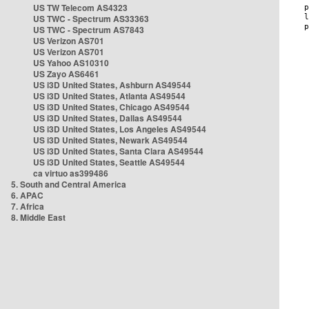
US TW Telecom AS4323
US TWC - Spectrum AS33363
US TWC - Spectrum AS7843
US Verizon AS701
US Verizon AS701
US Yahoo AS10310
US Zayo AS6461
US i3D United States, Ashburn AS49544
US i3D United States, Atlanta AS49544
US i3D United States, Chicago AS49544
US i3D United States, Dallas AS49544
US i3D United States, Los Angeles AS49544
US i3D United States, Newark AS49544
US i3D United States, Santa Clara AS49544
US i3D United States, Seattle AS49544
ca virtuo as399486
5. South and Central America
6. APAC
7. Africa
8. Middle East