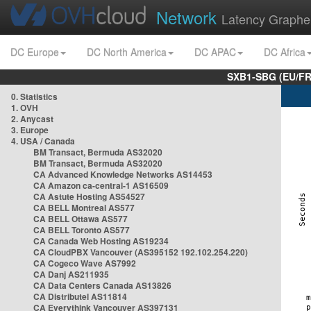
Network
Latency Graphe
DC Europe
DC North America
DC APAC
DC Africa
SXB1-SBG (EU/FR
0. Statistics
1. OVH
2. Anycast
3. Europe
4. USA / Canada
BM Transact, Bermuda AS32020
BM Transact, Bermuda AS32020
CA Advanced Knowledge Networks AS14453
CA Amazon ca-central-1 AS16509
CA Astute Hosting AS54527
CA BELL Montreal AS577
CA BELL Ottawa AS577
CA BELL Toronto AS577
CA Canada Web Hosting AS19234
CA CloudPBX Vancouver (AS395152 192.102.254.220)
CA Cogeco Wave AS7992
CA Danj AS211935
CA Data Centers Canada AS13826
CA Distributel AS11814
CA Everythink Vancouver AS397131