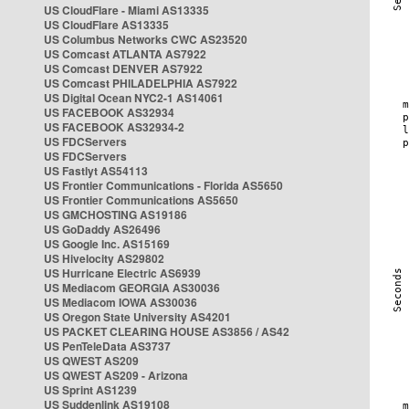
US CloudFlare - Miami AS13335
US CloudFlare AS13335
US Columbus Networks CWC AS23520
US Comcast ATLANTA AS7922
US Comcast DENVER AS7922
US Comcast PHILADELPHIA AS7922
US Digital Ocean NYC2-1 AS14061
US FACEBOOK AS32934
US FACEBOOK AS32934-2
US FDCServers
US FDCServers
US Fastlyt AS54113
US Frontier Communications - Florida AS5650
US Frontier Communications AS5650
US GMCHOSTING AS19186
US GoDaddy AS26496
US Google Inc. AS15169
US Hivelocity AS29802
US Hurricane Electric AS6939
US Mediacom GEORGIA AS30036
US Mediacom IOWA AS30036
US Oregon State University AS4201
US PACKET CLEARING HOUSE AS3856 / AS42
US PenTeleData AS3737
US QWEST AS209
US QWEST AS209 - Arizona
US Sprint AS1239
US Suddenlink AS19108