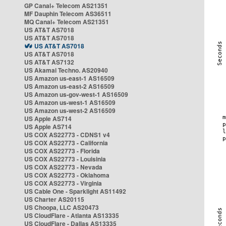
GP Canal+ Telecom AS21351
MF Dauphin Telecom AS36511
MQ Canal+ Telecom AS21351
US AT&T AS7018
US AT&T AS7018
US AT&T AS7018
US AT&T AS7018
US AT&T AS7132
US Akamai Techno. AS20940
US Amazon us-east-1 AS16509
US Amazon us-east-2 AS16509
US Amazon us-gov-west-1 AS16509
US Amazon us-west-1 AS16509
US Amazon us-west-2 AS16509
US Apple AS714
US Apple AS714
US COX AS22773 - CDNS1 v4
US COX AS22773 - California
US COX AS22773 - Florida
US COX AS22773 - Louisinia
US COX AS22773 - Nevada
US COX AS22773 - Oklahoma
US COX AS22773 - Virginia
US Cable One - Sparklight AS11492
US Charter AS20115
US Choopa, LLC AS20473
US CloudFlare - Atlanta AS13335
US CloudFlare - Dallas AS13335