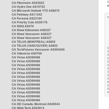
CA Fibrenoire AS22652
CA Hydro One AS19752
CA Microsoft Outlook YTO AS8075
CA Pathway AS11342
CA Persona AS23184
CA Priority Colo AS30176
 
CA RISQ AS376
 
CA Shaw Edmonton AS6327
 
CA Shaw Vancouver AS6327
 
CA Shaw Vancouver AS6327
 
CA TELUS (MONTREAL) AS852
 
 
CA TELUS (VANCOUVER) AS852
1
CA TechFutures Vancouver AS394256
1
CA Videotron AS5769
1
CA Virtuo AS399486
1
CA Virtuo AS399486
1
CA Virtuo AS399486
1
CA Virtuo AS399486
1
1
CA Virtuo AS399486
1
CA Virtuo AS399486
1
CA Virtuo AS399486
2
CA Virtuo AS399486
2
CA Virtuo AS399486
2
CA Virtuo AS399486
2
CA Virtuo AS399486
CA Virtuo AS399486
CA i3D Canada, Montreal AS49544
CA iWeb Tech AS32613