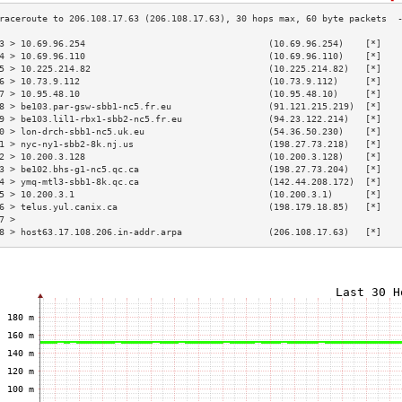
3 > 10.69.96.254                                  (10.69.96.254)    [*]   
4 > 10.69.96.110                                  (10.69.96.110)    [*]   
5 > 10.225.214.82                                 (10.225.214.82)   [*]   
6 > 10.73.9.112                                   (10.73.9.112)     [*]   
7 > 10.95.48.10                                   (10.95.48.10)     [*]   
8 > be103.par-gsw-sbb1-nc5.fr.eu                  (91.121.215.219)  [*]   
9 > be103.lil1-rbx1-sbb2-nc5.fr.eu                (94.23.122.214)   [*]   
0 > lon-drch-sbb1-nc5.uk.eu                       (54.36.50.230)    [*]   
1 > nyc-ny1-sbb2-8k.nj.us                         (198.27.73.218)   [*]   
2 > 10.200.3.128                                  (10.200.3.128)    [*]   
3 > be102.bhs-g1-nc5.qc.ca                        (198.27.73.204)   [*]   
4 > ymq-mtl3-sbb1-8k.qc.ca                        (142.44.208.172)  [*]   
5 > 10.200.3.1                                    (10.200.3.1)      [*]   
6 > telus.yul.canix.ca                            (198.179.18.85)   [*]   
7 >                                                                       
8 > host63.17.108.206.in-addr.arpa                (206.108.17.63)   [*]   