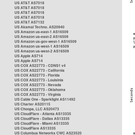
US AT&T AS7018
US AT&T AS7018
US AT&T AS7018
US AT&T AS7018
US AT&T AS7132
US Akamai Techno. AS20940
US Amazon us-east-1 AS16509
US Amazon us-east-2 AS16509
US Amazon us-gov-west-1 AS16509
US Amazon us-west-1 AS16509
US Amazon us-west-2 AS16509
US Apple AS714
US Apple AS714
US COX AS22773 - CDNS1 v4
US COX AS22773 - California
US COX AS22773 - Florida
US COX AS22773 - Louisinia
US COX AS22773 - Nevada
US COX AS22773 - Oklahoma
US COX AS22773 - Virginia
US Cable One - Sparklight AS11492
US Charter AS20115
US Choopa, LLC AS20473
US CloudFlare - Atlanta AS13335
US CloudFlare - Dallas AS13335
US CloudFlare - Miami AS13335
US CloudFlare AS13335
US Columbus Networks CWC AS23520