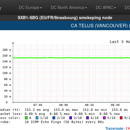
r
DC Europe
DC North America
DC APAC
DC
SXB1-SBG (EU/FR/Strasbourg) smokeping node
CA TELUS (VANCOUVER) (A
Traceroute -
[ 