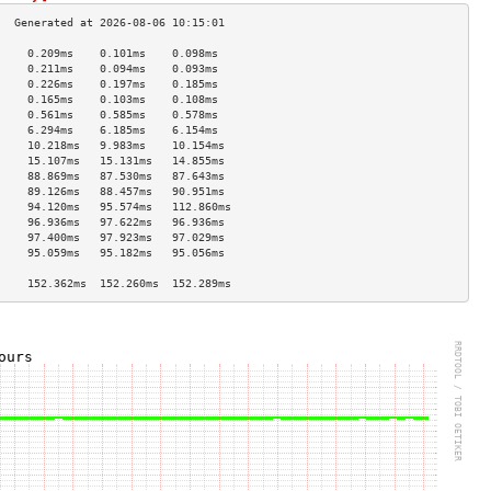
     0.209ms    0.101ms    0.098ms   
     0.211ms    0.094ms    0.093ms   
     0.226ms    0.197ms    0.185ms   
     0.165ms    0.103ms    0.108ms   
     0.561ms    0.585ms    0.578ms   
     6.294ms    6.185ms    6.154ms   
     10.218ms   9.983ms    10.154ms  
     15.107ms   15.131ms   14.855ms  
     88.869ms   87.530ms   87.643ms  
     89.126ms   88.457ms   90.951ms  
     94.120ms   95.574ms   112.860ms 
     96.936ms   97.622ms   96.936ms  
     97.400ms   97.923ms   97.029ms  
     95.059ms   95.182ms   95.056ms  
                                     
     152.362ms  152.260ms  152.289ms 