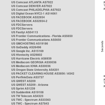
US Comcast ATLANTA AS7922
US Comcast DENVER AS7922
US Comcast PHILADELPHIA AS7922
US Digital Ocean NYC2-1 AS14061
US FACEBOOK AS32934
US FACEBOOK AS32934-2
US FDCServers
US FDCServers
US Fastlyt AS54113
US Frontier Communications - Florida AS5650
US Frontier Communications AS5650
US GMCHOSTING AS19186
US GoDaddy AS26496
US Google Inc. AS15169
US Hivelocity AS29802
US Hurricane Electric AS6939
US Mediacom GEORGIA AS30036
US Mediacom IOWA AS30036
US Oregon State University AS4201
US PACKET CLEARING HOUSE AS3856 / AS42
US PenTeleData AS3737
US QWEST AS209
US QWEST AS209 - Arizona
US Sprint AS1239
US Suddenlink AS19108
US TW Telecom AS4323
US TWC - Spectrum AS33363
US TWC - Spectrum AS7843