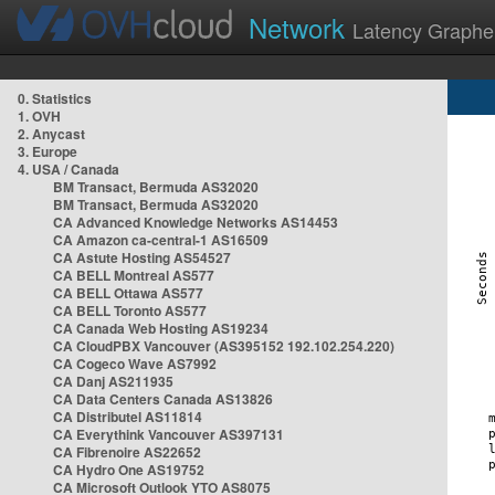
Network
Latency Graphe
0. Statistics
1. OVH
2. Anycast
3. Europe
4. USA / Canada
BM Transact, Bermuda AS32020
BM Transact, Bermuda AS32020
CA Advanced Knowledge Networks AS14453
CA Amazon ca-central-1 AS16509
CA Astute Hosting AS54527
CA BELL Montreal AS577
CA BELL Ottawa AS577
CA BELL Toronto AS577
CA Canada Web Hosting AS19234
CA CloudPBX Vancouver (AS395152 192.102.254.220)
CA Cogeco Wave AS7992
CA Danj AS211935
CA Data Centers Canada AS13826
CA Distributel AS11814
CA Everythink Vancouver AS397131
CA Fibrenoire AS22652
CA Hydro One AS19752
CA Microsoft Outlook YTO AS8075