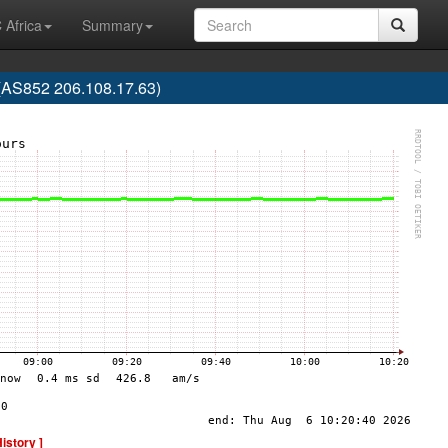
 Africa
Summary
S852 206.108.17.63)
History ]