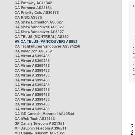
CA Pathway AS11342
CA Persona AS23184
CA Priority Colo AS30176
 
CA RISQ AS376
 
CA Shaw Edmonton AS6327
 
CA Shaw Vancouver AS6327
 
CA Shaw Vancouver AS6327
 
CA TELUS (MONTREAL) AS852
 
 
CA TELUS (VANCOUVER) AS852
1
CA TechFutures Vancouver AS394256
1
CA Videotron AS5769
1
CA Virtuo AS399486
1
CA Virtuo AS399486
1
CA Virtuo AS399486
1
CA Virtuo AS399486
1
1
CA Virtuo AS399486
1
CA Virtuo AS399486
CA Virtuo AS399486
CA Virtuo AS399486
CA Virtuo AS399486
CA Virtuo AS399486
CA Virtuo AS399486
CA Virtuo AS399486
CA i3D Canada, Montreal AS49544
CA iWeb Tech AS32613
GP Canal+ Telecom AS21351
MF Dauphin Telecom AS36511
MQ Canal+ Telecom AS21351