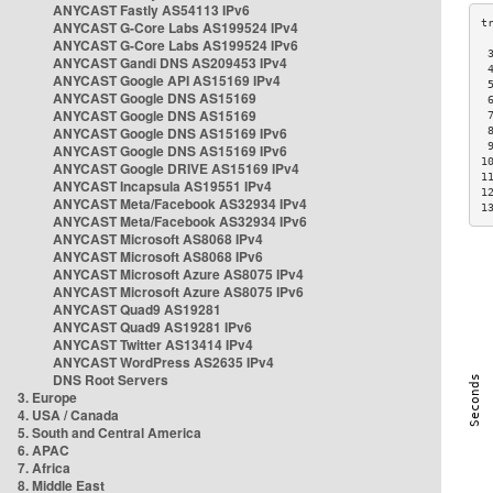
ANYCAST Fastly AS54113 IPv6
ANYCAST G-Core Labs AS199524 IPv4
ANYCAST G-Core Labs AS199524 IPv6
 
ANYCAST Gandi DNS AS209453 IPv4
 
ANYCAST Google API AS15169 IPv4
 
ANYCAST Google DNS AS15169
 
ANYCAST Google DNS AS15169
 
ANYCAST Google DNS AS15169 IPv6
 
 
ANYCAST Google DNS AS15169 IPv6
1
ANYCAST Google DRIVE AS15169 IPv4
1
ANYCAST Incapsula AS19551 IPv4
1
ANYCAST Meta/Facebook AS32934 IPv4
1
ANYCAST Meta/Facebook AS32934 IPv6
ANYCAST Microsoft AS8068 IPv4
ANYCAST Microsoft AS8068 IPv6
ANYCAST Microsoft Azure AS8075 IPv4
ANYCAST Microsoft Azure AS8075 IPv6
ANYCAST Quad9 AS19281
ANYCAST Quad9 AS19281 IPv6
ANYCAST Twitter AS13414 IPv4
ANYCAST WordPress AS2635 IPv4
DNS Root Servers
3. Europe
4. USA / Canada
5. South and Central America
6. APAC
7. Africa
8. Middle East