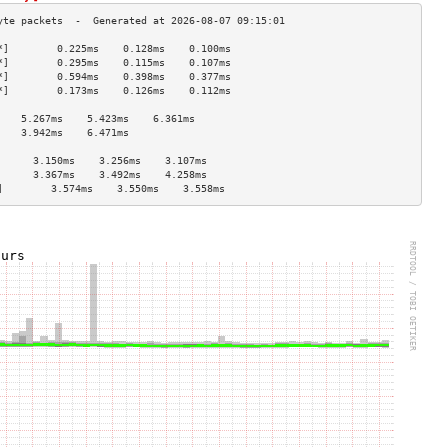
*]        0.225ms    0.128ms    0.100ms   
*]        0.295ms    0.115ms    0.107ms   
*]        0.594ms    0.398ms    0.377ms   
*]        0.173ms    0.126ms    0.112ms   
                                    
    5.267ms    5.423ms    6.361ms   
    3.942ms    6.471ms              
                                    
      3.150ms    3.256ms    3.107ms   
      3.367ms    3.492ms    4.258ms   
]        3.574ms    3.550ms    3.558ms   