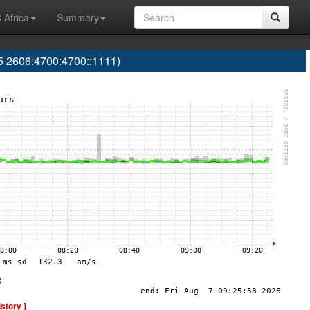
 Africa
Summary
 2606:4700:4700::1111)
istory ]