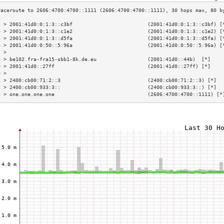
3 > 2001:41d0:0:1:3::c3bf                         (2001:41d0:0:1:3::c3bf) [
4 > 2001:41d0:0:1:3::c1e2                         (2001:41d0:0:1:3::c1e2) [
5 > 2001:41d0:0:1:3::d5fa                         (2001:41d0:0:1:3::d5fa) [
6 > 2001:41d0:0:50::5:96a                         (2001:41d0:0:50::5:96a) [
7 >                                                                        
8 > be102.fra-fra15-sbb1-8k.de.eu                 (2001:41d0::44b)  [*]    
9 > 2001:41d0::27ff                               (2001:41d0::27ff) [*]    
0 >                                                                        
1 > 2400:cb00:71:2::3                             (2400:cb00:71:2::3) [*]  
2 > 2400:cb00:933:3::                             (2400:cb00:933:3::) [*]  
3 > one.one.one.one                               (2606:4700:4700::1111) [*