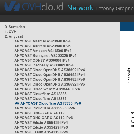
Network
Latency Graphe
0. Statistics
1. OVH
2. Anycast
ANYCAST Akamai AS20940 IPv4
ANYCAST Akamai AS20940 IPv6
ANYCAST Amazon AS16509 IPv4
ANYCAST Bunny.net AS200325 IPv4
ANYCAST CDN77 AS60068 IPv4
ANYCAST CacheFly AS30081 IPv4
ANYCAST Cisco OpenDNS AS36692 IPv4
ANYCAST Cisco OpenDNS AS36692 IPv4
ANYCAST Cisco OpenDNS AS36692 IPv6
ANYCAST Cisco OpenDNS AS36692 IPv6
ANYCAST Cisco Webex AS13445 IPv4
ANYCAST Cloudflare AS13335
ANYCAST Cloudflare AS13335
ANYCAST Cloudflare AS13335 IPv6
ANYCAST Cloudflare AS13335 IPv6
ANYCAST DNS-OARC AS112
ANYCAST DNS-OARC AS112 IPv6
ANYCAST Edg.io AS55429 IPv4
ANYCAST Edg.io AS55429 IPv6
ANYCAST Fastly AS54113 IPv4