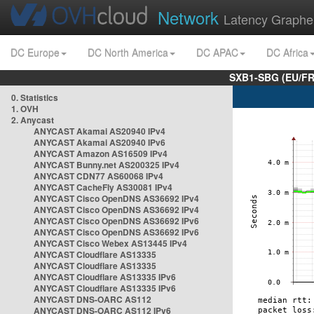
Network
Latency Graphe
DC Europe
DC North America
DC APAC
DC Africa
SXB1-SBG (EU/FR
0. Statistics
1. OVH
2. Anycast
ANYCAST Akamai AS20940 IPv4
ANYCAST Akamai AS20940 IPv6
ANYCAST Amazon AS16509 IPv4
ANYCAST Bunny.net AS200325 IPv4
ANYCAST CDN77 AS60068 IPv4
ANYCAST CacheFly AS30081 IPv4
ANYCAST Cisco OpenDNS AS36692 IPv4
ANYCAST Cisco OpenDNS AS36692 IPv4
ANYCAST Cisco OpenDNS AS36692 IPv6
ANYCAST Cisco OpenDNS AS36692 IPv6
ANYCAST Cisco Webex AS13445 IPv4
ANYCAST Cloudflare AS13335
ANYCAST Cloudflare AS13335
ANYCAST Cloudflare AS13335 IPv6
ANYCAST Cloudflare AS13335 IPv6
ANYCAST DNS-OARC AS112
ANYCAST DNS-OARC AS112 IPv6