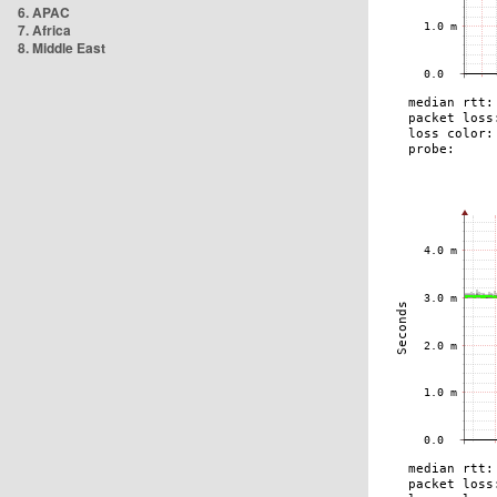
6. APAC
7. Africa
8. Middle East