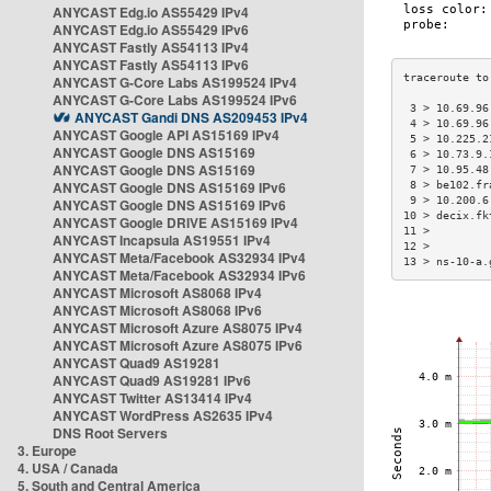
ANYCAST Edg.io AS55429 IPv4
ANYCAST Edg.io AS55429 IPv6
ANYCAST Fastly AS54113 IPv4
ANYCAST Fastly AS54113 IPv6
ANYCAST G-Core Labs AS199524 IPv4
ANYCAST G-Core Labs AS199524 IPv6
 3 > 10.69.96
ANYCAST Gandi DNS AS209453 IPv4
 4 > 10.69.96
ANYCAST Google API AS15169 IPv4
 5 > 10.225.2
ANYCAST Google DNS AS15169
 6 > 10.73.9.
ANYCAST Google DNS AS15169
 7 > 10.95.48
ANYCAST Google DNS AS15169 IPv6
 8 > be102.fr
 9 > 10.200.6
ANYCAST Google DNS AS15169 IPv6
10 > decix.fk
ANYCAST Google DRIVE AS15169 IPv4
11 >         
ANYCAST Incapsula AS19551 IPv4
12 >         
ANYCAST Meta/Facebook AS32934 IPv4
13 > ns-10-a.
ANYCAST Meta/Facebook AS32934 IPv6
ANYCAST Microsoft AS8068 IPv4
ANYCAST Microsoft AS8068 IPv6
ANYCAST Microsoft Azure AS8075 IPv4
ANYCAST Microsoft Azure AS8075 IPv6
ANYCAST Quad9 AS19281
ANYCAST Quad9 AS19281 IPv6
ANYCAST Twitter AS13414 IPv4
ANYCAST WordPress AS2635 IPv4
DNS Root Servers
3. Europe
4. USA / Canada
5. South and Central America