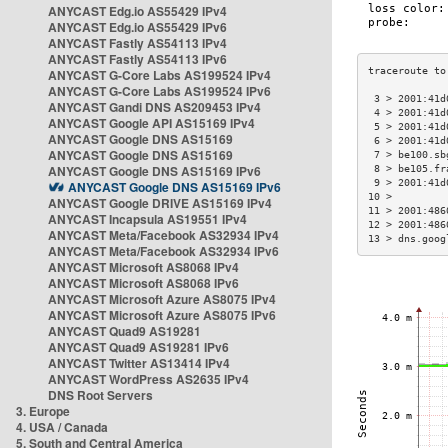
ANYCAST Edg.io AS55429 IPv4
ANYCAST Edg.io AS55429 IPv6
ANYCAST Fastly AS54113 IPv4
ANYCAST Fastly AS54113 IPv6
ANYCAST G-Core Labs AS199524 IPv4
ANYCAST G-Core Labs AS199524 IPv6
 3 > 2001:41d
ANYCAST Gandi DNS AS209453 IPv4
 4 > 2001:41d
ANYCAST Google API AS15169 IPv4
 5 > 2001:41d
ANYCAST Google DNS AS15169
 6 > 2001:41d
ANYCAST Google DNS AS15169
 7 > be100.sb
ANYCAST Google DNS AS15169 IPv6
 8 > be105.fr
 9 > 2001:41d
ANYCAST Google DNS AS15169 IPv6
10 >         
ANYCAST Google DRIVE AS15169 IPv4
11 > 2001:486
ANYCAST Incapsula AS19551 IPv4
12 > 2001:486
ANYCAST Meta/Facebook AS32934 IPv4
13 > dns.goog
ANYCAST Meta/Facebook AS32934 IPv6
ANYCAST Microsoft AS8068 IPv4
ANYCAST Microsoft AS8068 IPv6
ANYCAST Microsoft Azure AS8075 IPv4
ANYCAST Microsoft Azure AS8075 IPv6
ANYCAST Quad9 AS19281
ANYCAST Quad9 AS19281 IPv6
ANYCAST Twitter AS13414 IPv4
ANYCAST WordPress AS2635 IPv4
DNS Root Servers
3. Europe
4. USA / Canada
5. South and Central America