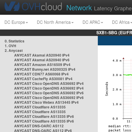
Network
Latency Graphe
DC Europe
DC North America
DC APAC
DC Africa
SXB1-SBG (EU/FR
0. Statistics
1. OVH
2. Anycast
ANYCAST Akamai AS20940 IPv4
ANYCAST Akamai AS20940 IPv6
ANYCAST Amazon AS16509 IPv4
ANYCAST Bunny.net AS200325 IPv4
ANYCAST CDN77 AS60068 IPv4
ANYCAST CacheFly AS30081 IPv4
ANYCAST Cisco OpenDNS AS36692 IPv4
ANYCAST Cisco OpenDNS AS36692 IPv4
ANYCAST Cisco OpenDNS AS36692 IPv6
ANYCAST Cisco OpenDNS AS36692 IPv6
ANYCAST Cisco Webex AS13445 IPv4
ANYCAST Cloudflare AS13335
ANYCAST Cloudflare AS13335
ANYCAST Cloudflare AS13335 IPv6
ANYCAST Cloudflare AS13335 IPv6
ANYCAST DNS-OARC AS112
ANYCAST DNS-OARC AS112 IPv6