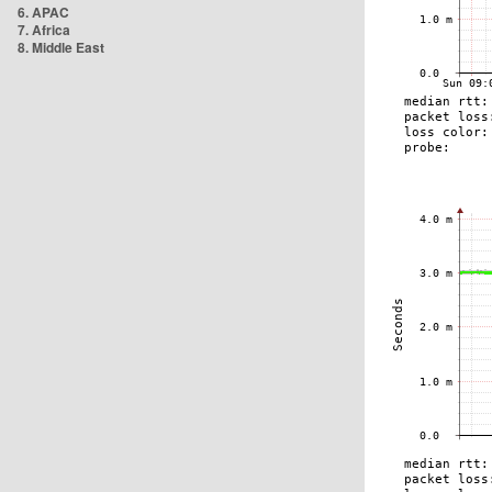
6. APAC
7. Africa
8. Middle East