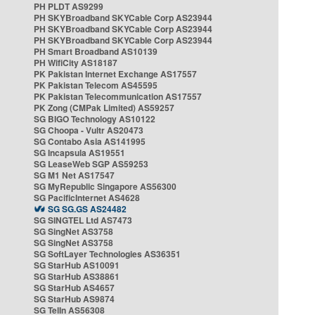
PH PLDT AS9299
PH SKYBroadband SKYCable Corp AS23944
PH SKYBroadband SKYCable Corp AS23944
PH SKYBroadband SKYCable Corp AS23944
PH Smart Broadband AS10139
PH WifiCity AS18187
PK Pakistan Internet Exchange AS17557
PK Pakistan Telecom AS45595
PK Pakistan Telecommunication AS17557
PK Zong (CMPak Limited) AS59257
SG BIGO Technology AS10122
SG Choopa - Vultr AS20473
SG Contabo Asia AS141995
SG Incapsula AS19551
SG LeaseWeb SGP AS59253
SG M1 Net AS17547
SG MyRepublic Singapore AS56300
SG PacificInternet AS4628
SG SG.GS AS24482
SG SINGTEL Ltd AS7473
SG SingNet AS3758
SG SingNet AS3758
SG SoftLayer Technologies AS36351
SG StarHub AS10091
SG StarHub AS38861
SG StarHub AS4657
SG StarHub AS9874
SG TelIn AS56308