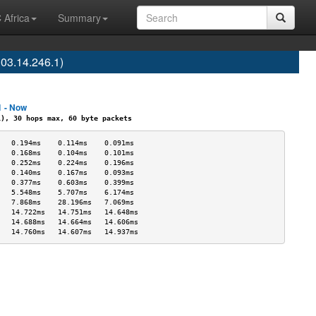
 Africa
Summary
3.14.246.1)
1 - Now
, 30 hops max, 60 byte packets
   0.194ms    0.114ms    0.091ms   
   0.168ms    0.104ms    0.101ms   
   0.252ms    0.224ms    0.196ms   
   0.140ms    0.167ms    0.093ms   
   0.377ms    0.603ms    0.399ms   
   5.548ms    5.707ms    6.174ms   
   7.868ms    28.196ms   7.069ms   
   14.722ms   14.751ms   14.648ms  
   14.688ms   14.664ms   14.606ms  
   14.760ms   14.607ms   14.937ms  