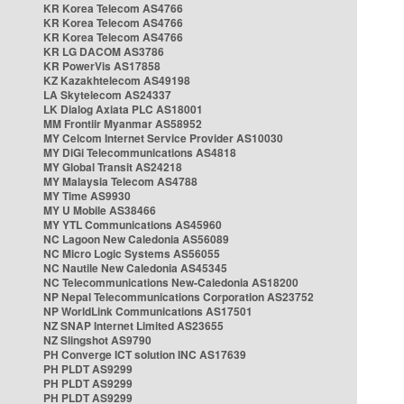
KR Korea Telecom AS4766
KR Korea Telecom AS4766
KR Korea Telecom AS4766
KR LG DACOM AS3786
KR PowerVis AS17858
KZ Kazakhtelecom AS49198
LA Skytelecom AS24337
LK Dialog Axiata PLC AS18001
MM Frontiir Myanmar AS58952
MY Celcom Internet Service Provider AS10030
MY DiGi Telecommunications AS4818
MY Global Transit AS24218
MY Malaysia Telecom AS4788
MY Time AS9930
MY U Mobile AS38466
MY YTL Communications AS45960
NC Lagoon New Caledonia AS56089
NC Micro Logic Systems AS56055
NC Nautile New Caledonia AS45345
NC Telecommunications New-Caledonia AS18200
NP Nepal Telecommunications Corporation AS23752
NP WorldLink Communications AS17501
NZ SNAP Internet Limited AS23655
NZ Slingshot AS9790
PH Converge ICT solution INC AS17639
PH PLDT AS9299
PH PLDT AS9299
PH PLDT AS9299