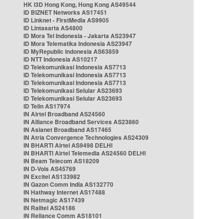
HK i3D Hong Kong, Hong Kong AS49544
ID BIZNET Networks AS17451
ID Linknet - FirstMedia AS9905
ID Lintasarta AS4800
ID Mora Tel Indonesia - Jakarta AS23947
ID Mora Telematika Indonesia AS23947
ID MyRepublic Indonesia AS63859
ID NTT Indonesia AS10217
ID Telekomunikasi Indonesia AS7713
ID Telekomunikasi Indonesia AS7713
ID Telekomunikasi Indonesia AS7713
ID Telekomunikasi Selular AS23693
ID Telekomunikasi Selular AS23693
ID Telin AS17974
IN Airtel Broadband AS24560
IN Alliance Broadband Services AS23860
IN Asianet Broadband AS17465
IN Atria Convergence Technologies AS24309
IN BHARTI Airtel AS9498 DELHI
IN BHARTI Airtel Telemedia AS24560 DELHI
IN Beam Telecom AS18209
IN D-Vois AS45769
IN Excitel AS133982
IN Gazon Comm India AS132770
IN Hathway Internet AS17488
IN Netmagic AS17439
IN Railtel AS24186
IN Reliance Comm AS18101