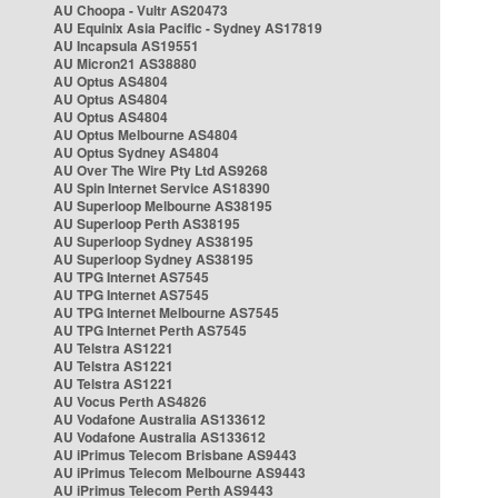
AU Choopa - Vultr AS20473
AU Equinix Asia Pacific - Sydney AS17819
AU Incapsula AS19551
AU Micron21 AS38880
AU Optus AS4804
AU Optus AS4804
AU Optus AS4804
AU Optus Melbourne AS4804
AU Optus Sydney AS4804
AU Over The Wire Pty Ltd AS9268
AU Spin Internet Service AS18390
AU Superloop Melbourne AS38195
AU Superloop Perth AS38195
AU Superloop Sydney AS38195
AU Superloop Sydney AS38195
AU TPG Internet AS7545
AU TPG Internet AS7545
AU TPG Internet Melbourne AS7545
AU TPG Internet Perth AS7545
AU Telstra AS1221
AU Telstra AS1221
AU Telstra AS1221
AU Vocus Perth AS4826
AU Vodafone Australia AS133612
AU Vodafone Australia AS133612
AU iPrimus Telecom Brisbane AS9443
AU iPrimus Telecom Melbourne AS9443
AU iPrimus Telecom Perth AS9443