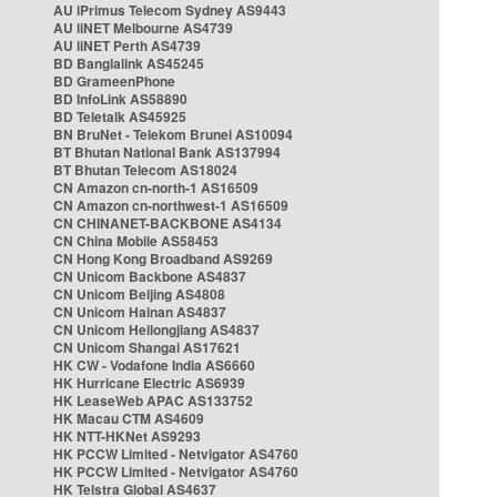
AU iPrimus Telecom Sydney AS9443
AU iiNET Melbourne AS4739
AU iiNET Perth AS4739
BD Banglalink AS45245
BD GrameenPhone
BD InfoLink AS58890
BD Teletalk AS45925
BN BruNet - Telekom Brunei AS10094
BT Bhutan National Bank AS137994
BT Bhutan Telecom AS18024
CN Amazon cn-north-1 AS16509
CN Amazon cn-northwest-1 AS16509
CN CHINANET-BACKBONE AS4134
CN China Mobile AS58453
CN Hong Kong Broadband AS9269
CN Unicom Backbone AS4837
CN Unicom Beijing AS4808
CN Unicom Hainan AS4837
CN Unicom Heilongjiang AS4837
CN Unicom Shangai AS17621
HK CW - Vodafone India AS6660
HK Hurricane Electric AS6939
HK LeaseWeb APAC AS133752
HK Macau CTM AS4609
HK NTT-HKNet AS9293
HK PCCW Limited - Netvigator AS4760
HK PCCW Limited - Netvigator AS4760
HK Telstra Global AS4637