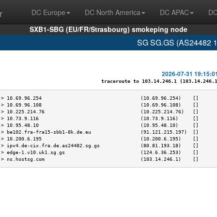
r
DC Europe
DC North America
DC APAC
DC
SXB1-SBG (EU/FR/Strasbourg) smokeping node
SG SG.GS (AS24482 10
2026-07-31 19:15:0
traceroute to 103.14.246.1 (103.14.246.1)
 > 10.69.96.254                                  (10.69.96.254)    []      
 > 10.69.96.108                                  (10.69.96.108)    []      
 > 10.225.214.76                                 (10.225.214.76)   []      
 > 10.73.9.116                                   (10.73.9.116)     []      
 > 10.95.48.10                                   (10.95.48.10)     []      
 > be102.fra-fra15-sbb1-8k.de.eu                 (91.121.215.197)  []      
 > 10.200.6.195                                  (10.200.6.195)    []      
 > ipv4.de-cix.fra.de.as24482.sg.gs              (80.81.193.18)    []      
 > edge-1.v10.uk1.sg.gs                          (124.6.36.253)    []      
 > ns.hostsg.com                                 (103.14.246.1)    []      