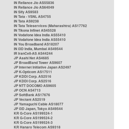
IN Reliance Jio AS55836
IN Reliance Jio AS64049
IN Sify AS9583
IN Tata - VSNL AS4755
IN Tata AS9238
IN Tata Teleservices (Maharashtra) AS17762
IN Tikona Infinet AS45528
IN Vodafone Idea India AS55410
IN Vodafone Idea India AS55410
IN You Broadband AS18207
IN i3D India, Mumbai AS49544
IR IranCell-AS AS44244
JP Asahi Net AS4685
JP BroadBand Tower AS9607
JP Internet Initiative Japan AS2497
JP K-Opticom AS17511
JP KDDI Corp. AS2516
JP KDDI Corp. AS2516
JP NTT DOCOMO AS9605
JP OCN AS4713
JP SoftBank AS17676
JP Vectant AS2519
JP Yamaguchi Cable AS18077
JP i3D Japan, Tokyo AS49544
KR G-Core AS199524-1
KR G-Core AS199524-2
KR G-Core AS199524-3
KR Hanaro Telecom AS9318