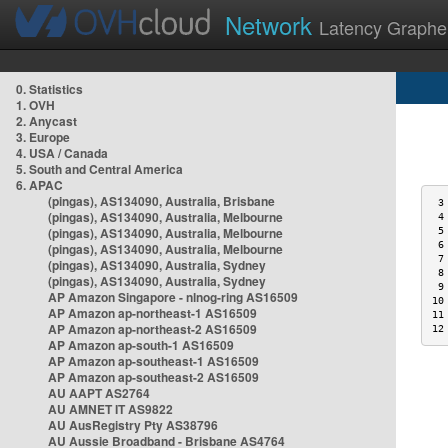
Network
Latency Graphe
0. Statistics
1. OVH
2. Anycast
3. Europe
4. USA / Canada
5. South and Central America
6. APAC
(pingas), AS134090, Australia, Brisbane
 3
(pingas), AS134090, Australia, Melbourne
 4
(pingas), AS134090, Australia, Melbourne
 5
 6
(pingas), AS134090, Australia, Melbourne
 7
(pingas), AS134090, Australia, Sydney
 8
(pingas), AS134090, Australia, Sydney
 9
AP Amazon Singapore - nlnog-ring AS16509
10
AP Amazon ap-northeast-1 AS16509
11
AP Amazon ap-northeast-2 AS16509
12
AP Amazon ap-south-1 AS16509
AP Amazon ap-southeast-1 AS16509
AP Amazon ap-southeast-2 AS16509
AU AAPT AS2764
AU AMNET IT AS9822
AU AusRegistry Pty AS38796
AU Aussie Broadband - Brisbane AS4764