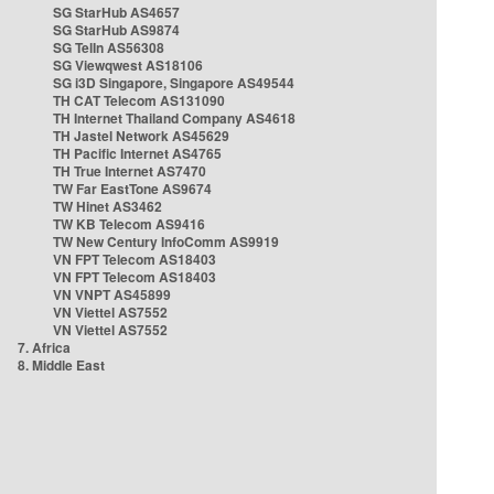
SG StarHub AS4657
SG StarHub AS9874
SG TelIn AS56308
SG Viewqwest AS18106
SG i3D Singapore, Singapore AS49544
TH CAT Telecom AS131090
TH Internet Thailand Company AS4618
TH Jastel Network AS45629
TH Pacific Internet AS4765
TH True Internet AS7470
TW Far EastTone AS9674
TW Hinet AS3462
TW KB Telecom AS9416
TW New Century InfoComm AS9919
VN FPT Telecom AS18403
VN FPT Telecom AS18403
VN VNPT AS45899
VN Viettel AS7552
VN Viettel AS7552
7. Africa
8. Middle East