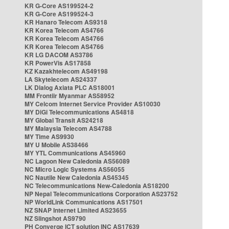
KR G-Core AS199524-2
KR G-Core AS199524-3
KR Hanaro Telecom AS9318
KR Korea Telecom AS4766
KR Korea Telecom AS4766
KR Korea Telecom AS4766
KR LG DACOM AS3786
KR PowerVis AS17858
KZ Kazakhtelecom AS49198
LA Skytelecom AS24337
LK Dialog Axiata PLC AS18001
MM Frontiir Myanmar AS58952
MY Celcom Internet Service Provider AS10030
MY DiGi Telecommunications AS4818
MY Global Transit AS24218
MY Malaysia Telecom AS4788
MY Time AS9930
MY U Mobile AS38466
MY YTL Communications AS45960
NC Lagoon New Caledonia AS56089
NC Micro Logic Systems AS56055
NC Nautile New Caledonia AS45345
NC Telecommunications New-Caledonia AS18200
NP Nepal Telecommunications Corporation AS23752
NP WorldLink Communications AS17501
NZ SNAP Internet Limited AS23655
NZ Slingshot AS9790
PH Converge ICT solution INC AS17639