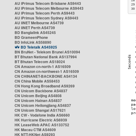
28
AU iPrimus Telecom Brisbane AS9443
29
AU iPrimus Telecom Melbourne AS9443
30
AU iPrimus Telecom Perth AS9443
AU iPrimus Telecom Sydney AS9443
AU iiNET Melbourne AS4739
AU iiNET Perth AS4739
BD Banglalink AS45245
BD GrameenPhone
BD InfoLink AS58890
BD Teletalk AS45925
BN BruNet - Telekom Brunei AS10094
BT Bhutan National Bank AS137994
BT Bhutan Telecom AS18024
CN Amazon cn-north-1 AS16509
CN Amazon cn-northwest-1 AS16509
CN CHINANET-BACKBONE AS4134
CN China Mobile AS58453
CN Hong Kong Broadband AS9269
CN Unicom Backbone AS4837
CN Unicom Beijing AS4808
CN Unicom Hainan AS4837
CN Unicom Heilongjiang AS4837
CN Unicom Shangai AS17621
HK CW - Vodafone India AS6660
HK Hurricane Electric AS6939
HK LeaseWeb APAC AS133752
HK Macau CTM AS4609
HK NTT-HKNet AS9293