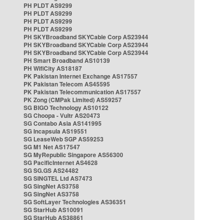
PH PLDT AS9299
PH PLDT AS9299
PH PLDT AS9299
PH PLDT AS9299
PH SKYBroadband SKYCable Corp AS23944
PH SKYBroadband SKYCable Corp AS23944
PH SKYBroadband SKYCable Corp AS23944
PH Smart Broadband AS10139
PH WifiCity AS18187
PK Pakistan Internet Exchange AS17557
PK Pakistan Telecom AS45595
PK Pakistan Telecommunication AS17557
PK Zong (CMPak Limited) AS59257
SG BIGO Technology AS10122
SG Choopa - Vultr AS20473
SG Contabo Asia AS141995
SG Incapsula AS19551
SG LeaseWeb SGP AS59253
SG M1 Net AS17547
SG MyRepublic Singapore AS56300
SG PacificInternet AS4628
SG SG.GS AS24482
SG SINGTEL Ltd AS7473
SG SingNet AS3758
SG SingNet AS3758
SG SoftLayer Technologies AS36351
SG StarHub AS10091
SG StarHub AS38861