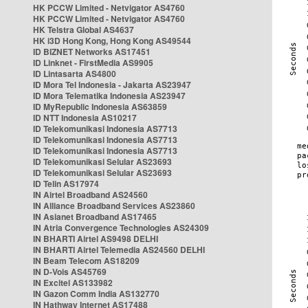
HK PCCW Limited - Netvigator AS4760
HK PCCW Limited - Netvigator AS4760
HK Telstra Global AS4637
HK i3D Hong Kong, Hong Kong AS49544
ID BIZNET Networks AS17451
ID Linknet - FirstMedia AS9905
ID Lintasarta AS4800
ID Mora Tel Indonesia - Jakarta AS23947
ID Mora Telematika Indonesia AS23947
ID MyRepublic Indonesia AS63859
ID NTT Indonesia AS10217
ID Telekomunikasi Indonesia AS7713
ID Telekomunikasi Indonesia AS7713
ID Telekomunikasi Indonesia AS7713
ID Telekomunikasi Selular AS23693
ID Telekomunikasi Selular AS23693
ID Telin AS17974
IN Airtel Broadband AS24560
IN Alliance Broadband Services AS23860
IN Asianet Broadband AS17465
IN Atria Convergence Technologies AS24309
IN BHARTI Airtel AS9498 DELHI
IN BHARTI Airtel Telemedia AS24560 DELHI
IN Beam Telecom AS18209
IN D-Vois AS45769
IN Excitel AS133982
IN Gazon Comm India AS132770
IN Hathway Internet AS17488