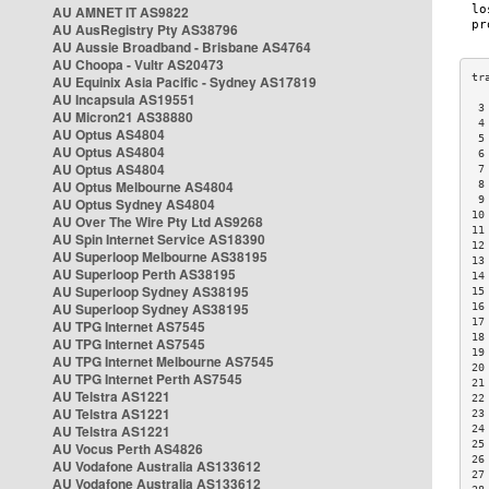
AU AMNET IT AS9822
AU AusRegistry Pty AS38796
AU Aussie Broadband - Brisbane AS4764
AU Choopa - Vultr AS20473
AU Equinix Asia Pacific - Sydney AS17819
AU Incapsula AS19551
 3
AU Micron21 AS38880
 4
AU Optus AS4804
 5
AU Optus AS4804
 6
AU Optus AS4804
 7
AU Optus Melbourne AS4804
 8
 9
AU Optus Sydney AS4804
10
AU Over The Wire Pty Ltd AS9268
11
AU Spin Internet Service AS18390
12
AU Superloop Melbourne AS38195
13
AU Superloop Perth AS38195
14
AU Superloop Sydney AS38195
15
AU Superloop Sydney AS38195
16
17
AU TPG Internet AS7545
18
AU TPG Internet AS7545
19
AU TPG Internet Melbourne AS7545
20
AU TPG Internet Perth AS7545
21
AU Telstra AS1221
22
AU Telstra AS1221
23
AU Telstra AS1221
24
25
AU Vocus Perth AS4826
26
AU Vodafone Australia AS133612
27
AU Vodafone Australia AS133612