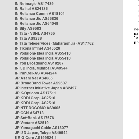
IN Netmagic AS17439
IN Railtel AS24186
IN Reliance Comm AS18101
IN Reliance Jio AS55836
IN Reliance Jio AS64049
IN Sify AS9583
IN Tata - VSNL AS4755
IN Tata AS9238
IN Tata Teleservices (Maharashtra) AS17762
IN Tikona Infinet AS45528
IN Vodafone Idea India AS55410
IN Vodafone Idea India AS55410
IN You Broadband AS18207
IN i3D India, Mumbai AS49544
IR IranCell-AS AS44244
JP Asahi Net AS4685
JP BroadBand Tower AS9607
JP Internet Initiative Japan AS2497
JP K-Opticom AS17511
JP KDDI Corp. AS2516
JP KDDI Corp. AS2516
JP NTT DOCOMO AS9605
JP OCN AS4713
JP SoftBank AS17676
JP Vectant AS2519
JP Yamaguchi Cable AS18077
JP i3D Japan, Tokyo AS49544
KR G-Core AS199524-1