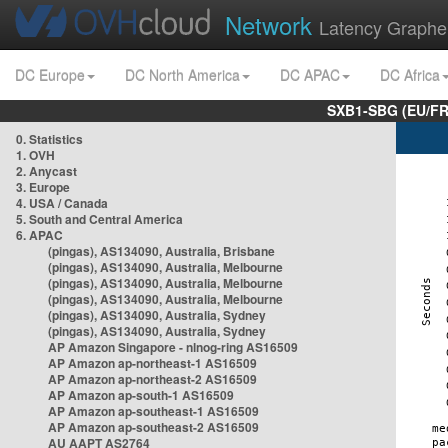
Network
Latency Graphe
DC Europe
DC North America
DC APAC
DC Africa
SXB1-SBG (EU/FR
0. Statistics
1. OVH
2. Anycast
3. Europe
4. USA / Canada
5. South and Central America
6. APAC
(pingas), AS134090, Australia, Brisbane
(pingas), AS134090, Australia, Melbourne
(pingas), AS134090, Australia, Melbourne
(pingas), AS134090, Australia, Melbourne
(pingas), AS134090, Australia, Sydney
(pingas), AS134090, Australia, Sydney
AP Amazon Singapore - nlnog-ring AS16509
AP Amazon ap-northeast-1 AS16509
AP Amazon ap-northeast-2 AS16509
AP Amazon ap-south-1 AS16509
AP Amazon ap-southeast-1 AS16509
AP Amazon ap-southeast-2 AS16509
AU AAPT AS2764