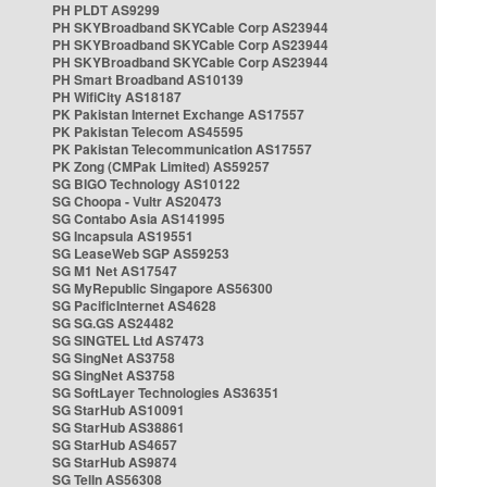
PH PLDT AS9299
PH SKYBroadband SKYCable Corp AS23944
PH SKYBroadband SKYCable Corp AS23944
PH SKYBroadband SKYCable Corp AS23944
PH Smart Broadband AS10139
PH WifiCity AS18187
PK Pakistan Internet Exchange AS17557
PK Pakistan Telecom AS45595
PK Pakistan Telecommunication AS17557
PK Zong (CMPak Limited) AS59257
SG BIGO Technology AS10122
SG Choopa - Vultr AS20473
SG Contabo Asia AS141995
SG Incapsula AS19551
SG LeaseWeb SGP AS59253
SG M1 Net AS17547
SG MyRepublic Singapore AS56300
SG PacificInternet AS4628
SG SG.GS AS24482
SG SINGTEL Ltd AS7473
SG SingNet AS3758
SG SingNet AS3758
SG SoftLayer Technologies AS36351
SG StarHub AS10091
SG StarHub AS38861
SG StarHub AS4657
SG StarHub AS9874
SG TelIn AS56308