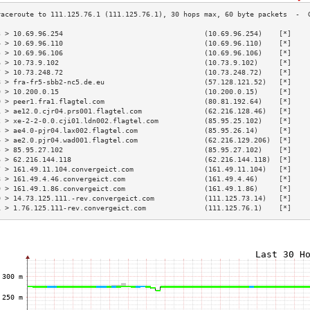
3 > 10.69.96.254                                  (10.69.96.254)    [*]    
4 > 10.69.96.110                                  (10.69.96.110)    [*]    
5 > 10.69.96.106                                  (10.69.96.106)    [*]    
6 > 10.73.9.102                                   (10.73.9.102)     [*]    
7 > 10.73.248.72                                  (10.73.248.72)    [*]    
8 > fra-fr5-sbb2-nc5.de.eu                        (57.128.121.52)   [*]    
9 > 10.200.0.15                                   (10.200.0.15)     [*]    
0 > peer1.fra1.flagtel.com                        (80.81.192.64)    [*]    
1 > ae12.0.cjr04.prs001.flagtel.com               (62.216.128.46)   [*]    
2 > xe-2-2-0.0.cji01.ldn002.flagtel.com           (85.95.25.102)    [*]    
3 > ae4.0-pjr04.lax002.flagtel.com                (85.95.26.14)     [*]    
4 > ae2.0.pjr04.wad001.flagtel.com                (62.216.129.206)  [*]    
5 > 85.95.27.102                                  (85.95.27.102)    [*]    
6 > 62.216.144.118                                (62.216.144.118)  [*]    
7 > 161.49.11.104.convergeict.com                 (161.49.11.104)   [*]    
8 > 161.49.4.46.convergeict.com                   (161.49.4.46)     [*]    
9 > 161.49.1.86.convergeict.com                   (161.49.1.86)     [*]    
0 > 14.73.125.111.-rev.convergeict.com            (111.125.73.14)   [*]    
1 > 1.76.125.111-rev.convergeict.com              (111.125.76.1)    [*]    