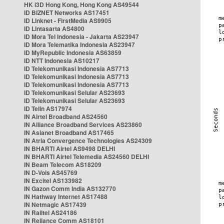
HK i3D Hong Kong, Hong Kong AS49544
ID BIZNET Networks AS17451
ID Linknet - FirstMedia AS9905
ID Lintasarta AS4800
ID Mora Tel Indonesia - Jakarta AS23947
ID Mora Telematika Indonesia AS23947
ID MyRepublic Indonesia AS63859
ID NTT Indonesia AS10217
ID Telekomunikasi Indonesia AS7713
ID Telekomunikasi Indonesia AS7713
ID Telekomunikasi Indonesia AS7713
ID Telekomunikasi Selular AS23693
ID Telekomunikasi Selular AS23693
ID Telin AS17974
IN Airtel Broadband AS24560
IN Alliance Broadband Services AS23860
IN Asianet Broadband AS17465
IN Atria Convergence Technologies AS24309
IN BHARTI Airtel AS9498 DELHI
IN BHARTI Airtel Telemedia AS24560 DELHI
IN Beam Telecom AS18209
IN D-Vois AS45769
IN Excitel AS133982
IN Gazon Comm India AS132770
IN Hathway Internet AS17488
IN Netmagic AS17439
IN Railtel AS24186
IN Reliance Comm AS18101