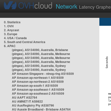
Network
Latency Graphe
0. Statistics
1. OVH
2. Anycast
3. Europe
4. USA / Canada
5. South and Central America
6. APAC
(pingas), AS134090, Australia, Brisbane
(pingas), AS134090, Australia, Melbourne
(pingas), AS134090, Australia, Melbourne
(pingas), AS134090, Australia, Melbourne
(pingas), AS134090, Australia, Sydney
(pingas), AS134090, Australia, Sydney
AP Amazon Singapore - nlnog-ring AS16509
AP Amazon ap-northeast-1 AS16509
AP Amazon ap-northeast-2 AS16509
AP Amazon ap-south-1 AS16509
AP Amazon ap-southeast-1 AS16509
AP Amazon ap-southeast-2 AS16509
AU AAPT AS2764
AU AMNET IT AS9822
AU AusRegistry Pty AS38796
AU Aussie Broadband - Brisbane AS4764