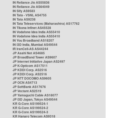
IN Reliance Jio AS55836
IN Reliance Jio AS64049
IN Sify AS9583
IN Tata - VSNL AS4755
IN Tata AS9238
IN Tata Teleservices (Maharashtra) AS17762
IN Tikona Infinet AS45528
IN Vodafone Idea India AS55410
IN Vodafone Idea India AS55410
IN You Broadband AS18207
IN i3D India, Mumbai AS49544
IR IranCell-AS AS44244
JP Asahi Net AS4685
JP BroadBand Tower AS9607
JP Internet Initiative Japan AS2497
JP K-Opticom AS17511
JP KDDI Corp. AS2516
JP KDDI Corp. AS2516
JP NTT DOCOMO AS9605
JP OCN AS4713
JP SoftBank AS17676
JP Vectant AS2519
JP Yamaguchi Cable AS18077
JP i3D Japan, Tokyo AS49544
KR G-Core AS199524-1
KR G-Core AS199524-2
KR G-Core AS199524-3
KR Hanaro Telecom AS9318