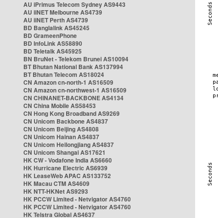
AU iPrimus Telecom Sydney AS9443
AU iiNET Melbourne AS4739
AU iiNET Perth AS4739
BD Banglalink AS45245
BD GrameenPhone
BD InfoLink AS58890
BD Teletalk AS45925
BN BruNet - Telekom Brunei AS10094
BT Bhutan National Bank AS137994
BT Bhutan Telecom AS18024
CN Amazon cn-north-1 AS16509
CN Amazon cn-northwest-1 AS16509
CN CHINANET-BACKBONE AS4134
CN China Mobile AS58453
CN Hong Kong Broadband AS9269
CN Unicom Backbone AS4837
CN Unicom Beijing AS4808
CN Unicom Hainan AS4837
CN Unicom Heilongjiang AS4837
CN Unicom Shangai AS17621
HK CW - Vodafone India AS6660
HK Hurricane Electric AS6939
HK LeaseWeb APAC AS133752
HK Macau CTM AS4609
HK NTT-HKNet AS9293
HK PCCW Limited - Netvigator AS4760
HK PCCW Limited - Netvigator AS4760
HK Telstra Global AS4637