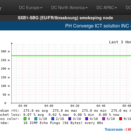
r
DC Europe
DC North America
DC APAC
DC
SXB1-SBG (EU/FR/Strasbourg) smokeping node
PH Converge ICT solution INC
Traceroute -
[ H