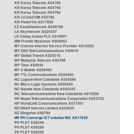
KR Korea Telecom AS4766
KR Korea Telecom AS4766
KR Korea Telecom AS4766
KR LG DACOM AS3786
KR PowerVis AS17858
KZ Kazakhtelecom AS49198
LA Skytelecom AS24337
LK Dialog Axiata PLC AS18001
MM Frontiir Myanmar AS58952
MY Celcom Internet Service Provider AS10030
MY DiGi Telecommunications AS4818
MY Global Transit AS24218
MY Malaysia Telecom AS4788
MY Time AS9930
MY U Mobile AS38466
MY YTL Communications AS45960
NC Lagoon New Caledonia AS56089
NC Micro Logic Systems AS56055
NC Nautile New Caledonia AS45345
NC Telecommunications New-Caledonia AS18200
NP Nepal Telecommunications Corporation AS23752
NP WorldLink Communications AS17501
NZ SNAP Internet Limited AS23655
NZ Slingshot AS9790
PH Converge ICT solution INC AS17639
PH PLDT AS9299
PH PLDT AS9299
PH PLDT AS9299