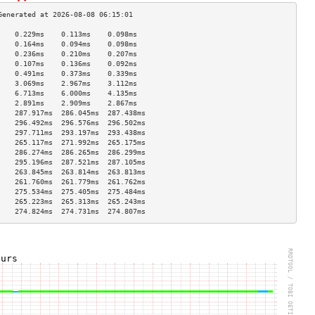
    0.229ms    0.113ms    0.098ms   
    0.164ms    0.094ms    0.098ms   
    0.236ms    0.210ms    0.207ms   
    0.107ms    0.136ms    0.092ms   
    0.491ms    0.373ms    0.339ms   
    3.069ms    2.967ms    3.112ms   
    6.713ms    6.000ms    4.135ms   
    2.891ms    2.909ms    2.867ms   
    287.917ms  286.045ms  287.438ms 
    296.492ms  296.576ms  296.502ms 
    297.711ms  293.197ms  293.438ms 
    265.117ms  271.992ms  265.175ms 
    286.274ms  286.265ms  286.299ms 
    295.196ms  287.521ms  287.105ms 
    263.845ms  263.814ms  263.813ms 
    261.760ms  261.779ms  261.762ms 
    275.534ms  275.405ms  275.484ms 
    265.223ms  265.313ms  265.243ms 
    274.824ms  274.731ms  274.807ms 