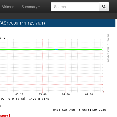
 Africa
Summary
 (AS17639 111.125.76.1)
istory ]