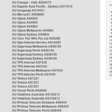
AU Choopa - Vultr AS20473
AU Equinix Asia Pacific - Sydney AS17819
AU Incapsula AS19551
 
AU Micron21 AS38880
 
AU Optus AS4804
 
AU Optus AS4804
 
AU Optus AS4804
 
AU Optus Melbourne AS4804
 
 
AU Optus Sydney AS4804
1
AU Over The Wire Pty Ltd AS9268
1
AU Spin Internet Service AS18390
1
AU Superloop Melbourne AS38195
1
AU Superloop Perth AS38195
1
AU Superloop Sydney AS38195
1
AU Superloop Sydney AS38195
1
1
AU TPG Internet AS7545
1
AU TPG Internet AS7545
1
AU TPG Internet Melbourne AS7545
2
AU TPG Internet Perth AS7545
2
AU Telstra AS1221
AU Telstra AS1221
AU Telstra AS1221
AU Vocus Perth AS4826
AU Vodafone Australia AS133612
AU Vodafone Australia AS133612
AU iPrimus Telecom Brisbane AS9443
AU iPrimus Telecom Melbourne AS9443
AU iPrimus Telecom Perth AS9443