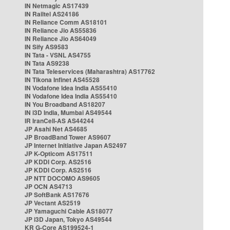
IN Netmagic AS17439
IN Railtel AS24186
IN Reliance Comm AS18101
IN Reliance Jio AS55836
IN Reliance Jio AS64049
IN Sify AS9583
IN Tata - VSNL AS4755
IN Tata AS9238
IN Tata Teleservices (Maharashtra) AS17762
IN Tikona Infinet AS45528
IN Vodafone Idea India AS55410
IN Vodafone Idea India AS55410
IN You Broadband AS18207
IN i3D India, Mumbai AS49544
IR IranCell-AS AS44244
JP Asahi Net AS4685
JP BroadBand Tower AS9607
JP Internet Initiative Japan AS2497
JP K-Opticom AS17511
JP KDDI Corp. AS2516
JP KDDI Corp. AS2516
JP NTT DOCOMO AS9605
JP OCN AS4713
JP SoftBank AS17676
JP Vectant AS2519
JP Yamaguchi Cable AS18077
JP i3D Japan, Tokyo AS49544
KR G-Core AS199524-1