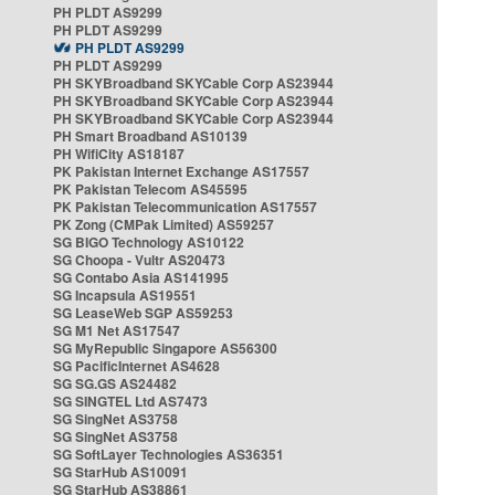
PH PLDT AS9299
PH PLDT AS9299
PH PLDT AS9299
PH PLDT AS9299
PH SKYBroadband SKYCable Corp AS23944
PH SKYBroadband SKYCable Corp AS23944
PH SKYBroadband SKYCable Corp AS23944
PH Smart Broadband AS10139
PH WifiCity AS18187
PK Pakistan Internet Exchange AS17557
PK Pakistan Telecom AS45595
PK Pakistan Telecommunication AS17557
PK Zong (CMPak Limited) AS59257
SG BIGO Technology AS10122
SG Choopa - Vultr AS20473
SG Contabo Asia AS141995
SG Incapsula AS19551
SG LeaseWeb SGP AS59253
SG M1 Net AS17547
SG MyRepublic Singapore AS56300
SG PacificInternet AS4628
SG SG.GS AS24482
SG SINGTEL Ltd AS7473
SG SingNet AS3758
SG SingNet AS3758
SG SoftLayer Technologies AS36351
SG StarHub AS10091
SG StarHub AS38861