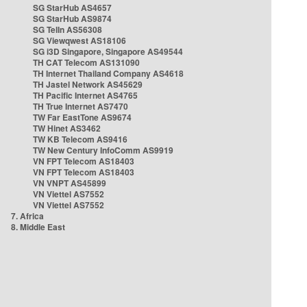
SG StarHub AS4657
SG StarHub AS9874
SG TelIn AS56308
SG Viewqwest AS18106
SG i3D Singapore, Singapore AS49544
TH CAT Telecom AS131090
TH Internet Thailand Company AS4618
TH Jastel Network AS45629
TH Pacific Internet AS4765
TH True Internet AS7470
TW Far EastTone AS9674
TW Hinet AS3462
TW KB Telecom AS9416
TW New Century InfoComm AS9919
VN FPT Telecom AS18403
VN FPT Telecom AS18403
VN VNPT AS45899
VN Viettel AS7552
VN Viettel AS7552
7. Africa
8. Middle East