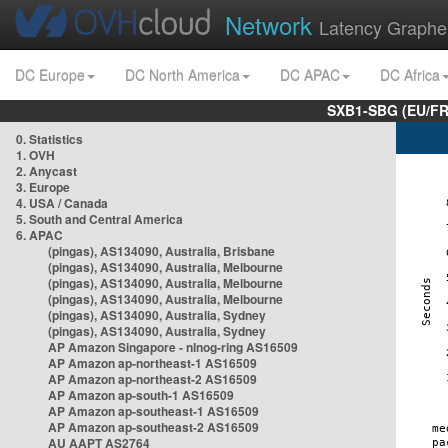
Network
Latency Graphe
DC Europe
DC North America
DC APAC
DC Africa
SXB1-SBG (EU/FR
0. Statistics
1. OVH
2. Anycast
3. Europe
4. USA / Canada
5. South and Central America
6. APAC
(pingas), AS134090, Australia, Brisbane
(pingas), AS134090, Australia, Melbourne
(pingas), AS134090, Australia, Melbourne
(pingas), AS134090, Australia, Melbourne
(pingas), AS134090, Australia, Sydney
(pingas), AS134090, Australia, Sydney
AP Amazon Singapore - nlnog-ring AS16509
AP Amazon ap-northeast-1 AS16509
AP Amazon ap-northeast-2 AS16509
AP Amazon ap-south-1 AS16509
AP Amazon ap-southeast-1 AS16509
AP Amazon ap-southeast-2 AS16509
AU AAPT AS2764