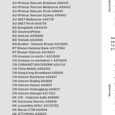
AU iPrimus Telecom Brisbane AS9443
AU iPrimus Telecom Melbourne AS9443
AU iPrimus Telecom Perth AS9443
AU iPrimus Telecom Sydney AS9443
AU iiNET Melbourne AS4739
AU iiNET Perth AS4739
BD Banglalink AS45245
BD GrameenPhone
BD InfoLink AS58890
BD Teletalk AS45925
BN BruNet - Telekom Brunei AS10094
BT Bhutan National Bank AS137994
BT Bhutan Telecom AS18024
CN Amazon cn-north-1 AS16509
CN Amazon cn-northwest-1 AS16509
CN CHINANET-BACKBONE AS4134
CN China Mobile AS58453
CN Hong Kong Broadband AS9269
CN Unicom Backbone AS4837
CN Unicom Beijing AS4808
CN Unicom Hainan AS4837
CN Unicom Heilongjiang AS4837
CN Unicom Shangai AS17621
HK CW - Vodafone India AS6660
HK Hurricane Electric AS6939
HK LeaseWeb APAC AS133752
HK Macau CTM AS4609
HK NTT-HKNet AS9293