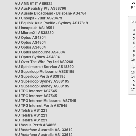
AU AMNET IT AS9822
AU AusRegistry Pty AS38796
AU Aussie Broadband - Brisbane AS4764
AU Choopa - Vultr AS20473
AU Equinix Asia Pacific - Sydney AS17819
AU Incapsula AS19551
 3
AU Micron21 AS38880
 4
AU Optus AS4804
 5
AU Optus AS4804
 6
AU Optus AS4804
 7
AU Optus Melbourne AS4804
 8
 9
AU Optus Sydney AS4804
10
AU Over The Wire Pty Ltd AS9268
11
AU Spin Internet Service AS18390
12
AU Superloop Melbourne AS38195
13
AU Superloop Perth AS38195
14
AU Superloop Sydney AS38195
15
AU Superloop Sydney AS38195
16
17
AU TPG Internet AS7545
AU TPG Internet AS7545
AU TPG Internet Melbourne AS7545
AU TPG Internet Perth AS7545
AU Telstra AS1221
AU Telstra AS1221
AU Telstra AS1221
AU Vocus Perth AS4826
AU Vodafone Australia AS133612
AU Vodafone Australia AS133612