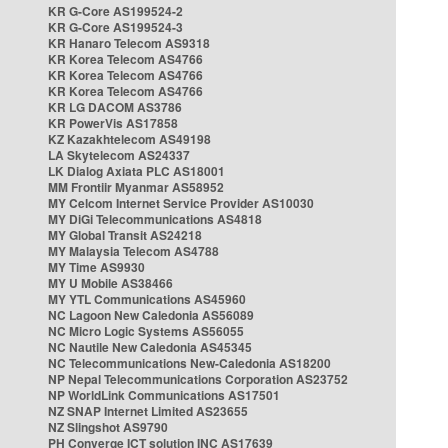
KR G-Core AS199524-2
KR G-Core AS199524-3
KR Hanaro Telecom AS9318
KR Korea Telecom AS4766
KR Korea Telecom AS4766
KR Korea Telecom AS4766
KR LG DACOM AS3786
KR PowerVis AS17858
KZ Kazakhtelecom AS49198
LA Skytelecom AS24337
LK Dialog Axiata PLC AS18001
MM Frontiir Myanmar AS58952
MY Celcom Internet Service Provider AS10030
MY DiGi Telecommunications AS4818
MY Global Transit AS24218
MY Malaysia Telecom AS4788
MY Time AS9930
MY U Mobile AS38466
MY YTL Communications AS45960
NC Lagoon New Caledonia AS56089
NC Micro Logic Systems AS56055
NC Nautile New Caledonia AS45345
NC Telecommunications New-Caledonia AS18200
NP Nepal Telecommunications Corporation AS23752
NP WorldLink Communications AS17501
NZ SNAP Internet Limited AS23655
NZ Slingshot AS9790
PH Converge ICT solution INC AS17639