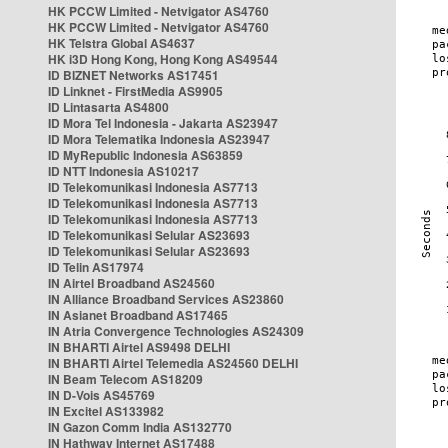
HK PCCW Limited - Netvigator AS4760
HK PCCW Limited - Netvigator AS4760
HK Telstra Global AS4637
HK i3D Hong Kong, Hong Kong AS49544
ID BIZNET Networks AS17451
ID Linknet - FirstMedia AS9905
ID Lintasarta AS4800
ID Mora Tel Indonesia - Jakarta AS23947
ID Mora Telematika Indonesia AS23947
ID MyRepublic Indonesia AS63859
ID NTT Indonesia AS10217
ID Telekomunikasi Indonesia AS7713
ID Telekomunikasi Indonesia AS7713
ID Telekomunikasi Indonesia AS7713
ID Telekomunikasi Selular AS23693
ID Telekomunikasi Selular AS23693
ID Telin AS17974
IN Airtel Broadband AS24560
IN Alliance Broadband Services AS23860
IN Asianet Broadband AS17465
IN Atria Convergence Technologies AS24309
IN BHARTI Airtel AS9498 DELHI
IN BHARTI Airtel Telemedia AS24560 DELHI
IN Beam Telecom AS18209
IN D-Vois AS45769
IN Excitel AS133982
IN Gazon Comm India AS132770
IN Hathway Internet AS17488