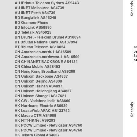
AU iPrimus Telecom Sydney AS9443
AU iiNET Melbourne AS4739
AU iiNET Perth AS4739
BD Banglalink AS45245
BD GrameenPhone
BD InfoLink AS58890
BD Teletalk AS45925
BN BruNet - Telekom Brunei AS10094
BT Bhutan National Bank AS137994
BT Bhutan Telecom AS18024
CN Amazon cn-north-1 AS16509
CN Amazon cn-northwest-1 AS16509
CN CHINANET-BACKBONE AS4134
CN China Mobile AS58453
CN Hong Kong Broadband AS9269
CN Unicom Backbone AS4837
CN Unicom Beijing AS4808
CN Unicom Hainan AS4837
CN Unicom Heilongjiang AS4837
CN Unicom Shangai AS17621
HK CW - Vodafone India AS6660
HK Hurricane Electric AS6939
HK LeaseWeb APAC AS133752
HK Macau CTM AS4609
HK NTT-HKNet AS9293
HK PCCW Limited - Netvigator AS4760
HK PCCW Limited - Netvigator AS4760
HK Telstra Global AS4637