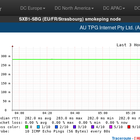
r
DC Europe
DC North America
DC APAC
DC
SXB1-SBG (EU/FR/Strasbourg) smokeping node
AU TPG Internet Pty Ltd. (
Traceroute -
[ H