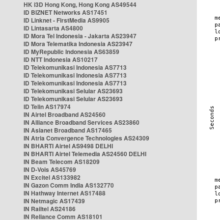
HK i3D Hong Kong, Hong Kong AS49544
ID BIZNET Networks AS17451
ID Linknet - FirstMedia AS9905
ID Lintasarta AS4800
ID Mora Tel Indonesia - Jakarta AS23947
ID Mora Telematika Indonesia AS23947
ID MyRepublic Indonesia AS63859
ID NTT Indonesia AS10217
ID Telekomunikasi Indonesia AS7713
ID Telekomunikasi Indonesia AS7713
ID Telekomunikasi Indonesia AS7713
ID Telekomunikasi Selular AS23693
ID Telekomunikasi Selular AS23693
ID Telin AS17974
IN Airtel Broadband AS24560
IN Alliance Broadband Services AS23860
IN Asianet Broadband AS17465
IN Atria Convergence Technologies AS24309
IN BHARTI Airtel AS9498 DELHI
IN BHARTI Airtel Telemedia AS24560 DELHI
IN Beam Telecom AS18209
IN D-Vois AS45769
IN Excitel AS133982
IN Gazon Comm India AS132770
IN Hathway Internet AS17488
IN Netmagic AS17439
IN Railtel AS24186
IN Reliance Comm AS18101