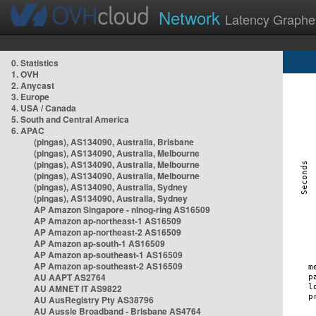
Network
Latency Graphe
0. Statistics
1. OVH
2. Anycast
3. Europe
4. USA / Canada
5. South and Central America
6. APAC
(pingas), AS134090, Australia, Brisbane
(pingas), AS134090, Australia, Melbourne
(pingas), AS134090, Australia, Melbourne
(pingas), AS134090, Australia, Melbourne
(pingas), AS134090, Australia, Sydney
(pingas), AS134090, Australia, Sydney
AP Amazon Singapore - nlnog-ring AS16509
AP Amazon ap-northeast-1 AS16509
AP Amazon ap-northeast-2 AS16509
AP Amazon ap-south-1 AS16509
AP Amazon ap-southeast-1 AS16509
AP Amazon ap-southeast-2 AS16509
AU AAPT AS2764
AU AMNET IT AS9822
AU AusRegistry Pty AS38796
AU Aussie Broadband - Brisbane AS4764