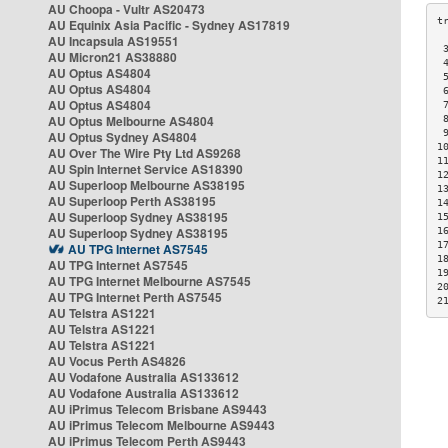
AU Choopa - Vultr AS20473
AU Equinix Asia Pacific - Sydney AS17819
AU Incapsula AS19551
 
AU Micron21 AS38880
 
AU Optus AS4804
 
AU Optus AS4804
 
AU Optus AS4804
 
AU Optus Melbourne AS4804
 
 
AU Optus Sydney AS4804
1
AU Over The Wire Pty Ltd AS9268
1
AU Spin Internet Service AS18390
1
AU Superloop Melbourne AS38195
1
AU Superloop Perth AS38195
1
AU Superloop Sydney AS38195
1
AU Superloop Sydney AS38195
1
1
AU TPG Internet AS7545
1
AU TPG Internet AS7545
1
AU TPG Internet Melbourne AS7545
2
AU TPG Internet Perth AS7545
2
AU Telstra AS1221
AU Telstra AS1221
AU Telstra AS1221
AU Vocus Perth AS4826
AU Vodafone Australia AS133612
AU Vodafone Australia AS133612
AU iPrimus Telecom Brisbane AS9443
AU iPrimus Telecom Melbourne AS9443
AU iPrimus Telecom Perth AS9443