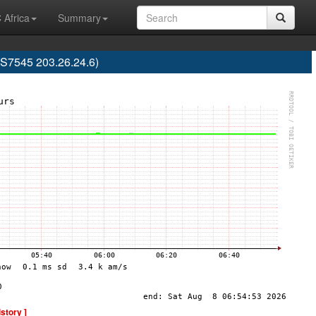
 Africa
Summary
AS7545 203.26.24.6)
istory ]