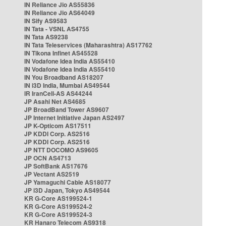
IN Reliance Jio AS55836
IN Reliance Jio AS64049
IN Sify AS9583
IN Tata - VSNL AS4755
IN Tata AS9238
IN Tata Teleservices (Maharashtra) AS17762
IN Tikona Infinet AS45528
IN Vodafone Idea India AS55410
IN Vodafone Idea India AS55410
IN You Broadband AS18207
IN i3D India, Mumbai AS49544
IR IranCell-AS AS44244
JP Asahi Net AS4685
JP BroadBand Tower AS9607
JP Internet Initiative Japan AS2497
JP K-Opticom AS17511
JP KDDI Corp. AS2516
JP KDDI Corp. AS2516
JP NTT DOCOMO AS9605
JP OCN AS4713
JP SoftBank AS17676
JP Vectant AS2519
JP Yamaguchi Cable AS18077
JP i3D Japan, Tokyo AS49544
KR G-Core AS199524-1
KR G-Core AS199524-2
KR G-Core AS199524-3
KR Hanaro Telecom AS9318