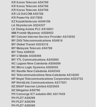
KR Korea Telecom AS4766
KR Korea Telecom AS4766
KR Korea Telecom AS4766
KR LG DACOM AS3786
KR PowerVis AS17858
KZ Kazakhtelecom AS49198
LA Skytelecom AS24337
LK Dialog Axiata PLC AS18001
MM Frontiir Myanmar AS58952
MY Celcom Internet Service Provider AS10030
MY DiGi Telecommunications AS4818
MY Global Transit AS24218
MY Malaysia Telecom AS4788
MY Time AS9930
MY U Mobile AS38466
MY YTL Communications AS45960
NC Lagoon New Caledonia AS56089
NC Micro Logic Systems AS56055
NC Nautile New Caledonia AS45345
NC Telecommunications New-Caledonia AS18200
NP Nepal Telecommunications Corporation AS23752
NP WorldLink Communications AS17501
NZ SNAP Internet Limited AS23655
NZ Slingshot AS9790
PH Converge ICT solution INC AS17639
PH PLDT AS9299
PH PLDT AS9299
PH PLDT AS9299