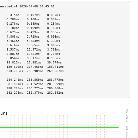
    0.315ms    0.107ms    0.097ms   
    0.200ms    0.100ms    0.092ms   
    0.276ms    0.189ms    0.184ms   
    0.180ms    0.109ms    0.110ms   
    0.675ms    0.499ms    0.395ms   
    4.803ms    5.729ms    6.006ms   
    5.466ms    5.733ms    6.360ms   
    3.616ms    3.665ms    3.813ms   
    3.537ms    12.972ms   3.709ms   
    8.807ms    8.721ms    8.784ms   
    8.854ms    8.817ms    8.939ms   
    18.017ms   17.881ms   39.774ms  
    159.603ms  167.465ms  158.711ms 
    253.718ms  258.989ms  269.287ms 
                                    
    284.246ms  283.869ms  283.775ms 
    281.411ms  281.529ms  281.299ms 
    280.778ms  280.725ms  280.660ms 
    282.279ms  282.370ms  282.192ms 