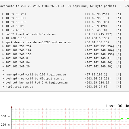
3 > 10.69.96.254                                  (10.69.96.254)    [*]    
4 > 10.69.96.110                                  (10.69.96.110)    [*]    
5 > 10.69.96.106                                  (10.69.96.106)    [*]    
6 > 10.73.9.120                                   (10.73.9.120)     [*]    
7 > 10.95.48.10                                   (10.95.48.10)     [*]    
8 > be102.fra-fra15-sbb1-8k.de.eu                 (91.121.215.197)  [*]    
9 > 10.200.6.195                                  (10.200.6.195)    [*]    
0 > ipv4.de-cix.fra.de.as35280.volterra.io        (80.81.193.10)    [*]    
1 > 107.162.251.254                               (107.162.251.254) [*]    
2 > 107.162.248.164                               (107.162.248.164) [*]    
3 > 107.162.248.159                               (107.162.248.159) [*]    
4 > 107.162.249.8                                 (107.162.249.8)   [*]    
5 > 107.162.248.84                                (107.162.248.84)  [*]    
6 > 107.162.249.20                                (107.162.249.20)  [*]    
7 >                                                                        
8 > nme-apt-col-crt2-be-100.tpgi.com.au           (27.32.160.2)     [*]    
9 > syd-apt-ros-crt4-be-60.tpgi.com.au            (203.26.22.121)   [*]    
0 > syd-sot-ken-wrt4-te0-2-0.tpgi.com.au          (203.29.134.15)   [*]    
1 > ntp2.tpgi.com.au                              (203.26.24.6)     [*]    