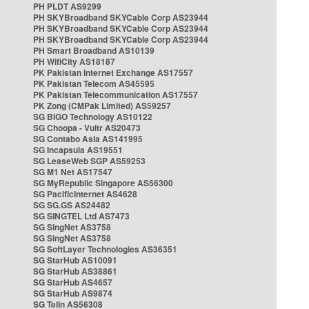
PH PLDT AS9299
PH SKYBroadband SKYCable Corp AS23944
PH SKYBroadband SKYCable Corp AS23944
PH SKYBroadband SKYCable Corp AS23944
PH Smart Broadband AS10139
PH WifiCity AS18187
PK Pakistan Internet Exchange AS17557
PK Pakistan Telecom AS45595
PK Pakistan Telecommunication AS17557
PK Zong (CMPak Limited) AS59257
SG BIGO Technology AS10122
SG Choopa - Vultr AS20473
SG Contabo Asia AS141995
SG Incapsula AS19551
SG LeaseWeb SGP AS59253
SG M1 Net AS17547
SG MyRepublic Singapore AS56300
SG PacificInternet AS4628
SG SG.GS AS24482
SG SINGTEL Ltd AS7473
SG SingNet AS3758
SG SingNet AS3758
SG SoftLayer Technologies AS36351
SG StarHub AS10091
SG StarHub AS38861
SG StarHub AS4657
SG StarHub AS9874
SG TelIn AS56308