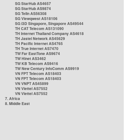
SG StarHub AS4657
SG StarHub AS9874
SG TelIn AS56308
SG Viewqwest AS18106
SG i3D Singapore, Singapore AS49544
TH CAT Telecom AS131090
TH Internet Thailand Company AS4618
TH Jastel Network AS45629
TH Pacific Internet AS4765
TH True Internet AS7470
TW Far EastTone AS9674
TW Hinet AS3462
TW KB Telecom AS9416
TW New Century InfoComm AS9919
VN FPT Telecom AS18403
VN FPT Telecom AS18403
VN VNPT AS45899
VN Viettel AS7552
VN Viettel AS7552
7. Africa
8. Middle East