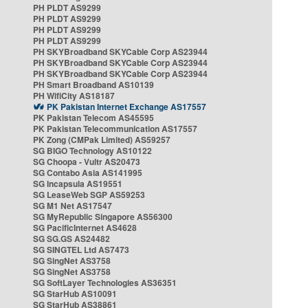
PH PLDT AS9299
PH PLDT AS9299
PH PLDT AS9299
PH PLDT AS9299
PH SKYBroadband SKYCable Corp AS23944
PH SKYBroadband SKYCable Corp AS23944
PH SKYBroadband SKYCable Corp AS23944
PH Smart Broadband AS10139
PH WifiCity AS18187
PK Pakistan Internet Exchange AS17557
PK Pakistan Telecom AS45595
PK Pakistan Telecommunication AS17557
PK Zong (CMPak Limited) AS59257
SG BIGO Technology AS10122
SG Choopa - Vultr AS20473
SG Contabo Asia AS141995
SG Incapsula AS19551
SG LeaseWeb SGP AS59253
SG M1 Net AS17547
SG MyRepublic Singapore AS56300
SG PacificInternet AS4628
SG SG.GS AS24482
SG SINGTEL Ltd AS7473
SG SingNet AS3758
SG SingNet AS3758
SG SoftLayer Technologies AS36351
SG StarHub AS10091
SG StarHub AS38861