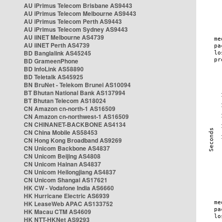
AU iPrimus Telecom Brisbane AS9443
AU iPrimus Telecom Melbourne AS9443
AU iPrimus Telecom Perth AS9443
AU iPrimus Telecom Sydney AS9443
AU iiNET Melbourne AS4739
AU iiNET Perth AS4739
BD Banglalink AS45245
BD GrameenPhone
BD InfoLink AS58890
BD Teletalk AS45925
BN BruNet - Telekom Brunei AS10094
BT Bhutan National Bank AS137994
BT Bhutan Telecom AS18024
CN Amazon cn-north-1 AS16509
CN Amazon cn-northwest-1 AS16509
CN CHINANET-BACKBONE AS4134
CN China Mobile AS58453
CN Hong Kong Broadband AS9269
CN Unicom Backbone AS4837
CN Unicom Beijing AS4808
CN Unicom Hainan AS4837
CN Unicom Heilongjiang AS4837
CN Unicom Shangai AS17621
HK CW - Vodafone India AS6660
HK Hurricane Electric AS6939
HK LeaseWeb APAC AS133752
HK Macau CTM AS4609
HK NTT-HKNet AS9293