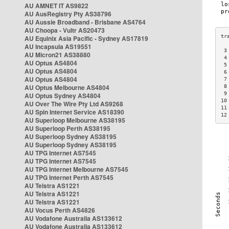
AU AMNET IT AS9822
AU AusRegistry Pty AS38796
AU Aussie Broadband - Brisbane AS4764
AU Choopa - Vultr AS20473
AU Equinix Asia Pacific - Sydney AS17819
AU Incapsula AS19551
 3
AU Micron21 AS38880
 4
AU Optus AS4804
 5
AU Optus AS4804
 6
AU Optus AS4804
 7
AU Optus Melbourne AS4804
 8
 9
AU Optus Sydney AS4804
10
AU Over The Wire Pty Ltd AS9268
11
AU Spin Internet Service AS18390
12
AU Superloop Melbourne AS38195
AU Superloop Perth AS38195
AU Superloop Sydney AS38195
AU Superloop Sydney AS38195
AU TPG Internet AS7545
AU TPG Internet AS7545
AU TPG Internet Melbourne AS7545
AU TPG Internet Perth AS7545
AU Telstra AS1221
AU Telstra AS1221
AU Telstra AS1221
AU Vocus Perth AS4826
AU Vodafone Australia AS133612
AU Vodafone Australia AS133612