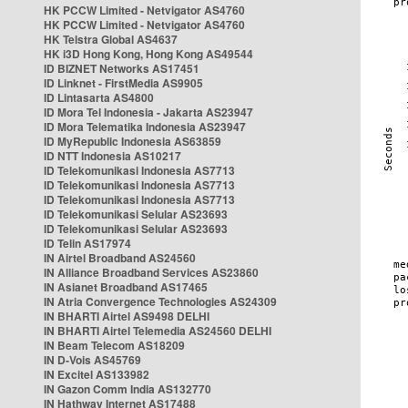
HK PCCW Limited - Netvigator AS4760
HK PCCW Limited - Netvigator AS4760
HK Telstra Global AS4637
HK i3D Hong Kong, Hong Kong AS49544
ID BIZNET Networks AS17451
ID Linknet - FirstMedia AS9905
ID Lintasarta AS4800
ID Mora Tel Indonesia - Jakarta AS23947
ID Mora Telematika Indonesia AS23947
ID MyRepublic Indonesia AS63859
ID NTT Indonesia AS10217
ID Telekomunikasi Indonesia AS7713
ID Telekomunikasi Indonesia AS7713
ID Telekomunikasi Indonesia AS7713
ID Telekomunikasi Selular AS23693
ID Telekomunikasi Selular AS23693
ID Telin AS17974
IN Airtel Broadband AS24560
IN Alliance Broadband Services AS23860
IN Asianet Broadband AS17465
IN Atria Convergence Technologies AS24309
IN BHARTI Airtel AS9498 DELHI
IN BHARTI Airtel Telemedia AS24560 DELHI
IN Beam Telecom AS18209
IN D-Vois AS45769
IN Excitel AS133982
IN Gazon Comm India AS132770
IN Hathway Internet AS17488