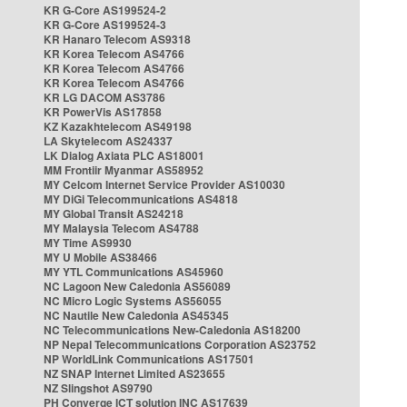
KR G-Core AS199524-2
KR G-Core AS199524-3
KR Hanaro Telecom AS9318
KR Korea Telecom AS4766
KR Korea Telecom AS4766
KR Korea Telecom AS4766
KR LG DACOM AS3786
KR PowerVis AS17858
KZ Kazakhtelecom AS49198
LA Skytelecom AS24337
LK Dialog Axiata PLC AS18001
MM Frontiir Myanmar AS58952
MY Celcom Internet Service Provider AS10030
MY DiGi Telecommunications AS4818
MY Global Transit AS24218
MY Malaysia Telecom AS4788
MY Time AS9930
MY U Mobile AS38466
MY YTL Communications AS45960
NC Lagoon New Caledonia AS56089
NC Micro Logic Systems AS56055
NC Nautile New Caledonia AS45345
NC Telecommunications New-Caledonia AS18200
NP Nepal Telecommunications Corporation AS23752
NP WorldLink Communications AS17501
NZ SNAP Internet Limited AS23655
NZ Slingshot AS9790
PH Converge ICT solution INC AS17639