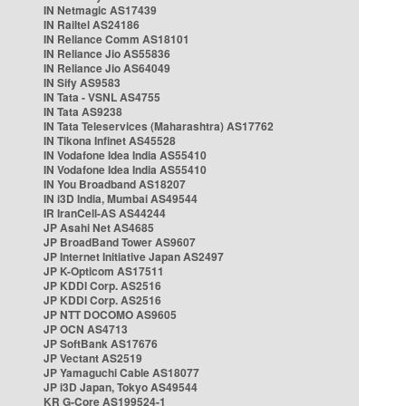
IN Netmagic AS17439
IN Railtel AS24186
IN Reliance Comm AS18101
IN Reliance Jio AS55836
IN Reliance Jio AS64049
IN Sify AS9583
IN Tata - VSNL AS4755
IN Tata AS9238
IN Tata Teleservices (Maharashtra) AS17762
IN Tikona Infinet AS45528
IN Vodafone Idea India AS55410
IN Vodafone Idea India AS55410
IN You Broadband AS18207
IN i3D India, Mumbai AS49544
IR IranCell-AS AS44244
JP Asahi Net AS4685
JP BroadBand Tower AS9607
JP Internet Initiative Japan AS2497
JP K-Opticom AS17511
JP KDDI Corp. AS2516
JP KDDI Corp. AS2516
JP NTT DOCOMO AS9605
JP OCN AS4713
JP SoftBank AS17676
JP Vectant AS2519
JP Yamaguchi Cable AS18077
JP i3D Japan, Tokyo AS49544
KR G-Core AS199524-1