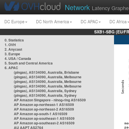
Network
Latency Graphe
DC Europe
DC North America
DC APAC
DC Africa
SXB1-SBG (EU/FR
0. Statistics
1. OVH
2. Anycast
3. Europe
4. USA / Canada
5. South and Central America
6. APAC
(pingas), AS134090, Australia, Brisbane
(pingas), AS134090, Australia, Melbourne
(pingas), AS134090, Australia, Melbourne
(pingas), AS134090, Australia, Melbourne
(pingas), AS134090, Australia, Sydney
(pingas), AS134090, Australia, Sydney
AP Amazon Singapore - nlnog-ring AS16509
AP Amazon ap-northeast-1 AS16509
AP Amazon ap-northeast-2 AS16509
AP Amazon ap-south-1 AS16509
AP Amazon ap-southeast-1 AS16509
AP Amazon ap-southeast-2 AS16509
AU AAPT AS2764