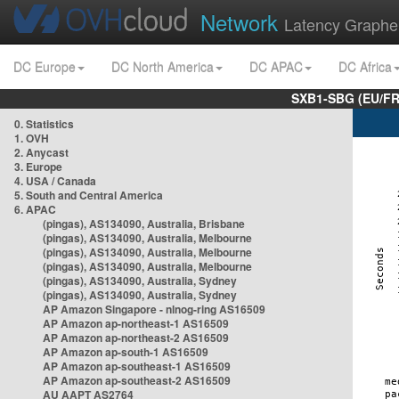
Network
Latency Graphe
DC Europe
DC North America
DC APAC
DC Africa
SXB1-SBG (EU/FR
0. Statistics
1. OVH
2. Anycast
3. Europe
4. USA / Canada
5. South and Central America
6. APAC
(pingas), AS134090, Australia, Brisbane
(pingas), AS134090, Australia, Melbourne
(pingas), AS134090, Australia, Melbourne
(pingas), AS134090, Australia, Melbourne
(pingas), AS134090, Australia, Sydney
(pingas), AS134090, Australia, Sydney
AP Amazon Singapore - nlnog-ring AS16509
AP Amazon ap-northeast-1 AS16509
AP Amazon ap-northeast-2 AS16509
AP Amazon ap-south-1 AS16509
AP Amazon ap-southeast-1 AS16509
AP Amazon ap-southeast-2 AS16509
AU AAPT AS2764