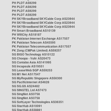
PH PLDT AS9299
PH PLDT AS9299
PH PLDT AS9299
PH PLDT AS9299
PH SKYBroadband SKYCable Corp AS23944
PH SKYBroadband SKYCable Corp AS23944
PH SKYBroadband SKYCable Corp AS23944
PH Smart Broadband AS10139
PH WifiCity AS18187
PK Pakistan Internet Exchange AS17557
PK Pakistan Telecom AS45595
PK Pakistan Telecommunication AS17557
PK Zong (CMPak Limited) AS59257
SG BIGO Technology AS10122
SG Choopa - Vultr AS20473
SG Contabo Asia AS141995
SG Incapsula AS19551
SG LeaseWeb SGP AS59253
SG M1 Net AS17547
SG MyRepublic Singapore AS56300
SG PacificInternet AS4628
SG SG.GS AS24482
SG SINGTEL Ltd AS7473
SG SingNet AS3758
SG SingNet AS3758
SG SoftLayer Technologies AS36351
SG StarHub AS10091
SG StarHub AS38861