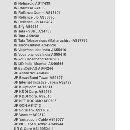
IN Netmagic AS17439
IN Railtel AS24186
IN Reliance Comm AS18101
IN Reliance Jio AS55836
IN Reliance Jio AS64049
IN Sify AS9583
IN Tata - VSNL AS4755
IN Tata AS9238
IN Tata Teleservices (Maharashtra) AS17762
IN Tikona Infinet AS45528
IN Vodafone Idea India AS55410
IN Vodafone Idea India AS55410
IN You Broadband AS18207
IN i3D India, Mumbai AS49544
IR IranCell-AS AS44244
JP Asahi Net AS4685
JP BroadBand Tower AS9607
JP Internet Initiative Japan AS2497
JP K-Opticom AS17511
JP KDDI Corp. AS2516
JP KDDI Corp. AS2516
JP NTT DOCOMO AS9605
JP OCN AS4713
JP SoftBank AS17676
JP Vectant AS2519
JP Yamaguchi Cable AS18077
JP i3D Japan, Tokyo AS49544
KR G-Core AS199524-1