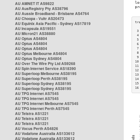
AU AMNET IT AS9822
AU AusRegistry Pty AS38796
AU Aussie Broadband - Brisbane AS4764
AU Choopa - Vultr AS20473
AU Equinix Asia Pacific - Sydney AS17819
AU Incapsula AS19551
 3
AU Micron21 AS38880
 4
AU Optus AS4804
 5
AU Optus AS4804
 6
AU Optus AS4804
 7
AU Optus Melbourne AS4804
 8
 9
AU Optus Sydney AS4804
10
AU Over The Wire Pty Ltd AS9268
11
AU Spin Internet Service AS18390
12
AU Superloop Melbourne AS38195
13
AU Superloop Perth AS38195
14
AU Superloop Sydney AS38195
15
AU Superloop Sydney AS38195
16
AU TPG Internet AS7545
AU TPG Internet AS7545
AU TPG Internet Melbourne AS7545
AU TPG Internet Perth AS7545
AU Telstra AS1221
AU Telstra AS1221
AU Telstra AS1221
AU Vocus Perth AS4826
AU Vodafone Australia AS133612
AU Vodafone Australia AS133612