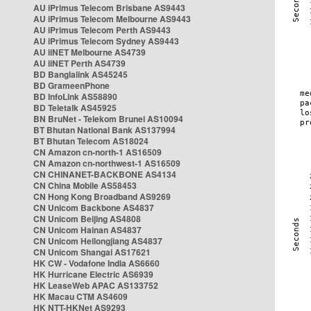
AU iPrimus Telecom Brisbane AS9443
AU iPrimus Telecom Melbourne AS9443
AU iPrimus Telecom Perth AS9443
AU iPrimus Telecom Sydney AS9443
AU iiNET Melbourne AS4739
AU iiNET Perth AS4739
BD Banglalink AS45245
BD GrameenPhone
BD InfoLink AS58890
BD Teletalk AS45925
BN BruNet - Telekom Brunei AS10094
BT Bhutan National Bank AS137994
BT Bhutan Telecom AS18024
CN Amazon cn-north-1 AS16509
CN Amazon cn-northwest-1 AS16509
CN CHINANET-BACKBONE AS4134
CN China Mobile AS58453
CN Hong Kong Broadband AS9269
CN Unicom Backbone AS4837
CN Unicom Beijing AS4808
CN Unicom Hainan AS4837
CN Unicom Heilongjiang AS4837
CN Unicom Shangai AS17621
HK CW - Vodafone India AS6660
HK Hurricane Electric AS6939
HK LeaseWeb APAC AS133752
HK Macau CTM AS4609
HK NTT-HKNet AS9293