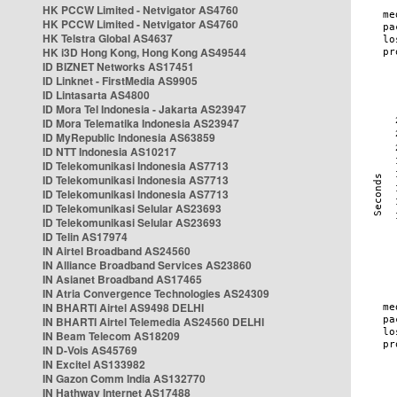
HK PCCW Limited - Netvigator AS4760
HK PCCW Limited - Netvigator AS4760
HK Telstra Global AS4637
HK i3D Hong Kong, Hong Kong AS49544
ID BIZNET Networks AS17451
ID Linknet - FirstMedia AS9905
ID Lintasarta AS4800
ID Mora Tel Indonesia - Jakarta AS23947
ID Mora Telematika Indonesia AS23947
ID MyRepublic Indonesia AS63859
ID NTT Indonesia AS10217
ID Telekomunikasi Indonesia AS7713
ID Telekomunikasi Indonesia AS7713
ID Telekomunikasi Indonesia AS7713
ID Telekomunikasi Selular AS23693
ID Telekomunikasi Selular AS23693
ID Telin AS17974
IN Airtel Broadband AS24560
IN Alliance Broadband Services AS23860
IN Asianet Broadband AS17465
IN Atria Convergence Technologies AS24309
IN BHARTI Airtel AS9498 DELHI
IN BHARTI Airtel Telemedia AS24560 DELHI
IN Beam Telecom AS18209
IN D-Vois AS45769
IN Excitel AS133982
IN Gazon Comm India AS132770
IN Hathway Internet AS17488