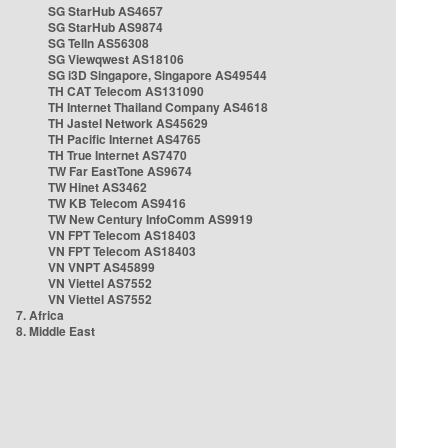
SG StarHub AS4657
SG StarHub AS9874
SG TelIn AS56308
SG Viewqwest AS18106
SG i3D Singapore, Singapore AS49544
TH CAT Telecom AS131090
TH Internet Thailand Company AS4618
TH Jastel Network AS45629
TH Pacific Internet AS4765
TH True Internet AS7470
TW Far EastTone AS9674
TW Hinet AS3462
TW KB Telecom AS9416
TW New Century InfoComm AS9919
VN FPT Telecom AS18403
VN FPT Telecom AS18403
VN VNPT AS45899
VN Viettel AS7552
VN Viettel AS7552
7. Africa
8. Middle East