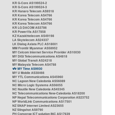
KR G-Core AS199524-2
KR G-Core AS199524-3
KR Hanaro Telecom AS9318
KR Korea Telecom AS4766
KR Korea Telecom AS4766
KR Korea Telecom AS4766
KR LG DACOM AS3786
KR PowerVis AS17858
KZ Kazakhtelecom AS49198
LA Skytelecom AS24337
LK Dialog Axiata PLC AS18001
MM Frontiir Myanmar AS58952
MY Celcom Internet Service Provider AS10030
MY DiGi Telecommunications AS4818
MY Global Transit AS24218
MY Malaysia Telecom AS4788
MY Time AS9930
MY U Mobile AS38466
MY YTL Communications AS45960
NC Lagoon New Caledonia AS56089
NC Micro Logic Systems AS56055
NC Nautile New Caledonia AS45345
NC Telecommunications New-Caledonia AS18200
NP Nepal Telecommunications Corporation AS23752
NP WorldLink Communications AS17501
NZ SNAP Internet Limited AS23655
NZ Slingshot AS9790
PH Converge ICT solution INC AS17639