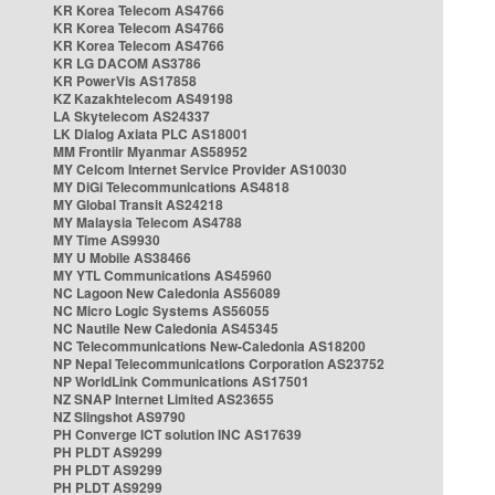
KR Korea Telecom AS4766
KR Korea Telecom AS4766
KR Korea Telecom AS4766
KR LG DACOM AS3786
KR PowerVis AS17858
KZ Kazakhtelecom AS49198
LA Skytelecom AS24337
LK Dialog Axiata PLC AS18001
MM Frontiir Myanmar AS58952
MY Celcom Internet Service Provider AS10030
MY DiGi Telecommunications AS4818
MY Global Transit AS24218
MY Malaysia Telecom AS4788
MY Time AS9930
MY U Mobile AS38466
MY YTL Communications AS45960
NC Lagoon New Caledonia AS56089
NC Micro Logic Systems AS56055
NC Nautile New Caledonia AS45345
NC Telecommunications New-Caledonia AS18200
NP Nepal Telecommunications Corporation AS23752
NP WorldLink Communications AS17501
NZ SNAP Internet Limited AS23655
NZ Slingshot AS9790
PH Converge ICT solution INC AS17639
PH PLDT AS9299
PH PLDT AS9299
PH PLDT AS9299