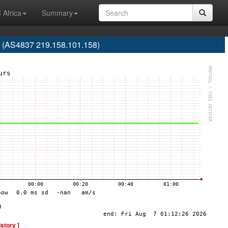
 Africa
Summary
e (AS4837 219.158.101.158)
istory ]