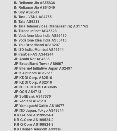
IN Reliance Jio AS55836
IN Reliance Jio AS64049
IN Sify AS9583
IN Tata - VSNL AS4755
IN Tata AS9238
IN Tata Teleservices (Maharashtra) AS17762
IN Tikona Infinet AS45528
IN Vodafone Idea India AS55410
IN Vodafone Idea India AS55410
IN You Broadband AS18207
IN i3D India, Mumbai AS49544
IR IranCell-AS AS44244
JP Asahi Net AS4685
JP BroadBand Tower AS9607
JP Internet Initiative Japan AS2497
JP K-Opticom AS17511
JP KDDI Corp. AS2516
JP KDDI Corp. AS2516
JP NTT DOCOMO AS9605
JP OCN AS4713
JP SoftBank AS17676
JP Vectant AS2519
JP Yamaguchi Cable AS18077
JP i3D Japan, Tokyo AS49544
KR G-Core AS199524-1
KR G-Core AS199524-2
KR G-Core AS199524-3
KR Hanaro Telecom AS9318