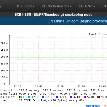
r
DC Europe
DC North America
DC APAC
DC
SXB1-SBG (EU/FR/Strasbourg) smokeping node
CN China Unicom Beijing provinc
Traceroute -
[ H