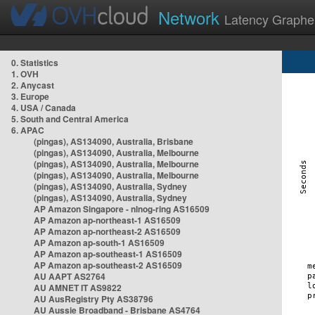
Network
Latency Graphe
0. Statistics
1. OVH
2. Anycast
3. Europe
4. USA / Canada
5. South and Central America
6. APAC
(pingas), AS134090, Australia, Brisbane
(pingas), AS134090, Australia, Melbourne
(pingas), AS134090, Australia, Melbourne
(pingas), AS134090, Australia, Melbourne
(pingas), AS134090, Australia, Sydney
(pingas), AS134090, Australia, Sydney
AP Amazon Singapore - nlnog-ring AS16509
AP Amazon ap-northeast-1 AS16509
AP Amazon ap-northeast-2 AS16509
AP Amazon ap-south-1 AS16509
AP Amazon ap-southeast-1 AS16509
AP Amazon ap-southeast-2 AS16509
AU AAPT AS2764
AU AMNET IT AS9822
AU AusRegistry Pty AS38796
AU Aussie Broadband - Brisbane AS4764