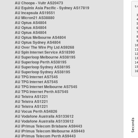
AU Choopa - Vultr AS20473
AU Equinix Asia Pacific - Sydney AS17819
AU Incapsula AS19551
 
AU Micron21 AS38880
 
AU Optus AS4804
 
AU Optus AS4804
 
AU Optus AS4804
 
AU Optus Melbourne AS4804
 
 
AU Optus Sydney AS4804
1
AU Over The Wire Pty Ltd AS9268
1
AU Spin Internet Service AS18390
1
AU Superloop Melbourne AS38195
1
AU Superloop Perth AS38195
1
AU Superloop Sydney AS38195
1
AU Superloop Sydney AS38195
1
AU TPG Internet AS7545
AU TPG Internet AS7545
AU TPG Internet Melbourne AS7545
AU TPG Internet Perth AS7545
AU Telstra AS1221
AU Telstra AS1221
AU Telstra AS1221
AU Vocus Perth AS4826
AU Vodafone Australia AS133612
AU Vodafone Australia AS133612
AU iPrimus Telecom Brisbane AS9443
AU iPrimus Telecom Melbourne AS9443
AU iPrimus Telecom Perth AS9443