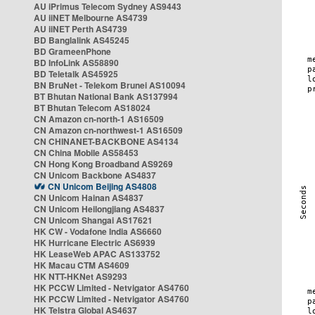
AU iPrimus Telecom Sydney AS9443
AU iiNET Melbourne AS4739
AU iiNET Perth AS4739
BD Banglalink AS45245
BD GrameenPhone
BD InfoLink AS58890
BD Teletalk AS45925
BN BruNet - Telekom Brunei AS10094
BT Bhutan National Bank AS137994
BT Bhutan Telecom AS18024
CN Amazon cn-north-1 AS16509
CN Amazon cn-northwest-1 AS16509
CN CHINANET-BACKBONE AS4134
CN China Mobile AS58453
CN Hong Kong Broadband AS9269
CN Unicom Backbone AS4837
CN Unicom Beijing AS4808
CN Unicom Hainan AS4837
CN Unicom Heilongjiang AS4837
CN Unicom Shangai AS17621
HK CW - Vodafone India AS6660
HK Hurricane Electric AS6939
HK LeaseWeb APAC AS133752
HK Macau CTM AS4609
HK NTT-HKNet AS9293
HK PCCW Limited - Netvigator AS4760
HK PCCW Limited - Netvigator AS4760
HK Telstra Global AS4637