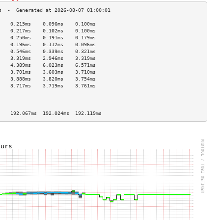
    0.215ms    0.096ms    0.100ms   
    0.217ms    0.102ms    0.100ms   
    0.250ms    0.191ms    0.179ms   
    0.196ms    0.112ms    0.096ms   
    0.546ms    0.339ms    0.321ms   
    3.319ms    2.946ms    3.319ms   
    4.389ms    6.023ms    6.571ms   
    3.701ms    3.603ms    3.710ms   
    3.888ms    3.820ms    3.754ms   
    3.717ms    3.719ms    3.761ms   
                                    
                                    
                                    
    192.067ms  192.024ms  192.119ms 