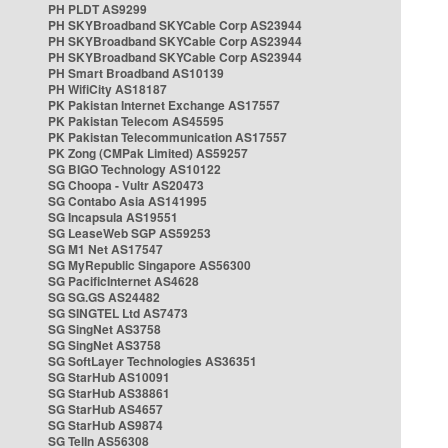
PH PLDT AS9299
PH SKYBroadband SKYCable Corp AS23944
PH SKYBroadband SKYCable Corp AS23944
PH SKYBroadband SKYCable Corp AS23944
PH Smart Broadband AS10139
PH WifiCity AS18187
PK Pakistan Internet Exchange AS17557
PK Pakistan Telecom AS45595
PK Pakistan Telecommunication AS17557
PK Zong (CMPak Limited) AS59257
SG BIGO Technology AS10122
SG Choopa - Vultr AS20473
SG Contabo Asia AS141995
SG Incapsula AS19551
SG LeaseWeb SGP AS59253
SG M1 Net AS17547
SG MyRepublic Singapore AS56300
SG PacificInternet AS4628
SG SG.GS AS24482
SG SINGTEL Ltd AS7473
SG SingNet AS3758
SG SingNet AS3758
SG SoftLayer Technologies AS36351
SG StarHub AS10091
SG StarHub AS38861
SG StarHub AS4657
SG StarHub AS9874
SG TelIn AS56308