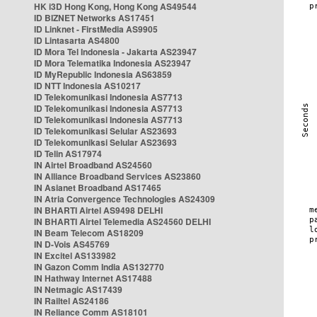
HK i3D Hong Kong, Hong Kong AS49544
ID BIZNET Networks AS17451
ID Linknet - FirstMedia AS9905
ID Lintasarta AS4800
ID Mora Tel Indonesia - Jakarta AS23947
ID Mora Telematika Indonesia AS23947
ID MyRepublic Indonesia AS63859
ID NTT Indonesia AS10217
ID Telekomunikasi Indonesia AS7713
ID Telekomunikasi Indonesia AS7713
ID Telekomunikasi Indonesia AS7713
ID Telekomunikasi Selular AS23693
ID Telekomunikasi Selular AS23693
ID Telin AS17974
IN Airtel Broadband AS24560
IN Alliance Broadband Services AS23860
IN Asianet Broadband AS17465
IN Atria Convergence Technologies AS24309
IN BHARTI Airtel AS9498 DELHI
IN BHARTI Airtel Telemedia AS24560 DELHI
IN Beam Telecom AS18209
IN D-Vois AS45769
IN Excitel AS133982
IN Gazon Comm India AS132770
IN Hathway Internet AS17488
IN Netmagic AS17439
IN Railtel AS24186
IN Reliance Comm AS18101