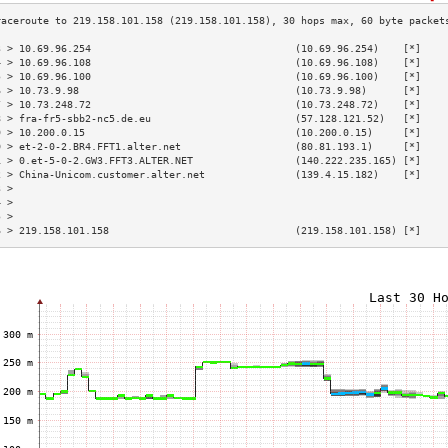
3 > 10.69.96.254                                  (10.69.96.254)    [*]    
4 > 10.69.96.108                                  (10.69.96.108)    [*]    
5 > 10.69.96.100                                  (10.69.96.100)    [*]    
6 > 10.73.9.98                                    (10.73.9.98)      [*]    
7 > 10.73.248.72                                  (10.73.248.72)    [*]    
8 > fra-fr5-sbb2-nc5.de.eu                        (57.128.121.52)   [*]    
9 > 10.200.0.15                                   (10.200.0.15)     [*]    
0 > et-2-0-2.BR4.FFT1.alter.net                   (80.81.193.1)     [*]    
1 > 0.et-5-0-2.GW3.FFT3.ALTER.NET                 (140.222.235.165) [*]    
2 > China-Unicom.customer.alter.net               (139.4.15.182)    [*]    
3 >                                                                        
4 >                                                                        
5 >                                                                        
6 > 219.158.101.158                               (219.158.101.158) [*]    