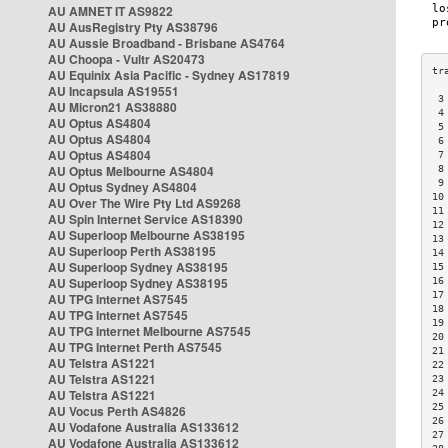
AU AMNET IT AS9822
AU AusRegistry Pty AS38796
AU Aussie Broadband - Brisbane AS4764
AU Choopa - Vultr AS20473
AU Equinix Asia Pacific - Sydney AS17819
AU Incapsula AS19551
 3
AU Micron21 AS38880
 4
AU Optus AS4804
 5
AU Optus AS4804
 6
AU Optus AS4804
 7
AU Optus Melbourne AS4804
 8
 9
AU Optus Sydney AS4804
10
AU Over The Wire Pty Ltd AS9268
11
AU Spin Internet Service AS18390
12
AU Superloop Melbourne AS38195
13
AU Superloop Perth AS38195
14
AU Superloop Sydney AS38195
15
AU Superloop Sydney AS38195
16
17
AU TPG Internet AS7545
18
AU TPG Internet AS7545
19
AU TPG Internet Melbourne AS7545
20
AU TPG Internet Perth AS7545
21
AU Telstra AS1221
22
AU Telstra AS1221
23
AU Telstra AS1221
24
25
AU Vocus Perth AS4826
26
AU Vodafone Australia AS133612
27
AU Vodafone Australia AS133612