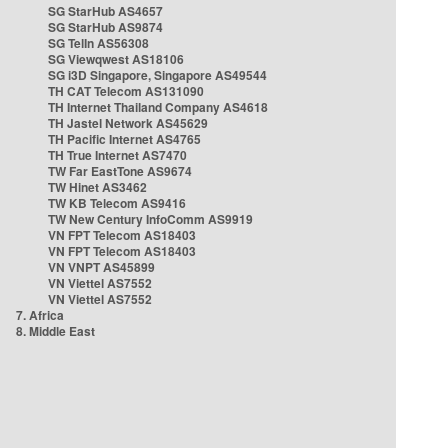
SG StarHub AS4657
SG StarHub AS9874
SG TelIn AS56308
SG Viewqwest AS18106
SG i3D Singapore, Singapore AS49544
TH CAT Telecom AS131090
TH Internet Thailand Company AS4618
TH Jastel Network AS45629
TH Pacific Internet AS4765
TH True Internet AS7470
TW Far EastTone AS9674
TW Hinet AS3462
TW KB Telecom AS9416
TW New Century InfoComm AS9919
VN FPT Telecom AS18403
VN FPT Telecom AS18403
VN VNPT AS45899
VN Viettel AS7552
VN Viettel AS7552
7. Africa
8. Middle East