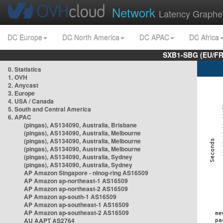
Network
Latency Graphe
DC Europe
DC North America
DC APAC
DC Africa
SXB1-SBG (EU/FR
0. Statistics
1. OVH
2. Anycast
3. Europe
4. USA / Canada
5. South and Central America
6. APAC
(pingas), AS134090, Australia, Brisbane
(pingas), AS134090, Australia, Melbourne
(pingas), AS134090, Australia, Melbourne
(pingas), AS134090, Australia, Melbourne
(pingas), AS134090, Australia, Sydney
(pingas), AS134090, Australia, Sydney
AP Amazon Singapore - nlnog-ring AS16509
AP Amazon ap-northeast-1 AS16509
AP Amazon ap-northeast-2 AS16509
AP Amazon ap-south-1 AS16509
AP Amazon ap-southeast-1 AS16509
AP Amazon ap-southeast-2 AS16509
AU AAPT AS2764