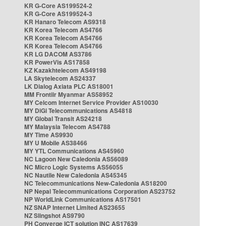
KR G-Core AS199524-2
KR G-Core AS199524-3
KR Hanaro Telecom AS9318
KR Korea Telecom AS4766
KR Korea Telecom AS4766
KR Korea Telecom AS4766
KR LG DACOM AS3786
KR PowerVis AS17858
KZ Kazakhtelecom AS49198
LA Skytelecom AS24337
LK Dialog Axiata PLC AS18001
MM Frontiir Myanmar AS58952
MY Celcom Internet Service Provider AS10030
MY DiGi Telecommunications AS4818
MY Global Transit AS24218
MY Malaysia Telecom AS4788
MY Time AS9930
MY U Mobile AS38466
MY YTL Communications AS45960
NC Lagoon New Caledonia AS56089
NC Micro Logic Systems AS56055
NC Nautile New Caledonia AS45345
NC Telecommunications New-Caledonia AS18200
NP Nepal Telecommunications Corporation AS23752
NP WorldLink Communications AS17501
NZ SNAP Internet Limited AS23655
NZ Slingshot AS9790
PH Converge ICT solution INC AS17639