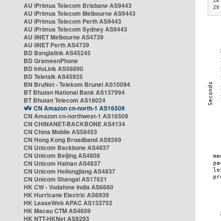
28
AU iPrimus Telecom Brisbane AS9443
29
AU iPrimus Telecom Melbourne AS9443
AU iPrimus Telecom Perth AS9443
AU iPrimus Telecom Sydney AS9443
AU iiNET Melbourne AS4739
AU iiNET Perth AS4739
BD Banglalink AS45245
BD GrameenPhone
BD InfoLink AS58890
BD Teletalk AS45925
BN BruNet - Telekom Brunei AS10094
BT Bhutan National Bank AS137994
BT Bhutan Telecom AS18024
CN Amazon cn-north-1 AS16509
CN Amazon cn-northwest-1 AS16509
CN CHINANET-BACKBONE AS4134
CN China Mobile AS58453
CN Hong Kong Broadband AS9269
CN Unicom Backbone AS4837
CN Unicom Beijing AS4808
CN Unicom Hainan AS4837
CN Unicom Heilongjiang AS4837
CN Unicom Shangai AS17621
HK CW - Vodafone India AS6660
HK Hurricane Electric AS6939
HK LeaseWeb APAC AS133752
HK Macau CTM AS4609
HK NTT-HKNet AS9293