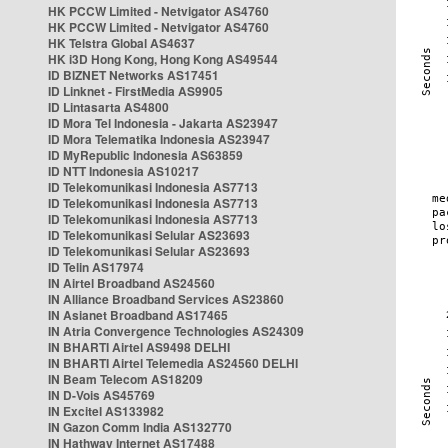
HK PCCW Limited - Netvigator AS4760
HK PCCW Limited - Netvigator AS4760
HK Telstra Global AS4637
HK i3D Hong Kong, Hong Kong AS49544
ID BIZNET Networks AS17451
ID Linknet - FirstMedia AS9905
ID Lintasarta AS4800
ID Mora Tel Indonesia - Jakarta AS23947
ID Mora Telematika Indonesia AS23947
ID MyRepublic Indonesia AS63859
ID NTT Indonesia AS10217
ID Telekomunikasi Indonesia AS7713
ID Telekomunikasi Indonesia AS7713
ID Telekomunikasi Indonesia AS7713
ID Telekomunikasi Selular AS23693
ID Telekomunikasi Selular AS23693
ID Telin AS17974
IN Airtel Broadband AS24560
IN Alliance Broadband Services AS23860
IN Asianet Broadband AS17465
IN Atria Convergence Technologies AS24309
IN BHARTI Airtel AS9498 DELHI
IN BHARTI Airtel Telemedia AS24560 DELHI
IN Beam Telecom AS18209
IN D-Vois AS45769
IN Excitel AS133982
IN Gazon Comm India AS132770
IN Hathway Internet AS17488