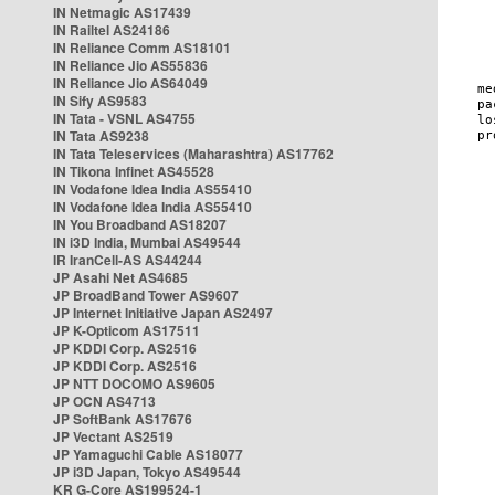
IN Netmagic AS17439
IN Railtel AS24186
IN Reliance Comm AS18101
IN Reliance Jio AS55836
IN Reliance Jio AS64049
IN Sify AS9583
IN Tata - VSNL AS4755
IN Tata AS9238
IN Tata Teleservices (Maharashtra) AS17762
IN Tikona Infinet AS45528
IN Vodafone Idea India AS55410
IN Vodafone Idea India AS55410
IN You Broadband AS18207
IN i3D India, Mumbai AS49544
IR IranCell-AS AS44244
JP Asahi Net AS4685
JP BroadBand Tower AS9607
JP Internet Initiative Japan AS2497
JP K-Opticom AS17511
JP KDDI Corp. AS2516
JP KDDI Corp. AS2516
JP NTT DOCOMO AS9605
JP OCN AS4713
JP SoftBank AS17676
JP Vectant AS2519
JP Yamaguchi Cable AS18077
JP i3D Japan, Tokyo AS49544
KR G-Core AS199524-1