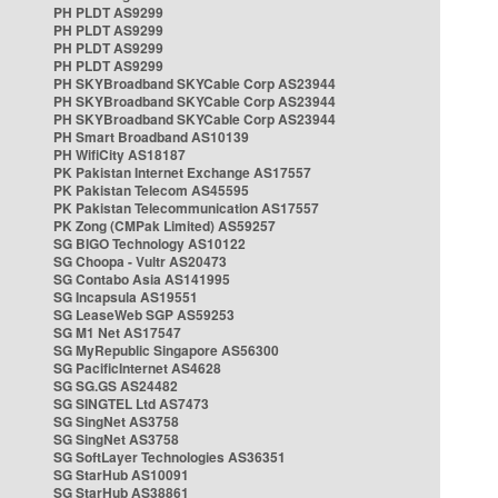
PH PLDT AS9299
PH PLDT AS9299
PH PLDT AS9299
PH PLDT AS9299
PH SKYBroadband SKYCable Corp AS23944
PH SKYBroadband SKYCable Corp AS23944
PH SKYBroadband SKYCable Corp AS23944
PH Smart Broadband AS10139
PH WifiCity AS18187
PK Pakistan Internet Exchange AS17557
PK Pakistan Telecom AS45595
PK Pakistan Telecommunication AS17557
PK Zong (CMPak Limited) AS59257
SG BIGO Technology AS10122
SG Choopa - Vultr AS20473
SG Contabo Asia AS141995
SG Incapsula AS19551
SG LeaseWeb SGP AS59253
SG M1 Net AS17547
SG MyRepublic Singapore AS56300
SG PacificInternet AS4628
SG SG.GS AS24482
SG SINGTEL Ltd AS7473
SG SingNet AS3758
SG SingNet AS3758
SG SoftLayer Technologies AS36351
SG StarHub AS10091
SG StarHub AS38861