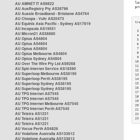
AU AMNET IT AS9822
AU AusRegistry Pty AS38796
AU Aussie Broadband - Brisbane AS4764
AU Choopa - Vultr AS20473
AU Equinix Asia Pacific - Sydney AS17819
AU Incapsula AS19551
 3
AU Micron21 AS38880
 4
AU Optus AS4804
 5
AU Optus AS4804
 6
AU Optus AS4804
 7
AU Optus Melbourne AS4804
 8
 9
AU Optus Sydney AS4804
10
AU Over The Wire Pty Ltd AS9268
11
AU Spin Internet Service AS18390
12
AU Superloop Melbourne AS38195
13
AU Superloop Perth AS38195
14
AU Superloop Sydney AS38195
15
AU Superloop Sydney AS38195
16
17
AU TPG Internet AS7545
18
AU TPG Internet AS7545
19
AU TPG Internet Melbourne AS7545
20
AU TPG Internet Perth AS7545
21
AU Telstra AS1221
22
AU Telstra AS1221
23
AU Telstra AS1221
AU Vocus Perth AS4826
AU Vodafone Australia AS133612
AU Vodafone Australia AS133612