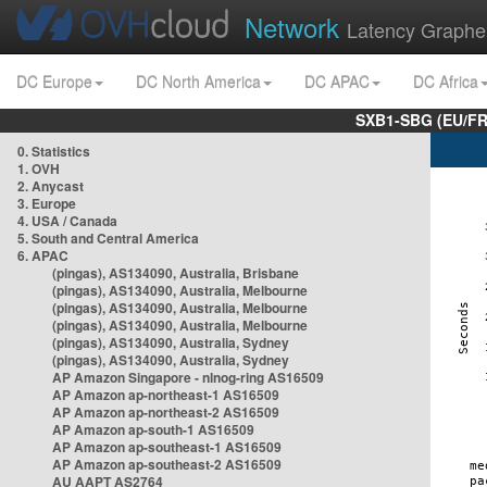
Network
Latency Graphe
DC Europe
DC North America
DC APAC
DC Africa
SXB1-SBG (EU/FR
0. Statistics
1. OVH
2. Anycast
3. Europe
4. USA / Canada
5. South and Central America
6. APAC
(pingas), AS134090, Australia, Brisbane
(pingas), AS134090, Australia, Melbourne
(pingas), AS134090, Australia, Melbourne
(pingas), AS134090, Australia, Melbourne
(pingas), AS134090, Australia, Sydney
(pingas), AS134090, Australia, Sydney
AP Amazon Singapore - nlnog-ring AS16509
AP Amazon ap-northeast-1 AS16509
AP Amazon ap-northeast-2 AS16509
AP Amazon ap-south-1 AS16509
AP Amazon ap-southeast-1 AS16509
AP Amazon ap-southeast-2 AS16509
AU AAPT AS2764