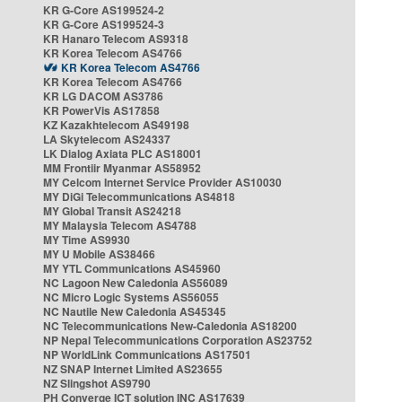
KR G-Core AS199524-2
KR G-Core AS199524-3
KR Hanaro Telecom AS9318
KR Korea Telecom AS4766
KR Korea Telecom AS4766
KR Korea Telecom AS4766
KR LG DACOM AS3786
KR PowerVis AS17858
KZ Kazakhtelecom AS49198
LA Skytelecom AS24337
LK Dialog Axiata PLC AS18001
MM Frontiir Myanmar AS58952
MY Celcom Internet Service Provider AS10030
MY DiGi Telecommunications AS4818
MY Global Transit AS24218
MY Malaysia Telecom AS4788
MY Time AS9930
MY U Mobile AS38466
MY YTL Communications AS45960
NC Lagoon New Caledonia AS56089
NC Micro Logic Systems AS56055
NC Nautile New Caledonia AS45345
NC Telecommunications New-Caledonia AS18200
NP Nepal Telecommunications Corporation AS23752
NP WorldLink Communications AS17501
NZ SNAP Internet Limited AS23655
NZ Slingshot AS9790
PH Converge ICT solution INC AS17639