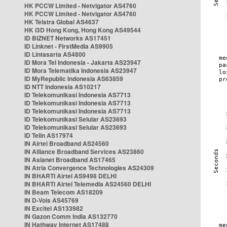
HK PCCW Limited - Netvigator AS4760
HK PCCW Limited - Netvigator AS4760
HK Telstra Global AS4637
HK i3D Hong Kong, Hong Kong AS49544
ID BIZNET Networks AS17451
ID Linknet - FirstMedia AS9905
ID Lintasarta AS4800
ID Mora Tel Indonesia - Jakarta AS23947
ID Mora Telematika Indonesia AS23947
ID MyRepublic Indonesia AS63859
ID NTT Indonesia AS10217
ID Telekomunikasi Indonesia AS7713
ID Telekomunikasi Indonesia AS7713
ID Telekomunikasi Indonesia AS7713
ID Telekomunikasi Selular AS23693
ID Telekomunikasi Selular AS23693
ID Telin AS17974
IN Airtel Broadband AS24560
IN Alliance Broadband Services AS23860
IN Asianet Broadband AS17465
IN Atria Convergence Technologies AS24309
IN BHARTI Airtel AS9498 DELHI
IN BHARTI Airtel Telemedia AS24560 DELHI
IN Beam Telecom AS18209
IN D-Vois AS45769
IN Excitel AS133982
IN Gazon Comm India AS132770
IN Hathway Internet AS17488