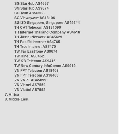
SG StarHub AS4657
SG StarHub AS9874
SG TelIn AS56308
SG Viewqwest AS18106
SG i3D Singapore, Singapore AS49544
TH CAT Telecom AS131090
TH Internet Thailand Company AS4618
TH Jastel Network AS45629
TH Pacific Internet AS4765
TH True Internet AS7470
TW Far EastTone AS9674
TW Hinet AS3462
TW KB Telecom AS9416
TW New Century InfoComm AS9919
VN FPT Telecom AS18403
VN FPT Telecom AS18403
VN VNPT AS45899
VN Viettel AS7552
VN Viettel AS7552
7. Africa
8. Middle East