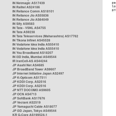
IN Netmagic AS17439
IN Railtel AS24186
IN Reliance Comm AS18101
IN Reliance Jio AS55836
IN Reliance Jio AS64049
IN Sify AS9583
IN Tata - VSNL AS4755
IN Tata AS9238
IN Tata Teleservices (Maharashtra) AS17762
IN Tikona Infinet AS45528
IN Vodafone Idea India AS55410
IN Vodafone Idea India AS55410
IN You Broadband AS18207
IN i3D India, Mumbai AS49544
IR IranCell-AS AS44244
JP Asahi Net AS4685
JP BroadBand Tower AS9607
JP Internet Initiative Japan AS2497
JP K-Opticom AS17511
JP KDDI Corp. AS2516
JP KDDI Corp. AS2516
JP NTT DOCOMO AS9605
JP OCN AS4713
JP SoftBank AS17676
JP Vectant AS2519
JP Yamaguchi Cable AS18077
JP i3D Japan, Tokyo AS49544
KR G-Core AS199524-1