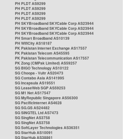
PH PLDT AS9299
PH PLDT AS9299
PH PLDT AS9299
PH PLDT AS9299
PH SKYBroadband SKYCable Corp AS23944
PH SKYBroadband SKYCable Corp AS23944
PH SKYBroadband SKYCable Corp AS23944
PH Smart Broadband AS10139
PH WifiCity AS18187
PK Pakistan Internet Exchange AS17557
PK Pakistan Telecom AS45595
PK Pakistan Telecommunication AS17557
PK Zong (CMPak Limited) AS59257
SG BIGO Technology AS10122
SG Choopa - Vultr AS20473
SG Contabo Asia AS141995
SG Incapsula AS19551
SG LeaseWeb SGP AS59253
SG M1 Net AS17547
SG MyRepublic Singapore AS56300
SG PacificInternet AS4628
SG SG.GS AS24482
SG SINGTEL Ltd AS7473
SG SingNet AS3758
SG SingNet AS3758
SG SoftLayer Technologies AS36351
SG StarHub AS10091
SG StarHub AS38861