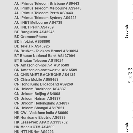
AU iPrimus Telecom Brisbane AS9443
AU iPrimus Telecom Melbourne AS9443
AU iPrimus Telecom Perth AS9443
AU iPrimus Telecom Sydney AS9443
AU iiNET Melbourne AS4739
AU iiNET Perth AS4739
BD Banglalink AS45245
BD GrameenPhone
BD InfoLink AS58890
BD Teletalk AS45925
BN BruNet - Telekom Brunei AS10094
BT Bhutan National Bank AS137994
BT Bhutan Telecom AS18024
CN Amazon cn-north-1 AS16509
CN Amazon cn-northwest-1 AS16509
CN CHINANET-BACKBONE AS4134
CN China Mobile AS58453
CN Hong Kong Broadband AS9269
CN Unicom Backbone AS4837
CN Unicom Beijing AS4808
CN Unicom Hainan AS4837
CN Unicom Heilongjiang AS4837
CN Unicom Shangai AS17621
HK CW - Vodafone India AS6660
HK Hurricane Electric AS6939
HK LeaseWeb APAC AS133752
HK Macau CTM AS4609
HK NTT-HKNet AS9293