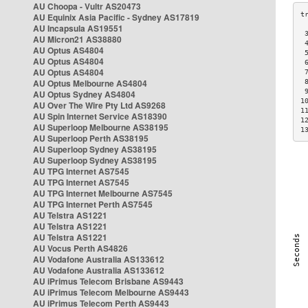
AU Choopa - Vultr AS20473
AU Equinix Asia Pacific - Sydney AS17819
AU Incapsula AS19551
 
AU Micron21 AS38880
 
AU Optus AS4804
 
AU Optus AS4804
 
AU Optus AS4804
 
AU Optus Melbourne AS4804
 
 
AU Optus Sydney AS4804
1
AU Over The Wire Pty Ltd AS9268
1
AU Spin Internet Service AS18390
1
AU Superloop Melbourne AS38195
1
AU Superloop Perth AS38195
AU Superloop Sydney AS38195
AU Superloop Sydney AS38195
AU TPG Internet AS7545
AU TPG Internet AS7545
AU TPG Internet Melbourne AS7545
AU TPG Internet Perth AS7545
AU Telstra AS1221
AU Telstra AS1221
AU Telstra AS1221
AU Vocus Perth AS4826
AU Vodafone Australia AS133612
AU Vodafone Australia AS133612
AU iPrimus Telecom Brisbane AS9443
AU iPrimus Telecom Melbourne AS9443
AU iPrimus Telecom Perth AS9443