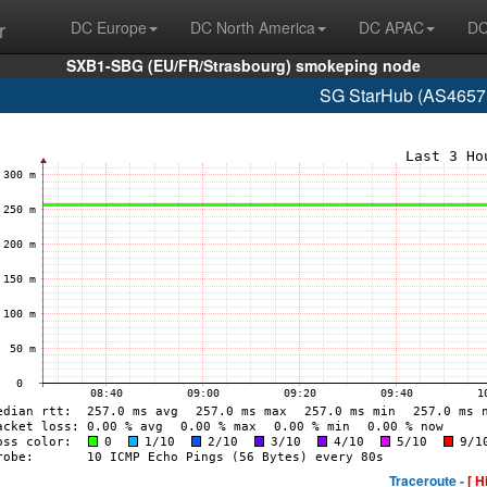
r
DC Europe
DC North America
DC APAC
DC
SXB1-SBG (EU/FR/Strasbourg) smokeping node
SG StarHub (AS4657 
Traceroute -
[ H