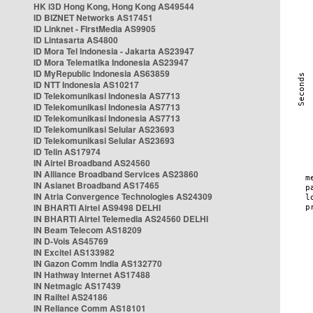
HK i3D Hong Kong, Hong Kong AS49544
ID BIZNET Networks AS17451
ID Linknet - FirstMedia AS9905
ID Lintasarta AS4800
ID Mora Tel Indonesia - Jakarta AS23947
ID Mora Telematika Indonesia AS23947
ID MyRepublic Indonesia AS63859
ID NTT Indonesia AS10217
ID Telekomunikasi Indonesia AS7713
ID Telekomunikasi Indonesia AS7713
ID Telekomunikasi Indonesia AS7713
ID Telekomunikasi Selular AS23693
ID Telekomunikasi Selular AS23693
ID Telin AS17974
IN Airtel Broadband AS24560
IN Alliance Broadband Services AS23860
IN Asianet Broadband AS17465
IN Atria Convergence Technologies AS24309
IN BHARTI Airtel AS9498 DELHI
IN BHARTI Airtel Telemedia AS24560 DELHI
IN Beam Telecom AS18209
IN D-Vois AS45769
IN Excitel AS133982
IN Gazon Comm India AS132770
IN Hathway Internet AS17488
IN Netmagic AS17439
IN Railtel AS24186
IN Reliance Comm AS18101