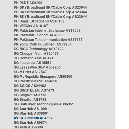
PH PLDT AS9299
PH SKYBroadband SKYCable Corp AS23944
PH SKYBroadband SKYCable Corp AS23944
PH SKYBroadband SKYCable Corp AS23944
PH Smart Broadband AS10139
PH WifiCity AS18187
PK Pakistan Internet Exchange AS17557
PK Pakistan Telecom AS45595
PK Pakistan Telecommunication AS17557
PK Zong (CMPak Limited) AS59257
SG BIGO Technology AS10122
SG Choopa - Vultr AS20473
SG Contabo Asia AS141995
SG Incapsula AS19551
SG LeaseWeb SGP AS59253
SG M1 Net AS17547
SG MyRepublic Singapore AS56300
SG PacificInternet AS4628
SG SG.GS AS24482
SG SINGTEL Ltd AS7473
SG SingNet AS3758
SG SingNet AS3758
SG SoftLayer Technologies AS36351
SG StarHub AS10091
SG StarHub AS38861
SG StarHub AS4657
SG StarHub AS9874
SG TelIn AS56308