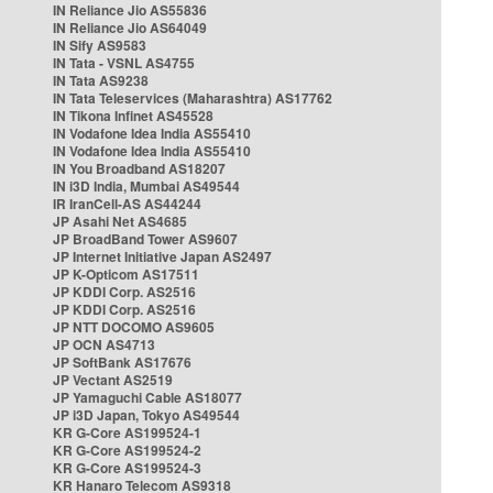
IN Reliance Jio AS55836
IN Reliance Jio AS64049
IN Sify AS9583
IN Tata - VSNL AS4755
IN Tata AS9238
IN Tata Teleservices (Maharashtra) AS17762
IN Tikona Infinet AS45528
IN Vodafone Idea India AS55410
IN Vodafone Idea India AS55410
IN You Broadband AS18207
IN i3D India, Mumbai AS49544
IR IranCell-AS AS44244
JP Asahi Net AS4685
JP BroadBand Tower AS9607
JP Internet Initiative Japan AS2497
JP K-Opticom AS17511
JP KDDI Corp. AS2516
JP KDDI Corp. AS2516
JP NTT DOCOMO AS9605
JP OCN AS4713
JP SoftBank AS17676
JP Vectant AS2519
JP Yamaguchi Cable AS18077
JP i3D Japan, Tokyo AS49544
KR G-Core AS199524-1
KR G-Core AS199524-2
KR G-Core AS199524-3
KR Hanaro Telecom AS9318