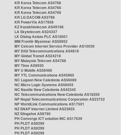
KR Korea Telecom AS4766
KR Korea Telecom AS4766
KR Korea Telecom AS4766
KR LG DACOM AS3786
KR PowerVis AS17858
KZ Kazakhtelecom AS49198
LA Skytelecom AS24337
LK Dialog Axiata PLC AS18001
MM Frontiir Myanmar AS58952
MY Celcom Internet Service Provider AS10030
MY DiGi Telecommunications AS4818
MY Global Transit AS24218
MY Malaysia Telecom AS4788
MY Time AS9930
MY U Mobile AS38466
MY YTL Communications AS45960
NC Lagoon New Caledonia AS56089
NC Micro Logic Systems AS56055
NC Nautile New Caledonia AS45345
NC Telecommunications New-Caledonia AS18200
NP Nepal Telecommunications Corporation AS23752
NP WorldLink Communications AS17501
NZ SNAP Internet Limited AS23655
NZ Slingshot AS9790
PH Converge ICT solution INC AS17639
PH PLDT AS9299
PH PLDT AS9299
PH PLDT AS9299