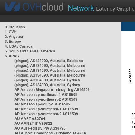
Network
Latency Graphe
0. Statistics
1. OVH
2. Anycast
3. Europe
4. USA / Canada
5. South and Central America
6. APAC
(pingas), AS134090, Australia, Brisbane
(pingas), AS134090, Australia, Melbourne
(pingas), AS134090, Australia, Melbourne
(pingas), AS134090, Australia, Melbourne
(pingas), AS134090, Australia, Sydney
(pingas), AS134090, Australia, Sydney
AP Amazon Singapore - nlnog-ring AS16509
AP Amazon ap-northeast-1 AS16509
AP Amazon ap-northeast-2 AS16509
AP Amazon ap-south-1 AS16509
AP Amazon ap-southeast-1 AS16509
AP Amazon ap-southeast-2 AS16509
AU AAPT AS2764
AU AMNET IT AS9822
AU AusRegistry Pty AS38796
AU Aussie Broadband - Brisbane AS4764