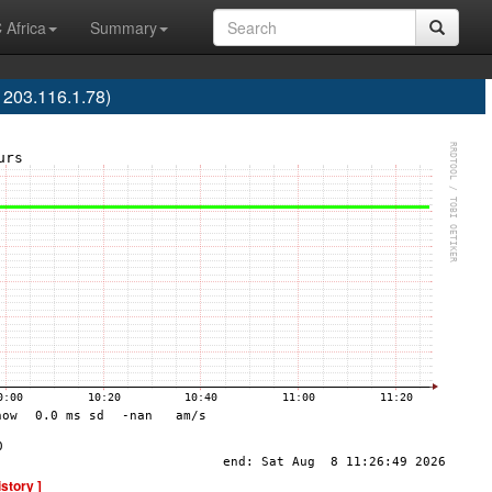
 Africa
Summary
203.116.1.78)
istory ]