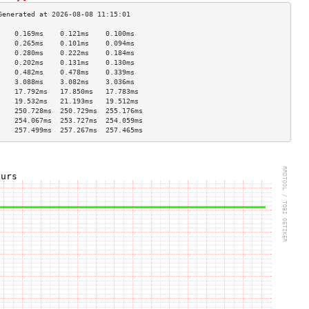
    0.169ms    0.121ms    0.100ms   
    0.265ms    0.101ms    0.094ms   
    0.280ms    0.222ms    0.184ms   
    0.202ms    0.131ms    0.130ms   
    0.482ms    0.478ms    0.339ms   
    3.088ms    3.082ms    3.036ms   
    17.792ms   17.850ms   17.783ms  
    19.532ms   21.193ms   19.512ms  
    250.728ms  250.729ms  255.176ms 
    254.067ms  253.727ms  254.059ms 
    257.499ms  257.267ms  257.465ms 