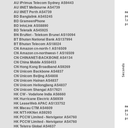
AU iPrimus Telecom Sydney AS9443
AU iiNET Melbourne AS4739
AU iiNET Perth AS4739
BD Banglalink AS45245
BD GrameenPhone
BD InfoLink AS58890
BD Teletalk AS45925
BN BruNet - Telekom Brunei AS10094
BT Bhutan National Bank AS137994
BT Bhutan Telecom AS18024
CN Amazon cn-north-1 AS16509
CN Amazon cn-northwest-1 AS16509
CN CHINANET-BACKBONE AS4134
CN China Mobile AS58453
CN Hong Kong Broadband AS9269
CN Unicom Backbone AS4837
CN Unicom Beijing AS4808
CN Unicom Hainan AS4837
CN Unicom Heilongjiang AS4837
CN Unicom Shangai AS17621
HK CW - Vodafone India AS6660
HK Hurricane Electric AS6939
HK LeaseWeb APAC AS133752
HK Macau CTM AS4609
HK NTT-HKNet AS9293
HK PCCW Limited - Netvigator AS4760
HK PCCW Limited - Netvigator AS4760
HK Telstra Global AS4637