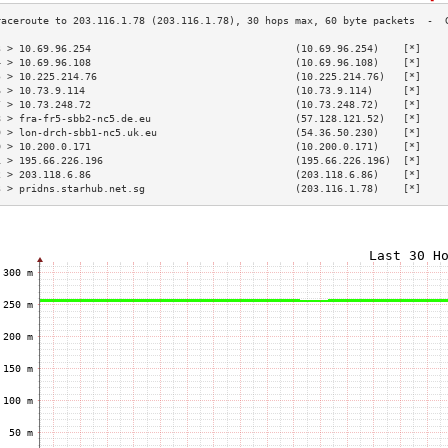
3 > 10.69.96.254                                  (10.69.96.254)    [*]    
4 > 10.69.96.108                                  (10.69.96.108)    [*]    
5 > 10.225.214.76                                 (10.225.214.76)   [*]    
6 > 10.73.9.114                                   (10.73.9.114)     [*]    
7 > 10.73.248.72                                  (10.73.248.72)    [*]    
8 > fra-fr5-sbb2-nc5.de.eu                        (57.128.121.52)   [*]    
9 > lon-drch-sbb1-nc5.uk.eu                       (54.36.50.230)    [*]    
0 > 10.200.0.171                                  (10.200.0.171)    [*]    
1 > 195.66.226.196                                (195.66.226.196)  [*]    
2 > 203.118.6.86                                  (203.118.6.86)    [*]    
3 > pridns.starhub.net.sg                         (203.116.1.78)    [*]    