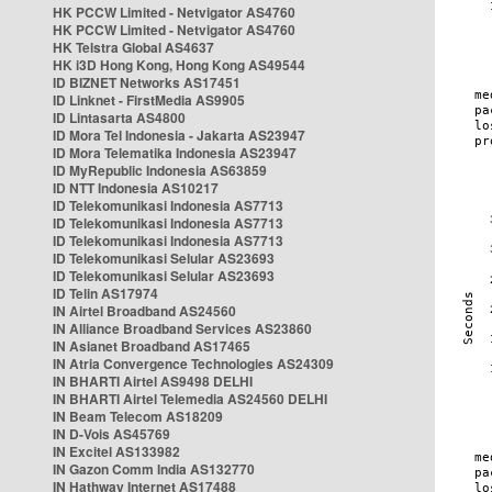
HK PCCW Limited - Netvigator AS4760
HK PCCW Limited - Netvigator AS4760
HK Telstra Global AS4637
HK i3D Hong Kong, Hong Kong AS49544
ID BIZNET Networks AS17451
ID Linknet - FirstMedia AS9905
ID Lintasarta AS4800
ID Mora Tel Indonesia - Jakarta AS23947
ID Mora Telematika Indonesia AS23947
ID MyRepublic Indonesia AS63859
ID NTT Indonesia AS10217
ID Telekomunikasi Indonesia AS7713
ID Telekomunikasi Indonesia AS7713
ID Telekomunikasi Indonesia AS7713
ID Telekomunikasi Selular AS23693
ID Telekomunikasi Selular AS23693
ID Telin AS17974
IN Airtel Broadband AS24560
IN Alliance Broadband Services AS23860
IN Asianet Broadband AS17465
IN Atria Convergence Technologies AS24309
IN BHARTI Airtel AS9498 DELHI
IN BHARTI Airtel Telemedia AS24560 DELHI
IN Beam Telecom AS18209
IN D-Vois AS45769
IN Excitel AS133982
IN Gazon Comm India AS132770
IN Hathway Internet AS17488