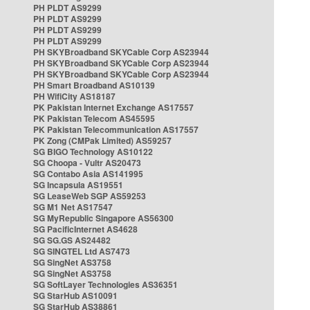
PH PLDT AS9299
PH PLDT AS9299
PH PLDT AS9299
PH PLDT AS9299
PH SKYBroadband SKYCable Corp AS23944
PH SKYBroadband SKYCable Corp AS23944
PH SKYBroadband SKYCable Corp AS23944
PH Smart Broadband AS10139
PH WifiCity AS18187
PK Pakistan Internet Exchange AS17557
PK Pakistan Telecom AS45595
PK Pakistan Telecommunication AS17557
PK Zong (CMPak Limited) AS59257
SG BIGO Technology AS10122
SG Choopa - Vultr AS20473
SG Contabo Asia AS141995
SG Incapsula AS19551
SG LeaseWeb SGP AS59253
SG M1 Net AS17547
SG MyRepublic Singapore AS56300
SG PacificInternet AS4628
SG SG.GS AS24482
SG SINGTEL Ltd AS7473
SG SingNet AS3758
SG SingNet AS3758
SG SoftLayer Technologies AS36351
SG StarHub AS10091
SG StarHub AS38861