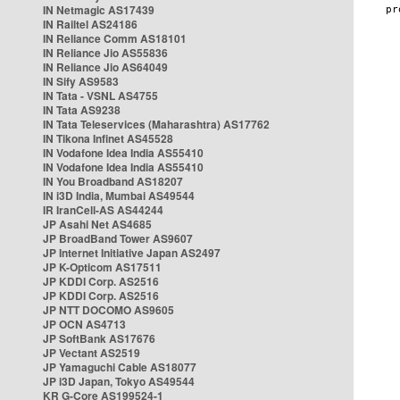
IN Netmagic AS17439
IN Railtel AS24186
IN Reliance Comm AS18101
IN Reliance Jio AS55836
IN Reliance Jio AS64049
IN Sify AS9583
IN Tata - VSNL AS4755
IN Tata AS9238
IN Tata Teleservices (Maharashtra) AS17762
IN Tikona Infinet AS45528
IN Vodafone Idea India AS55410
IN Vodafone Idea India AS55410
IN You Broadband AS18207
IN i3D India, Mumbai AS49544
IR IranCell-AS AS44244
JP Asahi Net AS4685
JP BroadBand Tower AS9607
JP Internet Initiative Japan AS2497
JP K-Opticom AS17511
JP KDDI Corp. AS2516
JP KDDI Corp. AS2516
JP NTT DOCOMO AS9605
JP OCN AS4713
JP SoftBank AS17676
JP Vectant AS2519
JP Yamaguchi Cable AS18077
JP i3D Japan, Tokyo AS49544
KR G-Core AS199524-1