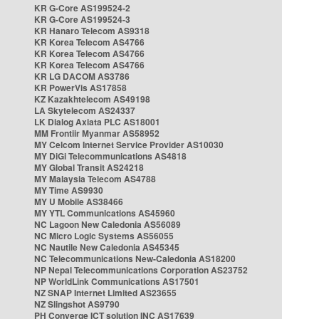
KR G-Core AS199524-2
KR G-Core AS199524-3
KR Hanaro Telecom AS9318
KR Korea Telecom AS4766
KR Korea Telecom AS4766
KR Korea Telecom AS4766
KR LG DACOM AS3786
KR PowerVis AS17858
KZ Kazakhtelecom AS49198
LA Skytelecom AS24337
LK Dialog Axiata PLC AS18001
MM Frontiir Myanmar AS58952
MY Celcom Internet Service Provider AS10030
MY DiGi Telecommunications AS4818
MY Global Transit AS24218
MY Malaysia Telecom AS4788
MY Time AS9930
MY U Mobile AS38466
MY YTL Communications AS45960
NC Lagoon New Caledonia AS56089
NC Micro Logic Systems AS56055
NC Nautile New Caledonia AS45345
NC Telecommunications New-Caledonia AS18200
NP Nepal Telecommunications Corporation AS23752
NP WorldLink Communications AS17501
NZ SNAP Internet Limited AS23655
NZ Slingshot AS9790
PH Converge ICT solution INC AS17639