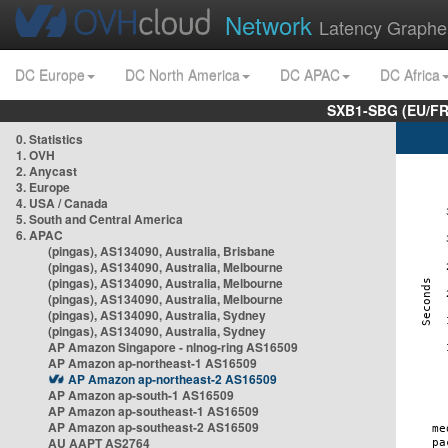
Network
Latency Graphe
DC Europe
DC North America
DC APAC
DC Africa
SXB1-SBG (EU/FR
0. Statistics
1. OVH
2. Anycast
3. Europe
4. USA / Canada
5. South and Central America
6. APAC
(pingas), AS134090, Australia, Brisbane
(pingas), AS134090, Australia, Melbourne
(pingas), AS134090, Australia, Melbourne
(pingas), AS134090, Australia, Melbourne
(pingas), AS134090, Australia, Sydney
(pingas), AS134090, Australia, Sydney
AP Amazon Singapore - nlnog-ring AS16509
AP Amazon ap-northeast-1 AS16509
AP Amazon ap-northeast-2 AS16509
AP Amazon ap-south-1 AS16509
AP Amazon ap-southeast-1 AS16509
AP Amazon ap-southeast-2 AS16509
AU AAPT AS2764