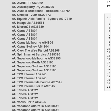
AU AMNET IT AS9822
AU AusRegistry Pty AS38796
AU Aussie Broadband - Brisbane AS4764
AU Choopa - Vultr AS20473
AU Equinix Asia Pacific - Sydney AS17819
AU Incapsula AS19551
 3
AU Micron21 AS38880
 4
AU Optus AS4804
 5
AU Optus AS4804
 6
AU Optus AS4804
 7
AU Optus Melbourne AS4804
 8
 9
AU Optus Sydney AS4804
10
AU Over The Wire Pty Ltd AS9268
11
AU Spin Internet Service AS18390
12
AU Superloop Melbourne AS38195
13
AU Superloop Perth AS38195
14
AU Superloop Sydney AS38195
15
AU Superloop Sydney AS38195
16
17
AU TPG Internet AS7545
18
AU TPG Internet AS7545
19
AU TPG Internet Melbourne AS7545
20
AU TPG Internet Perth AS7545
21
AU Telstra AS1221
AU Telstra AS1221
AU Telstra AS1221
AU Vocus Perth AS4826
AU Vodafone Australia AS133612
AU Vodafone Australia AS133612