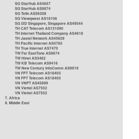
SG StarHub AS4657
SG StarHub AS9874
SG TelIn AS56308
SG Viewqwest AS18106
SG i3D Singapore, Singapore AS49544
TH CAT Telecom AS131090
TH Internet Thailand Company AS4618
TH Jastel Network AS45629
TH Pacific Internet AS4765
TH True Internet AS7470
TW Far EastTone AS9674
TW Hinet AS3462
TW KB Telecom AS9416
TW New Century InfoComm AS9919
VN FPT Telecom AS18403
VN FPT Telecom AS18403
VN VNPT AS45899
VN Viettel AS7552
VN Viettel AS7552
7. Africa
8. Middle East