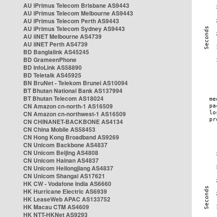
AU iPrimus Telecom Brisbane AS9443
AU iPrimus Telecom Melbourne AS9443
AU iPrimus Telecom Perth AS9443
AU iPrimus Telecom Sydney AS9443
AU iiNET Melbourne AS4739
AU iiNET Perth AS4739
BD Banglalink AS45245
BD GrameenPhone
BD InfoLink AS58890
BD Teletalk AS45925
BN BruNet - Telekom Brunei AS10094
BT Bhutan National Bank AS137994
BT Bhutan Telecom AS18024
CN Amazon cn-north-1 AS16509
CN Amazon cn-northwest-1 AS16509
CN CHINANET-BACKBONE AS4134
CN China Mobile AS58453
CN Hong Kong Broadband AS9269
CN Unicom Backbone AS4837
CN Unicom Beijing AS4808
CN Unicom Hainan AS4837
CN Unicom Heilongjiang AS4837
CN Unicom Shangai AS17621
HK CW - Vodafone India AS6660
HK Hurricane Electric AS6939
HK LeaseWeb APAC AS133752
HK Macau CTM AS4609
HK NTT-HKNet AS9293