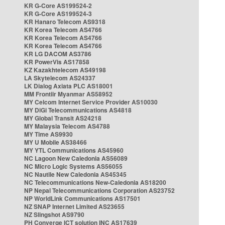
KR G-Core AS199524-2
KR G-Core AS199524-3
KR Hanaro Telecom AS9318
KR Korea Telecom AS4766
KR Korea Telecom AS4766
KR Korea Telecom AS4766
KR LG DACOM AS3786
KR PowerVis AS17858
KZ Kazakhtelecom AS49198
LA Skytelecom AS24337
LK Dialog Axiata PLC AS18001
MM Frontiir Myanmar AS58952
MY Celcom Internet Service Provider AS10030
MY DiGi Telecommunications AS4818
MY Global Transit AS24218
MY Malaysia Telecom AS4788
MY Time AS9930
MY U Mobile AS38466
MY YTL Communications AS45960
NC Lagoon New Caledonia AS56089
NC Micro Logic Systems AS56055
NC Nautile New Caledonia AS45345
NC Telecommunications New-Caledonia AS18200
NP Nepal Telecommunications Corporation AS23752
NP WorldLink Communications AS17501
NZ SNAP Internet Limited AS23655
NZ Slingshot AS9790
PH Converge ICT solution INC AS17639