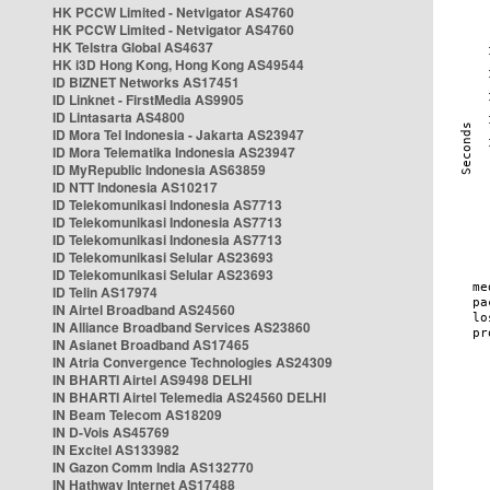
HK PCCW Limited - Netvigator AS4760
HK PCCW Limited - Netvigator AS4760
HK Telstra Global AS4637
HK i3D Hong Kong, Hong Kong AS49544
ID BIZNET Networks AS17451
ID Linknet - FirstMedia AS9905
ID Lintasarta AS4800
ID Mora Tel Indonesia - Jakarta AS23947
ID Mora Telematika Indonesia AS23947
ID MyRepublic Indonesia AS63859
ID NTT Indonesia AS10217
ID Telekomunikasi Indonesia AS7713
ID Telekomunikasi Indonesia AS7713
ID Telekomunikasi Indonesia AS7713
ID Telekomunikasi Selular AS23693
ID Telekomunikasi Selular AS23693
ID Telin AS17974
IN Airtel Broadband AS24560
IN Alliance Broadband Services AS23860
IN Asianet Broadband AS17465
IN Atria Convergence Technologies AS24309
IN BHARTI Airtel AS9498 DELHI
IN BHARTI Airtel Telemedia AS24560 DELHI
IN Beam Telecom AS18209
IN D-Vois AS45769
IN Excitel AS133982
IN Gazon Comm India AS132770
IN Hathway Internet AS17488