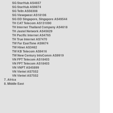
SG StarHub AS4657
SG StarHub AS9874
SG TelIn AS56308
SG Viewqwest AS18106
SG i3D Singapore, Singapore AS49544
TH CAT Telecom AS131090
TH Internet Thailand Company AS4618
TH Jastel Network AS45629
TH Pacific Internet AS4765
TH True Internet AS7470
TW Far EastTone AS9674
TW Hinet AS3462
TW KB Telecom AS9416
TW New Century InfoComm AS9919
VN FPT Telecom AS18403
VN FPT Telecom AS18403
VN VNPT AS45899
VN Viettel AS7552
VN Viettel AS7552
7. Africa
8. Middle East