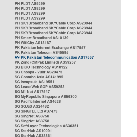
PH PLDT AS9299
PH PLDT AS9299
PH PLDT AS9299
PH PLDT AS9299
PH SKYBroadband SKYCable Corp AS23944
PH SKYBroadband SKYCable Corp AS23944
PH SKYBroadband SKYCable Corp AS23944
PH Smart Broadband AS10139
PH WifiCity AS18187
PK Pakistan Internet Exchange AS17557
PK Pakistan Telecom AS45595
PK Pakistan Telecommunication AS17557
PK Zong (CMPak Limited) AS59257
SG BIGO Technology AS10122
SG Choopa - Vultr AS20473
SG Contabo Asia AS141995
SG Incapsula AS19551
SG LeaseWeb SGP AS59253
SG M1 Net AS17547
SG MyRepublic Singapore AS56300
SG PacificInternet AS4628
SG SG.GS AS24482
SG SINGTEL Ltd AS7473
SG SingNet AS3758
SG SingNet AS3758
SG SoftLayer Technologies AS36351
SG StarHub AS10091
SG StarHub AS38861