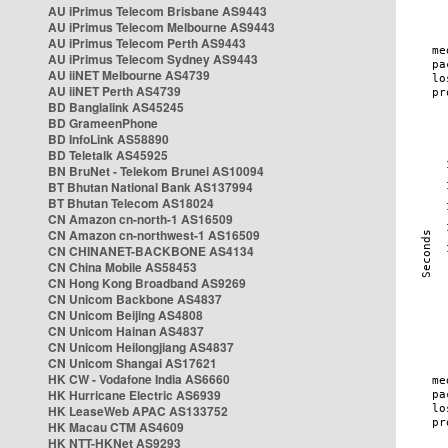
AU iPrimus Telecom Brisbane AS9443
AU iPrimus Telecom Melbourne AS9443
AU iPrimus Telecom Perth AS9443
AU iPrimus Telecom Sydney AS9443
AU iiNET Melbourne AS4739
AU iiNET Perth AS4739
BD Banglalink AS45245
BD GrameenPhone
BD InfoLink AS58890
BD Teletalk AS45925
BN BruNet - Telekom Brunei AS10094
BT Bhutan National Bank AS137994
BT Bhutan Telecom AS18024
CN Amazon cn-north-1 AS16509
CN Amazon cn-northwest-1 AS16509
CN CHINANET-BACKBONE AS4134
CN China Mobile AS58453
CN Hong Kong Broadband AS9269
CN Unicom Backbone AS4837
CN Unicom Beijing AS4808
CN Unicom Hainan AS4837
CN Unicom Heilongjiang AS4837
CN Unicom Shangai AS17621
HK CW - Vodafone India AS6660
HK Hurricane Electric AS6939
HK LeaseWeb APAC AS133752
HK Macau CTM AS4609
HK NTT-HKNet AS9293