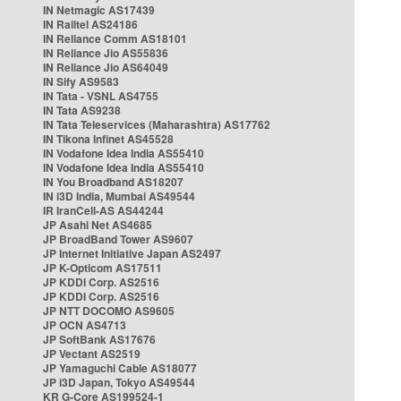
IN Netmagic AS17439
IN Railtel AS24186
IN Reliance Comm AS18101
IN Reliance Jio AS55836
IN Reliance Jio AS64049
IN Sify AS9583
IN Tata - VSNL AS4755
IN Tata AS9238
IN Tata Teleservices (Maharashtra) AS17762
IN Tikona Infinet AS45528
IN Vodafone Idea India AS55410
IN Vodafone Idea India AS55410
IN You Broadband AS18207
IN i3D India, Mumbai AS49544
IR IranCell-AS AS44244
JP Asahi Net AS4685
JP BroadBand Tower AS9607
JP Internet Initiative Japan AS2497
JP K-Opticom AS17511
JP KDDI Corp. AS2516
JP KDDI Corp. AS2516
JP NTT DOCOMO AS9605
JP OCN AS4713
JP SoftBank AS17676
JP Vectant AS2519
JP Yamaguchi Cable AS18077
JP i3D Japan, Tokyo AS49544
KR G-Core AS199524-1