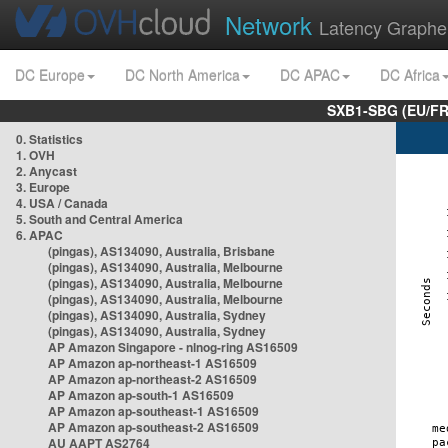
Network
Latency Graphe
DC Europe
DC North America
DC APAC
DC Africa
SXB1-SBG (EU/FR
0. Statistics
1. OVH
2. Anycast
3. Europe
4. USA / Canada
5. South and Central America
6. APAC
(pingas), AS134090, Australia, Brisbane
(pingas), AS134090, Australia, Melbourne
(pingas), AS134090, Australia, Melbourne
(pingas), AS134090, Australia, Melbourne
(pingas), AS134090, Australia, Sydney
(pingas), AS134090, Australia, Sydney
AP Amazon Singapore - nlnog-ring AS16509
AP Amazon ap-northeast-1 AS16509
AP Amazon ap-northeast-2 AS16509
AP Amazon ap-south-1 AS16509
AP Amazon ap-southeast-1 AS16509
AP Amazon ap-southeast-2 AS16509
AU AAPT AS2764