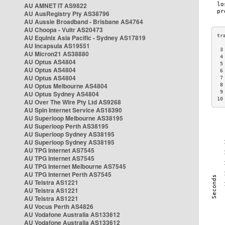
AU AMNET IT AS9822
AU AusRegistry Pty AS38796
AU Aussie Broadband - Brisbane AS4764
AU Choopa - Vultr AS20473
AU Equinix Asia Pacific - Sydney AS17819
AU Incapsula AS19551
 3
AU Micron21 AS38880
 4
AU Optus AS4804
 5
AU Optus AS4804
 6
AU Optus AS4804
 7
AU Optus Melbourne AS4804
 8
 9
AU Optus Sydney AS4804
10
AU Over The Wire Pty Ltd AS9268
AU Spin Internet Service AS18390
AU Superloop Melbourne AS38195
AU Superloop Perth AS38195
AU Superloop Sydney AS38195
AU Superloop Sydney AS38195
AU TPG Internet AS7545
AU TPG Internet AS7545
AU TPG Internet Melbourne AS7545
AU TPG Internet Perth AS7545
AU Telstra AS1221
AU Telstra AS1221
AU Telstra AS1221
AU Vocus Perth AS4826
AU Vodafone Australia AS133612
AU Vodafone Australia AS133612