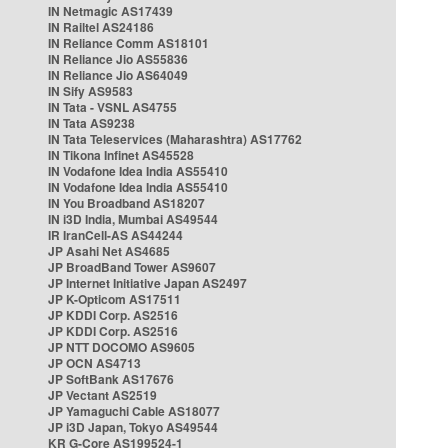
IN Netmagic AS17439
IN Railtel AS24186
IN Reliance Comm AS18101
IN Reliance Jio AS55836
IN Reliance Jio AS64049
IN Sify AS9583
IN Tata - VSNL AS4755
IN Tata AS9238
IN Tata Teleservices (Maharashtra) AS17762
IN Tikona Infinet AS45528
IN Vodafone Idea India AS55410
IN Vodafone Idea India AS55410
IN You Broadband AS18207
IN i3D India, Mumbai AS49544
IR IranCell-AS AS44244
JP Asahi Net AS4685
JP BroadBand Tower AS9607
JP Internet Initiative Japan AS2497
JP K-Opticom AS17511
JP KDDI Corp. AS2516
JP KDDI Corp. AS2516
JP NTT DOCOMO AS9605
JP OCN AS4713
JP SoftBank AS17676
JP Vectant AS2519
JP Yamaguchi Cable AS18077
JP i3D Japan, Tokyo AS49544
KR G-Core AS199524-1