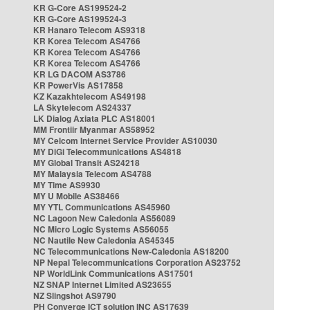
KR G-Core AS199524-2
KR G-Core AS199524-3
KR Hanaro Telecom AS9318
KR Korea Telecom AS4766
KR Korea Telecom AS4766
KR Korea Telecom AS4766
KR LG DACOM AS3786
KR PowerVis AS17858
KZ Kazakhtelecom AS49198
LA Skytelecom AS24337
LK Dialog Axiata PLC AS18001
MM Frontiir Myanmar AS58952
MY Celcom Internet Service Provider AS10030
MY DiGi Telecommunications AS4818
MY Global Transit AS24218
MY Malaysia Telecom AS4788
MY Time AS9930
MY U Mobile AS38466
MY YTL Communications AS45960
NC Lagoon New Caledonia AS56089
NC Micro Logic Systems AS56055
NC Nautile New Caledonia AS45345
NC Telecommunications New-Caledonia AS18200
NP Nepal Telecommunications Corporation AS23752
NP WorldLink Communications AS17501
NZ SNAP Internet Limited AS23655
NZ Slingshot AS9790
PH Converge ICT solution INC AS17639