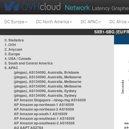
Network
Latency Graphe
DC Europe
DC North America
DC APAC
DC Africa
SXB1-SBG (EU/FR
0. Statistics
1. OVH
2. Anycast
3. Europe
4. USA / Canada
5. South and Central America
6. APAC
(pingas), AS134090, Australia, Brisbane
(pingas), AS134090, Australia, Melbourne
(pingas), AS134090, Australia, Melbourne
(pingas), AS134090, Australia, Melbourne
(pingas), AS134090, Australia, Sydney
(pingas), AS134090, Australia, Sydney
AP Amazon Singapore - nlnog-ring AS16509
AP Amazon ap-northeast-1 AS16509
AP Amazon ap-northeast-2 AS16509
AP Amazon ap-south-1 AS16509
AP Amazon ap-southeast-1 AS16509
AP Amazon ap-southeast-2 AS16509
AU AAPT AS2764