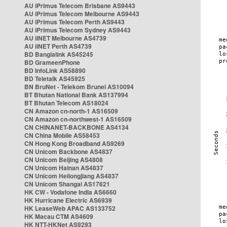
AU iPrimus Telecom Brisbane AS9443
AU iPrimus Telecom Melbourne AS9443
AU iPrimus Telecom Perth AS9443
AU iPrimus Telecom Sydney AS9443
AU iiNET Melbourne AS4739
AU iiNET Perth AS4739
BD Banglalink AS45245
BD GrameenPhone
BD InfoLink AS58890
BD Teletalk AS45925
BN BruNet - Telekom Brunei AS10094
BT Bhutan National Bank AS137994
BT Bhutan Telecom AS18024
CN Amazon cn-north-1 AS16509
CN Amazon cn-northwest-1 AS16509
CN CHINANET-BACKBONE AS4134
CN China Mobile AS58453
CN Hong Kong Broadband AS9269
CN Unicom Backbone AS4837
CN Unicom Beijing AS4808
CN Unicom Hainan AS4837
CN Unicom Heilongjiang AS4837
CN Unicom Shangai AS17621
HK CW - Vodafone India AS6660
HK Hurricane Electric AS6939
HK LeaseWeb APAC AS133752
HK Macau CTM AS4609
HK NTT-HKNet AS9293