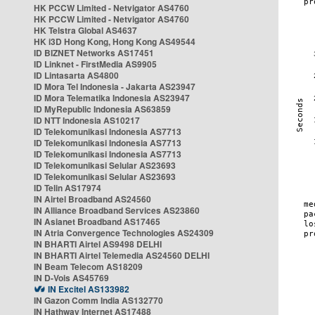
HK PCCW Limited - Netvigator AS4760
HK PCCW Limited - Netvigator AS4760
HK Telstra Global AS4637
HK i3D Hong Kong, Hong Kong AS49544
ID BIZNET Networks AS17451
ID Linknet - FirstMedia AS9905
ID Lintasarta AS4800
ID Mora Tel Indonesia - Jakarta AS23947
ID Mora Telematika Indonesia AS23947
ID MyRepublic Indonesia AS63859
ID NTT Indonesia AS10217
ID Telekomunikasi Indonesia AS7713
ID Telekomunikasi Indonesia AS7713
ID Telekomunikasi Indonesia AS7713
ID Telekomunikasi Selular AS23693
ID Telekomunikasi Selular AS23693
ID Telin AS17974
IN Airtel Broadband AS24560
IN Alliance Broadband Services AS23860
IN Asianet Broadband AS17465
IN Atria Convergence Technologies AS24309
IN BHARTI Airtel AS9498 DELHI
IN BHARTI Airtel Telemedia AS24560 DELHI
IN Beam Telecom AS18209
IN D-Vois AS45769
IN Excitel AS133982
IN Gazon Comm India AS132770
IN Hathway Internet AS17488