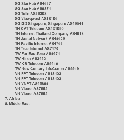
SG StarHub AS4657
SG StarHub AS9874
SG TelIn AS56308
SG Viewqwest AS18106
SG i3D Singapore, Singapore AS49544
TH CAT Telecom AS131090
TH Internet Thailand Company AS4618
TH Jastel Network AS45629
TH Pacific Internet AS4765
TH True Internet AS7470
TW Far EastTone AS9674
TW Hinet AS3462
TW KB Telecom AS9416
TW New Century InfoComm AS9919
VN FPT Telecom AS18403
VN FPT Telecom AS18403
VN VNPT AS45899
VN Viettel AS7552
VN Viettel AS7552
7. Africa
8. Middle East