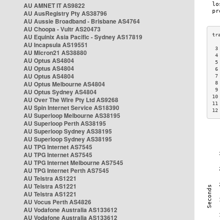
AU AMNET IT AS9822
AU AusRegistry Pty AS38796
AU Aussie Broadband - Brisbane AS4764
AU Choopa - Vultr AS20473
AU Equinix Asia Pacific - Sydney AS17819
AU Incapsula AS19551
 3
AU Micron21 AS38880
 4
AU Optus AS4804
 5
AU Optus AS4804
 6
AU Optus AS4804
 7
AU Optus Melbourne AS4804
 8
 9
AU Optus Sydney AS4804
10
AU Over The Wire Pty Ltd AS9268
11
AU Spin Internet Service AS18390
12
AU Superloop Melbourne AS38195
AU Superloop Perth AS38195
AU Superloop Sydney AS38195
AU Superloop Sydney AS38195
AU TPG Internet AS7545
AU TPG Internet AS7545
AU TPG Internet Melbourne AS7545
AU TPG Internet Perth AS7545
AU Telstra AS1221
AU Telstra AS1221
AU Telstra AS1221
AU Vocus Perth AS4826
AU Vodafone Australia AS133612
AU Vodafone Australia AS133612