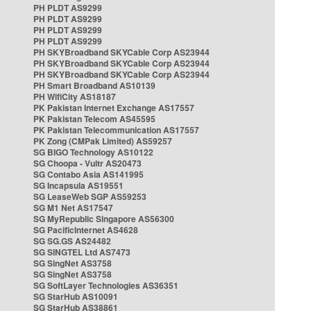
PH PLDT AS9299
PH PLDT AS9299
PH PLDT AS9299
PH PLDT AS9299
PH SKYBroadband SKYCable Corp AS23944
PH SKYBroadband SKYCable Corp AS23944
PH SKYBroadband SKYCable Corp AS23944
PH Smart Broadband AS10139
PH WifiCity AS18187
PK Pakistan Internet Exchange AS17557
PK Pakistan Telecom AS45595
PK Pakistan Telecommunication AS17557
PK Zong (CMPak Limited) AS59257
SG BIGO Technology AS10122
SG Choopa - Vultr AS20473
SG Contabo Asia AS141995
SG Incapsula AS19551
SG LeaseWeb SGP AS59253
SG M1 Net AS17547
SG MyRepublic Singapore AS56300
SG PacificInternet AS4628
SG SG.GS AS24482
SG SINGTEL Ltd AS7473
SG SingNet AS3758
SG SingNet AS3758
SG SoftLayer Technologies AS36351
SG StarHub AS10091
SG StarHub AS38861