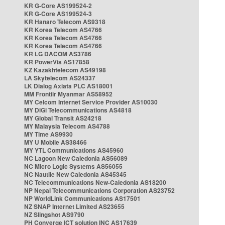
KR G-Core AS199524-2
KR G-Core AS199524-3
KR Hanaro Telecom AS9318
KR Korea Telecom AS4766
KR Korea Telecom AS4766
KR Korea Telecom AS4766
KR LG DACOM AS3786
KR PowerVis AS17858
KZ Kazakhtelecom AS49198
LA Skytelecom AS24337
LK Dialog Axiata PLC AS18001
MM Frontiir Myanmar AS58952
MY Celcom Internet Service Provider AS10030
MY DiGi Telecommunications AS4818
MY Global Transit AS24218
MY Malaysia Telecom AS4788
MY Time AS9930
MY U Mobile AS38466
MY YTL Communications AS45960
NC Lagoon New Caledonia AS56089
NC Micro Logic Systems AS56055
NC Nautile New Caledonia AS45345
NC Telecommunications New-Caledonia AS18200
NP Nepal Telecommunications Corporation AS23752
NP WorldLink Communications AS17501
NZ SNAP Internet Limited AS23655
NZ Slingshot AS9790
PH Converge ICT solution INC AS17639