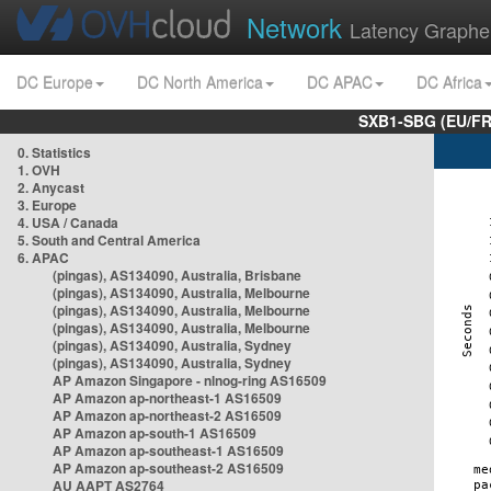
Network
Latency Graphe
DC Europe
DC North America
DC APAC
DC Africa
SXB1-SBG (EU/FR
0. Statistics
1. OVH
2. Anycast
3. Europe
4. USA / Canada
5. South and Central America
6. APAC
(pingas), AS134090, Australia, Brisbane
(pingas), AS134090, Australia, Melbourne
(pingas), AS134090, Australia, Melbourne
(pingas), AS134090, Australia, Melbourne
(pingas), AS134090, Australia, Sydney
(pingas), AS134090, Australia, Sydney
AP Amazon Singapore - nlnog-ring AS16509
AP Amazon ap-northeast-1 AS16509
AP Amazon ap-northeast-2 AS16509
AP Amazon ap-south-1 AS16509
AP Amazon ap-southeast-1 AS16509
AP Amazon ap-southeast-2 AS16509
AU AAPT AS2764