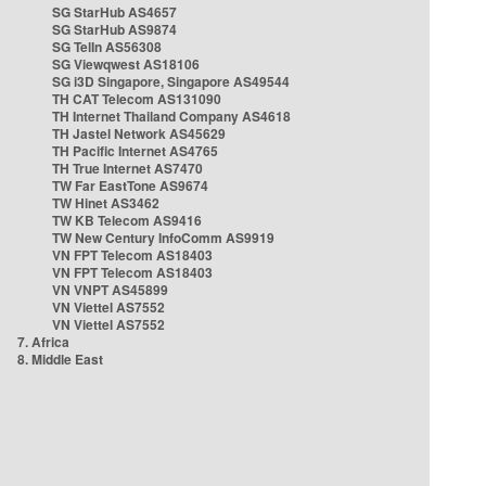
SG StarHub AS4657
SG StarHub AS9874
SG TelIn AS56308
SG Viewqwest AS18106
SG i3D Singapore, Singapore AS49544
TH CAT Telecom AS131090
TH Internet Thailand Company AS4618
TH Jastel Network AS45629
TH Pacific Internet AS4765
TH True Internet AS7470
TW Far EastTone AS9674
TW Hinet AS3462
TW KB Telecom AS9416
TW New Century InfoComm AS9919
VN FPT Telecom AS18403
VN FPT Telecom AS18403
VN VNPT AS45899
VN Viettel AS7552
VN Viettel AS7552
7. Africa
8. Middle East