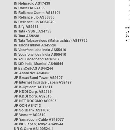
IN Netmagic AS17439
IN Railtel AS24186
IN Reliance Comm AS18101
IN Reliance Jio AS55836
IN Reliance Jio AS64049
IN Sify AS9583
IN Tata - VSNL AS4755
IN Tata AS9238
IN Tata Teleservices (Maharashtra) AS17762
IN Tikona Infinet AS45528
IN Vodafone Idea India AS55410
IN Vodafone Idea India AS55410
IN You Broadband AS18207
IN i3D India, Mumbai AS49544
IR IranCell-AS AS44244
JP Asahi Net AS4685
JP BroadBand Tower AS9607
JP Internet Initiative Japan AS2497
JP K-Opticom AS17511
JP KDDI Corp. AS2516
JP KDDI Corp. AS2516
JP NTT DOCOMO AS9605
JP OCN AS4713
JP SoftBank AS17676
JP Vectant AS2519
JP Yamaguchi Cable AS18077
JP i3D Japan, Tokyo AS49544
KR G-Core AS199524-1