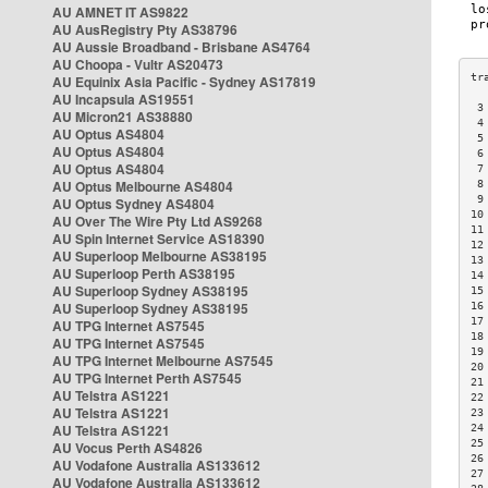
AU AMNET IT AS9822
AU AusRegistry Pty AS38796
AU Aussie Broadband - Brisbane AS4764
AU Choopa - Vultr AS20473
AU Equinix Asia Pacific - Sydney AS17819
AU Incapsula AS19551
 3
AU Micron21 AS38880
 4
AU Optus AS4804
 5
AU Optus AS4804
 6
AU Optus AS4804
 7
AU Optus Melbourne AS4804
 8
 9
AU Optus Sydney AS4804
10
AU Over The Wire Pty Ltd AS9268
11
AU Spin Internet Service AS18390
12
AU Superloop Melbourne AS38195
13
AU Superloop Perth AS38195
14
AU Superloop Sydney AS38195
15
AU Superloop Sydney AS38195
16
17
AU TPG Internet AS7545
18
AU TPG Internet AS7545
19
AU TPG Internet Melbourne AS7545
20
AU TPG Internet Perth AS7545
21
AU Telstra AS1221
22
AU Telstra AS1221
23
AU Telstra AS1221
24
25
AU Vocus Perth AS4826
26
AU Vodafone Australia AS133612
27
AU Vodafone Australia AS133612