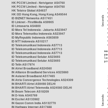
HK PCCW Limited - Netvigator AS4760
HK PCCW Limited - Netvigator AS4760
HK Telstra Global AS4637
HK i3D Hong Kong, Hong Kong AS49544
ID BIZNET Networks AS17451
ID Linknet - FirstMedia AS9905
ID Lintasarta AS4800
ID Mora Tel Indonesia - Jakarta AS23947
ID Mora Telematika Indonesia AS23947
ID MyRepublic Indonesia AS63859
ID NTT Indonesia AS10217
ID Telekomunikasi Indonesia AS7713
ID Telekomunikasi Indonesia AS7713
ID Telekomunikasi Indonesia AS7713
ID Telekomunikasi Selular AS23693
ID Telekomunikasi Selular AS23693
ID Telin AS17974
IN Airtel Broadband AS24560
IN Alliance Broadband Services AS23860
IN Asianet Broadband AS17465
IN Atria Convergence Technologies AS24309
IN BHARTI Airtel AS9498 DELHI
IN BHARTI Airtel Telemedia AS24560 DELHI
IN Beam Telecom AS18209
IN D-Vois AS45769
IN Excitel AS133982
IN Gazon Comm India AS132770
IN Hathway Internet AS17488