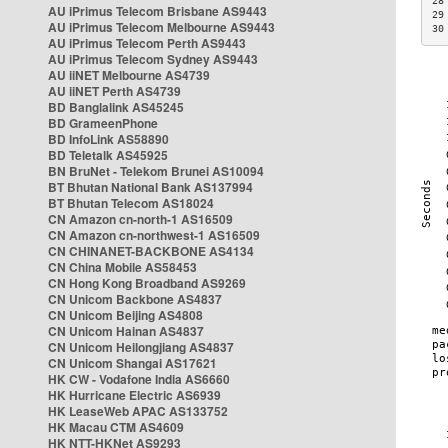
28
AU iPrimus Telecom Brisbane AS9443
29
AU iPrimus Telecom Melbourne AS9443
30
AU iPrimus Telecom Perth AS9443
AU iPrimus Telecom Sydney AS9443
AU iiNET Melbourne AS4739
AU iiNET Perth AS4739
BD Banglalink AS45245
BD GrameenPhone
BD InfoLink AS58890
BD Teletalk AS45925
BN BruNet - Telekom Brunei AS10094
BT Bhutan National Bank AS137994
BT Bhutan Telecom AS18024
CN Amazon cn-north-1 AS16509
CN Amazon cn-northwest-1 AS16509
CN CHINANET-BACKBONE AS4134
CN China Mobile AS58453
CN Hong Kong Broadband AS9269
CN Unicom Backbone AS4837
CN Unicom Beijing AS4808
CN Unicom Hainan AS4837
CN Unicom Heilongjiang AS4837
CN Unicom Shangai AS17621
HK CW - Vodafone India AS6660
HK Hurricane Electric AS6939
HK LeaseWeb APAC AS133752
HK Macau CTM AS4609
HK NTT-HKNet AS9293