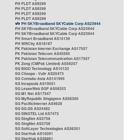
PH PLDT AS9299
PH PLDT AS9299
PH PLDT AS9299
PH PLDT AS9299
PH SKYBroadband SKYCable Corp AS23944
PH SKYBroadband SKYCable Corp AS23944
PH SKYBroadband SKYCable Corp AS23944
PH Smart Broadband AS10139
PH WifiCity AS18187
PK Pakistan Internet Exchange AS17557
PK Pakistan Telecom AS45595
PK Pakistan Telecommunication AS17557
PK Zong (CMPak Limited) AS59257
SG BIGO Technology AS10122
SG Choopa - Vultr AS20473
SG Contabo Asia AS141995
SG Incapsula AS19551
SG LeaseWeb SGP AS59253
SG M1 Net AS17547
SG MyRepublic Singapore AS56300
SG PacificInternet AS4628
SG SG.GS AS24482
SG SINGTEL Ltd AS7473
SG SingNet AS3758
SG SingNet AS3758
SG SoftLayer Technologies AS36351
SG StarHub AS10091
SG StarHub AS38861