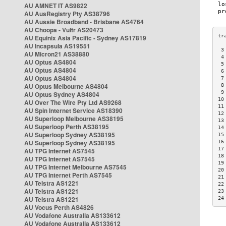
AU AMNET IT AS9822
AU AusRegistry Pty AS38796
AU Aussie Broadband - Brisbane AS4764
AU Choopa - Vultr AS20473
AU Equinix Asia Pacific - Sydney AS17819
AU Incapsula AS19551
 3
AU Micron21 AS38880
 4
AU Optus AS4804
 5
AU Optus AS4804
 6
AU Optus AS4804
 7
AU Optus Melbourne AS4804
 8
 9
AU Optus Sydney AS4804
10
AU Over The Wire Pty Ltd AS9268
11
AU Spin Internet Service AS18390
12
AU Superloop Melbourne AS38195
13
AU Superloop Perth AS38195
14
AU Superloop Sydney AS38195
15
AU Superloop Sydney AS38195
16
17
AU TPG Internet AS7545
18
AU TPG Internet AS7545
19
AU TPG Internet Melbourne AS7545
20
AU TPG Internet Perth AS7545
21
AU Telstra AS1221
22
AU Telstra AS1221
23
AU Telstra AS1221
24
AU Vocus Perth AS4826
AU Vodafone Australia AS133612
AU Vodafone Australia AS133612