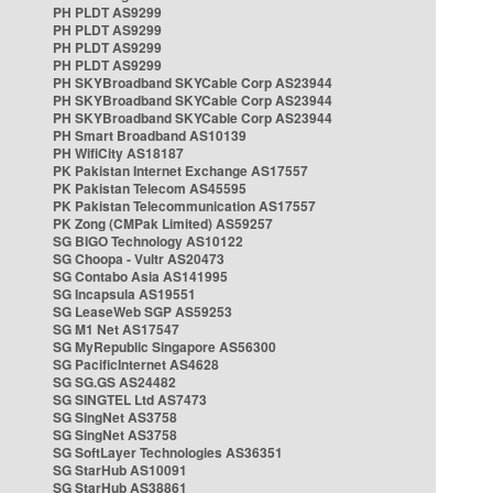
PH PLDT AS9299
PH PLDT AS9299
PH PLDT AS9299
PH PLDT AS9299
PH SKYBroadband SKYCable Corp AS23944
PH SKYBroadband SKYCable Corp AS23944
PH SKYBroadband SKYCable Corp AS23944
PH Smart Broadband AS10139
PH WifiCity AS18187
PK Pakistan Internet Exchange AS17557
PK Pakistan Telecom AS45595
PK Pakistan Telecommunication AS17557
PK Zong (CMPak Limited) AS59257
SG BIGO Technology AS10122
SG Choopa - Vultr AS20473
SG Contabo Asia AS141995
SG Incapsula AS19551
SG LeaseWeb SGP AS59253
SG M1 Net AS17547
SG MyRepublic Singapore AS56300
SG PacificInternet AS4628
SG SG.GS AS24482
SG SINGTEL Ltd AS7473
SG SingNet AS3758
SG SingNet AS3758
SG SoftLayer Technologies AS36351
SG StarHub AS10091
SG StarHub AS38861