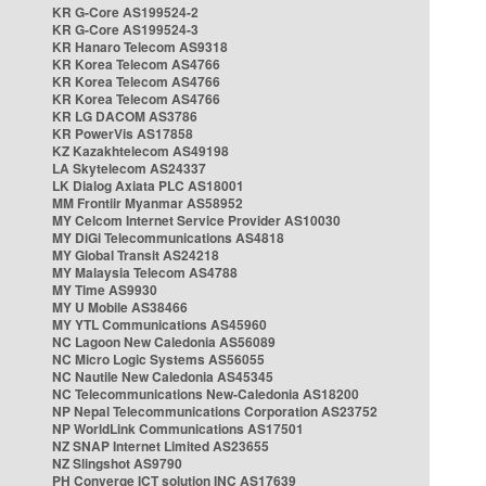
KR G-Core AS199524-2
KR G-Core AS199524-3
KR Hanaro Telecom AS9318
KR Korea Telecom AS4766
KR Korea Telecom AS4766
KR Korea Telecom AS4766
KR LG DACOM AS3786
KR PowerVis AS17858
KZ Kazakhtelecom AS49198
LA Skytelecom AS24337
LK Dialog Axiata PLC AS18001
MM Frontiir Myanmar AS58952
MY Celcom Internet Service Provider AS10030
MY DiGi Telecommunications AS4818
MY Global Transit AS24218
MY Malaysia Telecom AS4788
MY Time AS9930
MY U Mobile AS38466
MY YTL Communications AS45960
NC Lagoon New Caledonia AS56089
NC Micro Logic Systems AS56055
NC Nautile New Caledonia AS45345
NC Telecommunications New-Caledonia AS18200
NP Nepal Telecommunications Corporation AS23752
NP WorldLink Communications AS17501
NZ SNAP Internet Limited AS23655
NZ Slingshot AS9790
PH Converge ICT solution INC AS17639