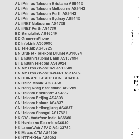
AU iPrimus Telecom Brisbane AS9443
AU iPrimus Telecom Melbourne AS9443
AU iPrimus Telecom Perth AS9443
AU iPrimus Telecom Sydney AS9443
AU iiNET Melbourne AS4739
AU iiNET Perth AS4739
BD Banglalink AS45245
BD GrameenPhone
BD InfoLink AS58890
BD Teletalk AS45925
BN BruNet - Telekom Brunei AS10094
BT Bhutan National Bank AS137994
BT Bhutan Telecom AS18024
CN Amazon cn-north-1 AS16509
CN Amazon cn-northwest-1 AS16509
CN CHINANET-BACKBONE AS4134
CN China Mobile AS58453
CN Hong Kong Broadband AS9269
CN Unicom Backbone AS4837
CN Unicom Beijing AS4808
CN Unicom Hainan AS4837
CN Unicom Heilongjiang AS4837
CN Unicom Shangai AS17621
HK CW - Vodafone India AS6660
HK Hurricane Electric AS6939
HK LeaseWeb APAC AS133752
HK Macau CTM AS4609
HK NTT-HKNet AS9293