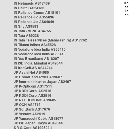
IN Netmagic AS17439
IN Railtel AS24186
IN Reliance Comm AS18101
IN Reliance Jio AS55836
IN Reliance Jio AS64049
IN Sify AS9583
IN Tata - VSNL AS4755
IN Tata AS9238
IN Tata Teleservices (Maharashtra) AS17762
IN Tikona Infinet AS45528
IN Vodafone Idea India AS55410
IN Vodafone Idea India AS55410
IN You Broadband AS18207
IN i3D India, Mumbai AS49544
IR IranCell-AS AS44244
JP Asahi Net AS4685
JP BroadBand Tower AS9607
JP Internet Initiative Japan AS2497
JP K-Opticom AS17511
JP KDDI Corp. AS2516
JP KDDI Corp. AS2516
JP NTT DOCOMO AS9605
JP OCN AS4713
JP SoftBank AS17676
JP Vectant AS2519
JP Yamaguchi Cable AS18077
JP i3D Japan, Tokyo AS49544
KR G-Core AS199524-1