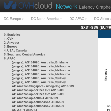
Network
Latency Graphe
DC Europe
DC North America
DC APAC
DC Africa
SXB1-SBG (EU/FR
0. Statistics
1. OVH
2. Anycast
3. Europe
4. USA / Canada
5. South and Central America
6. APAC
(pingas), AS134090, Australia, Brisbane
(pingas), AS134090, Australia, Melbourne
(pingas), AS134090, Australia, Melbourne
(pingas), AS134090, Australia, Melbourne
(pingas), AS134090, Australia, Sydney
(pingas), AS134090, Australia, Sydney
AP Amazon Singapore - nlnog-ring AS16509
AP Amazon ap-northeast-1 AS16509
AP Amazon ap-northeast-2 AS16509
AP Amazon ap-south-1 AS16509
AP Amazon ap-southeast-1 AS16509
AP Amazon ap-southeast-2 AS16509
AU AAPT AS2764