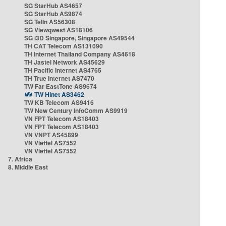
SG StarHub AS4657
SG StarHub AS9874
SG TelIn AS56308
SG Viewqwest AS18106
SG i3D Singapore, Singapore AS49544
TH CAT Telecom AS131090
TH Internet Thailand Company AS4618
TH Jastel Network AS45629
TH Pacific Internet AS4765
TH True Internet AS7470
TW Far EastTone AS9674
TW Hinet AS3462
TW KB Telecom AS9416
TW New Century InfoComm AS9919
VN FPT Telecom AS18403
VN FPT Telecom AS18403
VN VNPT AS45899
VN Viettel AS7552
VN Viettel AS7552
7. Africa
8. Middle East