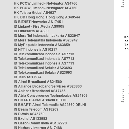
HK PCCW Limited - Netvigator AS4760
HK PCCW Limited - Netvigator AS4760
HK Telstra Global AS4637
HK i3D Hong Kong, Hong Kong AS49544
ID BIZNET Networks AS17451
ID Linknet - FirstMedia AS9905
ID Lintasarta AS4800
ID Mora Tel Indonesia - Jakarta AS23947
ID Mora Telematika Indonesia AS23947
ID MyRepublic Indonesia AS63859
ID NTT Indonesia AS10217
ID Telekomunikasi Indonesia AS7713
ID Telekomunikasi Indonesia AS7713
ID Telekomunikasi Indonesia AS7713
ID Telekomunikasi Selular AS23693
ID Telekomunikasi Selular AS23693
ID Telin AS17974
IN Airtel Broadband AS24560
IN Alliance Broadband Services AS23860
IN Asianet Broadband AS17465
IN Atria Convergence Technologies AS24309
IN BHARTI Airtel AS9498 DELHI
IN BHARTI Airtel Telemedia AS24560 DELHI
IN Beam Telecom AS18209
IN D-Vois AS45769
IN Excitel AS133982
IN Gazon Comm India AS132770
IN Hathway Internet AS17488