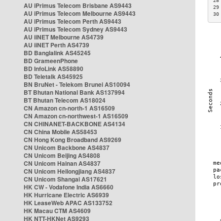
28
AU iPrimus Telecom Brisbane AS9443
29
AU iPrimus Telecom Melbourne AS9443
30
AU iPrimus Telecom Perth AS9443
AU iPrimus Telecom Sydney AS9443
AU iiNET Melbourne AS4739
AU iiNET Perth AS4739
BD Banglalink AS45245
BD GrameenPhone
BD InfoLink AS58890
BD Teletalk AS45925
BN BruNet - Telekom Brunei AS10094
BT Bhutan National Bank AS137994
BT Bhutan Telecom AS18024
CN Amazon cn-north-1 AS16509
CN Amazon cn-northwest-1 AS16509
CN CHINANET-BACKBONE AS4134
CN China Mobile AS58453
CN Hong Kong Broadband AS9269
CN Unicom Backbone AS4837
CN Unicom Beijing AS4808
CN Unicom Hainan AS4837
CN Unicom Heilongjiang AS4837
CN Unicom Shangai AS17621
HK CW - Vodafone India AS6660
HK Hurricane Electric AS6939
HK LeaseWeb APAC AS133752
HK Macau CTM AS4609
HK NTT-HKNet AS9293