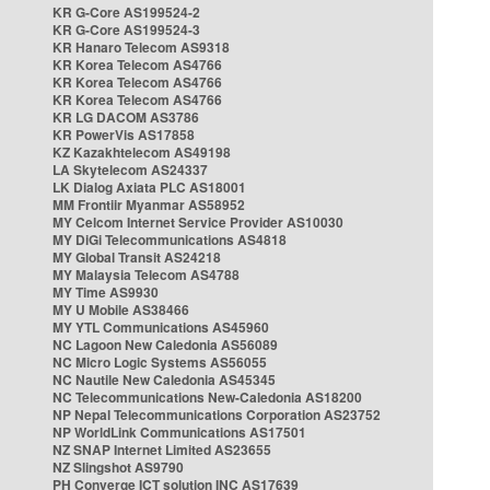
KR G-Core AS199524-2
KR G-Core AS199524-3
KR Hanaro Telecom AS9318
KR Korea Telecom AS4766
KR Korea Telecom AS4766
KR Korea Telecom AS4766
KR LG DACOM AS3786
KR PowerVis AS17858
KZ Kazakhtelecom AS49198
LA Skytelecom AS24337
LK Dialog Axiata PLC AS18001
MM Frontiir Myanmar AS58952
MY Celcom Internet Service Provider AS10030
MY DiGi Telecommunications AS4818
MY Global Transit AS24218
MY Malaysia Telecom AS4788
MY Time AS9930
MY U Mobile AS38466
MY YTL Communications AS45960
NC Lagoon New Caledonia AS56089
NC Micro Logic Systems AS56055
NC Nautile New Caledonia AS45345
NC Telecommunications New-Caledonia AS18200
NP Nepal Telecommunications Corporation AS23752
NP WorldLink Communications AS17501
NZ SNAP Internet Limited AS23655
NZ Slingshot AS9790
PH Converge ICT solution INC AS17639