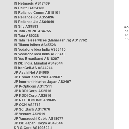
IN Netmagic AS17439
IN Railtel AS24186
IN Reliance Comm AS18101
IN Reliance Jio AS55836
IN Reliance Jio AS64049
IN Sify AS9583
IN Tata - VSNL AS4755
IN Tata AS9238
IN Tata Teleservices (Maharashtra) AS17762
IN Tikona Infinet AS45528
IN Vodafone Idea India AS55410
IN Vodafone Idea India AS55410
IN You Broadband AS18207
IN i3D India, Mumbai AS49544
IR IranCell-AS AS44244
JP Asahi Net AS4685
JP BroadBand Tower AS9607
JP Internet Initiative Japan AS2497
JP K-Opticom AS17511
JP KDDI Corp. AS2516
JP KDDI Corp. AS2516
JP NTT DOCOMO AS9605
JP OCN AS4713
JP SoftBank AS17676
JP Vectant AS2519
JP Yamaguchi Cable AS18077
JP i3D Japan, Tokyo AS49544
KR G-Core AS199524-1