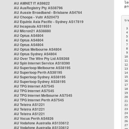
AU AMNET IT AS9822
AU AusRegistry Pty AS38796
AU Aussie Broadband - Brisbane AS4764
AU Choopa - Vultr AS20473
AU Equinix Asia Pacific - Sydney AS17819
AU Incapsula AS19551
 3
AU Micron21 AS38880
 4
AU Optus AS4804
 5
AU Optus AS4804
 6
AU Optus AS4804
 7
AU Optus Melbourne AS4804
 8
 9
AU Optus Sydney AS4804
10
AU Over The Wire Pty Ltd AS9268
11
AU Spin Internet Service AS18390
12
AU Superloop Melbourne AS38195
13
AU Superloop Perth AS38195
14
AU Superloop Sydney AS38195
15
AU Superloop Sydney AS38195
16
17
AU TPG Internet AS7545
18
AU TPG Internet AS7545
19
AU TPG Internet Melbourne AS7545
20
AU TPG Internet Perth AS7545
21
AU Telstra AS1221
22
AU Telstra AS1221
23
AU Telstra AS1221
24
25
AU Vocus Perth AS4826
26
AU Vodafone Australia AS133612
27
AU Vodafone Australia AS133612