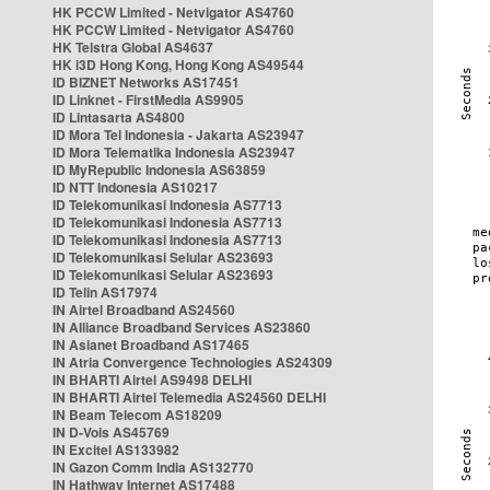
HK PCCW Limited - Netvigator AS4760
HK PCCW Limited - Netvigator AS4760
HK Telstra Global AS4637
HK i3D Hong Kong, Hong Kong AS49544
ID BIZNET Networks AS17451
ID Linknet - FirstMedia AS9905
ID Lintasarta AS4800
ID Mora Tel Indonesia - Jakarta AS23947
ID Mora Telematika Indonesia AS23947
ID MyRepublic Indonesia AS63859
ID NTT Indonesia AS10217
ID Telekomunikasi Indonesia AS7713
ID Telekomunikasi Indonesia AS7713
ID Telekomunikasi Indonesia AS7713
ID Telekomunikasi Selular AS23693
ID Telekomunikasi Selular AS23693
ID Telin AS17974
IN Airtel Broadband AS24560
IN Alliance Broadband Services AS23860
IN Asianet Broadband AS17465
IN Atria Convergence Technologies AS24309
IN BHARTI Airtel AS9498 DELHI
IN BHARTI Airtel Telemedia AS24560 DELHI
IN Beam Telecom AS18209
IN D-Vois AS45769
IN Excitel AS133982
IN Gazon Comm India AS132770
IN Hathway Internet AS17488