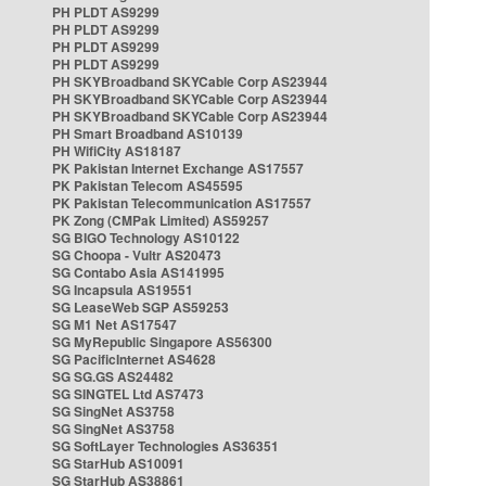
PH PLDT AS9299
PH PLDT AS9299
PH PLDT AS9299
PH PLDT AS9299
PH SKYBroadband SKYCable Corp AS23944
PH SKYBroadband SKYCable Corp AS23944
PH SKYBroadband SKYCable Corp AS23944
PH Smart Broadband AS10139
PH WifiCity AS18187
PK Pakistan Internet Exchange AS17557
PK Pakistan Telecom AS45595
PK Pakistan Telecommunication AS17557
PK Zong (CMPak Limited) AS59257
SG BIGO Technology AS10122
SG Choopa - Vultr AS20473
SG Contabo Asia AS141995
SG Incapsula AS19551
SG LeaseWeb SGP AS59253
SG M1 Net AS17547
SG MyRepublic Singapore AS56300
SG PacificInternet AS4628
SG SG.GS AS24482
SG SINGTEL Ltd AS7473
SG SingNet AS3758
SG SingNet AS3758
SG SoftLayer Technologies AS36351
SG StarHub AS10091
SG StarHub AS38861