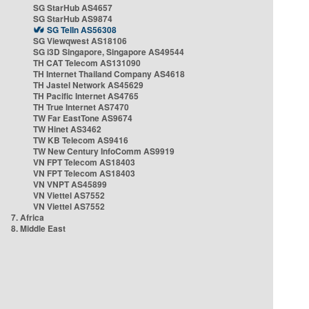
SG StarHub AS4657
SG StarHub AS9874
SG TelIn AS56308
SG Viewqwest AS18106
SG i3D Singapore, Singapore AS49544
TH CAT Telecom AS131090
TH Internet Thailand Company AS4618
TH Jastel Network AS45629
TH Pacific Internet AS4765
TH True Internet AS7470
TW Far EastTone AS9674
TW Hinet AS3462
TW KB Telecom AS9416
TW New Century InfoComm AS9919
VN FPT Telecom AS18403
VN FPT Telecom AS18403
VN VNPT AS45899
VN Viettel AS7552
VN Viettel AS7552
7. Africa
8. Middle East