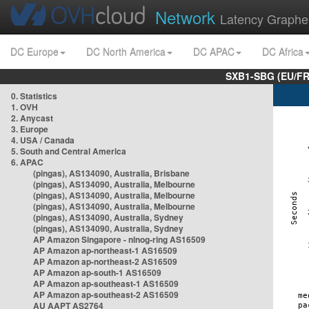
Network
Latency Graphe
DC Europe
DC North America
DC APAC
DC Africa
SXB1-SBG (EU/FR
0. Statistics
1. OVH
2. Anycast
3. Europe
4. USA / Canada
5. South and Central America
6. APAC
(pingas), AS134090, Australia, Brisbane
(pingas), AS134090, Australia, Melbourne
(pingas), AS134090, Australia, Melbourne
(pingas), AS134090, Australia, Melbourne
(pingas), AS134090, Australia, Sydney
(pingas), AS134090, Australia, Sydney
AP Amazon Singapore - nlnog-ring AS16509
AP Amazon ap-northeast-1 AS16509
AP Amazon ap-northeast-2 AS16509
AP Amazon ap-south-1 AS16509
AP Amazon ap-southeast-1 AS16509
AP Amazon ap-southeast-2 AS16509
AU AAPT AS2764