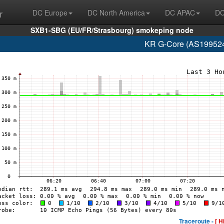
r
DC Europe
DC North America
DC APAC
DC
SXB1-SBG (EU/FR/Strasbourg) smokeping node
KR G-Core (AS199524
Traceroute -
[ H