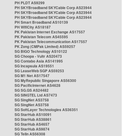
PH PLDT AS9299
PH SKYBroadband SKYCable Corp AS23944
PH SKYBroadband SKYCable Corp AS23944
PH SKYBroadband SKYCable Corp AS23944
PH Smart Broadband AS10139
PH WifiCity AS18187
PK Pakistan Internet Exchange AS17557
PK Pakistan Telecom AS45595
PK Pakistan Telecommunication AS17557
PK Zong (CMPak Limited) AS59257
SG BIGO Technology AS10122
SG Choopa - Vultr AS20473
SG Contabo Asia AS141995
SG Incapsula AS19551
SG LeaseWeb SGP AS59253
SG M1 Net AS17547
SG MyRepublic Singapore AS56300
SG PacificInternet AS4628
SG SG.GS AS24482
SG SINGTEL Ltd AS7473
SG SingNet AS3758
SG SingNet AS3758
SG SoftLayer Technologies AS36351
SG StarHub AS10091
SG StarHub AS38861
SG StarHub AS4657
SG StarHub AS9874
SG TelIn AS56308