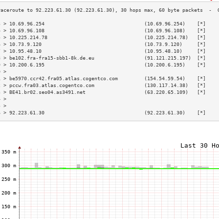
3 > 10.69.96.254                                  (10.69.96.254)    [*]    
4 > 10.69.96.108                                  (10.69.96.108)    [*]    
5 > 10.225.214.78                                 (10.225.214.78)   [*]    
6 > 10.73.9.120                                   (10.73.9.120)     [*]    
7 > 10.95.48.10                                   (10.95.48.10)     [*]    
8 > be102.fra-fra15-sbb1-8k.de.eu                 (91.121.215.197)  [*]    
9 > 10.200.6.195                                  (10.200.6.195)    [*]    
0 >                                                                        
1 > be5970.ccr42.fra05.atlas.cogentco.com         (154.54.59.54)    [*]    
2 > pccw.fra03.atlas.cogentco.com                 (130.117.14.38)   [*]    
3 > BE41.br02.seo04.as3491.net                    (63.220.65.109)   [*]    
4 >                                                                        
5 >                                                                        
6 > 92.223.61.30                                  (92.223.61.30)    [*]    