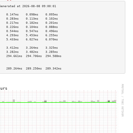
    0.147ms    0.098ms    0.095ms   
    0.283ms    0.113ms    0.102ms   
    0.217ms    0.182ms    0.201ms   
    0.226ms    0.104ms    0.088ms   
    0.544ms    0.547ms    0.496ms   
    4.293ms    5.453ms    6.255ms   
    5.433ms    6.027ms    6.070ms   
                                    
    3.412ms    3.264ms    3.325ms   
    3.282ms    3.482ms    3.285ms   
    294.661ms  294.706ms  294.588ms 
                                    
                                    
    289.264ms  289.250ms  289.342ms 