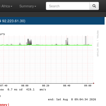
 Africa
Summary
 92.223.61.30)
istory ]