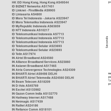
HK i3D Hong Kong, Hong Kong AS49544
ID BIZNET Networks AS17451
ID Linknet - FirstMedia AS9905
ID Lintasarta AS4800
ID Mora Tel Indonesia - Jakarta AS23947
ID Mora Telematika Indonesia AS23947
ID MyRepublic Indonesia AS63859
ID NTT Indonesia AS10217
ID Telekomunikasi Indonesia AS7713
ID Telekomunikasi Indonesia AS7713
ID Telekomunikasi Indonesia AS7713
ID Telekomunikasi Selular AS23693
ID Telekomunikasi Selular AS23693
ID Telin AS17974
IN Airtel Broadband AS24560
IN Alliance Broadband Services AS23860
IN Asianet Broadband AS17465
IN Atria Convergence Technologies AS24309
IN BHARTI Airtel AS9498 DELHI
IN BHARTI Airtel Telemedia AS24560 DELHI
IN Beam Telecom AS18209
IN D-Vois AS45769
IN Excitel AS133982
IN Gazon Comm India AS132770
IN Hathway Internet AS17488
IN Netmagic AS17439
IN Railtel AS24186
IN Reliance Comm AS18101