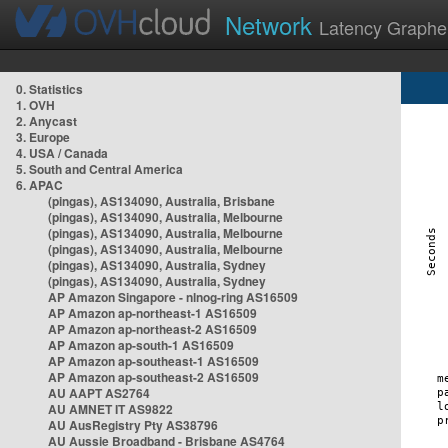
Network
Latency Graphe
0. Statistics
1. OVH
2. Anycast
3. Europe
4. USA / Canada
5. South and Central America
6. APAC
(pingas), AS134090, Australia, Brisbane
(pingas), AS134090, Australia, Melbourne
(pingas), AS134090, Australia, Melbourne
(pingas), AS134090, Australia, Melbourne
(pingas), AS134090, Australia, Sydney
(pingas), AS134090, Australia, Sydney
AP Amazon Singapore - nlnog-ring AS16509
AP Amazon ap-northeast-1 AS16509
AP Amazon ap-northeast-2 AS16509
AP Amazon ap-south-1 AS16509
AP Amazon ap-southeast-1 AS16509
AP Amazon ap-southeast-2 AS16509
AU AAPT AS2764
AU AMNET IT AS9822
AU AusRegistry Pty AS38796
AU Aussie Broadband - Brisbane AS4764