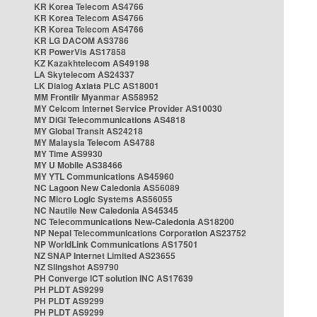
KR Korea Telecom AS4766
KR Korea Telecom AS4766
KR Korea Telecom AS4766
KR LG DACOM AS3786
KR PowerVis AS17858
KZ Kazakhtelecom AS49198
LA Skytelecom AS24337
LK Dialog Axiata PLC AS18001
MM Frontiir Myanmar AS58952
MY Celcom Internet Service Provider AS10030
MY DiGi Telecommunications AS4818
MY Global Transit AS24218
MY Malaysia Telecom AS4788
MY Time AS9930
MY U Mobile AS38466
MY YTL Communications AS45960
NC Lagoon New Caledonia AS56089
NC Micro Logic Systems AS56055
NC Nautile New Caledonia AS45345
NC Telecommunications New-Caledonia AS18200
NP Nepal Telecommunications Corporation AS23752
NP WorldLink Communications AS17501
NZ SNAP Internet Limited AS23655
NZ Slingshot AS9790
PH Converge ICT solution INC AS17639
PH PLDT AS9299
PH PLDT AS9299
PH PLDT AS9299