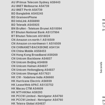
AU iPrimus Telecom Sydney AS9443
AU iiNET Melbourne AS4739
AU iiNET Perth AS4739
BD Banglalink AS45245
BD GrameenPhone
BD InfoLink AS58890
BD Teletalk AS45925
BN BruNet - Telekom Brunei AS10094
BT Bhutan National Bank AS137994
BT Bhutan Telecom AS18024
CN Amazon cn-north-1 AS16509
CN Amazon cn-northwest-1 AS16509
CN CHINANET-BACKBONE AS4134
CN China Mobile AS58453
CN Hong Kong Broadband AS9269
CN Unicom Backbone AS4837
CN Unicom Beijing AS4808
CN Unicom Hainan AS4837
CN Unicom Heilongjiang AS4837
CN Unicom Shangai AS17621
HK CW - Vodafone India AS6660
HK Hurricane Electric AS6939
HK LeaseWeb APAC AS133752
HK Macau CTM AS4609
HK NTT-HKNet AS9293
HK PCCW Limited - Netvigator AS4760
HK PCCW Limited - Netvigator AS4760
HK Telstra Global AS4637