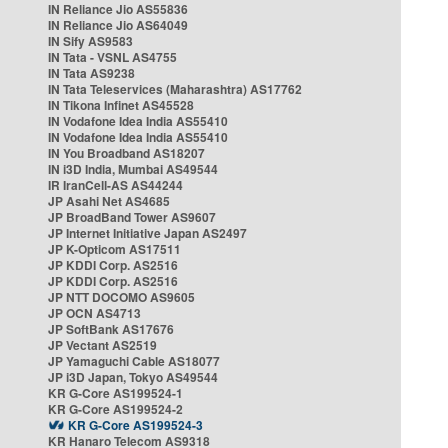
IN Reliance Jio AS55836
IN Reliance Jio AS64049
IN Sify AS9583
IN Tata - VSNL AS4755
IN Tata AS9238
IN Tata Teleservices (Maharashtra) AS17762
IN Tikona Infinet AS45528
IN Vodafone Idea India AS55410
IN Vodafone Idea India AS55410
IN You Broadband AS18207
IN i3D India, Mumbai AS49544
IR IranCell-AS AS44244
JP Asahi Net AS4685
JP BroadBand Tower AS9607
JP Internet Initiative Japan AS2497
JP K-Opticom AS17511
JP KDDI Corp. AS2516
JP KDDI Corp. AS2516
JP NTT DOCOMO AS9605
JP OCN AS4713
JP SoftBank AS17676
JP Vectant AS2519
JP Yamaguchi Cable AS18077
JP i3D Japan, Tokyo AS49544
KR G-Core AS199524-1
KR G-Core AS199524-2
KR G-Core AS199524-3
KR Hanaro Telecom AS9318