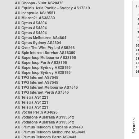
AU Choopa - Vultr AS20473
AU Equinix Asia Pacific - Sydney AS17819
AU Incapsula AS19551
 
AU Micron21 AS38880
 
AU Optus AS4804
 
AU Optus AS4804
 
AU Optus AS4804
 
AU Optus Melbourne AS4804
 
 
AU Optus Sydney AS4804
1
AU Over The Wire Pty Ltd AS9268
1
AU Spin Internet Service AS18390
1
AU Superloop Melbourne AS38195
1
AU Superloop Perth AS38195
1
AU Superloop Sydney AS38195
1
AU Superloop Sydney AS38195
1
AU TPG Internet AS7545
AU TPG Internet AS7545
AU TPG Internet Melbourne AS7545
AU TPG Internet Perth AS7545
AU Telstra AS1221
AU Telstra AS1221
AU Telstra AS1221
AU Vocus Perth AS4826
AU Vodafone Australia AS133612
AU Vodafone Australia AS133612
AU iPrimus Telecom Brisbane AS9443
AU iPrimus Telecom Melbourne AS9443
AU iPrimus Telecom Perth AS9443