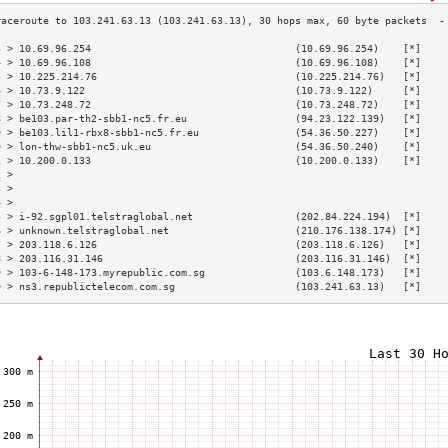
3 > 10.69.96.254                                  (10.69.96.254)    [*]    
4 > 10.69.96.108                                  (10.69.96.108)    [*]    
5 > 10.225.214.76                                 (10.225.214.76)   [*]    
6 > 10.73.9.122                                   (10.73.9.122)     [*]    
7 > 10.73.248.72                                  (10.73.248.72)    [*]    
8 > be103.par-th2-sbb1-nc5.fr.eu                  (94.23.122.139)   [*]    
9 > be103.lil1-rbx8-sbb1-nc5.fr.eu                (54.36.50.227)    [*]    
0 > lon-thw-sbb1-nc5.uk.eu                        (54.36.50.240)    [*]    
1 > 10.200.0.133                                  (10.200.0.133)    [*]    
2 >                                                                        
3 >                                                                        
4 >                                                                        
5 > i-92.sgpl01.telstraglobal.net                 (202.84.224.194)  [*]    
6 > unknown.telstraglobal.net                     (210.176.138.174) [*]    
7 > 203.118.6.126                                 (203.118.6.126)   [*]    
8 > 203.116.31.146                                (203.116.31.146)  [*]    
9 > 103-6-148-173.myrepublic.com.sg               (103.6.148.173)   [*]    
0 > ns3.republictelecom.com.sg                    (103.241.63.13)   [*]    