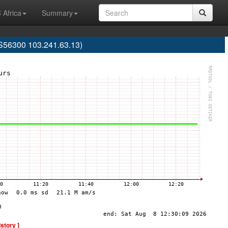
 Africa
Summary
S56300 103.241.63.13)
istory ]