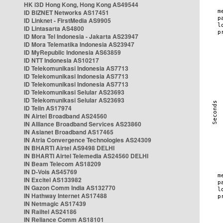
HK i3D Hong Kong, Hong Kong AS49544
ID BIZNET Networks AS17451
ID Linknet - FirstMedia AS9905
ID Lintasarta AS4800
ID Mora Tel Indonesia - Jakarta AS23947
ID Mora Telematika Indonesia AS23947
ID MyRepublic Indonesia AS63859
ID NTT Indonesia AS10217
ID Telekomunikasi Indonesia AS7713
ID Telekomunikasi Indonesia AS7713
ID Telekomunikasi Indonesia AS7713
ID Telekomunikasi Selular AS23693
ID Telekomunikasi Selular AS23693
ID Telin AS17974
IN Airtel Broadband AS24560
IN Alliance Broadband Services AS23860
IN Asianet Broadband AS17465
IN Atria Convergence Technologies AS24309
IN BHARTI Airtel AS9498 DELHI
IN BHARTI Airtel Telemedia AS24560 DELHI
IN Beam Telecom AS18209
IN D-Vois AS45769
IN Excitel AS133982
IN Gazon Comm India AS132770
IN Hathway Internet AS17488
IN Netmagic AS17439
IN Railtel AS24186
IN Reliance Comm AS18101