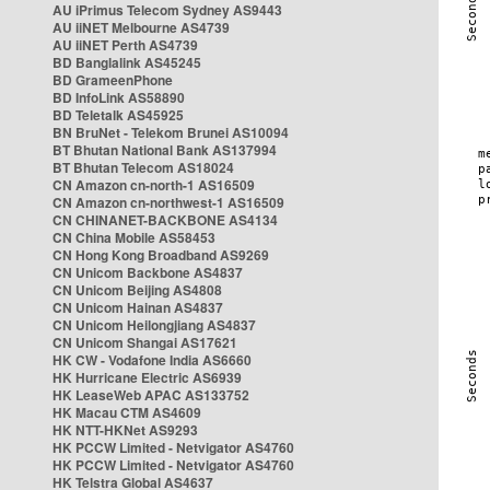
AU iPrimus Telecom Sydney AS9443
AU iiNET Melbourne AS4739
AU iiNET Perth AS4739
BD Banglalink AS45245
BD GrameenPhone
BD InfoLink AS58890
BD Teletalk AS45925
BN BruNet - Telekom Brunei AS10094
BT Bhutan National Bank AS137994
BT Bhutan Telecom AS18024
CN Amazon cn-north-1 AS16509
CN Amazon cn-northwest-1 AS16509
CN CHINANET-BACKBONE AS4134
CN China Mobile AS58453
CN Hong Kong Broadband AS9269
CN Unicom Backbone AS4837
CN Unicom Beijing AS4808
CN Unicom Hainan AS4837
CN Unicom Heilongjiang AS4837
CN Unicom Shangai AS17621
HK CW - Vodafone India AS6660
HK Hurricane Electric AS6939
HK LeaseWeb APAC AS133752
HK Macau CTM AS4609
HK NTT-HKNet AS9293
HK PCCW Limited - Netvigator AS4760
HK PCCW Limited - Netvigator AS4760
HK Telstra Global AS4637