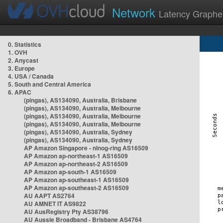
Network
Latency Graphe
0. Statistics
1. OVH
2. Anycast
3. Europe
4. USA / Canada
5. South and Central America
6. APAC
(pingas), AS134090, Australia, Brisbane
(pingas), AS134090, Australia, Melbourne
(pingas), AS134090, Australia, Melbourne
(pingas), AS134090, Australia, Melbourne
(pingas), AS134090, Australia, Sydney
(pingas), AS134090, Australia, Sydney
AP Amazon Singapore - nlnog-ring AS16509
AP Amazon ap-northeast-1 AS16509
AP Amazon ap-northeast-2 AS16509
AP Amazon ap-south-1 AS16509
AP Amazon ap-southeast-1 AS16509
AP Amazon ap-southeast-2 AS16509
AU AAPT AS2764
AU AMNET IT AS9822
AU AusRegistry Pty AS38796
AU Aussie Broadband - Brisbane AS4764