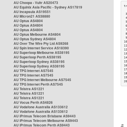
AU Choopa - Vultr AS20473
AU Equinix Asia Pacific - Sydney AS17819
AU Incapsula AS19551
 
AU Micron21 AS38880
 
AU Optus AS4804
 
AU Optus AS4804
 
AU Optus AS4804
 
AU Optus Melbourne AS4804
 
 
AU Optus Sydney AS4804
1
AU Over The Wire Pty Ltd AS9268
1
AU Spin Internet Service AS18390
1
AU Superloop Melbourne AS38195
1
AU Superloop Perth AS38195
1
AU Superloop Sydney AS38195
1
AU Superloop Sydney AS38195
1
1
AU TPG Internet AS7545
1
AU TPG Internet AS7545
1
AU TPG Internet Melbourne AS7545
2
AU TPG Internet Perth AS7545
AU Telstra AS1221
AU Telstra AS1221
AU Telstra AS1221
AU Vocus Perth AS4826
AU Vodafone Australia AS133612
AU Vodafone Australia AS133612
AU iPrimus Telecom Brisbane AS9443
AU iPrimus Telecom Melbourne AS9443
AU iPrimus Telecom Perth AS9443