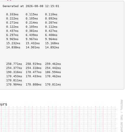
    0.333ms    0.115ms    0.110ms   
    0.222ms    0.105ms    0.092ms   
    0.271ms    0.214ms    0.207ms   
    0.122ms    0.105ms    0.112ms   
    0.437ms    0.381ms    0.427ms   
    6.297ms    6.439ms    6.408ms   
    9.965ms    9.967ms    9.964ms   
    15.232ms   15.432ms   15.168ms  
    14.838ms   14.901ms   14.892ms  
                                    
                                    
                                    
    258.771ms  258.919ms  259.462ms 
    254.377ms  254.318ms  254.442ms 
    190.316ms  170.477ms  186.594ms 
    170.453ms  170.433ms  170.462ms 
    170.811ms                       
    170.904ms  170.808ms  170.811ms 