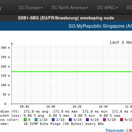
r
DC Europe
DC North America
DC APAC
DC
SXB1-SBG (EU/FR/Strasbourg) smokeping node
SG MyRepublic Singapore (A
Traceroute -
[ H