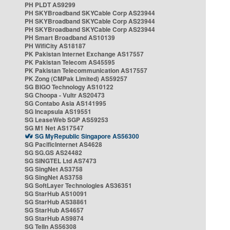
PH PLDT AS9299
PH SKYBroadband SKYCable Corp AS23944
PH SKYBroadband SKYCable Corp AS23944
PH SKYBroadband SKYCable Corp AS23944
PH Smart Broadband AS10139
PH WifiCity AS18187
PK Pakistan Internet Exchange AS17557
PK Pakistan Telecom AS45595
PK Pakistan Telecommunication AS17557
PK Zong (CMPak Limited) AS59257
SG BIGO Technology AS10122
SG Choopa - Vultr AS20473
SG Contabo Asia AS141995
SG Incapsula AS19551
SG LeaseWeb SGP AS59253
SG M1 Net AS17547
SG MyRepublic Singapore AS56300
SG PacificInternet AS4628
SG SG.GS AS24482
SG SINGTEL Ltd AS7473
SG SingNet AS3758
SG SingNet AS3758
SG SoftLayer Technologies AS36351
SG StarHub AS10091
SG StarHub AS38861
SG StarHub AS4657
SG StarHub AS9874
SG TelIn AS56308