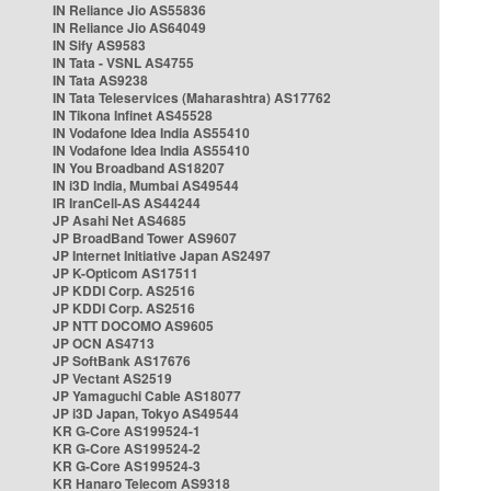
IN Reliance Jio AS55836
IN Reliance Jio AS64049
IN Sify AS9583
IN Tata - VSNL AS4755
IN Tata AS9238
IN Tata Teleservices (Maharashtra) AS17762
IN Tikona Infinet AS45528
IN Vodafone Idea India AS55410
IN Vodafone Idea India AS55410
IN You Broadband AS18207
IN i3D India, Mumbai AS49544
IR IranCell-AS AS44244
JP Asahi Net AS4685
JP BroadBand Tower AS9607
JP Internet Initiative Japan AS2497
JP K-Opticom AS17511
JP KDDI Corp. AS2516
JP KDDI Corp. AS2516
JP NTT DOCOMO AS9605
JP OCN AS4713
JP SoftBank AS17676
JP Vectant AS2519
JP Yamaguchi Cable AS18077
JP i3D Japan, Tokyo AS49544
KR G-Core AS199524-1
KR G-Core AS199524-2
KR G-Core AS199524-3
KR Hanaro Telecom AS9318