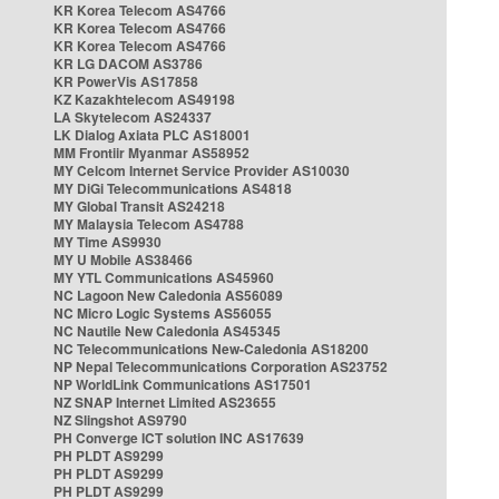
KR Korea Telecom AS4766
KR Korea Telecom AS4766
KR Korea Telecom AS4766
KR LG DACOM AS3786
KR PowerVis AS17858
KZ Kazakhtelecom AS49198
LA Skytelecom AS24337
LK Dialog Axiata PLC AS18001
MM Frontiir Myanmar AS58952
MY Celcom Internet Service Provider AS10030
MY DiGi Telecommunications AS4818
MY Global Transit AS24218
MY Malaysia Telecom AS4788
MY Time AS9930
MY U Mobile AS38466
MY YTL Communications AS45960
NC Lagoon New Caledonia AS56089
NC Micro Logic Systems AS56055
NC Nautile New Caledonia AS45345
NC Telecommunications New-Caledonia AS18200
NP Nepal Telecommunications Corporation AS23752
NP WorldLink Communications AS17501
NZ SNAP Internet Limited AS23655
NZ Slingshot AS9790
PH Converge ICT solution INC AS17639
PH PLDT AS9299
PH PLDT AS9299
PH PLDT AS9299