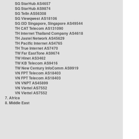
SG StarHub AS4657
SG StarHub AS9874
SG TelIn AS56308
SG Viewqwest AS18106
SG i3D Singapore, Singapore AS49544
TH CAT Telecom AS131090
TH Internet Thailand Company AS4618
TH Jastel Network AS45629
TH Pacific Internet AS4765
TH True Internet AS7470
TW Far EastTone AS9674
TW Hinet AS3462
TW KB Telecom AS9416
TW New Century InfoComm AS9919
VN FPT Telecom AS18403
VN FPT Telecom AS18403
VN VNPT AS45899
VN Viettel AS7552
VN Viettel AS7552
7. Africa
8. Middle East