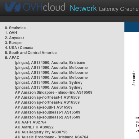
Network
Latency Graphe
0. Statistics
1. OVH
2. Anycast
3. Europe
4. USA / Canada
5. South and Central America
6. APAC
(pingas), AS134090, Australia, Brisbane
(pingas), AS134090, Australia, Melbourne
(pingas), AS134090, Australia, Melbourne
(pingas), AS134090, Australia, Melbourne
(pingas), AS134090, Australia, Sydney
(pingas), AS134090, Australia, Sydney
AP Amazon Singapore - nlnog-ring AS16509
AP Amazon ap-northeast-1 AS16509
AP Amazon ap-northeast-2 AS16509
AP Amazon ap-south-1 AS16509
AP Amazon ap-southeast-1 AS16509
AP Amazon ap-southeast-2 AS16509
AU AAPT AS2764
AU AMNET IT AS9822
AU AusRegistry Pty AS38796
AU Aussie Broadband - Brisbane AS4764