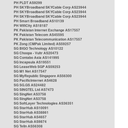
PH PLDT AS9299
PH SKYBroadband SKYCable Corp AS23944
PH SKYBroadband SKYCable Corp AS23944
PH SKYBroadband SKYCable Corp AS23944
PH Smart Broadband AS10139
PH WifiCity AS18187
PK Pakistan Internet Exchange AS17557
PK Pakistan Telecom AS45595
PK Pakistan Telecommunication AS17557
PK Zong (CMPak Limited) AS59257
SG BIGO Technology AS10122
SG Choopa - Vultr AS20473
SG Contabo Asia AS141995
SG Incapsula AS19551
SG LeaseWeb SGP AS59253
SG M1 Net AS17547
SG MyRepublic Singapore AS56300
SG PacificInternet AS4628
SG SG.GS AS24482
SG SINGTEL Ltd AS7473
SG SingNet AS3758
SG SingNet AS3758
SG SoftLayer Technologies AS36351
SG StarHub AS10091
SG StarHub AS38861
SG StarHub AS4657
SG StarHub AS9874
SG TelIn AS56308