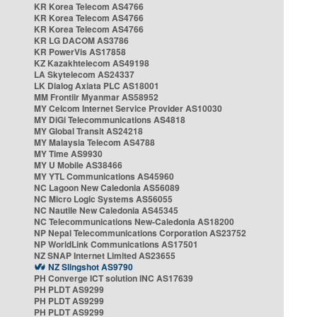
KR Korea Telecom AS4766
KR Korea Telecom AS4766
KR Korea Telecom AS4766
KR LG DACOM AS3786
KR PowerVis AS17858
KZ Kazakhtelecom AS49198
LA Skytelecom AS24337
LK Dialog Axiata PLC AS18001
MM Frontiir Myanmar AS58952
MY Celcom Internet Service Provider AS10030
MY DiGi Telecommunications AS4818
MY Global Transit AS24218
MY Malaysia Telecom AS4788
MY Time AS9930
MY U Mobile AS38466
MY YTL Communications AS45960
NC Lagoon New Caledonia AS56089
NC Micro Logic Systems AS56055
NC Nautile New Caledonia AS45345
NC Telecommunications New-Caledonia AS18200
NP Nepal Telecommunications Corporation AS23752
NP WorldLink Communications AS17501
NZ SNAP Internet Limited AS23655
NZ Slingshot AS9790
PH Converge ICT solution INC AS17639
PH PLDT AS9299
PH PLDT AS9299
PH PLDT AS9299