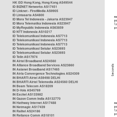
HK i3D Hong Kong, Hong Kong AS49544
ID BIZNET Networks AS17451
ID Linknet - FirstMedia AS9905
ID Lintasarta AS4800
ID Mora Tel Indonesia - Jakarta AS23947
ID Mora Telematika Indonesia AS23947
ID MyRepublic Indonesia AS63859
ID NTT Indonesia AS10217
ID Telekomunikasi Indonesia AS7713
ID Telekomunikasi Indonesia AS7713
ID Telekomunikasi Indonesia AS7713
ID Telekomunikasi Selular AS23693
ID Telekomunikasi Selular AS23693
ID Telin AS17974
IN Airtel Broadband AS24560
IN Alliance Broadband Services AS23860
IN Asianet Broadband AS17465
IN Atria Convergence Technologies AS24309
IN BHARTI Airtel AS9498 DELHI
IN BHARTI Airtel Telemedia AS24560 DELHI
IN Beam Telecom AS18209
IN D-Vois AS45769
IN Excitel AS133982
IN Gazon Comm India AS132770
IN Hathway Internet AS17488
IN Netmagic AS17439
IN Railtel AS24186
IN Reliance Comm AS18101