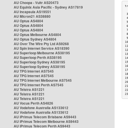
AU Choopa - Vultr AS20473
AU Equinix Asia Pacific - Sydney AS17819
AU Incapsula AS19551
 
AU Micron21 AS38880
 
AU Optus AS4804
 
AU Optus AS4804
 
AU Optus AS4804
 
AU Optus Melbourne AS4804
 
 
AU Optus Sydney AS4804
1
AU Over The Wire Pty Ltd AS9268
1
AU Spin Internet Service AS18390
1
AU Superloop Melbourne AS38195
1
AU Superloop Perth AS38195
1
AU Superloop Sydney AS38195
1
AU Superloop Sydney AS38195
1
1
AU TPG Internet AS7545
1
AU TPG Internet AS7545
1
AU TPG Internet Melbourne AS7545
2
AU TPG Internet Perth AS7545
2
AU Telstra AS1221
2
AU Telstra AS1221
2
AU Telstra AS1221
AU Vocus Perth AS4826
AU Vodafone Australia AS133612
AU Vodafone Australia AS133612
AU iPrimus Telecom Brisbane AS9443
AU iPrimus Telecom Melbourne AS9443
AU iPrimus Telecom Perth AS9443