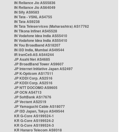
IN Reliance Jio AS55836
IN Reliance Jio AS64049
IN Sify AS9583
IN Tata - VSNL AS4755
IN Tata AS9238
IN Tata Teleservices (Maharashtra) AS17762
IN Tikona Infinet AS45528
IN Vodafone Idea India AS55410
IN Vodafone Idea India AS55410
IN You Broadband AS18207
IN i3D India, Mumbai AS49544
IR IranCell-AS AS44244
JP Asahi Net AS4685
JP BroadBand Tower AS9607
JP Internet Initiative Japan AS2497
JP K-Opticom AS17511
JP KDDI Corp. AS2516
JP KDDI Corp. AS2516
JP NTT DOCOMO AS9605
JP OCN AS4713
JP SoftBank AS17676
JP Vectant AS2519
JP Yamaguchi Cable AS18077
JP i3D Japan, Tokyo AS49544
KR G-Core AS199524-1
KR G-Core AS199524-2
KR G-Core AS199524-3
KR Hanaro Telecom AS9318