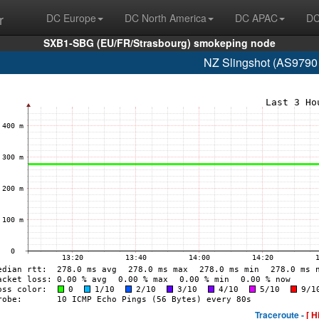
r
DC Europe
DC North America
DC APAC
DC
SXB1-SBG (EU/FR/Strasbourg) smokeping node
NZ Slingshot (AS9790
Traceroute -
[ H