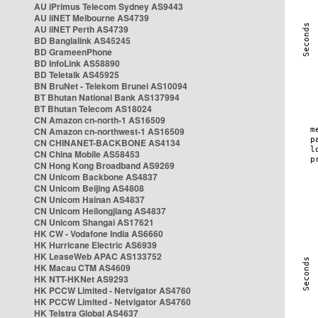
AU iPrimus Telecom Sydney AS9443
AU iiNET Melbourne AS4739
AU iiNET Perth AS4739
BD Banglalink AS45245
BD GrameenPhone
BD InfoLink AS58890
BD Teletalk AS45925
BN BruNet - Telekom Brunei AS10094
BT Bhutan National Bank AS137994
BT Bhutan Telecom AS18024
CN Amazon cn-north-1 AS16509
CN Amazon cn-northwest-1 AS16509
CN CHINANET-BACKBONE AS4134
CN China Mobile AS58453
CN Hong Kong Broadband AS9269
CN Unicom Backbone AS4837
CN Unicom Beijing AS4808
CN Unicom Hainan AS4837
CN Unicom Heilongjiang AS4837
CN Unicom Shangai AS17621
HK CW - Vodafone India AS6660
HK Hurricane Electric AS6939
HK LeaseWeb APAC AS133752
HK Macau CTM AS4609
HK NTT-HKNet AS9293
HK PCCW Limited - Netvigator AS4760
HK PCCW Limited - Netvigator AS4760
HK Telstra Global AS4637