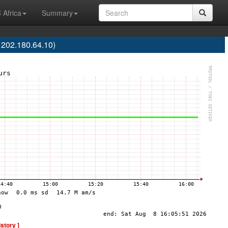
 Africa
Summary
 202.180.64.10)
istory ]