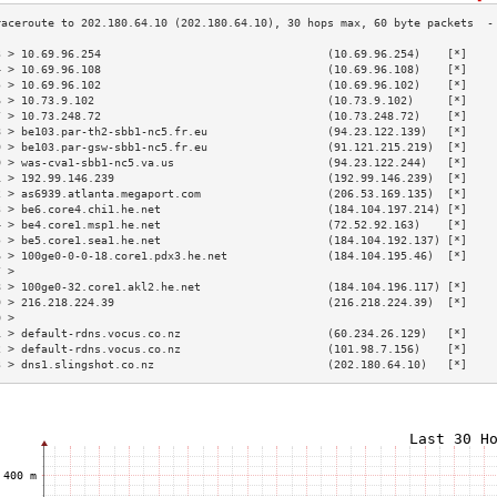
3 > 10.69.96.254                                  (10.69.96.254)    [*]    
4 > 10.69.96.108                                  (10.69.96.108)    [*]    
5 > 10.69.96.102                                  (10.69.96.102)    [*]    
6 > 10.73.9.102                                   (10.73.9.102)     [*]    
7 > 10.73.248.72                                  (10.73.248.72)    [*]    
8 > be103.par-th2-sbb1-nc5.fr.eu                  (94.23.122.139)   [*]    
9 > be103.par-gsw-sbb1-nc5.fr.eu                  (91.121.215.219)  [*]    
0 > was-cva1-sbb1-nc5.va.us                       (94.23.122.244)   [*]    
1 > 192.99.146.239                                (192.99.146.239)  [*]    
2 > as6939.atlanta.megaport.com                   (206.53.169.135)  [*]    
3 > be6.core4.chi1.he.net                         (184.104.197.214) [*]    
4 > be4.core1.msp1.he.net                         (72.52.92.163)    [*]    
5 > be5.core1.sea1.he.net                         (184.104.192.137) [*]    
6 > 100ge0-0-0-18.core1.pdx3.he.net               (184.104.195.46)  [*]    
7 >                                                                        
8 > 100ge0-32.core1.akl2.he.net                   (184.104.196.117) [*]    
9 > 216.218.224.39                                (216.218.224.39)  [*]    
0 >                                                                        
1 > default-rdns.vocus.co.nz                      (60.234.26.129)   [*]    
2 > default-rdns.vocus.co.nz                      (101.98.7.156)    [*]    
3 > dns1.slingshot.co.nz                          (202.180.64.10)   [*]    