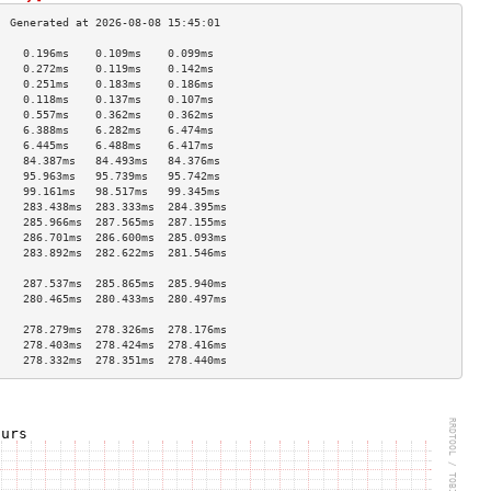
    0.196ms    0.109ms    0.099ms   
    0.272ms    0.119ms    0.142ms   
    0.251ms    0.183ms    0.186ms   
    0.118ms    0.137ms    0.107ms   
    0.557ms    0.362ms    0.362ms   
    6.388ms    6.282ms    6.474ms   
    6.445ms    6.488ms    6.417ms   
    84.387ms   84.493ms   84.376ms  
    95.963ms   95.739ms   95.742ms  
    99.161ms   98.517ms   99.345ms  
    283.438ms  283.333ms  284.395ms 
    285.966ms  287.565ms  287.155ms 
    286.701ms  286.600ms  285.093ms 
    283.892ms  282.622ms  281.546ms 
                                    
    287.537ms  285.865ms  285.940ms 
    280.465ms  280.433ms  280.497ms 
                                    
    278.279ms  278.326ms  278.176ms 
    278.403ms  278.424ms  278.416ms 
    278.332ms  278.351ms  278.440ms 