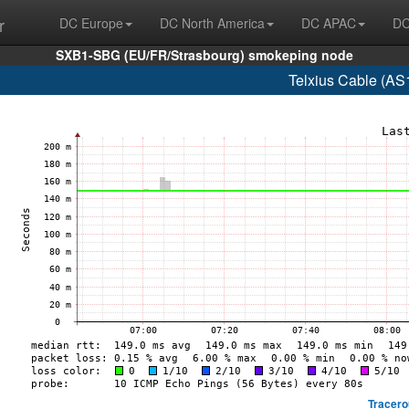
r
DC Europe
DC North America
DC APAC
DC
SXB1-SBG (EU/FR/Strasbourg) smokeping node
Telxius Cable (AS
Tracero