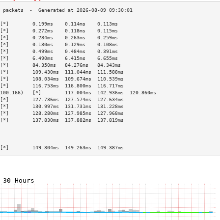
[*]        0.199ms    0.114ms    0.113ms   
[*]        0.272ms    0.118ms    0.115ms   
[*]        0.284ms    0.263ms    0.259ms   
[*]        0.130ms    0.129ms    0.108ms   
[*]        0.499ms    0.484ms    0.391ms   
[*]        6.490ms    6.415ms    6.655ms   
[*]        84.350ms   84.276ms   84.343ms  
[*]        109.430ms  111.044ms  111.588ms 
[*]        108.034ms  109.674ms  110.539ms 
[*]        116.753ms  116.800ms  116.717ms 
100.166)   [*]        117.004ms  142.936ms  120.860ms 
[*]        127.736ms  127.574ms  127.634ms 
[*]        130.997ms  131.731ms  131.228ms 
[*]        128.280ms  127.985ms  127.968ms 
[*]        137.830ms  137.882ms  137.819ms 
                                           
                                           
                                           
[*]        149.304ms  149.263ms  149.387ms 