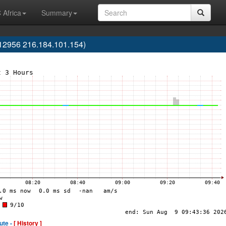
 Africa
Summary
12956 216.184.101.154)
ute -
[ History ]