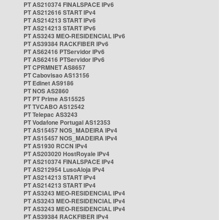
PT AS210374 FINALSPACE IPv6
PT AS212616 START IPv4
PT AS214213 START IPv6
PT AS214213 START IPv6
PT AS3243 MEO-RESIDENCIAL IPv6
PT AS39384 RACKFIBER IPv6
PT AS62416 PTServidor IPv6
PT AS62416 PTServidor IPv6
PT CPRMNET AS8657
PT Cabovisao AS13156
PT Edinet AS9186
PT NOS AS2860
PT PT Prime AS15525
PT TVCABO AS12542
PT Telepac AS3243
PT Vodafone Portugal AS12353
PT AS15457 NOS_MADEIRA IPv4
PT AS15457 NOS_MADEIRA IPv4
PT AS1930 RCCN IPv4
PT AS203020 HostRoyale IPv4
PT AS210374 FINALSPACE IPv4
PT AS212954 LusoAloja IPv4
PT AS214213 START IPv4
PT AS214213 START IPv4
PT AS3243 MEO-RESIDENCIAL IPv4
PT AS3243 MEO-RESIDENCIAL IPv4
PT AS3243 MEO-RESIDENCIAL IPv4
PT AS39384 RACKFIBER IPv4