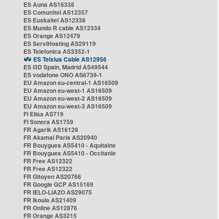
ES Auna AS16338
ES Comunitel AS12357
ES Euskaltel AS12338
ES Mundo R cable AS12334
ES Orange AS12479
ES ServiHosting AS29119
ES Telefonica AS3352-1
ES Telxius Cable AS12956
ES i3D Spain, Madrid AS49544
ES vodafone ONO AS6739-1
EU Amazon eu-central-1 AS16509
EU Amazon eu-west-1 AS16509
EU Amazon eu-west-2 AS16509
EU Amazon eu-west-3 AS16509
FI Elisa AS719
FI Sonera AS1759
FR Agarik AS16128
FR Akamai Paris AS20940
FR Bouygues AS5410 - Aquitaine
FR Bouygues AS5410 - Occitanie
FR Free AS12322
FR Free AS12322
FR Gitoyen AS20766
FR Google GCP AS15169
FR IELO-LIAZO AS29075
FR Ikoula AS21409
FR Online AS12876
FR Orange AS3215