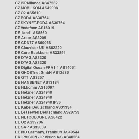
CZ ISPAlliance AS47232
CZ MOBILKOM AS42908
CZ O2 AS5610
CZ PODA AS30764
CZ SKYNET-PODA AS30764
CZ Vodafone AS16019
DE 1and1 AS8560
DE Arcor AS3209
DE CDN77 AS60068
DE Clouvider UK AS62240
DE Core Backbone AS33891
DE DTAG AS3320
DE DTAG AS3320
DE Digital Ocean FRA1-1 AS14061
DE GHOSTnet GmbH AS12586
DE GTT AS3257
DE HANSENET AS13184
DE HLkomm AS16097
DE Hetzner AS24940
DE Hetzner AS24940
DE Hetzner AS24940 IPv6
DE Kabel Deutschland AS31334
DE Leaseweb Deutschland AS28753
DE NETCOLOGNE AS8422
DE O2 AS39706
DE SAP AS35039
DE i3D Germany, Frankfurt AS49544
DK IPVISION - IP Vision A/S AS48564