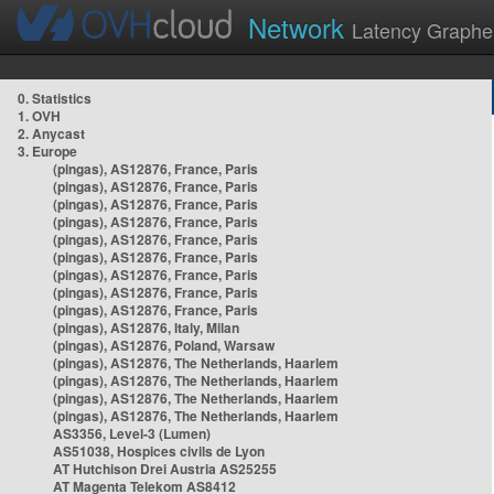
Network
Latency Graphe
0. Statistics
1. OVH
2. Anycast
3. Europe
(pingas), AS12876, France, Paris
(pingas), AS12876, France, Paris
(pingas), AS12876, France, Paris
(pingas), AS12876, France, Paris
(pingas), AS12876, France, Paris
(pingas), AS12876, France, Paris
(pingas), AS12876, France, Paris
(pingas), AS12876, France, Paris
(pingas), AS12876, France, Paris
(pingas), AS12876, Italy, Milan
(pingas), AS12876, Poland, Warsaw
(pingas), AS12876, The Netherlands, Haarlem
(pingas), AS12876, The Netherlands, Haarlem
(pingas), AS12876, The Netherlands, Haarlem
(pingas), AS12876, The Netherlands, Haarlem
AS3356, Level-3 (Lumen)
AS51038, Hospices civils de Lyon
AT Hutchison Drei Austria AS25255
AT Magenta Telekom AS8412