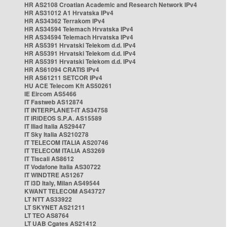
HR AS2108 Croatian Academic and Research Network IPv4
HR AS31012 A1 Hrvatska IPv4
HR AS34362 Terrakom IPv4
HR AS34594 Telemach Hrvatska IPv4
HR AS34594 Telemach Hrvatska IPv4
HR AS5391 Hrvatski Telekom d.d. IPv4
HR AS5391 Hrvatski Telekom d.d. IPv4
HR AS5391 Hrvatski Telekom d.d. IPv4
HR AS61094 CRATIS IPv4
HR AS61211 SETCOR IPv4
HU ACE Telecom Kft AS50261
IE Eircom AS5466
IT Fastweb AS12874
IT INTERPLANET-IT AS34758
IT IRIDEOS S.P.A. AS15589
IT Iliad Italia AS29447
IT Sky Italia AS210278
IT TELECOM ITALIA AS20746
IT TELECOM ITALIA AS3269
IT Tiscali AS8612
IT Vodafone Italia AS30722
IT WINDTRE AS1267
IT i3D Italy, Milan AS49544
KWANT TELECOM AS43727
LT NTT AS33922
LT SKYNET AS21211
LT TEO AS8764
LT UAB Cgates AS21412