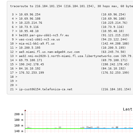
 3 > 10.69.96.254                                  (10.69.96.254)    
 4 > 10.69.96.108                                  (10.69.96.108)    
 5 > 10.225.214.76                                 (10.225.214.76)   
 6 > 10.73.9.116                                   (10.73.9.116)     
 7 > 10.95.48.10                                   (10.95.48.10)     
 8 > be103.par-gsw-sbb1-nc5.fr.eu                  (91.121.215.219)  
 9 > was-cva1-sbb1-nc5.va.us                       (94.23.122.244)   
10 > mia-mi1-bb1-a9.fl.us                          (142.44.208.188)  
11 > 10.200.5.195                                  (10.200.5.195)    
12 > ae5.miami.fl.us.nam-edge04.cwc.com            (63.245.74.50)    
13 > ae32.nmi-mx2020-1.north-miami.fl.usa.libertynetworks.com (69.79.
14 > 69.79.100.171                                 (69.79.100.171)   
15 > 190.242.178.45                                (190.242.178.45)  
16 > 84.16.10.192                                  (84.16.10.192)    
17 > 176.52.253.199                                (176.52.253.199)  
18 >                                                                 
19 >                                                                 
20 >                                                                 
21 > ip-cust06154.telefonica-ca.net                (216.184.101.154) 