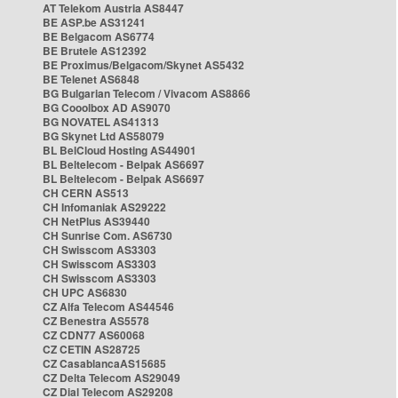
AT Telekom Austria AS8447
BE ASP.be AS31241
BE Belgacom AS6774
BE Brutele AS12392
BE Proximus/Belgacom/Skynet AS5432
BE Telenet AS6848
BG Bulgarian Telecom / Vivacom AS8866
BG Cooolbox AD AS9070
BG NOVATEL AS41313
BG Skynet Ltd AS58079
BL BelCloud Hosting AS44901
BL Beltelecom - Belpak AS6697
BL Beltelecom - Belpak AS6697
CH CERN AS513
CH Infomaniak AS29222
CH NetPlus AS39440
CH Sunrise Com. AS6730
CH Swisscom AS3303
CH Swisscom AS3303
CH Swisscom AS3303
CH UPC AS6830
CZ Alfa Telecom AS44546
CZ Benestra AS5578
CZ CDN77 AS60068
CZ CETIN AS28725
CZ CasablancaAS15685
CZ Delta Telecom AS29049
CZ Dial Telecom AS29208