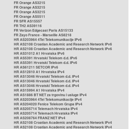
FR Orange AS3215
FR Orange AS3215
FR Orange AS3215
FR Orange AS5511
FR SFR AS15557
FR TH2 AS39116
FR Verizon Edgecast Paris AS15133
FR Zayo France - Marseille AS8218
HR AS203964 4Tel Telekomunikacije IPv6
HR AS2108 Croatian Academic and Research Network IPv6
HR AS2108 Croatian Academic and Research Network IPv6
HR AS31012 A1 Hrvatska IPv6
HR AS5391 Hrvatski Telekom d.d. IPv6
HR AS5391 Hrvatski Telekom d.d. IPv6
HR AS61211 SETCOR IPv6
HR AS12810 A1 Hrvatska IPv4
HR AS13046 Hrvatski Telekom d.d. IPv4
HR AS13046 Hrvatski Telekom d.d. IPv4
HR AS13046 Hrvatski Telekom d.d. IPv4
HR AS15994 A1 Hrvatska IPv4
HR AS1886 BT NET za trgovinu i usluge IPv4
HR AS203964 4Tel Telekomunikacije IPv4
HR AS204020 Fenice Telekom Grupa IPv4
HR AS205714 Telemach Hrvatska IPv4
HR AS205714 Telemach Hrvatska IPv4
HR AS208764 FRANZ NET IPv4
HR AS2108 Croatian Academic and Research Network IPv4
HR AS2108 Croatian Academic and Research Network IPv4