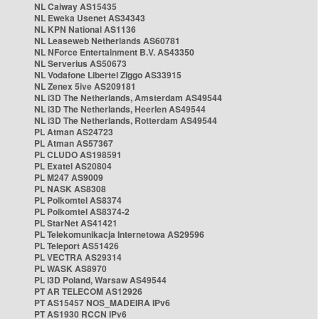
NL Caiway AS15435
NL Eweka Usenet AS34343
NL KPN National AS1136
NL Leaseweb Netherlands AS60781
NL NForce Entertainment B.V. AS43350
NL Serverius AS50673
NL Vodafone Libertel Ziggo AS33915
NL Zenex 5ive AS209181
NL i3D The Netherlands, Amsterdam AS49544
NL i3D The Netherlands, Heerlen AS49544
NL i3D The Netherlands, Rotterdam AS49544
PL Atman AS24723
PL Atman AS57367
PL CLUDO AS198591
PL Exatel AS20804
PL M247 AS9009
PL NASK AS8308
PL Polkomtel AS8374
PL Polkomtel AS8374-2
PL StarNet AS41421
PL Telekomunikacja Internetowa AS29596
PL Teleport AS51426
PL VECTRA AS29314
PL WASK AS8970
PL i3D Poland, Warsaw AS49544
PT AR TELECOM AS12926
PT AS15457 NOS_MADEIRA IPv6
PT AS1930 RCCN IPv6