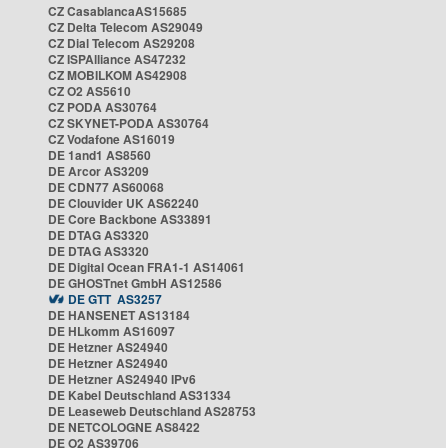
CZ CasablancaAS15685
CZ Delta Telecom AS29049
CZ Dial Telecom AS29208
CZ ISPAlliance AS47232
CZ MOBILKOM AS42908
CZ O2 AS5610
CZ PODA AS30764
CZ SKYNET-PODA AS30764
CZ Vodafone AS16019
DE 1and1 AS8560
DE Arcor AS3209
DE CDN77 AS60068
DE Clouvider UK AS62240
DE Core Backbone AS33891
DE DTAG AS3320
DE DTAG AS3320
DE Digital Ocean FRA1-1 AS14061
DE GHOSTnet GmbH AS12586
DE GTT AS3257
DE HANSENET AS13184
DE HLkomm AS16097
DE Hetzner AS24940
DE Hetzner AS24940
DE Hetzner AS24940 IPv6
DE Kabel Deutschland AS31334
DE Leaseweb Deutschland AS28753
DE NETCOLOGNE AS8422
DE O2 AS39706