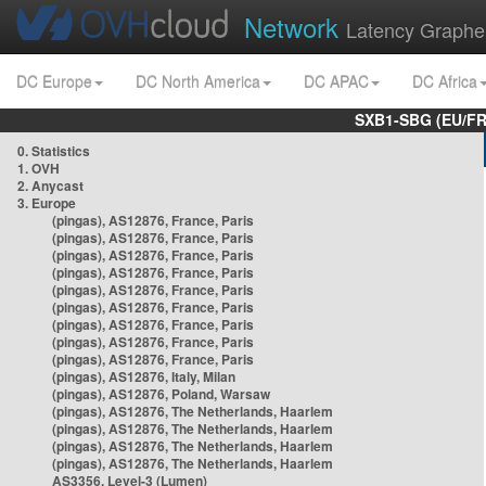
Network
Latency Graphe
DC Europe
DC North America
DC APAC
DC Africa
SXB1-SBG (EU/FR
0. Statistics
1. OVH
2. Anycast
3. Europe
(pingas), AS12876, France, Paris
(pingas), AS12876, France, Paris
(pingas), AS12876, France, Paris
(pingas), AS12876, France, Paris
(pingas), AS12876, France, Paris
(pingas), AS12876, France, Paris
(pingas), AS12876, France, Paris
(pingas), AS12876, France, Paris
(pingas), AS12876, France, Paris
(pingas), AS12876, Italy, Milan
(pingas), AS12876, Poland, Warsaw
(pingas), AS12876, The Netherlands, Haarlem
(pingas), AS12876, The Netherlands, Haarlem
(pingas), AS12876, The Netherlands, Haarlem
(pingas), AS12876, The Netherlands, Haarlem
AS3356, Level-3 (Lumen)