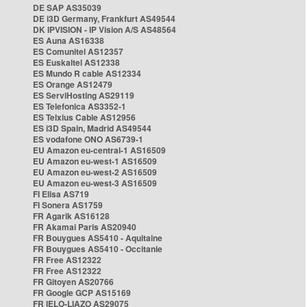
DE SAP AS35039
DE i3D Germany, Frankfurt AS49544
DK IPVISION - IP Vision A/S AS48564
ES Auna AS16338
ES Comunitel AS12357
ES Euskaltel AS12338
ES Mundo R cable AS12334
ES Orange AS12479
ES ServiHosting AS29119
ES Telefonica AS3352-1
ES Telxius Cable AS12956
ES i3D Spain, Madrid AS49544
ES vodafone ONO AS6739-1
EU Amazon eu-central-1 AS16509
EU Amazon eu-west-1 AS16509
EU Amazon eu-west-2 AS16509
EU Amazon eu-west-3 AS16509
FI Elisa AS719
FI Sonera AS1759
FR Agarik AS16128
FR Akamai Paris AS20940
FR Bouygues AS5410 - Aquitaine
FR Bouygues AS5410 - Occitanie
FR Free AS12322
FR Free AS12322
FR Gitoyen AS20766
FR Google GCP AS15169
FR IELO-LIAZO AS29075