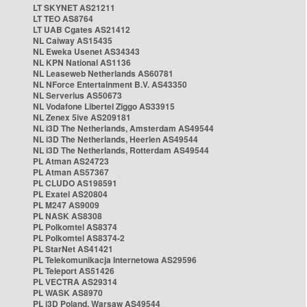
LT SKYNET AS21211
LT TEO AS8764
LT UAB Cgates AS21412
NL Caiway AS15435
NL Eweka Usenet AS34343
NL KPN National AS1136
NL Leaseweb Netherlands AS60781
NL NForce Entertainment B.V. AS43350
NL Serverius AS50673
NL Vodafone Libertel Ziggo AS33915
NL Zenex 5ive AS209181
NL i3D The Netherlands, Amsterdam AS49544
NL i3D The Netherlands, Heerlen AS49544
NL i3D The Netherlands, Rotterdam AS49544
PL Atman AS24723
PL Atman AS57367
PL CLUDO AS198591
PL Exatel AS20804
PL M247 AS9009
PL NASK AS8308
PL Polkomtel AS8374
PL Polkomtel AS8374-2
PL StarNet AS41421
PL Telekomunikacja Internetowa AS29596
PL Teleport AS51426
PL VECTRA AS29314
PL WASK AS8970
PL i3D Poland, Warsaw AS49544