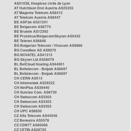
AS51038, Hospices civils de Lyon
AT Hutchison Drei Austria AS25255
AT Magenta Telekom AS8412
AT Telekom Austria AS8447
BE ASP.be AS31241
BE Belgacom AS6774
BE Brutele AS12392
BE Proximus/Belgacom/Skynet AS5432
BE Telenet AS6848
BG Bulgarian Telecom / Vivacom AS8866
BG Cooolbox AD AS9070
BG NOVATEL AS41313
BG Skynet Ltd AS58079
BL BelCloud Hosting AS44901
BL Beltelecom - Belpak AS6697
BL Beltelecom - Belpak AS6697
CH CERN AS513
CH Infomaniak AS29222
CH NetPlus AS39440
CH Sunrise Com. AS6730
CH Swisscom AS3303
CH Swisscom AS3303
CH Swisscom AS3303
CH UPC AS6830
CZ Alfa Telecom AS44546
CZ Benestra AS5578
CZ CDN77 AS60068
CZ CETIN AS28725