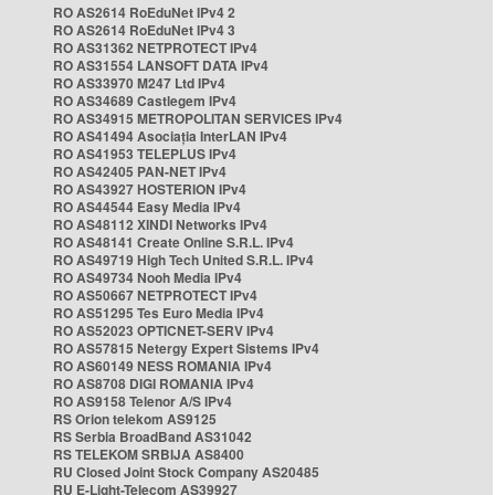
RO AS2614 RoEduNet IPv4 2
RO AS2614 RoEduNet IPv4 3
RO AS31362 NETPROTECT IPv4
RO AS31554 LANSOFT DATA IPv4
RO AS33970 M247 Ltd IPv4
RO AS34689 Castlegem IPv4
RO AS34915 METROPOLITAN SERVICES IPv4
RO AS41494 Asociația InterLAN IPv4
RO AS41953 TELEPLUS IPv4
RO AS42405 PAN-NET IPv4
RO AS43927 HOSTERION IPv4
RO AS44544 Easy Media IPv4
RO AS48112 XINDI Networks IPv4
RO AS48141 Create Online S.R.L. IPv4
RO AS49719 High Tech United S.R.L. IPv4
RO AS49734 Nooh Media IPv4
RO AS50667 NETPROTECT IPv4
RO AS51295 Tes Euro Media IPv4
RO AS52023 OPTICNET-SERV IPv4
RO AS57815 Netergy Expert Sistems IPv4
RO AS60149 NESS ROMANIA IPv4
RO AS8708 DIGI ROMANIA IPv4
RO AS9158 Telenor A/S IPv4
RS Orion telekom AS9125
RS Serbia BroadBand AS31042
RS TELEKOM SRBIJA AS8400
RU Closed Joint Stock Company AS20485
RU E-Light-Telecom AS39927