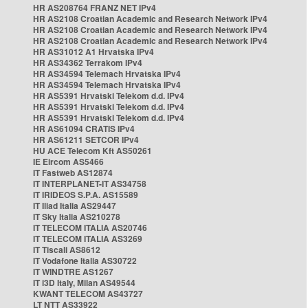
HR AS208764 FRANZ NET IPv4
HR AS2108 Croatian Academic and Research Network IPv4
HR AS2108 Croatian Academic and Research Network IPv4
HR AS2108 Croatian Academic and Research Network IPv4
HR AS31012 A1 Hrvatska IPv4
HR AS34362 Terrakom IPv4
HR AS34594 Telemach Hrvatska IPv4
HR AS34594 Telemach Hrvatska IPv4
HR AS5391 Hrvatski Telekom d.d. IPv4
HR AS5391 Hrvatski Telekom d.d. IPv4
HR AS5391 Hrvatski Telekom d.d. IPv4
HR AS61094 CRATIS IPv4
HR AS61211 SETCOR IPv4
HU ACE Telecom Kft AS50261
IE Eircom AS5466
IT Fastweb AS12874
IT INTERPLANET-IT AS34758
IT IRIDEOS S.P.A. AS15589
IT Iliad Italia AS29447
IT Sky Italia AS210278
IT TELECOM ITALIA AS20746
IT TELECOM ITALIA AS3269
IT Tiscali AS8612
IT Vodafone Italia AS30722
IT WINDTRE AS1267
IT i3D Italy, Milan AS49544
KWANT TELECOM AS43727
LT NTT AS33922