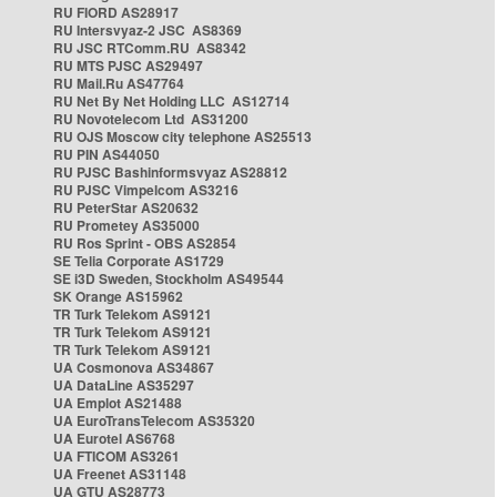
RU FIORD AS28917
RU Intersvyaz-2 JSC AS8369
RU JSC RTComm.RU AS8342
RU MTS PJSC AS29497
RU Mail.Ru AS47764
RU Net By Net Holding LLC AS12714
RU Novotelecom Ltd AS31200
RU OJS Moscow city telephone AS25513
RU PIN AS44050
RU PJSC Bashinformsvyaz AS28812
RU PJSC Vimpelcom AS3216
RU PeterStar AS20632
RU Prometey AS35000
RU Ros Sprint - OBS AS2854
SE Telia Corporate AS1729
SE i3D Sweden, Stockholm AS49544
SK Orange AS15962
TR Turk Telekom AS9121
TR Turk Telekom AS9121
TR Turk Telekom AS9121
UA Cosmonova AS34867
UA DataLine AS35297
UA Emplot AS21488
UA EuroTransTelecom AS35320
UA Eurotel AS6768
UA FTICOM AS3261
UA Freenet AS31148
UA GTU AS28773