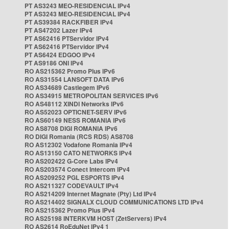
PT AS3243 MEO-RESIDENCIAL IPv4
PT AS3243 MEO-RESIDENCIAL IPv4
PT AS39384 RACKFIBER IPv4
PT AS47202 Lazer IPv4
PT AS62416 PTServidor IPv4
PT AS62416 PTServidor IPv4
PT AS6424 EDGOO IPv4
PT AS9186 ONI IPv4
RO AS215362 Promo Plus IPv6
RO AS31554 LANSOFT DATA IPv6
RO AS34689 Castlegem IPv6
RO AS34915 METROPOLITAN SERVICES IPv6
RO AS48112 XINDI Networks IPv6
RO AS52023 OPTICNET-SERV IPv6
RO AS60149 NESS ROMANIA IPv6
RO AS8708 DIGI ROMANIA IPv6
RO DIGI Romania (RCS RDS) AS8708
RO AS12302 Vodafone Romania IPv4
RO AS13150 CATO NETWORKS IPv4
RO AS202422 G-Core Labs IPv4
RO AS203574 Conect Intercom IPv4
RO AS209252 PGL ESPORTS IPv4
RO AS211327 CODEVAULT IPv4
RO AS214209 Internet Magnate (Pty) Ltd IPv4
RO AS214402 SIGNALX CLOUD COMMUNICATIONS LTD IPv4
RO AS215362 Promo Plus IPv4
RO AS25198 INTERKVM HOST (ZetServers) IPv4
RO AS2614 RoEduNet IPv4 1