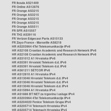
FR Ikoula AS21409
FR Online AS12876
FR Orange AS3215
FR Orange AS3215
FR Orange AS3215
FR Orange AS3215
FR Orange AS5511
FR SFR AS15557
FR TH2 AS39116
FR Verizon Edgecast Paris AS15133
FR Zayo France - Marseille AS8218
HR AS203964 4Tel Telekomunikacije IPv6
HR AS2108 Croatian Academic and Research Network IPv6
HR AS2108 Croatian Academic and Research Network IPv6
HR AS31012 A1 Hrvatska IPv6
HR AS5391 Hrvatski Telekom d.d. IPv6
HR AS5391 Hrvatski Telekom d.d. IPv6
HR AS61211 SETCOR IPv6
HR AS12810 A1 Hrvatska IPv4
HR AS13046 Hrvatski Telekom d.d. IPv4
HR AS13046 Hrvatski Telekom d.d. IPv4
HR AS13046 Hrvatski Telekom d.d. IPv4
HR AS15994 A1 Hrvatska IPv4
HR AS1886 BT NET za trgovinu i usluge IPv4
HR AS203964 4Tel Telekomunikacije IPv4
HR AS204020 Fenice Telekom Grupa IPv4
HR AS205714 Telemach Hrvatska IPv4
HR AS205714 Telemach Hrvatska IPv4