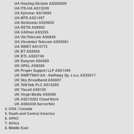
UA Hosting Ukraine AS200000
UA ITS-UA AS13249
UA Kyivstar AS15895
UA MTS AS21497
UA NetAssist AS29632
UA RETN AS9002
UA UARnet AS3255
UA UkrTelecom AS6849
UA Ukrainian Telecom AS50581
UA WNET AS15772
UK BT AS2856
UK BTL AS50746
UK Easynet AS4589
UK OPAL AS8586
UK Proper Support LLP AS51490
UK SWIFTWAY-AS - Swiftway Sp. z o.o. AS35017
UK Sky Broadband AS5607
UK TalkTalk PLC AS13285
UK Tiscali AS9105
UK Virgin Media AS5089
UK AS215262 Cloud Nord
UK AS60439 ServerNet
4. USA / Canada
5. South and Central America
6. APAC
7. Africa
8. Middle East