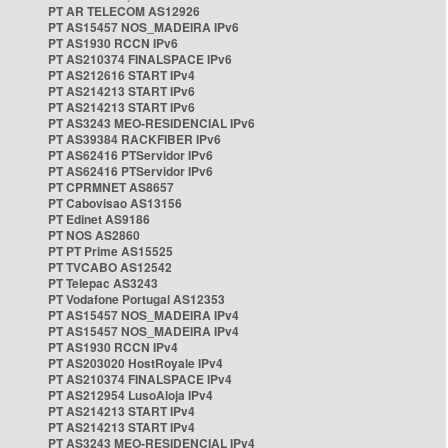
PT AR TELECOM AS12926
PT AS15457 NOS_MADEIRA IPv6
PT AS1930 RCCN IPv6
PT AS210374 FINALSPACE IPv6
PT AS212616 START IPv4
PT AS214213 START IPv6
PT AS214213 START IPv6
PT AS3243 MEO-RESIDENCIAL IPv6
PT AS39384 RACKFIBER IPv6
PT AS62416 PTServidor IPv6
PT AS62416 PTServidor IPv6
PT CPRMNET AS8657
PT Cabovisao AS13156
PT Edinet AS9186
PT NOS AS2860
PT PT Prime AS15525
PT TVCABO AS12542
PT Telepac AS3243
PT Vodafone Portugal AS12353
PT AS15457 NOS_MADEIRA IPv4
PT AS15457 NOS_MADEIRA IPv4
PT AS1930 RCCN IPv4
PT AS203020 HostRoyale IPv4
PT AS210374 FINALSPACE IPv4
PT AS212954 LusoAloja IPv4
PT AS214213 START IPv4
PT AS214213 START IPv4
PT AS3243 MEO-RESIDENCIAL IPv4