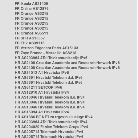
FR Ikoula AS21409
FR Online AS12876
FR Orange AS3215
FR Orange AS3215
FR Orange AS3215
FR Orange AS3215
FR Orange AS5511
FR SFR AS15557
FR TH2 AS39116
FR Verizon Edgecast Paris AS15133
FR Zayo France - Marseille AS8218
HR AS203964 4Tel Telekomunikacije IPv6
HR AS2108 Croatian Academic and Research Network IPv6
HR AS2108 Croatian Academic and Research Network IPv6
HR AS31012 A1 Hrvatska IPv6
HR AS5391 Hrvatski Telekom d.d. IPv6
HR AS5391 Hrvatski Telekom d.d. IPv6
HR AS61211 SETCOR IPv6
HR AS12810 A1 Hrvatska IPv4
HR AS13046 Hrvatski Telekom d.d. IPv4
HR AS13046 Hrvatski Telekom d.d. IPv4
HR AS13046 Hrvatski Telekom d.d. IPv4
HR AS15994 A1 Hrvatska IPv4
HR AS1886 BT NET za trgovinu i usluge IPv4
HR AS203964 4Tel Telekomunikacije IPv4
HR AS204020 Fenice Telekom Grupa IPv4
HR AS205714 Telemach Hrvatska IPv4
HR AS205714 Telemach Hrvatska IPv4