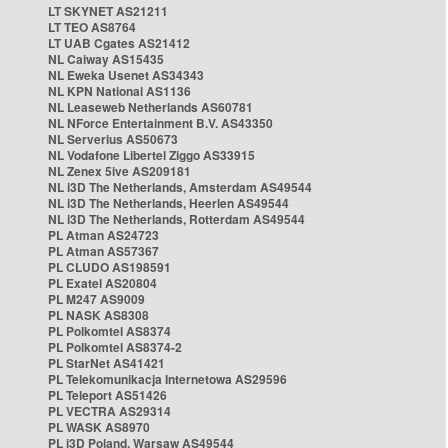
LT SKYNET AS21211
LT TEO AS8764
LT UAB Cgates AS21412
NL Caiway AS15435
NL Eweka Usenet AS34343
NL KPN National AS1136
NL Leaseweb Netherlands AS60781
NL NForce Entertainment B.V. AS43350
NL Serverius AS50673
NL Vodafone Libertel Ziggo AS33915
NL Zenex 5ive AS209181
NL i3D The Netherlands, Amsterdam AS49544
NL i3D The Netherlands, Heerlen AS49544
NL i3D The Netherlands, Rotterdam AS49544
PL Atman AS24723
PL Atman AS57367
PL CLUDO AS198591
PL Exatel AS20804
PL M247 AS9009
PL NASK AS8308
PL Polkomtel AS8374
PL Polkomtel AS8374-2
PL StarNet AS41421
PL Telekomunikacja Internetowa AS29596
PL Teleport AS51426
PL VECTRA AS29314
PL WASK AS8970
PL i3D Poland, Warsaw AS49544