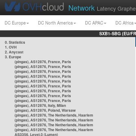
Network
Latency Graphe
DC Europe
DC North America
DC APAC
DC Africa
SXB1-SBG (EU/FR
0. Statistics
1. OVH
2. Anycast
3. Europe
(pingas), AS12876, France, Paris
(pingas), AS12876, France, Paris
(pingas), AS12876, France, Paris
(pingas), AS12876, France, Paris
(pingas), AS12876, France, Paris
(pingas), AS12876, France, Paris
(pingas), AS12876, France, Paris
(pingas), AS12876, France, Paris
(pingas), AS12876, France, Paris
(pingas), AS12876, Italy, Milan
(pingas), AS12876, Poland, Warsaw
(pingas), AS12876, The Netherlands, Haarlem
(pingas), AS12876, The Netherlands, Haarlem
(pingas), AS12876, The Netherlands, Haarlem
(pingas), AS12876, The Netherlands, Haarlem
AS3356, Level-3 (Lumen)