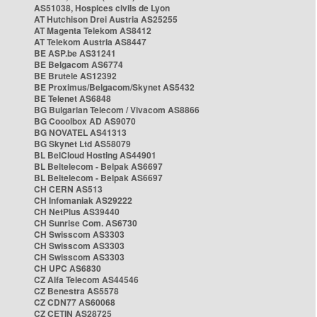
AS51038, Hospices civils de Lyon
AT Hutchison Drei Austria AS25255
AT Magenta Telekom AS8412
AT Telekom Austria AS8447
BE ASP.be AS31241
BE Belgacom AS6774
BE Brutele AS12392
BE Proximus/Belgacom/Skynet AS5432
BE Telenet AS6848
BG Bulgarian Telecom / Vivacom AS8866
BG Cooolbox AD AS9070
BG NOVATEL AS41313
BG Skynet Ltd AS58079
BL BelCloud Hosting AS44901
BL Beltelecom - Belpak AS6697
BL Beltelecom - Belpak AS6697
CH CERN AS513
CH Infomaniak AS29222
CH NetPlus AS39440
CH Sunrise Com. AS6730
CH Swisscom AS3303
CH Swisscom AS3303
CH Swisscom AS3303
CH UPC AS6830
CZ Alfa Telecom AS44546
CZ Benestra AS5578
CZ CDN77 AS60068
CZ CETIN AS28725