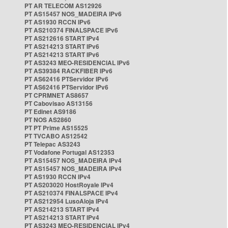
PT AR TELECOM AS12926
PT AS15457 NOS_MADEIRA IPv6
PT AS1930 RCCN IPv6
PT AS210374 FINALSPACE IPv6
PT AS212616 START IPv4
PT AS214213 START IPv6
PT AS214213 START IPv6
PT AS3243 MEO-RESIDENCIAL IPv6
PT AS39384 RACKFIBER IPv6
PT AS62416 PTServidor IPv6
PT AS62416 PTServidor IPv6
PT CPRMNET AS8657
PT Cabovisao AS13156
PT Edinet AS9186
PT NOS AS2860
PT PT Prime AS15525
PT TVCABO AS12542
PT Telepac AS3243
PT Vodafone Portugal AS12353
PT AS15457 NOS_MADEIRA IPv4
PT AS15457 NOS_MADEIRA IPv4
PT AS1930 RCCN IPv4
PT AS203020 HostRoyale IPv4
PT AS210374 FINALSPACE IPv4
PT AS212954 LusoAloja IPv4
PT AS214213 START IPv4
PT AS214213 START IPv4
PT AS3243 MEO-RESIDENCIAL IPv4