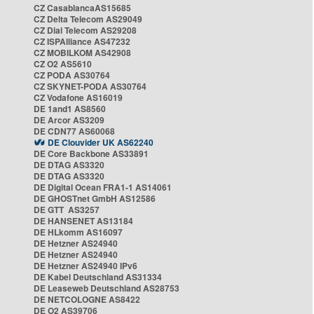
CZ CasablancaAS15685
CZ Delta Telecom AS29049
CZ Dial Telecom AS29208
CZ ISPAlliance AS47232
CZ MOBILKOM AS42908
CZ O2 AS5610
CZ PODA AS30764
CZ SKYNET-PODA AS30764
CZ Vodafone AS16019
DE 1and1 AS8560
DE Arcor AS3209
DE CDN77 AS60068
DE Clouvider UK AS62240
DE Core Backbone AS33891
DE DTAG AS3320
DE DTAG AS3320
DE Digital Ocean FRA1-1 AS14061
DE GHOSTnet GmbH AS12586
DE GTT AS3257
DE HANSENET AS13184
DE HLkomm AS16097
DE Hetzner AS24940
DE Hetzner AS24940
DE Hetzner AS24940 IPv6
DE Kabel Deutschland AS31334
DE Leaseweb Deutschland AS28753
DE NETCOLOGNE AS8422
DE O2 AS39706