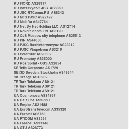
RU FIORD AS28917
RU Intersvyaz-2 JSC AS8369
RU JSC RTComm.RU AS8342
RU MTS PJSC AS29497
RU Mail.Ru AS47764
RU Net By Net Holding LLC AS12714
RU Novotelecom Ltd AS31200
RU OJS Moscow city telephone AS25513
RU PIN AS44050
RU PJSC Bashinformsvyaz AS28812
RU PJSC Vimpelcom AS3216
RU PeterStar AS20632
RU Prometey AS35000
RU Ros Sprint - OBS AS2854
SE Telia Corporate AS1729
SE i3D Sweden, Stockholm AS49544
SK Orange AS15962
TR Turk Telekom AS9121
TR Turk Telekom AS9121
TR Turk Telekom AS9121
UA Cosmonova AS34867
UA DataLine AS35297
UA Emplot AS21488
UA EuroTransTelecom AS35320
UA Eurotel AS6768
UA FTICOM AS3261
UA Freenet AS31148
UA GTU AS28773