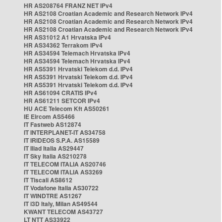
HR AS208764 FRANZ NET IPv4
HR AS2108 Croatian Academic and Research Network IPv4
HR AS2108 Croatian Academic and Research Network IPv4
HR AS2108 Croatian Academic and Research Network IPv4
HR AS31012 A1 Hrvatska IPv4
HR AS34362 Terrakom IPv4
HR AS34594 Telemach Hrvatska IPv4
HR AS34594 Telemach Hrvatska IPv4
HR AS5391 Hrvatski Telekom d.d. IPv4
HR AS5391 Hrvatski Telekom d.d. IPv4
HR AS5391 Hrvatski Telekom d.d. IPv4
HR AS61094 CRATIS IPv4
HR AS61211 SETCOR IPv4
HU ACE Telecom Kft AS50261
IE Eircom AS5466
IT Fastweb AS12874
IT INTERPLANET-IT AS34758
IT IRIDEOS S.P.A. AS15589
IT Iliad Italia AS29447
IT Sky Italia AS210278
IT TELECOM ITALIA AS20746
IT TELECOM ITALIA AS3269
IT Tiscali AS8612
IT Vodafone Italia AS30722
IT WINDTRE AS1267
IT i3D Italy, Milan AS49544
KWANT TELECOM AS43727
LT NTT AS33922