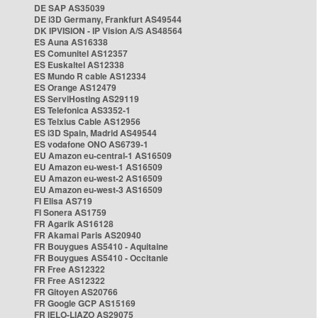
DE SAP AS35039
DE i3D Germany, Frankfurt AS49544
DK IPVISION - IP Vision A/S AS48564
ES Auna AS16338
ES Comunitel AS12357
ES Euskaltel AS12338
ES Mundo R cable AS12334
ES Orange AS12479
ES ServiHosting AS29119
ES Telefonica AS3352-1
ES Telxius Cable AS12956
ES i3D Spain, Madrid AS49544
ES vodafone ONO AS6739-1
EU Amazon eu-central-1 AS16509
EU Amazon eu-west-1 AS16509
EU Amazon eu-west-2 AS16509
EU Amazon eu-west-3 AS16509
FI Elisa AS719
FI Sonera AS1759
FR Agarik AS16128
FR Akamai Paris AS20940
FR Bouygues AS5410 - Aquitaine
FR Bouygues AS5410 - Occitanie
FR Free AS12322
FR Free AS12322
FR Gitoyen AS20766
FR Google GCP AS15169
FR IELO-LIAZO AS29075