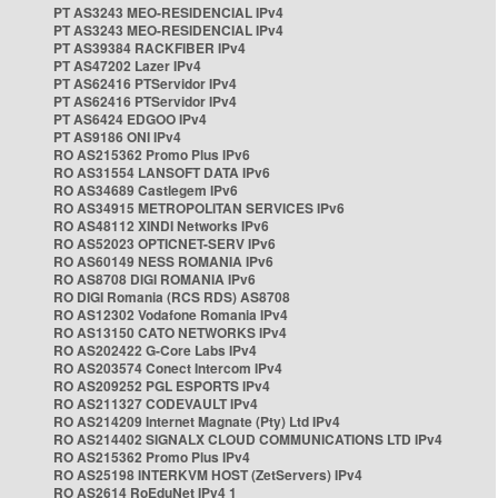
PT AS3243 MEO-RESIDENCIAL IPv4
PT AS3243 MEO-RESIDENCIAL IPv4
PT AS39384 RACKFIBER IPv4
PT AS47202 Lazer IPv4
PT AS62416 PTServidor IPv4
PT AS62416 PTServidor IPv4
PT AS6424 EDGOO IPv4
PT AS9186 ONI IPv4
RO AS215362 Promo Plus IPv6
RO AS31554 LANSOFT DATA IPv6
RO AS34689 Castlegem IPv6
RO AS34915 METROPOLITAN SERVICES IPv6
RO AS48112 XINDI Networks IPv6
RO AS52023 OPTICNET-SERV IPv6
RO AS60149 NESS ROMANIA IPv6
RO AS8708 DIGI ROMANIA IPv6
RO DIGI Romania (RCS RDS) AS8708
RO AS12302 Vodafone Romania IPv4
RO AS13150 CATO NETWORKS IPv4
RO AS202422 G-Core Labs IPv4
RO AS203574 Conect Intercom IPv4
RO AS209252 PGL ESPORTS IPv4
RO AS211327 CODEVAULT IPv4
RO AS214209 Internet Magnate (Pty) Ltd IPv4
RO AS214402 SIGNALX CLOUD COMMUNICATIONS LTD IPv4
RO AS215362 Promo Plus IPv4
RO AS25198 INTERKVM HOST (ZetServers) IPv4
RO AS2614 RoEduNet IPv4 1