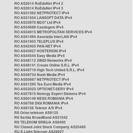
RO AS2614 RoEduNet IPv4 2
RO AS2614 RoEduNet IPv4 3
RO AS31362 NETPROTECT IPv4
RO AS31554 LANSOFT DATA IPv4
RO AS33970 M247 Ltd IPv4
RO AS34689 Castlegem IPv4
RO AS34915 METROPOLITAN SERVICES IPv4
RO AS41494 Asociația InterLAN IPv4
RO AS41953 TELEPLUS IPv4
RO AS42405 PAN-NET IPv4
RO AS43927 HOSTERION IPv4
RO AS44544 Easy Media IPv4
RO AS48112 XINDI Networks IPv4
RO AS48141 Create Online S.R.L. IPv4
RO AS49719 High Tech United S.R.L. IPv4
RO AS49734 Nooh Media IPv4
RO AS50667 NETPROTECT IPv4
RO AS51295 Tes Euro Media IPv4
RO AS52023 OPTICNET-SERV IPv4
RO AS57815 Netergy Expert Sistems IPv4
RO AS60149 NESS ROMANIA IPv4
RO AS8708 DIGI ROMANIA IPv4
RO AS9158 Telenor A/S IPv4
RS Orion telekom AS9125
RS Serbia BroadBand AS31042
RS TELEKOM SRBIJA AS8400
RU Closed Joint Stock Company AS20485
RU E-Light-Telecom AS39927