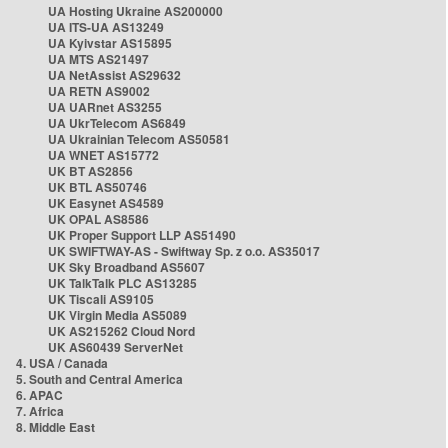
UA Hosting Ukraine AS200000
UA ITS-UA AS13249
UA Kyivstar AS15895
UA MTS AS21497
UA NetAssist AS29632
UA RETN AS9002
UA UARnet AS3255
UA UkrTelecom AS6849
UA Ukrainian Telecom AS50581
UA WNET AS15772
UK BT AS2856
UK BTL AS50746
UK Easynet AS4589
UK OPAL AS8586
UK Proper Support LLP AS51490
UK SWIFTWAY-AS - Swiftway Sp. z o.o. AS35017
UK Sky Broadband AS5607
UK TalkTalk PLC AS13285
UK Tiscali AS9105
UK Virgin Media AS5089
UK AS215262 Cloud Nord
UK AS60439 ServerNet
4. USA / Canada
5. South and Central America
6. APAC
7. Africa
8. Middle East