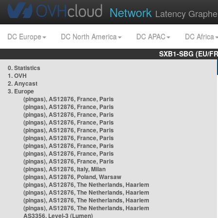
Network
Latency Graphe
DC Europe
DC North America
DC APAC
DC Africa
SXB1-SBG (EU/FR
0. Statistics
1. OVH
2. Anycast
3. Europe
(pingas), AS12876, France, Paris
(pingas), AS12876, France, Paris
(pingas), AS12876, France, Paris
(pingas), AS12876, France, Paris
(pingas), AS12876, France, Paris
(pingas), AS12876, France, Paris
(pingas), AS12876, France, Paris
(pingas), AS12876, France, Paris
(pingas), AS12876, France, Paris
(pingas), AS12876, Italy, Milan
(pingas), AS12876, Poland, Warsaw
(pingas), AS12876, The Netherlands, Haarlem
(pingas), AS12876, The Netherlands, Haarlem
(pingas), AS12876, The Netherlands, Haarlem
(pingas), AS12876, The Netherlands, Haarlem
AS3356, Level-3 (Lumen)