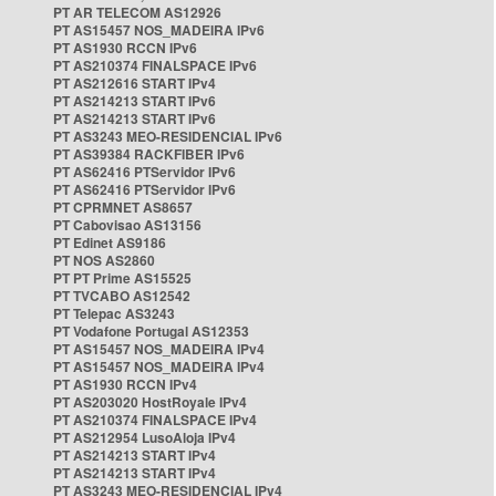
PT AR TELECOM AS12926
PT AS15457 NOS_MADEIRA IPv6
PT AS1930 RCCN IPv6
PT AS210374 FINALSPACE IPv6
PT AS212616 START IPv4
PT AS214213 START IPv6
PT AS214213 START IPv6
PT AS3243 MEO-RESIDENCIAL IPv6
PT AS39384 RACKFIBER IPv6
PT AS62416 PTServidor IPv6
PT AS62416 PTServidor IPv6
PT CPRMNET AS8657
PT Cabovisao AS13156
PT Edinet AS9186
PT NOS AS2860
PT PT Prime AS15525
PT TVCABO AS12542
PT Telepac AS3243
PT Vodafone Portugal AS12353
PT AS15457 NOS_MADEIRA IPv4
PT AS15457 NOS_MADEIRA IPv4
PT AS1930 RCCN IPv4
PT AS203020 HostRoyale IPv4
PT AS210374 FINALSPACE IPv4
PT AS212954 LusoAloja IPv4
PT AS214213 START IPv4
PT AS214213 START IPv4
PT AS3243 MEO-RESIDENCIAL IPv4