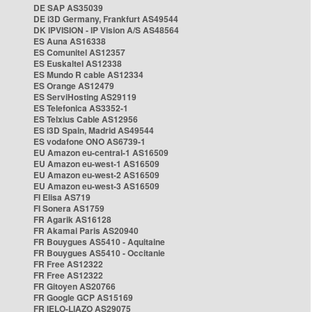
DE SAP AS35039
DE i3D Germany, Frankfurt AS49544
DK IPVISION - IP Vision A/S AS48564
ES Auna AS16338
ES Comunitel AS12357
ES Euskaltel AS12338
ES Mundo R cable AS12334
ES Orange AS12479
ES ServiHosting AS29119
ES Telefonica AS3352-1
ES Telxius Cable AS12956
ES i3D Spain, Madrid AS49544
ES vodafone ONO AS6739-1
EU Amazon eu-central-1 AS16509
EU Amazon eu-west-1 AS16509
EU Amazon eu-west-2 AS16509
EU Amazon eu-west-3 AS16509
FI Elisa AS719
FI Sonera AS1759
FR Agarik AS16128
FR Akamai Paris AS20940
FR Bouygues AS5410 - Aquitaine
FR Bouygues AS5410 - Occitanie
FR Free AS12322
FR Free AS12322
FR Gitoyen AS20766
FR Google GCP AS15169
FR IELO-LIAZO AS29075