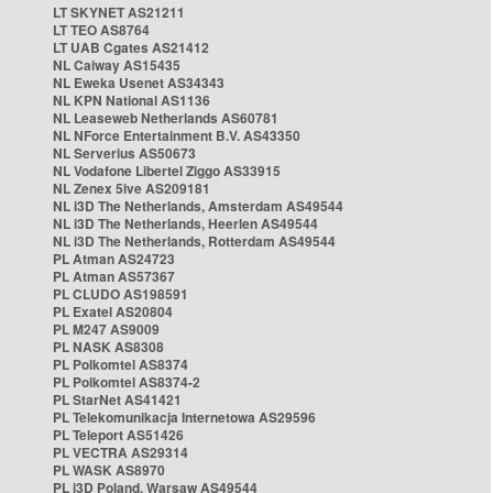
LT SKYNET AS21211
LT TEO AS8764
LT UAB Cgates AS21412
NL Caiway AS15435
NL Eweka Usenet AS34343
NL KPN National AS1136
NL Leaseweb Netherlands AS60781
NL NForce Entertainment B.V. AS43350
NL Serverius AS50673
NL Vodafone Libertel Ziggo AS33915
NL Zenex 5ive AS209181
NL i3D The Netherlands, Amsterdam AS49544
NL i3D The Netherlands, Heerlen AS49544
NL i3D The Netherlands, Rotterdam AS49544
PL Atman AS24723
PL Atman AS57367
PL CLUDO AS198591
PL Exatel AS20804
PL M247 AS9009
PL NASK AS8308
PL Polkomtel AS8374
PL Polkomtel AS8374-2
PL StarNet AS41421
PL Telekomunikacja Internetowa AS29596
PL Teleport AS51426
PL VECTRA AS29314
PL WASK AS8970
PL i3D Poland, Warsaw AS49544