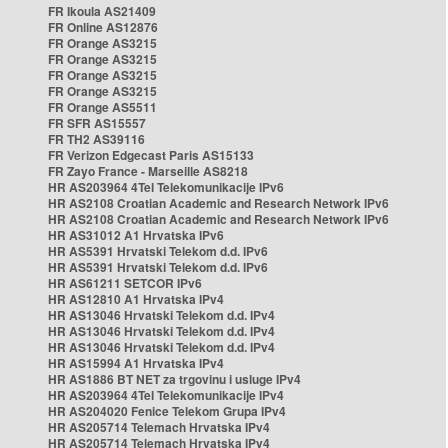
FR Ikoula AS21409
FR Online AS12876
FR Orange AS3215
FR Orange AS3215
FR Orange AS3215
FR Orange AS3215
FR Orange AS5511
FR SFR AS15557
FR TH2 AS39116
FR Verizon Edgecast Paris AS15133
FR Zayo France - Marseille AS8218
HR AS203964 4Tel Telekomunikacije IPv6
HR AS2108 Croatian Academic and Research Network IPv6
HR AS2108 Croatian Academic and Research Network IPv6
HR AS31012 A1 Hrvatska IPv6
HR AS5391 Hrvatski Telekom d.d. IPv6
HR AS5391 Hrvatski Telekom d.d. IPv6
HR AS61211 SETCOR IPv6
HR AS12810 A1 Hrvatska IPv4
HR AS13046 Hrvatski Telekom d.d. IPv4
HR AS13046 Hrvatski Telekom d.d. IPv4
HR AS13046 Hrvatski Telekom d.d. IPv4
HR AS15994 A1 Hrvatska IPv4
HR AS1886 BT NET za trgovinu i usluge IPv4
HR AS203964 4Tel Telekomunikacije IPv4
HR AS204020 Fenice Telekom Grupa IPv4
HR AS205714 Telemach Hrvatska IPv4
HR AS205714 Telemach Hrvatska IPv4