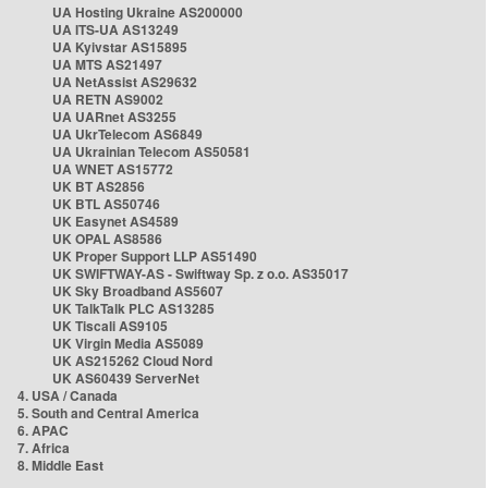
UA Hosting Ukraine AS200000
UA ITS-UA AS13249
UA Kyivstar AS15895
UA MTS AS21497
UA NetAssist AS29632
UA RETN AS9002
UA UARnet AS3255
UA UkrTelecom AS6849
UA Ukrainian Telecom AS50581
UA WNET AS15772
UK BT AS2856
UK BTL AS50746
UK Easynet AS4589
UK OPAL AS8586
UK Proper Support LLP AS51490
UK SWIFTWAY-AS - Swiftway Sp. z o.o. AS35017
UK Sky Broadband AS5607
UK TalkTalk PLC AS13285
UK Tiscali AS9105
UK Virgin Media AS5089
UK AS215262 Cloud Nord
UK AS60439 ServerNet
4. USA / Canada
5. South and Central America
6. APAC
7. Africa
8. Middle East