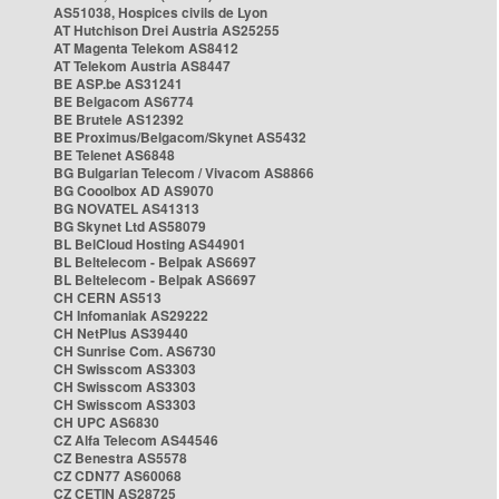
AS51038, Hospices civils de Lyon
AT Hutchison Drei Austria AS25255
AT Magenta Telekom AS8412
AT Telekom Austria AS8447
BE ASP.be AS31241
BE Belgacom AS6774
BE Brutele AS12392
BE Proximus/Belgacom/Skynet AS5432
BE Telenet AS6848
BG Bulgarian Telecom / Vivacom AS8866
BG Cooolbox AD AS9070
BG NOVATEL AS41313
BG Skynet Ltd AS58079
BL BelCloud Hosting AS44901
BL Beltelecom - Belpak AS6697
BL Beltelecom - Belpak AS6697
CH CERN AS513
CH Infomaniak AS29222
CH NetPlus AS39440
CH Sunrise Com. AS6730
CH Swisscom AS3303
CH Swisscom AS3303
CH Swisscom AS3303
CH UPC AS6830
CZ Alfa Telecom AS44546
CZ Benestra AS5578
CZ CDN77 AS60068
CZ CETIN AS28725