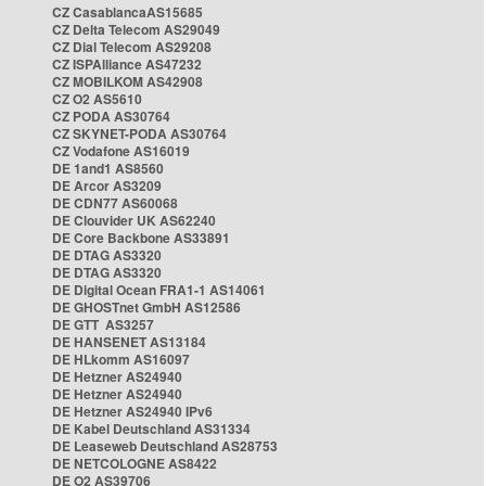
CZ CasablancaAS15685
CZ Delta Telecom AS29049
CZ Dial Telecom AS29208
CZ ISPAlliance AS47232
CZ MOBILKOM AS42908
CZ O2 AS5610
CZ PODA AS30764
CZ SKYNET-PODA AS30764
CZ Vodafone AS16019
DE 1and1 AS8560
DE Arcor AS3209
DE CDN77 AS60068
DE Clouvider UK AS62240
DE Core Backbone AS33891
DE DTAG AS3320
DE DTAG AS3320
DE Digital Ocean FRA1-1 AS14061
DE GHOSTnet GmbH AS12586
DE GTT AS3257
DE HANSENET AS13184
DE HLkomm AS16097
DE Hetzner AS24940
DE Hetzner AS24940
DE Hetzner AS24940 IPv6
DE Kabel Deutschland AS31334
DE Leaseweb Deutschland AS28753
DE NETCOLOGNE AS8422
DE O2 AS39706