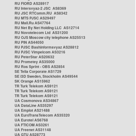
RU FIORD AS28917
RU Intersvyaz-2 JSC AS8369
RU JSC RTComm.RU AS8342
RU MTS PJSC AS29497
RU Mail.Ru AS47764
RU Net By Net Holding LLC AS12714
RU Novotelecom Ltd AS31200
RU OJS Moscow city telephone AS25513
RU PIN AS44050
RU PJSC Bashinformsvyaz AS28812
RU PJSC Vimpelcom AS3216
RU PeterStar AS20632
RU Prometey AS35000
RU Ros Sprint - OBS AS2854
SE Telia Corporate AS1729
SE i3D Sweden, Stockholm AS49544
SK Orange AS15962
TR Turk Telekom AS9121
TR Turk Telekom AS9121
TR Turk Telekom AS9121
UA Cosmonova AS34867
UA DataLine AS35297
UA Emplot AS21488
UA EuroTransTelecom AS35320
UA Eurotel AS6768
UA FTICOM AS3261
UA Freenet AS31148
UA GTU AS28773