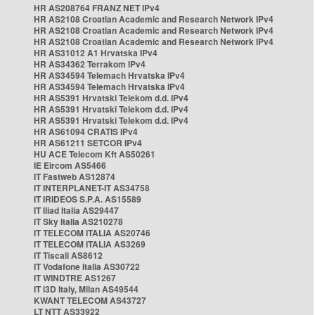
HR AS208764 FRANZ NET IPv4
HR AS2108 Croatian Academic and Research Network IPv4
HR AS2108 Croatian Academic and Research Network IPv4
HR AS2108 Croatian Academic and Research Network IPv4
HR AS31012 A1 Hrvatska IPv4
HR AS34362 Terrakom IPv4
HR AS34594 Telemach Hrvatska IPv4
HR AS34594 Telemach Hrvatska IPv4
HR AS5391 Hrvatski Telekom d.d. IPv4
HR AS5391 Hrvatski Telekom d.d. IPv4
HR AS5391 Hrvatski Telekom d.d. IPv4
HR AS61094 CRATIS IPv4
HR AS61211 SETCOR IPv4
HU ACE Telecom Kft AS50261
IE Eircom AS5466
IT Fastweb AS12874
IT INTERPLANET-IT AS34758
IT IRIDEOS S.P.A. AS15589
IT Iliad Italia AS29447
IT Sky Italia AS210278
IT TELECOM ITALIA AS20746
IT TELECOM ITALIA AS3269
IT Tiscali AS8612
IT Vodafone Italia AS30722
IT WINDTRE AS1267
IT i3D Italy, Milan AS49544
KWANT TELECOM AS43727
LT NTT AS33922