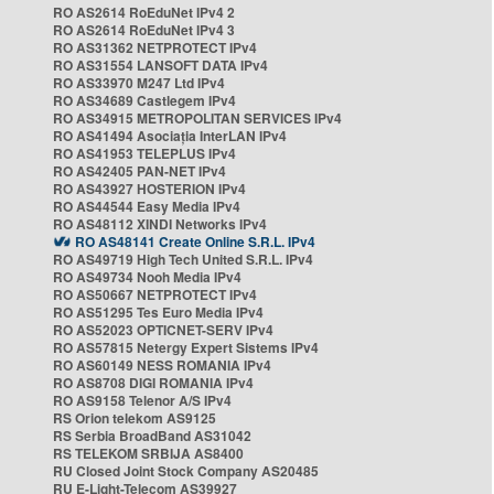
RO AS2614 RoEduNet IPv4 2
RO AS2614 RoEduNet IPv4 3
RO AS31362 NETPROTECT IPv4
RO AS31554 LANSOFT DATA IPv4
RO AS33970 M247 Ltd IPv4
RO AS34689 Castlegem IPv4
RO AS34915 METROPOLITAN SERVICES IPv4
RO AS41494 Asociația InterLAN IPv4
RO AS41953 TELEPLUS IPv4
RO AS42405 PAN-NET IPv4
RO AS43927 HOSTERION IPv4
RO AS44544 Easy Media IPv4
RO AS48112 XINDI Networks IPv4
RO AS48141 Create Online S.R.L. IPv4
RO AS49719 High Tech United S.R.L. IPv4
RO AS49734 Nooh Media IPv4
RO AS50667 NETPROTECT IPv4
RO AS51295 Tes Euro Media IPv4
RO AS52023 OPTICNET-SERV IPv4
RO AS57815 Netergy Expert Sistems IPv4
RO AS60149 NESS ROMANIA IPv4
RO AS8708 DIGI ROMANIA IPv4
RO AS9158 Telenor A/S IPv4
RS Orion telekom AS9125
RS Serbia BroadBand AS31042
RS TELEKOM SRBIJA AS8400
RU Closed Joint Stock Company AS20485
RU E-Light-Telecom AS39927