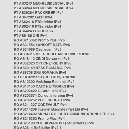
PT AS3243 MEO-RESIDENCIAL IPv4
PT AS3243 MEO-RESIDENCIAL IPv4
PT AS39384 RACKFIBER IPv4
PT AS47202 Lazer IPv4
PT AS62416 PTServidor IPv4
PT AS62416 PTServidor IPv4
PT AS6424 EDGOO IPv4
PT AS9186 ONI IPv4
RO AS215362 Promo Plus IPv6
RO AS31554 LANSOFT DATA IPv6
RO AS34689 Castlegem IPv6
RO AS34915 METROPOLITAN SERVICES IPv6
RO AS48112 XINDI Networks IPv6
RO AS52023 OPTICNET-SERV IPv6
RO AS60149 NESS ROMANIA IPv6
RO AS8708 DIGI ROMANIA IPv6
RO DIGI Romania (RCS RDS) AS8708
RO AS12302 Vodafone Romania IPv4
RO AS13150 CATO NETWORKS IPv4
RO AS202422 G-Core Labs IPv4
RO AS203574 Conect Intercom IPv4
RO AS209252 PGL ESPORTS IPv4
RO AS211327 CODEVAULT IPv4
RO AS214209 Internet Magnate (Pty) Ltd IPv4
RO AS214402 SIGNALX CLOUD COMMUNICATIONS LTD IPv4
RO AS215362 Promo Plus IPv4
RO AS25198 INTERKVM HOST (ZetServers) IPv4
RO AS2614 RoEduNet IPv4 1