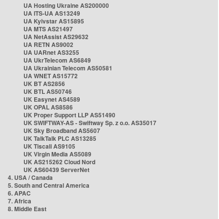
UA Hosting Ukraine AS200000
UA ITS-UA AS13249
UA Kyivstar AS15895
UA MTS AS21497
UA NetAssist AS29632
UA RETN AS9002
UA UARnet AS3255
UA UkrTelecom AS6849
UA Ukrainian Telecom AS50581
UA WNET AS15772
UK BT AS2856
UK BTL AS50746
UK Easynet AS4589
UK OPAL AS8586
UK Proper Support LLP AS51490
UK SWIFTWAY-AS - Swiftway Sp. z o.o. AS35017
UK Sky Broadband AS5607
UK TalkTalk PLC AS13285
UK Tiscali AS9105
UK Virgin Media AS5089
UK AS215262 Cloud Nord
UK AS60439 ServerNet
4. USA / Canada
5. South and Central America
6. APAC
7. Africa
8. Middle East