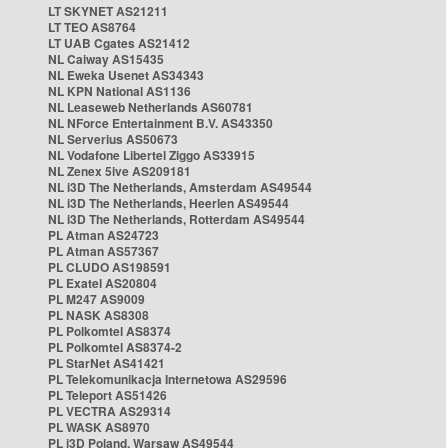
LT SKYNET AS21211
LT TEO AS8764
LT UAB Cgates AS21412
NL Caiway AS15435
NL Eweka Usenet AS34343
NL KPN National AS1136
NL Leaseweb Netherlands AS60781
NL NForce Entertainment B.V. AS43350
NL Serverius AS50673
NL Vodafone Libertel Ziggo AS33915
NL Zenex 5ive AS209181
NL i3D The Netherlands, Amsterdam AS49544
NL i3D The Netherlands, Heerlen AS49544
NL i3D The Netherlands, Rotterdam AS49544
PL Atman AS24723
PL Atman AS57367
PL CLUDO AS198591
PL Exatel AS20804
PL M247 AS9009
PL NASK AS8308
PL Polkomtel AS8374
PL Polkomtel AS8374-2
PL StarNet AS41421
PL Telekomunikacja Internetowa AS29596
PL Teleport AS51426
PL VECTRA AS29314
PL WASK AS8970
PL i3D Poland, Warsaw AS49544