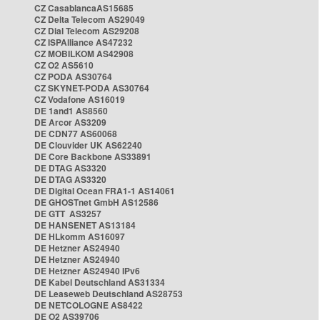
CZ CasablancaAS15685
CZ Delta Telecom AS29049
CZ Dial Telecom AS29208
CZ ISPAlliance AS47232
CZ MOBILKOM AS42908
CZ O2 AS5610
CZ PODA AS30764
CZ SKYNET-PODA AS30764
CZ Vodafone AS16019
DE 1and1 AS8560
DE Arcor AS3209
DE CDN77 AS60068
DE Clouvider UK AS62240
DE Core Backbone AS33891
DE DTAG AS3320
DE DTAG AS3320
DE Digital Ocean FRA1-1 AS14061
DE GHOSTnet GmbH AS12586
DE GTT AS3257
DE HANSENET AS13184
DE HLkomm AS16097
DE Hetzner AS24940
DE Hetzner AS24940
DE Hetzner AS24940 IPv6
DE Kabel Deutschland AS31334
DE Leaseweb Deutschland AS28753
DE NETCOLOGNE AS8422
DE O2 AS39706