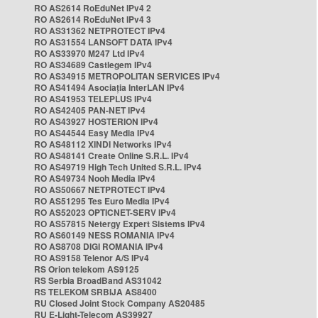
RO AS2614 RoEduNet IPv4 2
RO AS2614 RoEduNet IPv4 3
RO AS31362 NETPROTECT IPv4
RO AS31554 LANSOFT DATA IPv4
RO AS33970 M247 Ltd IPv4
RO AS34689 Castlegem IPv4
RO AS34915 METROPOLITAN SERVICES IPv4
RO AS41494 Asociația InterLAN IPv4
RO AS41953 TELEPLUS IPv4
RO AS42405 PAN-NET IPv4
RO AS43927 HOSTERION IPv4
RO AS44544 Easy Media IPv4
RO AS48112 XINDI Networks IPv4
RO AS48141 Create Online S.R.L. IPv4
RO AS49719 High Tech United S.R.L. IPv4
RO AS49734 Nooh Media IPv4
RO AS50667 NETPROTECT IPv4
RO AS51295 Tes Euro Media IPv4
RO AS52023 OPTICNET-SERV IPv4
RO AS57815 Netergy Expert Sistems IPv4
RO AS60149 NESS ROMANIA IPv4
RO AS8708 DIGI ROMANIA IPv4
RO AS9158 Telenor A/S IPv4
RS Orion telekom AS9125
RS Serbia BroadBand AS31042
RS TELEKOM SRBIJA AS8400
RU Closed Joint Stock Company AS20485
RU E-Light-Telecom AS39927