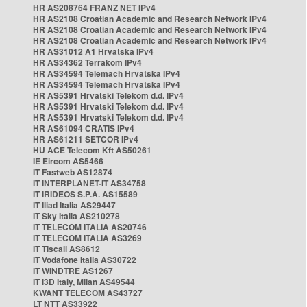
HR AS208764 FRANZ NET IPv4
HR AS2108 Croatian Academic and Research Network IPv4
HR AS2108 Croatian Academic and Research Network IPv4
HR AS2108 Croatian Academic and Research Network IPv4
HR AS31012 A1 Hrvatska IPv4
HR AS34362 Terrakom IPv4
HR AS34594 Telemach Hrvatska IPv4
HR AS34594 Telemach Hrvatska IPv4
HR AS5391 Hrvatski Telekom d.d. IPv4
HR AS5391 Hrvatski Telekom d.d. IPv4
HR AS5391 Hrvatski Telekom d.d. IPv4
HR AS61094 CRATIS IPv4
HR AS61211 SETCOR IPv4
HU ACE Telecom Kft AS50261
IE Eircom AS5466
IT Fastweb AS12874
IT INTERPLANET-IT AS34758
IT IRIDEOS S.P.A. AS15589
IT Iliad Italia AS29447
IT Sky Italia AS210278
IT TELECOM ITALIA AS20746
IT TELECOM ITALIA AS3269
IT Tiscali AS8612
IT Vodafone Italia AS30722
IT WINDTRE AS1267
IT i3D Italy, Milan AS49544
KWANT TELECOM AS43727
LT NTT AS33922