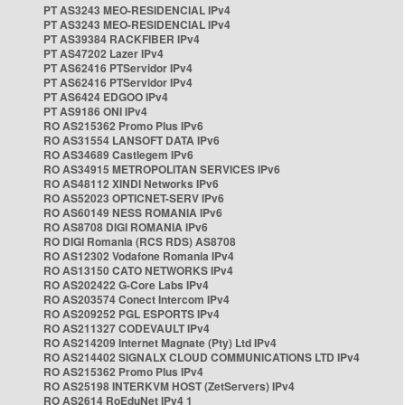
PT AS3243 MEO-RESIDENCIAL IPv4
PT AS3243 MEO-RESIDENCIAL IPv4
PT AS39384 RACKFIBER IPv4
PT AS47202 Lazer IPv4
PT AS62416 PTServidor IPv4
PT AS62416 PTServidor IPv4
PT AS6424 EDGOO IPv4
PT AS9186 ONI IPv4
RO AS215362 Promo Plus IPv6
RO AS31554 LANSOFT DATA IPv6
RO AS34689 Castlegem IPv6
RO AS34915 METROPOLITAN SERVICES IPv6
RO AS48112 XINDI Networks IPv6
RO AS52023 OPTICNET-SERV IPv6
RO AS60149 NESS ROMANIA IPv6
RO AS8708 DIGI ROMANIA IPv6
RO DIGI Romania (RCS RDS) AS8708
RO AS12302 Vodafone Romania IPv4
RO AS13150 CATO NETWORKS IPv4
RO AS202422 G-Core Labs IPv4
RO AS203574 Conect Intercom IPv4
RO AS209252 PGL ESPORTS IPv4
RO AS211327 CODEVAULT IPv4
RO AS214209 Internet Magnate (Pty) Ltd IPv4
RO AS214402 SIGNALX CLOUD COMMUNICATIONS LTD IPv4
RO AS215362 Promo Plus IPv4
RO AS25198 INTERKVM HOST (ZetServers) IPv4
RO AS2614 RoEduNet IPv4 1