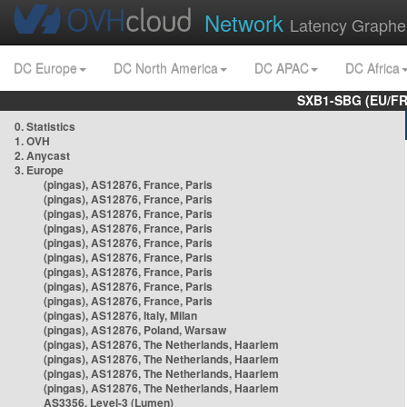
Network
Latency Graphe
DC Europe
DC North America
DC APAC
DC Africa
SXB1-SBG (EU/FR
0. Statistics
1. OVH
2. Anycast
3. Europe
(pingas), AS12876, France, Paris
(pingas), AS12876, France, Paris
(pingas), AS12876, France, Paris
(pingas), AS12876, France, Paris
(pingas), AS12876, France, Paris
(pingas), AS12876, France, Paris
(pingas), AS12876, France, Paris
(pingas), AS12876, France, Paris
(pingas), AS12876, France, Paris
(pingas), AS12876, Italy, Milan
(pingas), AS12876, Poland, Warsaw
(pingas), AS12876, The Netherlands, Haarlem
(pingas), AS12876, The Netherlands, Haarlem
(pingas), AS12876, The Netherlands, Haarlem
(pingas), AS12876, The Netherlands, Haarlem
AS3356, Level-3 (Lumen)