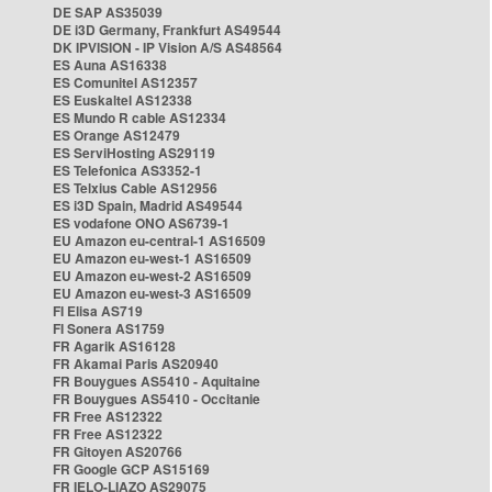
DE SAP AS35039
DE i3D Germany, Frankfurt AS49544
DK IPVISION - IP Vision A/S AS48564
ES Auna AS16338
ES Comunitel AS12357
ES Euskaltel AS12338
ES Mundo R cable AS12334
ES Orange AS12479
ES ServiHosting AS29119
ES Telefonica AS3352-1
ES Telxius Cable AS12956
ES i3D Spain, Madrid AS49544
ES vodafone ONO AS6739-1
EU Amazon eu-central-1 AS16509
EU Amazon eu-west-1 AS16509
EU Amazon eu-west-2 AS16509
EU Amazon eu-west-3 AS16509
FI Elisa AS719
FI Sonera AS1759
FR Agarik AS16128
FR Akamai Paris AS20940
FR Bouygues AS5410 - Aquitaine
FR Bouygues AS5410 - Occitanie
FR Free AS12322
FR Free AS12322
FR Gitoyen AS20766
FR Google GCP AS15169
FR IELO-LIAZO AS29075