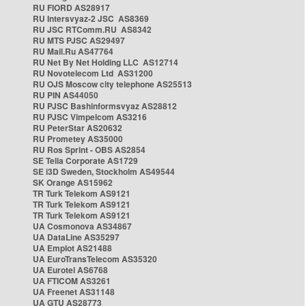
RU FIORD AS28917
RU Intersvyaz-2 JSC AS8369
RU JSC RTComm.RU AS8342
RU MTS PJSC AS29497
RU Mail.Ru AS47764
RU Net By Net Holding LLC AS12714
RU Novotelecom Ltd AS31200
RU OJS Moscow city telephone AS25513
RU PIN AS44050
RU PJSC Bashinformsvyaz AS28812
RU PJSC Vimpelcom AS3216
RU PeterStar AS20632
RU Prometey AS35000
RU Ros Sprint - OBS AS2854
SE Telia Corporate AS1729
SE i3D Sweden, Stockholm AS49544
SK Orange AS15962
TR Turk Telekom AS9121
TR Turk Telekom AS9121
TR Turk Telekom AS9121
UA Cosmonova AS34867
UA DataLine AS35297
UA Emplot AS21488
UA EuroTransTelecom AS35320
UA Eurotel AS6768
UA FTICOM AS3261
UA Freenet AS31148
UA GTU AS28773