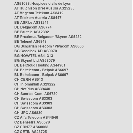
AS51038, Hospices civils de Lyon
AT Hutchison Drei Austria AS25255
AT Magenta Telekom AS8412
AT Telekom Austria AS8447
BE ASP.be AS31241
BE Belgacom AS6774
BE Brutele AS12392
BE Proximus/Belgacom/Skynet AS5432
BE Telenet AS6848
BG Bulgarian Telecom / Vivacom AS8866
BG Cooolbox AD AS9070
BG NOVATEL AS41313
BG Skynet Ltd AS58079
BL BelCloud Hosting AS44901
BL Beltelecom - Belpak AS6697
BL Beltelecom - Belpak AS6697
CH CERN AS513
CH Infomaniak AS29222
CH NetPlus AS39440
CH Sunrise Com. AS6730
CH Swisscom AS3303
CH Swisscom AS3303
CH Swisscom AS3303
CH UPC AS6830
CZ Alfa Telecom AS44546
CZ Benestra AS5578
CZ CDN77 AS60068
CZ CETIN AS28725