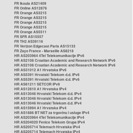
FR Ikoula AS21409
FR Online AS12876
FR Orange AS3215
FR Orange AS3215
FR Orange AS3215
FR Orange AS3215
FR Orange AS5511
FR SFR AS15557
FR TH2 AS39116
FR Verizon Edgecast Paris AS15133
FR Zayo France - Marseille AS8218
HR AS203964 4Tel Telekomunikacije IPv6
HR AS2108 Croatian Academic and Research Network IPv6
HR AS2108 Croatian Academic and Research Network IPv6
HR AS31012 A1 Hrvatska IPv6
HR AS5391 Hrvatski Telekom d.d. IPv6
HR AS5391 Hrvatski Telekom d.d. IPv6
HR AS61211 SETCOR IPv6
HR AS12810 A1 Hrvatska IPv4
HR AS13046 Hrvatski Telekom d.d. IPv4
HR AS13046 Hrvatski Telekom d.d. IPv4
HR AS13046 Hrvatski Telekom d.d. IPv4
HR AS15994 A1 Hrvatska IPv4
HR AS1886 BT NET za trgovinu i usluge IPv4
HR AS203964 4Tel Telekomunikacije IPv4
HR AS204020 Fenice Telekom Grupa IPv4
HR AS205714 Telemach Hrvatska IPv4
HR AS205714 Telemach Hrvatska IPv4