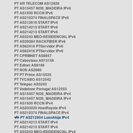
PT AR TELECOM AS12926
PT AS15457 NOS_MADEIRA IPv6
PT AS1930 RCCN IPv6
PT AS210374 FINALSPACE IPv6
PT AS212616 START IPv4
PT AS214213 START IPv6
PT AS214213 START IPv6
PT AS3243 MEO-RESIDENCIAL IPv6
PT AS39384 RACKFIBER IPv6
PT AS62416 PTServidor IPv6
PT AS62416 PTServidor IPv6
PT CPRMNET AS8657
PT Cabovisao AS13156
PT Edinet AS9186
PT NOS AS2860
PT PT Prime AS15525
PT TVCABO AS12542
PT Telepac AS3243
PT Vodafone Portugal AS12353
PT AS15457 NOS_MADEIRA IPv4
PT AS15457 NOS_MADEIRA IPv4
PT AS1930 RCCN IPv4
PT AS203020 HostRoyale IPv4
PT AS210374 FINALSPACE IPv4
PT AS212954 LusoAloja IPv4
PT AS214213 START IPv4
PT AS214213 START IPv4
PT AS3243 MEO-RESIDENCIAL IPv4