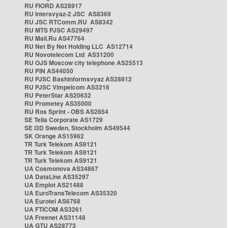
RU FIORD AS28917
RU Intersvyaz-2 JSC AS8369
RU JSC RTComm.RU AS8342
RU MTS PJSC AS29497
RU Mail.Ru AS47764
RU Net By Net Holding LLC AS12714
RU Novotelecom Ltd AS31200
RU OJS Moscow city telephone AS25513
RU PIN AS44050
RU PJSC Bashinformsvyaz AS28812
RU PJSC Vimpelcom AS3216
RU PeterStar AS20632
RU Prometey AS35000
RU Ros Sprint - OBS AS2854
SE Telia Corporate AS1729
SE i3D Sweden, Stockholm AS49544
SK Orange AS15962
TR Turk Telekom AS9121
TR Turk Telekom AS9121
TR Turk Telekom AS9121
UA Cosmonova AS34867
UA DataLine AS35297
UA Emplot AS21488
UA EuroTransTelecom AS35320
UA Eurotel AS6768
UA FTICOM AS3261
UA Freenet AS31148
UA GTU AS28773