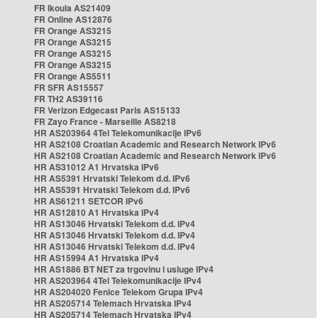
FR Ikoula AS21409
FR Online AS12876
FR Orange AS3215
FR Orange AS3215
FR Orange AS3215
FR Orange AS3215
FR Orange AS5511
FR SFR AS15557
FR TH2 AS39116
FR Verizon Edgecast Paris AS15133
FR Zayo France - Marseille AS8218
HR AS203964 4Tel Telekomunikacije IPv6
HR AS2108 Croatian Academic and Research Network IPv6
HR AS2108 Croatian Academic and Research Network IPv6
HR AS31012 A1 Hrvatska IPv6
HR AS5391 Hrvatski Telekom d.d. IPv6
HR AS5391 Hrvatski Telekom d.d. IPv6
HR AS61211 SETCOR IPv6
HR AS12810 A1 Hrvatska IPv4
HR AS13046 Hrvatski Telekom d.d. IPv4
HR AS13046 Hrvatski Telekom d.d. IPv4
HR AS13046 Hrvatski Telekom d.d. IPv4
HR AS15994 A1 Hrvatska IPv4
HR AS1886 BT NET za trgovinu i usluge IPv4
HR AS203964 4Tel Telekomunikacije IPv4
HR AS204020 Fenice Telekom Grupa IPv4
HR AS205714 Telemach Hrvatska IPv4
HR AS205714 Telemach Hrvatska IPv4