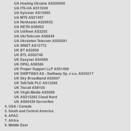
UA Hosting Ukraine AS200000
UA ITS-UA AS13249
UA Kyivstar AS15895
UA MTS AS21497
UA NetAssist AS29632
UA RETN AS9002
UA UARnet AS3255
UA UkrTelecom AS6849
UA Ukrainian Telecom AS50581
UA WNET AS15772
UK BT AS2856
UK BTL AS50746
UK Easynet AS4589
UK OPAL AS8586
UK Proper Support LLP AS51490
UK SWIFTWAY-AS - Swiftway Sp. z o.o. AS35017
UK Sky Broadband AS5607
UK TalkTalk PLC AS13285
UK Tiscali AS9105
UK Virgin Media AS5089
UK AS215262 Cloud Nord
UK AS60439 ServerNet
4. USA / Canada
5. South and Central America
6. APAC
7. Africa
8. Middle East