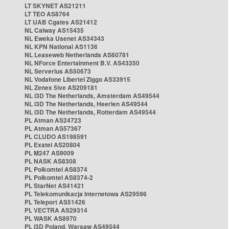
LT SKYNET AS21211
LT TEO AS8764
LT UAB Cgates AS21412
NL Caiway AS15435
NL Eweka Usenet AS34343
NL KPN National AS1136
NL Leaseweb Netherlands AS60781
NL NForce Entertainment B.V. AS43350
NL Serverius AS50673
NL Vodafone Libertel Ziggo AS33915
NL Zenex 5ive AS209181
NL i3D The Netherlands, Amsterdam AS49544
NL i3D The Netherlands, Heerlen AS49544
NL i3D The Netherlands, Rotterdam AS49544
PL Atman AS24723
PL Atman AS57367
PL CLUDO AS198591
PL Exatel AS20804
PL M247 AS9009
PL NASK AS8308
PL Polkomtel AS8374
PL Polkomtel AS8374-2
PL StarNet AS41421
PL Telekomunikacja Internetowa AS29596
PL Teleport AS51426
PL VECTRA AS29314
PL WASK AS8970
PL i3D Poland, Warsaw AS49544