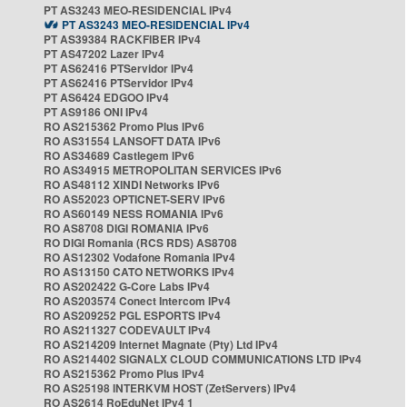
PT AS3243 MEO-RESIDENCIAL IPv4
PT AS3243 MEO-RESIDENCIAL IPv4
PT AS39384 RACKFIBER IPv4
PT AS47202 Lazer IPv4
PT AS62416 PTServidor IPv4
PT AS62416 PTServidor IPv4
PT AS6424 EDGOO IPv4
PT AS9186 ONI IPv4
RO AS215362 Promo Plus IPv6
RO AS31554 LANSOFT DATA IPv6
RO AS34689 Castlegem IPv6
RO AS34915 METROPOLITAN SERVICES IPv6
RO AS48112 XINDI Networks IPv6
RO AS52023 OPTICNET-SERV IPv6
RO AS60149 NESS ROMANIA IPv6
RO AS8708 DIGI ROMANIA IPv6
RO DIGI Romania (RCS RDS) AS8708
RO AS12302 Vodafone Romania IPv4
RO AS13150 CATO NETWORKS IPv4
RO AS202422 G-Core Labs IPv4
RO AS203574 Conect Intercom IPv4
RO AS209252 PGL ESPORTS IPv4
RO AS211327 CODEVAULT IPv4
RO AS214209 Internet Magnate (Pty) Ltd IPv4
RO AS214402 SIGNALX CLOUD COMMUNICATIONS LTD IPv4
RO AS215362 Promo Plus IPv4
RO AS25198 INTERKVM HOST (ZetServers) IPv4
RO AS2614 RoEduNet IPv4 1