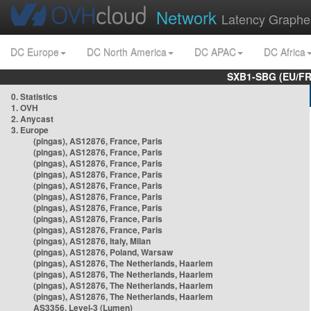
Network
Latency Graphe
DC Europe
DC North America
DC APAC
DC Africa
SXB1-SBG (EU/FR
0. Statistics
1. OVH
2. Anycast
3. Europe
(pingas), AS12876, France, Paris
(pingas), AS12876, France, Paris
(pingas), AS12876, France, Paris
(pingas), AS12876, France, Paris
(pingas), AS12876, France, Paris
(pingas), AS12876, France, Paris
(pingas), AS12876, France, Paris
(pingas), AS12876, France, Paris
(pingas), AS12876, France, Paris
(pingas), AS12876, Italy, Milan
(pingas), AS12876, Poland, Warsaw
(pingas), AS12876, The Netherlands, Haarlem
(pingas), AS12876, The Netherlands, Haarlem
(pingas), AS12876, The Netherlands, Haarlem
(pingas), AS12876, The Netherlands, Haarlem
AS3356, Level-3 (Lumen)