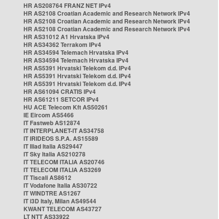
HR AS208764 FRANZ NET IPv4
HR AS2108 Croatian Academic and Research Network IPv4
HR AS2108 Croatian Academic and Research Network IPv4
HR AS2108 Croatian Academic and Research Network IPv4
HR AS31012 A1 Hrvatska IPv4
HR AS34362 Terrakom IPv4
HR AS34594 Telemach Hrvatska IPv4
HR AS34594 Telemach Hrvatska IPv4
HR AS5391 Hrvatski Telekom d.d. IPv4
HR AS5391 Hrvatski Telekom d.d. IPv4
HR AS5391 Hrvatski Telekom d.d. IPv4
HR AS61094 CRATIS IPv4
HR AS61211 SETCOR IPv4
HU ACE Telecom Kft AS50261
IE Eircom AS5466
IT Fastweb AS12874
IT INTERPLANET-IT AS34758
IT IRIDEOS S.P.A. AS15589
IT Iliad Italia AS29447
IT Sky Italia AS210278
IT TELECOM ITALIA AS20746
IT TELECOM ITALIA AS3269
IT Tiscali AS8612
IT Vodafone Italia AS30722
IT WINDTRE AS1267
IT i3D Italy, Milan AS49544
KWANT TELECOM AS43727
LT NTT AS33922