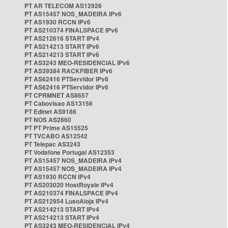
PT AR TELECOM AS12926
PT AS15457 NOS_MADEIRA IPv6
PT AS1930 RCCN IPv6
PT AS210374 FINALSPACE IPv6
PT AS212616 START IPv4
PT AS214213 START IPv6
PT AS214213 START IPv6
PT AS3243 MEO-RESIDENCIAL IPv6
PT AS39384 RACKFIBER IPv6
PT AS62416 PTServidor IPv6
PT AS62416 PTServidor IPv6
PT CPRMNET AS8657
PT Cabovisao AS13156
PT Edinet AS9186
PT NOS AS2860
PT PT Prime AS15525
PT TVCABO AS12542
PT Telepac AS3243
PT Vodafone Portugal AS12353
PT AS15457 NOS_MADEIRA IPv4
PT AS15457 NOS_MADEIRA IPv4
PT AS1930 RCCN IPv4
PT AS203020 HostRoyale IPv4
PT AS210374 FINALSPACE IPv4
PT AS212954 LusoAloja IPv4
PT AS214213 START IPv4
PT AS214213 START IPv4
PT AS3243 MEO-RESIDENCIAL IPv4