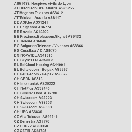
AS51038, Hospices civils de Lyon
AT Hutchison Drei Austria AS25255
AT Magenta Telekom AS8412
AT Telekom Austria AS8447
BE ASP.be AS31241
BE Belgacom AS6774
BE Brutele AS12392
BE Proximus/Belgacom/Skynet AS5432
BE Telenet AS6848
BG Bulgarian Telecom / Vivacom AS8866
BG Cooolbox AD AS9070
BG NOVATEL AS41313
BG Skynet Ltd AS58079
BL BelCloud Hosting AS44901
BL Beltelecom - Belpak AS6697
BL Beltelecom - Belpak AS6697
CH CERN AS513
CH Infomaniak AS29222
CH NetPlus AS39440
CH Sunrise Com. AS6730
CH Swisscom AS3303
CH Swisscom AS3303
CH Swisscom AS3303
CH UPC AS6830
CZ Alfa Telecom AS44546
CZ Benestra AS5578
CZ CDN77 AS60068
CZ CETIN AS28725