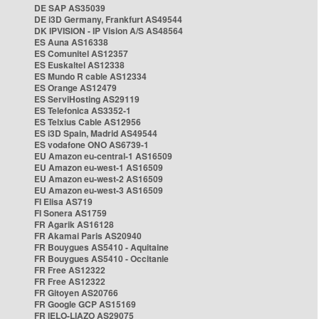
DE SAP AS35039
DE i3D Germany, Frankfurt AS49544
DK IPVISION - IP Vision A/S AS48564
ES Auna AS16338
ES Comunitel AS12357
ES Euskaltel AS12338
ES Mundo R cable AS12334
ES Orange AS12479
ES ServiHosting AS29119
ES Telefonica AS3352-1
ES Telxius Cable AS12956
ES i3D Spain, Madrid AS49544
ES vodafone ONO AS6739-1
EU Amazon eu-central-1 AS16509
EU Amazon eu-west-1 AS16509
EU Amazon eu-west-2 AS16509
EU Amazon eu-west-3 AS16509
FI Elisa AS719
FI Sonera AS1759
FR Agarik AS16128
FR Akamai Paris AS20940
FR Bouygues AS5410 - Aquitaine
FR Bouygues AS5410 - Occitanie
FR Free AS12322
FR Free AS12322
FR Gitoyen AS20766
FR Google GCP AS15169
FR IELO-LIAZO AS29075