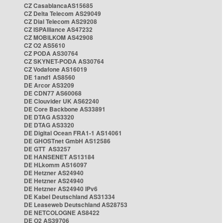
CZ CasablancaAS15685
CZ Delta Telecom AS29049
CZ Dial Telecom AS29208
CZ ISPAlliance AS47232
CZ MOBILKOM AS42908
CZ O2 AS5610
CZ PODA AS30764
CZ SKYNET-PODA AS30764
CZ Vodafone AS16019
DE 1and1 AS8560
DE Arcor AS3209
DE CDN77 AS60068
DE Clouvider UK AS62240
DE Core Backbone AS33891
DE DTAG AS3320
DE DTAG AS3320
DE Digital Ocean FRA1-1 AS14061
DE GHOSTnet GmbH AS12586
DE GTT AS3257
DE HANSENET AS13184
DE HLkomm AS16097
DE Hetzner AS24940
DE Hetzner AS24940
DE Hetzner AS24940 IPv6
DE Kabel Deutschland AS31334
DE Leaseweb Deutschland AS28753
DE NETCOLOGNE AS8422
DE O2 AS39706