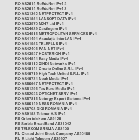
RO AS2614 RoEduNet IPv4 2
RO AS2614 RoEduNet IPv4 3
RO AS31362 NETPROTECT IPv4
RO AS31554 LANSOFT DATA IPv4
RO AS33970 M247 Ltd IPv4
RO AS34689 Castlegem IPv4
RO AS34915 METROPOLITAN SERVICES IPv4
RO AS41494 Asociația InterLAN IPv4
RO AS41953 TELEPLUS IPv4
RO AS42405 PAN-NET IPv4
RO AS43927 HOSTERION IPv4
RO AS44544 Easy Media IPv4
RO AS48112 XINDI Networks IPv4
RO AS48141 Create Online S.R.L. IPv4
RO AS49719 High Tech United S.R.L. IPv4
RO AS49734 Nooh Media IPv4
RO AS50667 NETPROTECT IPv4
RO AS51295 Tes Euro Media IPv4
RO AS52023 OPTICNET-SERV IPv4
RO AS57815 Netergy Expert Sistems IPv4
RO AS60149 NESS ROMANIA IPv4
RO AS8708 DIGI ROMANIA IPv4
RO AS9158 Telenor A/S IPv4
RS Orion telekom AS9125
RS Serbia BroadBand AS31042
RS TELEKOM SRBIJA AS8400
RU Closed Joint Stock Company AS20485
RU E-Light-Telecom AS39927