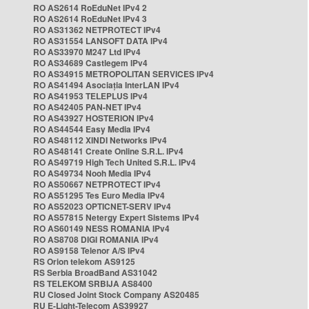
RO AS2614 RoEduNet IPv4 2
RO AS2614 RoEduNet IPv4 3
RO AS31362 NETPROTECT IPv4
RO AS31554 LANSOFT DATA IPv4
RO AS33970 M247 Ltd IPv4
RO AS34689 Castlegem IPv4
RO AS34915 METROPOLITAN SERVICES IPv4
RO AS41494 Asociația InterLAN IPv4
RO AS41953 TELEPLUS IPv4
RO AS42405 PAN-NET IPv4
RO AS43927 HOSTERION IPv4
RO AS44544 Easy Media IPv4
RO AS48112 XINDI Networks IPv4
RO AS48141 Create Online S.R.L. IPv4
RO AS49719 High Tech United S.R.L. IPv4
RO AS49734 Nooh Media IPv4
RO AS50667 NETPROTECT IPv4
RO AS51295 Tes Euro Media IPv4
RO AS52023 OPTICNET-SERV IPv4
RO AS57815 Netergy Expert Sistems IPv4
RO AS60149 NESS ROMANIA IPv4
RO AS8708 DIGI ROMANIA IPv4
RO AS9158 Telenor A/S IPv4
RS Orion telekom AS9125
RS Serbia BroadBand AS31042
RS TELEKOM SRBIJA AS8400
RU Closed Joint Stock Company AS20485
RU E-Light-Telecom AS39927