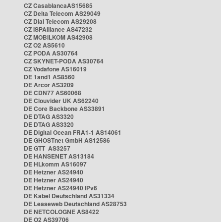
CZ CasablancaAS15685
CZ Delta Telecom AS29049
CZ Dial Telecom AS29208
CZ ISPAlliance AS47232
CZ MOBILKOM AS42908
CZ O2 AS5610
CZ PODA AS30764
CZ SKYNET-PODA AS30764
CZ Vodafone AS16019
DE 1and1 AS8560
DE Arcor AS3209
DE CDN77 AS60068
DE Clouvider UK AS62240
DE Core Backbone AS33891
DE DTAG AS3320
DE DTAG AS3320
DE Digital Ocean FRA1-1 AS14061
DE GHOSTnet GmbH AS12586
DE GTT AS3257
DE HANSENET AS13184
DE HLkomm AS16097
DE Hetzner AS24940
DE Hetzner AS24940
DE Hetzner AS24940 IPv6
DE Kabel Deutschland AS31334
DE Leaseweb Deutschland AS28753
DE NETCOLOGNE AS8422
DE O2 AS39706