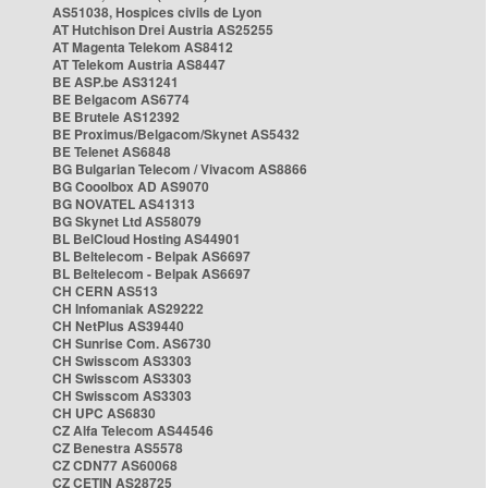
AS51038, Hospices civils de Lyon
AT Hutchison Drei Austria AS25255
AT Magenta Telekom AS8412
AT Telekom Austria AS8447
BE ASP.be AS31241
BE Belgacom AS6774
BE Brutele AS12392
BE Proximus/Belgacom/Skynet AS5432
BE Telenet AS6848
BG Bulgarian Telecom / Vivacom AS8866
BG Cooolbox AD AS9070
BG NOVATEL AS41313
BG Skynet Ltd AS58079
BL BelCloud Hosting AS44901
BL Beltelecom - Belpak AS6697
BL Beltelecom - Belpak AS6697
CH CERN AS513
CH Infomaniak AS29222
CH NetPlus AS39440
CH Sunrise Com. AS6730
CH Swisscom AS3303
CH Swisscom AS3303
CH Swisscom AS3303
CH UPC AS6830
CZ Alfa Telecom AS44546
CZ Benestra AS5578
CZ CDN77 AS60068
CZ CETIN AS28725