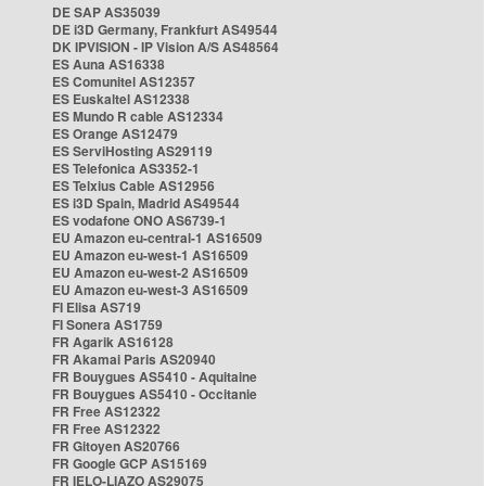
DE SAP AS35039
DE i3D Germany, Frankfurt AS49544
DK IPVISION - IP Vision A/S AS48564
ES Auna AS16338
ES Comunitel AS12357
ES Euskaltel AS12338
ES Mundo R cable AS12334
ES Orange AS12479
ES ServiHosting AS29119
ES Telefonica AS3352-1
ES Telxius Cable AS12956
ES i3D Spain, Madrid AS49544
ES vodafone ONO AS6739-1
EU Amazon eu-central-1 AS16509
EU Amazon eu-west-1 AS16509
EU Amazon eu-west-2 AS16509
EU Amazon eu-west-3 AS16509
FI Elisa AS719
FI Sonera AS1759
FR Agarik AS16128
FR Akamai Paris AS20940
FR Bouygues AS5410 - Aquitaine
FR Bouygues AS5410 - Occitanie
FR Free AS12322
FR Free AS12322
FR Gitoyen AS20766
FR Google GCP AS15169
FR IELO-LIAZO AS29075