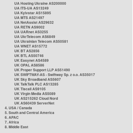
UA Hosting Ukraine AS200000
UA ITS-UA AS13249
UA Kyivstar AS15895
UA MTS AS21497
UA NetAssist AS29632
UA RETN AS9002
UA UARnet AS3255
UA UkrTelecom AS6849
UA Ukrainian Telecom AS50581
UA WNET AS15772
UK BT AS2856
UK BTL AS50746
UK Easynet AS4589
UK OPAL AS8586
UK Proper Support LLP AS51490
UK SWIFTWAY-AS - Swiftway Sp. z o.o. AS35017
UK Sky Broadband AS5607
UK TalkTalk PLC AS13285
UK Tiscali AS9105
UK Virgin Media AS5089
UK AS215262 Cloud Nord
UK AS60439 ServerNet
4. USA / Canada
5. South and Central America
6. APAC
7. Africa
8. Middle East