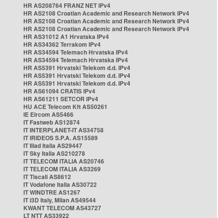
HR AS208764 FRANZ NET IPv4
HR AS2108 Croatian Academic and Research Network IPv4
HR AS2108 Croatian Academic and Research Network IPv4
HR AS2108 Croatian Academic and Research Network IPv4
HR AS31012 A1 Hrvatska IPv4
HR AS34362 Terrakom IPv4
HR AS34594 Telemach Hrvatska IPv4
HR AS34594 Telemach Hrvatska IPv4
HR AS5391 Hrvatski Telekom d.d. IPv4
HR AS5391 Hrvatski Telekom d.d. IPv4
HR AS5391 Hrvatski Telekom d.d. IPv4
HR AS61094 CRATIS IPv4
HR AS61211 SETCOR IPv4
HU ACE Telecom Kft AS50261
IE Eircom AS5466
IT Fastweb AS12874
IT INTERPLANET-IT AS34758
IT IRIDEOS S.P.A. AS15589
IT Iliad Italia AS29447
IT Sky Italia AS210278
IT TELECOM ITALIA AS20746
IT TELECOM ITALIA AS3269
IT Tiscali AS8612
IT Vodafone Italia AS30722
IT WINDTRE AS1267
IT i3D Italy, Milan AS49544
KWANT TELECOM AS43727
LT NTT AS33922