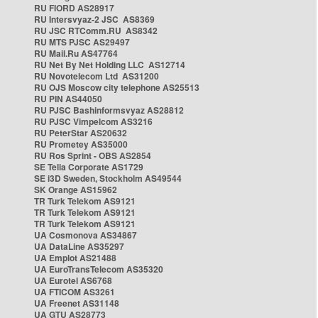
RU FIORD AS28917
RU Intersvyaz-2 JSC AS8369
RU JSC RTComm.RU AS8342
RU MTS PJSC AS29497
RU Mail.Ru AS47764
RU Net By Net Holding LLC AS12714
RU Novotelecom Ltd AS31200
RU OJS Moscow city telephone AS25513
RU PIN AS44050
RU PJSC Bashinformsvyaz AS28812
RU PJSC Vimpelcom AS3216
RU PeterStar AS20632
RU Prometey AS35000
RU Ros Sprint - OBS AS2854
SE Telia Corporate AS1729
SE i3D Sweden, Stockholm AS49544
SK Orange AS15962
TR Turk Telekom AS9121
TR Turk Telekom AS9121
TR Turk Telekom AS9121
UA Cosmonova AS34867
UA DataLine AS35297
UA Emplot AS21488
UA EuroTransTelecom AS35320
UA Eurotel AS6768
UA FTICOM AS3261
UA Freenet AS31148
UA GTU AS28773