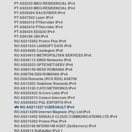
PT AS3243 MEO-RESIDENCIAL IPv4
PT AS3243 MEO-RESIDENCIAL IPv4
PT AS39384 RACKFIBER IPv4
PT AS47202 Lazer IPv4
PT AS62416 PTServidor IPv4
PT AS62416 PTServidor IPv4
PT AS6424 EDGOO IPv4
PT AS9186 ONI IPv4
RO AS215362 Promo Plus IPv6
RO AS31554 LANSOFT DATA IPv6
RO AS34689 Castlegem IPv6
RO AS34915 METROPOLITAN SERVICES IPv6
RO AS48112 XINDI Networks IPv6
RO AS52023 OPTICNET-SERV IPv6
RO AS60149 NESS ROMANIA IPv6
RO AS8708 DIGI ROMANIA IPv6
RO DIGI Romania (RCS RDS) AS8708
RO AS12302 Vodafone Romania IPv4
RO AS13150 CATO NETWORKS IPv4
RO AS202422 G-Core Labs IPv4
RO AS203574 Conect Intercom IPv4
RO AS209252 PGL ESPORTS IPv4
RO AS211327 CODEVAULT IPv4
RO AS214209 Internet Magnate (Pty) Ltd IPv4
RO AS214402 SIGNALX CLOUD COMMUNICATIONS LTD IPv4
RO AS215362 Promo Plus IPv4
RO AS25198 INTERKVM HOST (ZetServers) IPv4
RO AS2614 RoEduNet IPv4 1