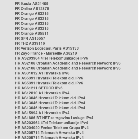
FR Ikoula AS21409
FR Online AS12876
FR Orange AS3215
FR Orange AS3215
FR Orange AS3215
FR Orange AS3215
FR Orange AS5511
FR SFR AS15557
FR TH2 AS39116
FR Verizon Edgecast Paris AS15133
FR Zayo France - Marseille AS8218
HR AS203964 4Tel Telekomunikacije IPv6
HR AS2108 Croatian Academic and Research Network IPv6
HR AS2108 Croatian Academic and Research Network IPv6
HR AS31012 A1 Hrvatska IPv6
HR AS5391 Hrvatski Telekom d.d. IPv6
HR AS5391 Hrvatski Telekom d.d. IPv6
HR AS61211 SETCOR IPv6
HR AS12810 A1 Hrvatska IPv4
HR AS13046 Hrvatski Telekom d.d. IPv4
HR AS13046 Hrvatski Telekom d.d. IPv4
HR AS13046 Hrvatski Telekom d.d. IPv4
HR AS15994 A1 Hrvatska IPv4
HR AS1886 BT NET za trgovinu i usluge IPv4
HR AS203964 4Tel Telekomunikacije IPv4
HR AS204020 Fenice Telekom Grupa IPv4
HR AS205714 Telemach Hrvatska IPv4
HR AS205714 Telemach Hrvatska IPv4