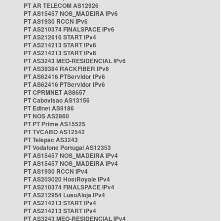
PT AR TELECOM AS12926
PT AS15457 NOS_MADEIRA IPv6
PT AS1930 RCCN IPv6
PT AS210374 FINALSPACE IPv6
PT AS212616 START IPv4
PT AS214213 START IPv6
PT AS214213 START IPv6
PT AS3243 MEO-RESIDENCIAL IPv6
PT AS39384 RACKFIBER IPv6
PT AS62416 PTServidor IPv6
PT AS62416 PTServidor IPv6
PT CPRMNET AS8657
PT Cabovisao AS13156
PT Edinet AS9186
PT NOS AS2860
PT PT Prime AS15525
PT TVCABO AS12542
PT Telepac AS3243
PT Vodafone Portugal AS12353
PT AS15457 NOS_MADEIRA IPv4
PT AS15457 NOS_MADEIRA IPv4
PT AS1930 RCCN IPv4
PT AS203020 HostRoyale IPv4
PT AS210374 FINALSPACE IPv4
PT AS212954 LusoAloja IPv4
PT AS214213 START IPv4
PT AS214213 START IPv4
PT AS3243 MEO-RESIDENCIAL IPv4