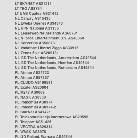
LT SKYNET AS21211
LT TEO AS8764
LT UAB Cgates AS21412
NL Caiway AS15435
NL Eweka Usenet AS34343
NL KPN National AS1136
NL Leaseweb Netherlands AS60781
NL NForce Entertainment B.V. AS43350
NL Serverius AS50673
NL Vodafone Libertel Ziggo AS33915
NL Zenex 5ive AS209181
NL i3D The Netherlands, Amsterdam AS49544
NL i3D The Netherlands, Heerlen AS49544
NL i3D The Netherlands, Rotterdam AS49544
PL Atman AS24723
PL Atman AS57367
PL CLUDO AS198591
PL Exatel AS20804
PL M247 AS9009
PL NASK AS8308
PL Polkomtel AS8374
PL Polkomtel AS8374-2
PL StarNet AS41421
PL Telekomunikacja Internetowa AS29596
PL Teleport AS51426
PL VECTRA AS29314
PL WASK AS8970
PL i3D Poland, Warsaw AS49544