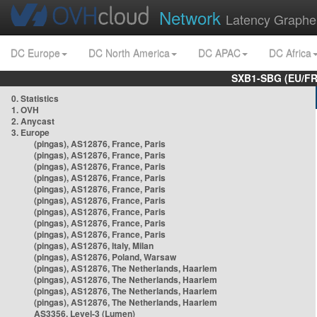
Network
Latency Graphe
DC Europe
DC North America
DC APAC
DC Africa
SXB1-SBG (EU/FR
0. Statistics
1. OVH
2. Anycast
3. Europe
(pingas), AS12876, France, Paris
(pingas), AS12876, France, Paris
(pingas), AS12876, France, Paris
(pingas), AS12876, France, Paris
(pingas), AS12876, France, Paris
(pingas), AS12876, France, Paris
(pingas), AS12876, France, Paris
(pingas), AS12876, France, Paris
(pingas), AS12876, France, Paris
(pingas), AS12876, Italy, Milan
(pingas), AS12876, Poland, Warsaw
(pingas), AS12876, The Netherlands, Haarlem
(pingas), AS12876, The Netherlands, Haarlem
(pingas), AS12876, The Netherlands, Haarlem
(pingas), AS12876, The Netherlands, Haarlem
AS3356, Level-3 (Lumen)