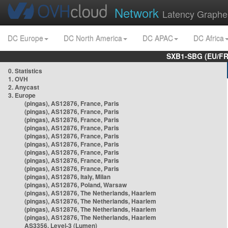
Network
Latency Graphe
DC Europe
DC North America
DC APAC
DC Africa
SXB1-SBG (EU/FR
0. Statistics
1. OVH
2. Anycast
3. Europe
(pingas), AS12876, France, Paris
(pingas), AS12876, France, Paris
(pingas), AS12876, France, Paris
(pingas), AS12876, France, Paris
(pingas), AS12876, France, Paris
(pingas), AS12876, France, Paris
(pingas), AS12876, France, Paris
(pingas), AS12876, France, Paris
(pingas), AS12876, France, Paris
(pingas), AS12876, Italy, Milan
(pingas), AS12876, Poland, Warsaw
(pingas), AS12876, The Netherlands, Haarlem
(pingas), AS12876, The Netherlands, Haarlem
(pingas), AS12876, The Netherlands, Haarlem
(pingas), AS12876, The Netherlands, Haarlem
AS3356, Level-3 (Lumen)