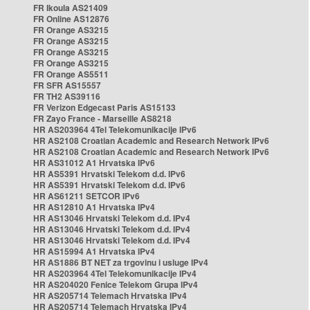
FR Ikoula AS21409
FR Online AS12876
FR Orange AS3215
FR Orange AS3215
FR Orange AS3215
FR Orange AS3215
FR Orange AS5511
FR SFR AS15557
FR TH2 AS39116
FR Verizon Edgecast Paris AS15133
FR Zayo France - Marseille AS8218
HR AS203964 4Tel Telekomunikacije IPv6
HR AS2108 Croatian Academic and Research Network IPv6
HR AS2108 Croatian Academic and Research Network IPv6
HR AS31012 A1 Hrvatska IPv6
HR AS5391 Hrvatski Telekom d.d. IPv6
HR AS5391 Hrvatski Telekom d.d. IPv6
HR AS61211 SETCOR IPv6
HR AS12810 A1 Hrvatska IPv4
HR AS13046 Hrvatski Telekom d.d. IPv4
HR AS13046 Hrvatski Telekom d.d. IPv4
HR AS13046 Hrvatski Telekom d.d. IPv4
HR AS15994 A1 Hrvatska IPv4
HR AS1886 BT NET za trgovinu i usluge IPv4
HR AS203964 4Tel Telekomunikacije IPv4
HR AS204020 Fenice Telekom Grupa IPv4
HR AS205714 Telemach Hrvatska IPv4
HR AS205714 Telemach Hrvatska IPv4