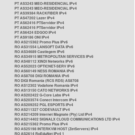
PT AS3243 MEO-RESIDENCIAL IPv4
PT AS3243 MEO-RESIDENCIAL IPv4
PT AS39384 RACKFIBER IPv4
PT AS47202 Lazer IPv4
PT AS62416 PTServidor IPv4
PT AS62416 PTServidor IPv4
PT AS6424 EDGOO IPv4
PT AS9186 ONI IPv4
RO AS215362 Promo Plus IPv6
RO AS31554 LANSOFT DATA IPv6
RO AS34689 Castlegem IPv6
RO AS34915 METROPOLITAN SERVICES IPv6
RO AS48112 XINDI Networks IPv6
RO AS52023 OPTICNET-SERV IPv6
RO AS60149 NESS ROMANIA IPv6
RO AS8708 DIGI ROMANIA IPv6
RO DIGI Romania (RCS RDS) AS8708
RO AS12302 Vodafone Romania IPv4
RO AS13150 CATO NETWORKS IPv4
RO AS202422 G-Core Labs IPv4
RO AS203574 Conect Intercom IPv4
RO AS209252 PGL ESPORTS IPv4
RO AS211327 CODEVAULT IPv4
RO AS214209 Internet Magnate (Pty) Ltd IPv4
RO AS214402 SIGNALX CLOUD COMMUNICATIONS LTD IPv4
RO AS215362 Promo Plus IPv4
RO AS25198 INTERKVM HOST (ZetServers) IPv4
RO AS2614 RoEduNet IPv4 1