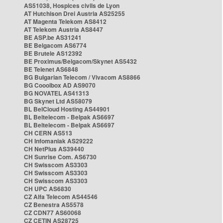
AS51038, Hospices civils de Lyon
AT Hutchison Drei Austria AS25255
AT Magenta Telekom AS8412
AT Telekom Austria AS8447
BE ASP.be AS31241
BE Belgacom AS6774
BE Brutele AS12392
BE Proximus/Belgacom/Skynet AS5432
BE Telenet AS6848
BG Bulgarian Telecom / Vivacom AS8866
BG Cooolbox AD AS9070
BG NOVATEL AS41313
BG Skynet Ltd AS58079
BL BelCloud Hosting AS44901
BL Beltelecom - Belpak AS6697
BL Beltelecom - Belpak AS6697
CH CERN AS513
CH Infomaniak AS29222
CH NetPlus AS39440
CH Sunrise Com. AS6730
CH Swisscom AS3303
CH Swisscom AS3303
CH Swisscom AS3303
CH UPC AS6830
CZ Alfa Telecom AS44546
CZ Benestra AS5578
CZ CDN77 AS60068
CZ CETIN AS28725