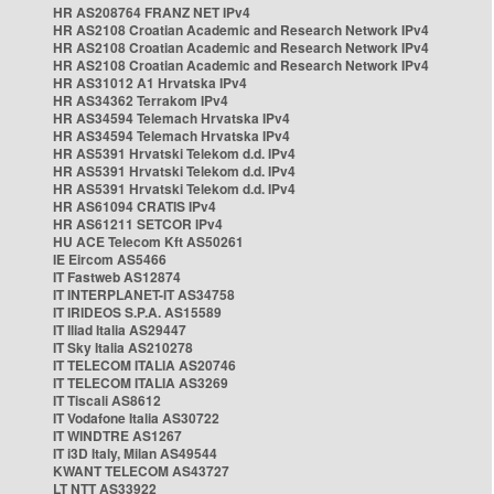
HR AS208764 FRANZ NET IPv4
HR AS2108 Croatian Academic and Research Network IPv4
HR AS2108 Croatian Academic and Research Network IPv4
HR AS2108 Croatian Academic and Research Network IPv4
HR AS31012 A1 Hrvatska IPv4
HR AS34362 Terrakom IPv4
HR AS34594 Telemach Hrvatska IPv4
HR AS34594 Telemach Hrvatska IPv4
HR AS5391 Hrvatski Telekom d.d. IPv4
HR AS5391 Hrvatski Telekom d.d. IPv4
HR AS5391 Hrvatski Telekom d.d. IPv4
HR AS61094 CRATIS IPv4
HR AS61211 SETCOR IPv4
HU ACE Telecom Kft AS50261
IE Eircom AS5466
IT Fastweb AS12874
IT INTERPLANET-IT AS34758
IT IRIDEOS S.P.A. AS15589
IT Iliad Italia AS29447
IT Sky Italia AS210278
IT TELECOM ITALIA AS20746
IT TELECOM ITALIA AS3269
IT Tiscali AS8612
IT Vodafone Italia AS30722
IT WINDTRE AS1267
IT i3D Italy, Milan AS49544
KWANT TELECOM AS43727
LT NTT AS33922