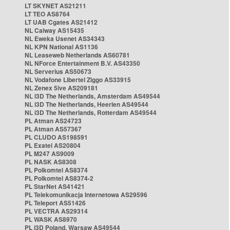
LT SKYNET AS21211
LT TEO AS8764
LT UAB Cgates AS21412
NL Caiway AS15435
NL Eweka Usenet AS34343
NL KPN National AS1136
NL Leaseweb Netherlands AS60781
NL NForce Entertainment B.V. AS43350
NL Serverius AS50673
NL Vodafone Libertel Ziggo AS33915
NL Zenex 5ive AS209181
NL i3D The Netherlands, Amsterdam AS49544
NL i3D The Netherlands, Heerlen AS49544
NL i3D The Netherlands, Rotterdam AS49544
PL Atman AS24723
PL Atman AS57367
PL CLUDO AS198591
PL Exatel AS20804
PL M247 AS9009
PL NASK AS8308
PL Polkomtel AS8374
PL Polkomtel AS8374-2
PL StarNet AS41421
PL Telekomunikacja Internetowa AS29596
PL Teleport AS51426
PL VECTRA AS29314
PL WASK AS8970
PL i3D Poland, Warsaw AS49544