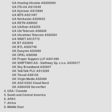
UA Hosting Ukraine AS200000
UA ITS-UA AS13249
UA Kyivstar AS15895
UA MTS AS21497
UA NetAssist AS29632
UA RETN AS9002
UA UARnet AS3255
UA UkrTelecom AS6849
UA Ukrainian Telecom AS50581
UA WNET AS15772
UK BT AS2856
UK BTL AS50746
UK Easynet AS4589
UK OPAL AS8586
UK Proper Support LLP AS51490
UK SWIFTWAY-AS - Swiftway Sp. z o.o. AS35017
UK Sky Broadband AS5607
UK TalkTalk PLC AS13285
UK Tiscali AS9105
UK Virgin Media AS5089
UK AS215262 Cloud Nord
UK AS60439 ServerNet
4. USA / Canada
5. South and Central America
6. APAC
7. Africa
8. Middle East