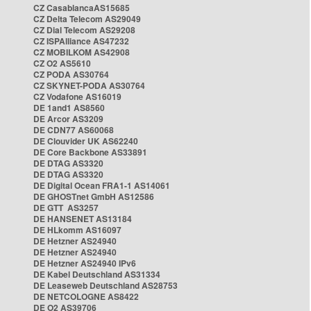
CZ CasablancaAS15685
CZ Delta Telecom AS29049
CZ Dial Telecom AS29208
CZ ISPAlliance AS47232
CZ MOBILKOM AS42908
CZ O2 AS5610
CZ PODA AS30764
CZ SKYNET-PODA AS30764
CZ Vodafone AS16019
DE 1and1 AS8560
DE Arcor AS3209
DE CDN77 AS60068
DE Clouvider UK AS62240
DE Core Backbone AS33891
DE DTAG AS3320
DE DTAG AS3320
DE Digital Ocean FRA1-1 AS14061
DE GHOSTnet GmbH AS12586
DE GTT AS3257
DE HANSENET AS13184
DE HLkomm AS16097
DE Hetzner AS24940
DE Hetzner AS24940
DE Hetzner AS24940 IPv6
DE Kabel Deutschland AS31334
DE Leaseweb Deutschland AS28753
DE NETCOLOGNE AS8422
DE O2 AS39706