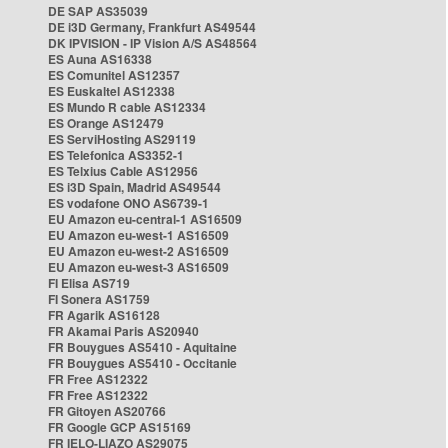
DE SAP AS35039
DE i3D Germany, Frankfurt AS49544
DK IPVISION - IP Vision A/S AS48564
ES Auna AS16338
ES Comunitel AS12357
ES Euskaltel AS12338
ES Mundo R cable AS12334
ES Orange AS12479
ES ServiHosting AS29119
ES Telefonica AS3352-1
ES Telxius Cable AS12956
ES i3D Spain, Madrid AS49544
ES vodafone ONO AS6739-1
EU Amazon eu-central-1 AS16509
EU Amazon eu-west-1 AS16509
EU Amazon eu-west-2 AS16509
EU Amazon eu-west-3 AS16509
FI Elisa AS719
FI Sonera AS1759
FR Agarik AS16128
FR Akamai Paris AS20940
FR Bouygues AS5410 - Aquitaine
FR Bouygues AS5410 - Occitanie
FR Free AS12322
FR Free AS12322
FR Gitoyen AS20766
FR Google GCP AS15169
FR IELO-LIAZO AS29075