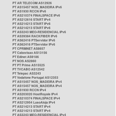
PT AR TELECOM AS12926
PT AS15457 NOS_MADEIRA IPv6
PT AS1930 RCCN IPv6
PT AS210374 FINALSPACE IPv6
PT AS212616 START IPv4
PT AS214213 START IPv6
PT AS214213 START IPv6
PT AS3243 MEO-RESIDENCIAL IPv6
PT AS39384 RACKFIBER IPv6
PT AS62416 PTServidor IPv6
PT AS62416 PTServidor IPv6
PT CPRMNET AS8657
PT Cabovisao AS13156
PT Edinet AS9186
PT NOS AS2860
PT PT Prime AS15525
PT TVCABO AS12542
PT Telepac AS3243
PT Vodafone Portugal AS12353
PT AS15457 NOS_MADEIRA IPv4
PT AS15457 NOS_MADEIRA IPv4
PT AS1930 RCCN IPv4
PT AS203020 HostRoyale IPv4
PT AS210374 FINALSPACE IPv4
PT AS212954 LusoAloja IPv4
PT AS214213 START IPv4
PT AS214213 START IPv4
PT AS3243 MEO-RESIDENCIAL IPv4