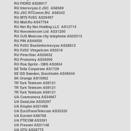
RU FIORD AS28917
RU Intersvyaz-2 JSC AS8369
RU JSC RTComm.RU AS8342
RU MTS PJSC AS29497
RU Mail.Ru AS47764
RU Net By Net Holding LLC AS12714
RU Novotelecom Ltd AS31200
RU OJS Moscow city telephone AS25513
RU PIN AS44050
RU PJSC Bashinformsvyaz AS28812
RU PJSC Vimpelcom AS3216
RU PeterStar AS20632
RU Prometey AS35000
RU Ros Sprint - OBS AS2854
SE Telia Corporate AS1729
SE i3D Sweden, Stockholm AS49544
SK Orange AS15962
TR Turk Telekom AS9121
TR Turk Telekom AS9121
TR Turk Telekom AS9121
UA Cosmonova AS34867
UA DataLine AS35297
UA Emplot AS21488
UA EuroTransTelecom AS35320
UA Eurotel AS6768
UA FTICOM AS3261
UA Freenet AS31148
UA GTU AS28773