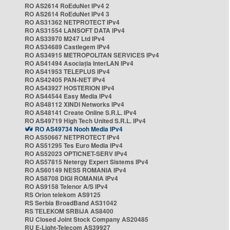
RO AS2614 RoEduNet IPv4 2
RO AS2614 RoEduNet IPv4 3
RO AS31362 NETPROTECT IPv4
RO AS31554 LANSOFT DATA IPv4
RO AS33970 M247 Ltd IPv4
RO AS34689 Castlegem IPv4
RO AS34915 METROPOLITAN SERVICES IPv4
RO AS41494 Asociația InterLAN IPv4
RO AS41953 TELEPLUS IPv4
RO AS42405 PAN-NET IPv4
RO AS43927 HOSTERION IPv4
RO AS44544 Easy Media IPv4
RO AS48112 XINDI Networks IPv4
RO AS48141 Create Online S.R.L. IPv4
RO AS49719 High Tech United S.R.L. IPv4
RO AS49734 Nooh Media IPv4
RO AS50667 NETPROTECT IPv4
RO AS51295 Tes Euro Media IPv4
RO AS52023 OPTICNET-SERV IPv4
RO AS57815 Netergy Expert Sistems IPv4
RO AS60149 NESS ROMANIA IPv4
RO AS8708 DIGI ROMANIA IPv4
RO AS9158 Telenor A/S IPv4
RS Orion telekom AS9125
RS Serbia BroadBand AS31042
RS TELEKOM SRBIJA AS8400
RU Closed Joint Stock Company AS20485
RU E-Light-Telecom AS39927