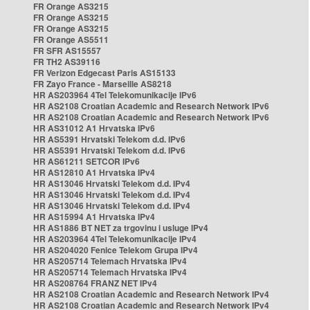
FR Orange AS3215
FR Orange AS3215
FR Orange AS3215
FR Orange AS5511
FR SFR AS15557
FR TH2 AS39116
FR Verizon Edgecast Paris AS15133
FR Zayo France - Marseille AS8218
HR AS203964 4Tel Telekomunikacije IPv6
HR AS2108 Croatian Academic and Research Network IPv6
HR AS2108 Croatian Academic and Research Network IPv6
HR AS31012 A1 Hrvatska IPv6
HR AS5391 Hrvatski Telekom d.d. IPv6
HR AS5391 Hrvatski Telekom d.d. IPv6
HR AS61211 SETCOR IPv6
HR AS12810 A1 Hrvatska IPv4
HR AS13046 Hrvatski Telekom d.d. IPv4
HR AS13046 Hrvatski Telekom d.d. IPv4
HR AS13046 Hrvatski Telekom d.d. IPv4
HR AS15994 A1 Hrvatska IPv4
HR AS1886 BT NET za trgovinu i usluge IPv4
HR AS203964 4Tel Telekomunikacije IPv4
HR AS204020 Fenice Telekom Grupa IPv4
HR AS205714 Telemach Hrvatska IPv4
HR AS205714 Telemach Hrvatska IPv4
HR AS208764 FRANZ NET IPv4
HR AS2108 Croatian Academic and Research Network IPv4
HR AS2108 Croatian Academic and Research Network IPv4