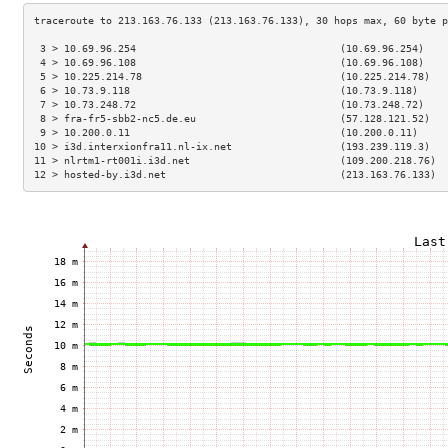
 3 > 10.69.96.254                                  (10.69.96.254)    
 4 > 10.69.96.108                                  (10.69.96.108)    
 5 > 10.225.214.78                                 (10.225.214.78)   
 6 > 10.73.9.118                                   (10.73.9.118)     
 7 > 10.73.248.72                                  (10.73.248.72)    
 8 > fra-fr5-sbb2-nc5.de.eu                        (57.128.121.52)   
 9 > 10.200.0.11                                   (10.200.0.11)     
10 > i3d.interxionfra11.nl-ix.net                  (193.239.119.3)   
11 > nlrtm1-rt001i.i3d.net                         (109.200.218.76)  
12 > hosted-by.i3d.net                             (213.163.76.133)  