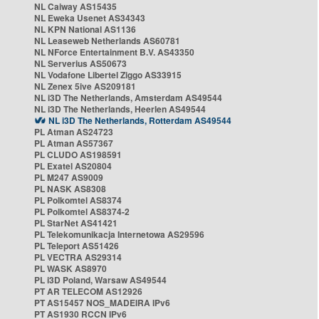
NL Caiway AS15435
NL Eweka Usenet AS34343
NL KPN National AS1136
NL Leaseweb Netherlands AS60781
NL NForce Entertainment B.V. AS43350
NL Serverius AS50673
NL Vodafone Libertel Ziggo AS33915
NL Zenex 5ive AS209181
NL i3D The Netherlands, Amsterdam AS49544
NL i3D The Netherlands, Heerlen AS49544
NL i3D The Netherlands, Rotterdam AS49544
PL Atman AS24723
PL Atman AS57367
PL CLUDO AS198591
PL Exatel AS20804
PL M247 AS9009
PL NASK AS8308
PL Polkomtel AS8374
PL Polkomtel AS8374-2
PL StarNet AS41421
PL Telekomunikacja Internetowa AS29596
PL Teleport AS51426
PL VECTRA AS29314
PL WASK AS8970
PL i3D Poland, Warsaw AS49544
PT AR TELECOM AS12926
PT AS15457 NOS_MADEIRA IPv6
PT AS1930 RCCN IPv6