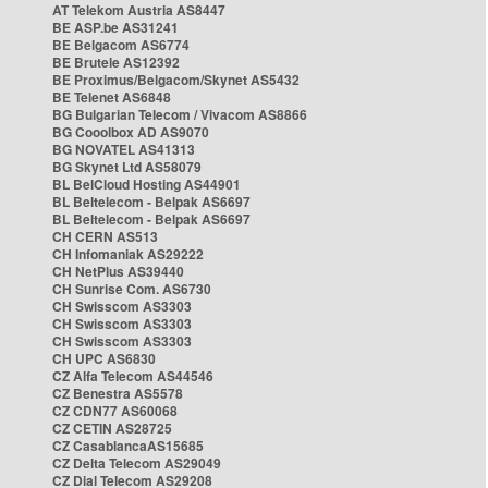
AT Telekom Austria AS8447
BE ASP.be AS31241
BE Belgacom AS6774
BE Brutele AS12392
BE Proximus/Belgacom/Skynet AS5432
BE Telenet AS6848
BG Bulgarian Telecom / Vivacom AS8866
BG Cooolbox AD AS9070
BG NOVATEL AS41313
BG Skynet Ltd AS58079
BL BelCloud Hosting AS44901
BL Beltelecom - Belpak AS6697
BL Beltelecom - Belpak AS6697
CH CERN AS513
CH Infomaniak AS29222
CH NetPlus AS39440
CH Sunrise Com. AS6730
CH Swisscom AS3303
CH Swisscom AS3303
CH Swisscom AS3303
CH UPC AS6830
CZ Alfa Telecom AS44546
CZ Benestra AS5578
CZ CDN77 AS60068
CZ CETIN AS28725
CZ CasablancaAS15685
CZ Delta Telecom AS29049
CZ Dial Telecom AS29208