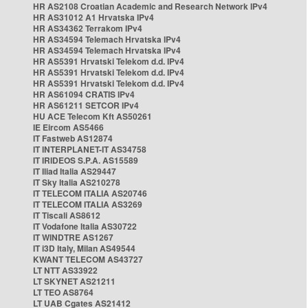
HR AS2108 Croatian Academic and Research Network IPv4
HR AS31012 A1 Hrvatska IPv4
HR AS34362 Terrakom IPv4
HR AS34594 Telemach Hrvatska IPv4
HR AS34594 Telemach Hrvatska IPv4
HR AS5391 Hrvatski Telekom d.d. IPv4
HR AS5391 Hrvatski Telekom d.d. IPv4
HR AS5391 Hrvatski Telekom d.d. IPv4
HR AS61094 CRATIS IPv4
HR AS61211 SETCOR IPv4
HU ACE Telecom Kft AS50261
IE Eircom AS5466
IT Fastweb AS12874
IT INTERPLANET-IT AS34758
IT IRIDEOS S.P.A. AS15589
IT Iliad Italia AS29447
IT Sky Italia AS210278
IT TELECOM ITALIA AS20746
IT TELECOM ITALIA AS3269
IT Tiscali AS8612
IT Vodafone Italia AS30722
IT WINDTRE AS1267
IT i3D Italy, Milan AS49544
KWANT TELECOM AS43727
LT NTT AS33922
LT SKYNET AS21211
LT TEO AS8764
LT UAB Cgates AS21412