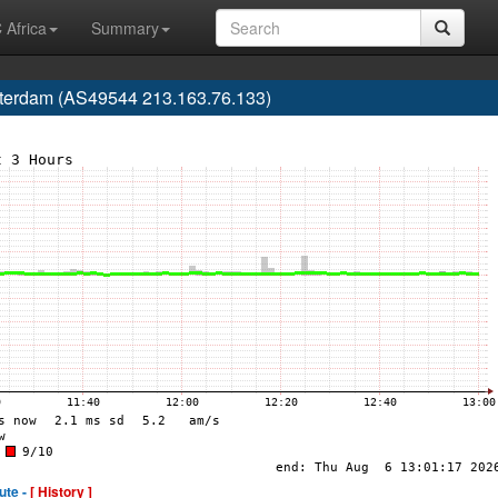
 Africa
Summary
tterdam (AS49544 213.163.76.133)
ute -
[ History ]