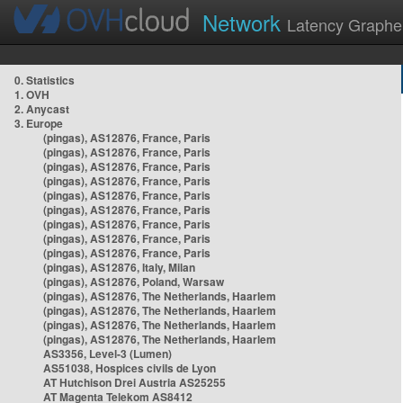
Network
Latency Graphe
0. Statistics
1. OVH
2. Anycast
3. Europe
(pingas), AS12876, France, Paris
(pingas), AS12876, France, Paris
(pingas), AS12876, France, Paris
(pingas), AS12876, France, Paris
(pingas), AS12876, France, Paris
(pingas), AS12876, France, Paris
(pingas), AS12876, France, Paris
(pingas), AS12876, France, Paris
(pingas), AS12876, France, Paris
(pingas), AS12876, Italy, Milan
(pingas), AS12876, Poland, Warsaw
(pingas), AS12876, The Netherlands, Haarlem
(pingas), AS12876, The Netherlands, Haarlem
(pingas), AS12876, The Netherlands, Haarlem
(pingas), AS12876, The Netherlands, Haarlem
AS3356, Level-3 (Lumen)
AS51038, Hospices civils de Lyon
AT Hutchison Drei Austria AS25255
AT Magenta Telekom AS8412