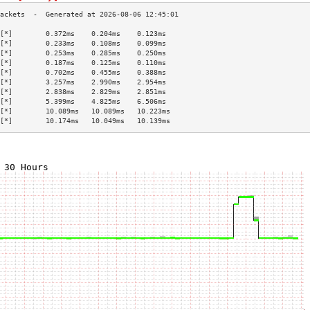
[*]        0.372ms    0.204ms    0.123ms   
[*]        0.233ms    0.108ms    0.099ms   
[*]        0.253ms    0.285ms    0.250ms   
[*]        0.187ms    0.125ms    0.110ms   
[*]        0.702ms    0.455ms    0.388ms   
[*]        3.257ms    2.990ms    2.954ms   
[*]        2.838ms    2.829ms    2.851ms   
[*]        5.399ms    4.825ms    6.506ms   
[*]        10.089ms   10.089ms   10.223ms  
[*]        10.174ms   10.049ms   10.139ms  