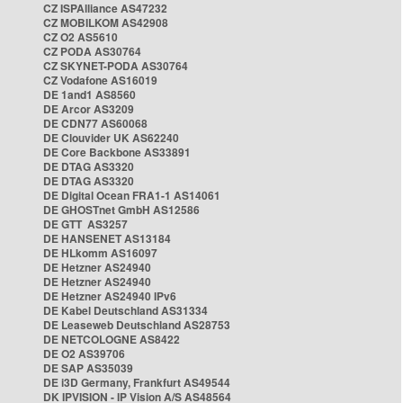
CZ ISPAlliance AS47232
CZ MOBILKOM AS42908
CZ O2 AS5610
CZ PODA AS30764
CZ SKYNET-PODA AS30764
CZ Vodafone AS16019
DE 1and1 AS8560
DE Arcor AS3209
DE CDN77 AS60068
DE Clouvider UK AS62240
DE Core Backbone AS33891
DE DTAG AS3320
DE DTAG AS3320
DE Digital Ocean FRA1-1 AS14061
DE GHOSTnet GmbH AS12586
DE GTT AS3257
DE HANSENET AS13184
DE HLkomm AS16097
DE Hetzner AS24940
DE Hetzner AS24940
DE Hetzner AS24940 IPv6
DE Kabel Deutschland AS31334
DE Leaseweb Deutschland AS28753
DE NETCOLOGNE AS8422
DE O2 AS39706
DE SAP AS35039
DE i3D Germany, Frankfurt AS49544
DK IPVISION - IP Vision A/S AS48564