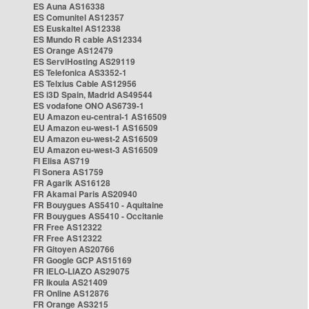
ES Auna AS16338
ES Comunitel AS12357
ES Euskaltel AS12338
ES Mundo R cable AS12334
ES Orange AS12479
ES ServiHosting AS29119
ES Telefonica AS3352-1
ES Telxius Cable AS12956
ES i3D Spain, Madrid AS49544
ES vodafone ONO AS6739-1
EU Amazon eu-central-1 AS16509
EU Amazon eu-west-1 AS16509
EU Amazon eu-west-2 AS16509
EU Amazon eu-west-3 AS16509
FI Elisa AS719
FI Sonera AS1759
FR Agarik AS16128
FR Akamai Paris AS20940
FR Bouygues AS5410 - Aquitaine
FR Bouygues AS5410 - Occitanie
FR Free AS12322
FR Free AS12322
FR Gitoyen AS20766
FR Google GCP AS15169
FR IELO-LIAZO AS29075
FR Ikoula AS21409
FR Online AS12876
FR Orange AS3215