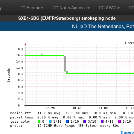
r
DC Europe
DC North America
DC APAC
DC
SXB1-SBG (EU/FR/Strasbourg) smokeping node
NL i3D The Netherlands, Ro
Tracero