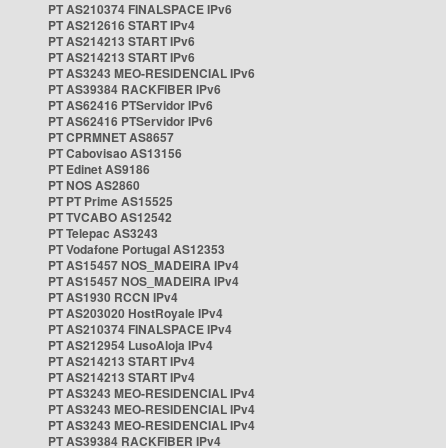
PT AS210374 FINALSPACE IPv6
PT AS212616 START IPv4
PT AS214213 START IPv6
PT AS214213 START IPv6
PT AS3243 MEO-RESIDENCIAL IPv6
PT AS39384 RACKFIBER IPv6
PT AS62416 PTServidor IPv6
PT AS62416 PTServidor IPv6
PT CPRMNET AS8657
PT Cabovisao AS13156
PT Edinet AS9186
PT NOS AS2860
PT PT Prime AS15525
PT TVCABO AS12542
PT Telepac AS3243
PT Vodafone Portugal AS12353
PT AS15457 NOS_MADEIRA IPv4
PT AS15457 NOS_MADEIRA IPv4
PT AS1930 RCCN IPv4
PT AS203020 HostRoyale IPv4
PT AS210374 FINALSPACE IPv4
PT AS212954 LusoAloja IPv4
PT AS214213 START IPv4
PT AS214213 START IPv4
PT AS3243 MEO-RESIDENCIAL IPv4
PT AS3243 MEO-RESIDENCIAL IPv4
PT AS3243 MEO-RESIDENCIAL IPv4
PT AS39384 RACKFIBER IPv4