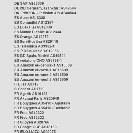
DE SAP AS35039
DE i3D Germany, Frankfurt AS49544
DK IPVISION - IP Vision A/S AS48564
ES Auna AS16338
ES Comunitel AS12357
ES Euskaltel AS12338
ES Mundo R cable AS12334
ES Orange AS12479
ES ServiHosting AS29119
ES Telefonica AS3352-1
ES Telxius Cable AS12956
ES i3D Spain, Madrid AS49544
ES vodafone ONO AS6739-1
EU Amazon eu-central-1 AS16509
EU Amazon eu-west-1 AS16509
EU Amazon eu-west-2 AS16509
EU Amazon eu-west-3 AS16509
FI Elisa AS719
FI Sonera AS1759
FR Agarik AS16128
FR Akamai Paris AS20940
FR Bouygues AS5410 - Aquitaine
FR Bouygues AS5410 - Occitanie
FR Free AS12322
FR Free AS12322
FR Gitoyen AS20766
FR Google GCP AS15169
FR IELO-LIAZO AS29075