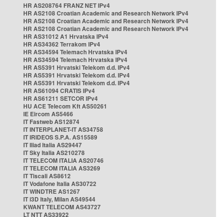
HR AS208764 FRANZ NET IPv4
HR AS2108 Croatian Academic and Research Network IPv4
HR AS2108 Croatian Academic and Research Network IPv4
HR AS2108 Croatian Academic and Research Network IPv4
HR AS31012 A1 Hrvatska IPv4
HR AS34362 Terrakom IPv4
HR AS34594 Telemach Hrvatska IPv4
HR AS34594 Telemach Hrvatska IPv4
HR AS5391 Hrvatski Telekom d.d. IPv4
HR AS5391 Hrvatski Telekom d.d. IPv4
HR AS5391 Hrvatski Telekom d.d. IPv4
HR AS61094 CRATIS IPv4
HR AS61211 SETCOR IPv4
HU ACE Telecom Kft AS50261
IE Eircom AS5466
IT Fastweb AS12874
IT INTERPLANET-IT AS34758
IT IRIDEOS S.P.A. AS15589
IT Iliad Italia AS29447
IT Sky Italia AS210278
IT TELECOM ITALIA AS20746
IT TELECOM ITALIA AS3269
IT Tiscali AS8612
IT Vodafone Italia AS30722
IT WINDTRE AS1267
IT i3D Italy, Milan AS49544
KWANT TELECOM AS43727
LT NTT AS33922