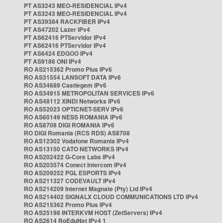
PT AS3243 MEO-RESIDENCIAL IPv4
PT AS3243 MEO-RESIDENCIAL IPv4
PT AS39384 RACKFIBER IPv4
PT AS47202 Lazer IPv4
PT AS62416 PTServidor IPv4
PT AS62416 PTServidor IPv4
PT AS6424 EDGOO IPv4
PT AS9186 ONI IPv4
RO AS215362 Promo Plus IPv6
RO AS31554 LANSOFT DATA IPv6
RO AS34689 Castlegem IPv6
RO AS34915 METROPOLITAN SERVICES IPv6
RO AS48112 XINDI Networks IPv6
RO AS52023 OPTICNET-SERV IPv6
RO AS60149 NESS ROMANIA IPv6
RO AS8708 DIGI ROMANIA IPv6
RO DIGI Romania (RCS RDS) AS8708
RO AS12302 Vodafone Romania IPv4
RO AS13150 CATO NETWORKS IPv4
RO AS202422 G-Core Labs IPv4
RO AS203574 Conect Intercom IPv4
RO AS209252 PGL ESPORTS IPv4
RO AS211327 CODEVAULT IPv4
RO AS214209 Internet Magnate (Pty) Ltd IPv4
RO AS214402 SIGNALX CLOUD COMMUNICATIONS LTD IPv4
RO AS215362 Promo Plus IPv4
RO AS25198 INTERKVM HOST (ZetServers) IPv4
RO AS2614 RoEduNet IPv4 1