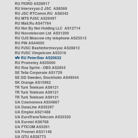
RU FIORD AS28917
RU Intersvyaz-2 JSC AS8369
RU JSC RTComm.RU AS8342
RU MTS PJSC AS29497
RU Mail.Ru AS47764
RU Net By Net Holding LLC AS12714
RU Novotelecom Ltd AS31200
RU OJS Moscow city telephone AS25513
RU PIN AS44050
RU PJSC Bashinformsvyaz AS28812
RU PJSC Vimpelcom AS3216
RU PeterStar AS20632
RU Prometey AS35000
RU Ros Sprint - OBS AS2854
SE Telia Corporate AS1729
SE i3D Sweden, Stockholm AS49544
SK Orange AS15962
TR Turk Telekom AS9121
TR Turk Telekom AS9121
TR Turk Telekom AS9121
UA Cosmonova AS34867
UA DataLine AS35297
UA Emplot AS21488
UA EuroTransTelecom AS35320
UA Eurotel AS6768
UA FTICOM AS3261
UA Freenet AS31148
UA GTU AS28773