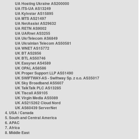
UA Hosting Ukraine AS200000
UA ITS-UA AS13249
UA Kyivstar AS15895
UA MTS AS21497
UA NetAssist AS29632
UA RETN AS9002
UA UARnet AS3255
UA UkrTelecom AS6849
UA Ukrainian Telecom AS50581
UA WNET AS15772
UK BT AS2856
UK BTL AS50746
UK Easynet AS4589
UK OPAL AS8586
UK Proper Support LLP AS51490
UK SWIFTWAY-AS - Swiftway Sp. z o.o. AS35017
UK Sky Broadband AS5607
UK TalkTalk PLC AS13285
UK Tiscali AS9105
UK Virgin Media AS5089
UK AS215262 Cloud Nord
UK AS60439 ServerNet
4. USA / Canada
5. South and Central America
6. APAC
7. Africa
8. Middle East