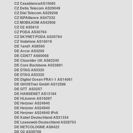
CZ CasablancaAS15685
CZ Delta Telecom AS29049
CZ Dial Telecom AS29208
CZ ISPAlliance AS47232
CZ MOBILKOM AS42908
CZ O2 AS5610
CZ PODA AS30764
CZ SKYNET-PODA AS30764
CZ Vodafone AS16019
DE 1and1 AS8560
DE Arcor AS3209
DE CDN77 AS60068
DE Clouvider UK AS62240
DE Core Backbone AS33891
DE DTAG AS3320
DE DTAG AS3320
DE Digital Ocean FRA1-1 AS14061
DE GHOSTnet GmbH AS12586
DE GTT AS3257
DE HANSENET AS13184
DE HLkomm AS16097
DE Hetzner AS24940
DE Hetzner AS24940
DE Hetzner AS24940 IPv6
DE Kabel Deutschland AS31334
DE Leaseweb Deutschland AS28753
DE NETCOLOGNE AS8422
DE O2 AS39706