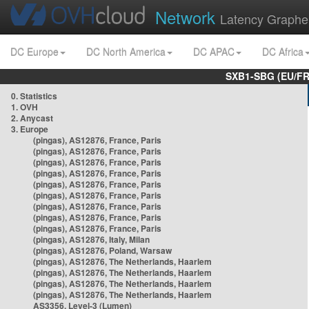
Network
Latency Graphe
DC Europe
DC North America
DC APAC
DC Africa
SXB1-SBG (EU/FR
0. Statistics
1. OVH
2. Anycast
3. Europe
(pingas), AS12876, France, Paris
(pingas), AS12876, France, Paris
(pingas), AS12876, France, Paris
(pingas), AS12876, France, Paris
(pingas), AS12876, France, Paris
(pingas), AS12876, France, Paris
(pingas), AS12876, France, Paris
(pingas), AS12876, France, Paris
(pingas), AS12876, France, Paris
(pingas), AS12876, Italy, Milan
(pingas), AS12876, Poland, Warsaw
(pingas), AS12876, The Netherlands, Haarlem
(pingas), AS12876, The Netherlands, Haarlem
(pingas), AS12876, The Netherlands, Haarlem
(pingas), AS12876, The Netherlands, Haarlem
AS3356, Level-3 (Lumen)