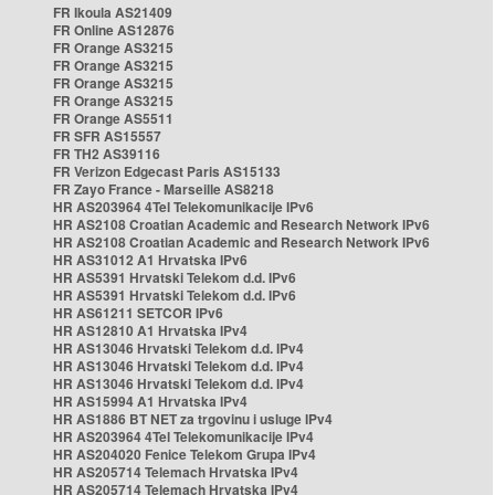
FR Ikoula AS21409
FR Online AS12876
FR Orange AS3215
FR Orange AS3215
FR Orange AS3215
FR Orange AS3215
FR Orange AS5511
FR SFR AS15557
FR TH2 AS39116
FR Verizon Edgecast Paris AS15133
FR Zayo France - Marseille AS8218
HR AS203964 4Tel Telekomunikacije IPv6
HR AS2108 Croatian Academic and Research Network IPv6
HR AS2108 Croatian Academic and Research Network IPv6
HR AS31012 A1 Hrvatska IPv6
HR AS5391 Hrvatski Telekom d.d. IPv6
HR AS5391 Hrvatski Telekom d.d. IPv6
HR AS61211 SETCOR IPv6
HR AS12810 A1 Hrvatska IPv4
HR AS13046 Hrvatski Telekom d.d. IPv4
HR AS13046 Hrvatski Telekom d.d. IPv4
HR AS13046 Hrvatski Telekom d.d. IPv4
HR AS15994 A1 Hrvatska IPv4
HR AS1886 BT NET za trgovinu i usluge IPv4
HR AS203964 4Tel Telekomunikacije IPv4
HR AS204020 Fenice Telekom Grupa IPv4
HR AS205714 Telemach Hrvatska IPv4
HR AS205714 Telemach Hrvatska IPv4