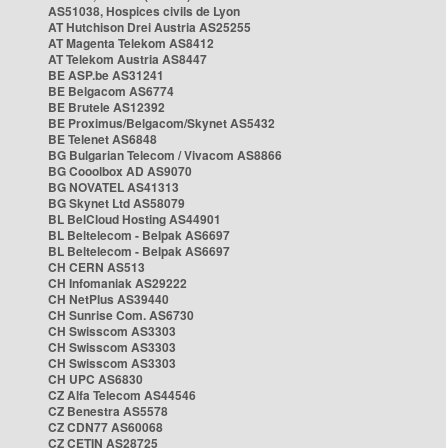
AS51038, Hospices civils de Lyon
AT Hutchison Drei Austria AS25255
AT Magenta Telekom AS8412
AT Telekom Austria AS8447
BE ASP.be AS31241
BE Belgacom AS6774
BE Brutele AS12392
BE Proximus/Belgacom/Skynet AS5432
BE Telenet AS6848
BG Bulgarian Telecom / Vivacom AS8866
BG Cooolbox AD AS9070
BG NOVATEL AS41313
BG Skynet Ltd AS58079
BL BelCloud Hosting AS44901
BL Beltelecom - Belpak AS6697
BL Beltelecom - Belpak AS6697
CH CERN AS513
CH Infomaniak AS29222
CH NetPlus AS39440
CH Sunrise Com. AS6730
CH Swisscom AS3303
CH Swisscom AS3303
CH Swisscom AS3303
CH UPC AS6830
CZ Alfa Telecom AS44546
CZ Benestra AS5578
CZ CDN77 AS60068
CZ CETIN AS28725