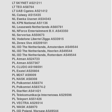
LT SKYNET AS21211
LT TEO AS8764
LT UAB Cgates AS21412
NL Caiway AS15435
NL Eweka Usenet AS34343
NL KPN National AS1136
NL Leaseweb Netherlands AS60781
NL NForce Entertainment B.V. AS43350
NL Serverius AS50673
NL Vodafone Libertel Ziggo AS33915
NL Zenex 5ive AS209181
NL i3D The Netherlands, Amsterdam AS49544
NL i3D The Netherlands, Heerlen AS49544
NL i3D The Netherlands, Rotterdam AS49544
PL Atman AS24723
PL Atman AS57367
PL CLUDO AS198591
PL Exatel AS20804
PL M247 AS9009
PL NASK AS8308
PL Polkomtel AS8374
PL Polkomtel AS8374-2
PL StarNet AS41421
PL Telekomunikacja Internetowa AS29596
PL Teleport AS51426
PL VECTRA AS29314
PL WASK AS8970
PL i3D Poland, Warsaw AS49544