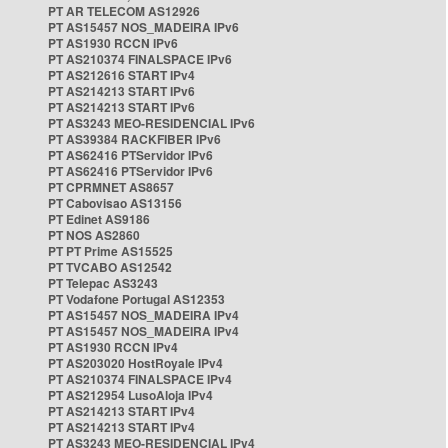
PT AR TELECOM AS12926
PT AS15457 NOS_MADEIRA IPv6
PT AS1930 RCCN IPv6
PT AS210374 FINALSPACE IPv6
PT AS212616 START IPv4
PT AS214213 START IPv6
PT AS214213 START IPv6
PT AS3243 MEO-RESIDENCIAL IPv6
PT AS39384 RACKFIBER IPv6
PT AS62416 PTServidor IPv6
PT AS62416 PTServidor IPv6
PT CPRMNET AS8657
PT Cabovisao AS13156
PT Edinet AS9186
PT NOS AS2860
PT PT Prime AS15525
PT TVCABO AS12542
PT Telepac AS3243
PT Vodafone Portugal AS12353
PT AS15457 NOS_MADEIRA IPv4
PT AS15457 NOS_MADEIRA IPv4
PT AS1930 RCCN IPv4
PT AS203020 HostRoyale IPv4
PT AS210374 FINALSPACE IPv4
PT AS212954 LusoAloja IPv4
PT AS214213 START IPv4
PT AS214213 START IPv4
PT AS3243 MEO-RESIDENCIAL IPv4