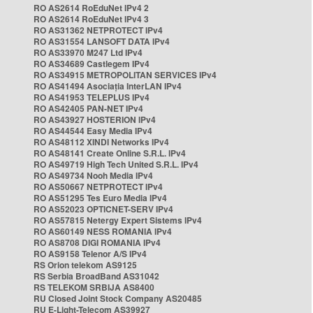
RO AS2614 RoEduNet IPv4 2
RO AS2614 RoEduNet IPv4 3
RO AS31362 NETPROTECT IPv4
RO AS31554 LANSOFT DATA IPv4
RO AS33970 M247 Ltd IPv4
RO AS34689 Castlegem IPv4
RO AS34915 METROPOLITAN SERVICES IPv4
RO AS41494 Asociația InterLAN IPv4
RO AS41953 TELEPLUS IPv4
RO AS42405 PAN-NET IPv4
RO AS43927 HOSTERION IPv4
RO AS44544 Easy Media IPv4
RO AS48112 XINDI Networks IPv4
RO AS48141 Create Online S.R.L. IPv4
RO AS49719 High Tech United S.R.L. IPv4
RO AS49734 Nooh Media IPv4
RO AS50667 NETPROTECT IPv4
RO AS51295 Tes Euro Media IPv4
RO AS52023 OPTICNET-SERV IPv4
RO AS57815 Netergy Expert Sistems IPv4
RO AS60149 NESS ROMANIA IPv4
RO AS8708 DIGI ROMANIA IPv4
RO AS9158 Telenor A/S IPv4
RS Orion telekom AS9125
RS Serbia BroadBand AS31042
RS TELEKOM SRBIJA AS8400
RU Closed Joint Stock Company AS20485
RU E-Light-Telecom AS39927