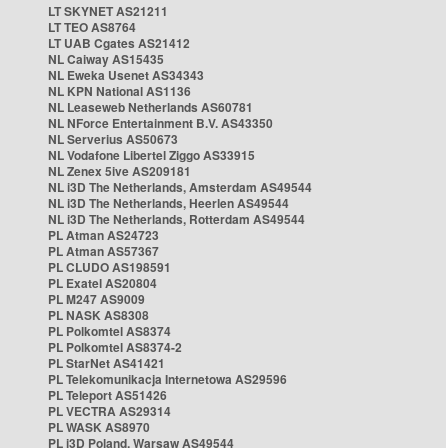
LT SKYNET AS21211
LT TEO AS8764
LT UAB Cgates AS21412
NL Caiway AS15435
NL Eweka Usenet AS34343
NL KPN National AS1136
NL Leaseweb Netherlands AS60781
NL NForce Entertainment B.V. AS43350
NL Serverius AS50673
NL Vodafone Libertel Ziggo AS33915
NL Zenex 5ive AS209181
NL i3D The Netherlands, Amsterdam AS49544
NL i3D The Netherlands, Heerlen AS49544
NL i3D The Netherlands, Rotterdam AS49544
PL Atman AS24723
PL Atman AS57367
PL CLUDO AS198591
PL Exatel AS20804
PL M247 AS9009
PL NASK AS8308
PL Polkomtel AS8374
PL Polkomtel AS8374-2
PL StarNet AS41421
PL Telekomunikacja Internetowa AS29596
PL Teleport AS51426
PL VECTRA AS29314
PL WASK AS8970
PL i3D Poland, Warsaw AS49544