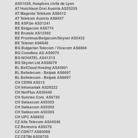
AS51038, Hospices civils de Lyon
AT Hutchison Drei Austria AS25255
AT Magenta Telekom AS8412
AT Telekom Austria AS8447
BE ASP.be AS31241
BE Belgacom AS6774
BE Brutele AS12392
BE Proximus/Belgacom/Skynet AS5432
BE Telenet AS6848
BG Bulgarian Telecom / Vivacom AS8866
BG Cooolbox AD AS9070
BG NOVATEL AS41313
BG Skynet Ltd AS58079
BL BelCloud Hosting AS44901
BL Beltelecom - Belpak AS6697
BL Beltelecom - Belpak AS6697
CH CERN AS513
CH Infomaniak AS29222
CH NetPlus AS39440
CH Sunrise Com. AS6730
CH Swisscom AS3303
CH Swisscom AS3303
CH Swisscom AS3303
CH UPC AS6830
CZ Alfa Telecom AS44546
CZ Benestra AS5578
CZ CDN77 AS60068
CZ CETIN AS28725