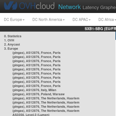
Network
Latency Graphe
DC Europe
DC North America
DC APAC
DC Africa
SXB1-SBG (EU/FR
0. Statistics
1. OVH
2. Anycast
3. Europe
(pingas), AS12876, France, Paris
(pingas), AS12876, France, Paris
(pingas), AS12876, France, Paris
(pingas), AS12876, France, Paris
(pingas), AS12876, France, Paris
(pingas), AS12876, France, Paris
(pingas), AS12876, France, Paris
(pingas), AS12876, France, Paris
(pingas), AS12876, France, Paris
(pingas), AS12876, Italy, Milan
(pingas), AS12876, Poland, Warsaw
(pingas), AS12876, The Netherlands, Haarlem
(pingas), AS12876, The Netherlands, Haarlem
(pingas), AS12876, The Netherlands, Haarlem
(pingas), AS12876, The Netherlands, Haarlem
AS3356, Level-3 (Lumen)