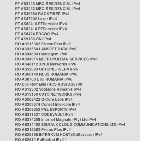
PT AS3243 MEO-RESIDENCIAL IPv4
PT AS3243 MEO-RESIDENCIAL IPv4
PT AS39384 RACKFIBER IPv4
PT AS47202 Lazer IPv4
PT AS62416 PTServidor IPv4
PT AS62416 PTServidor IPv4
PT AS6424 EDGOO IPv4
PT AS9186 ONI IPv4
RO AS215362 Promo Plus IPv6
RO AS31554 LANSOFT DATA IPv6
RO AS34689 Castlegem IPv6
RO AS34915 METROPOLITAN SERVICES IPv6
RO AS48112 XINDI Networks IPv6
RO AS52023 OPTICNET-SERV IPv6
RO AS60149 NESS ROMANIA IPv6
RO AS8708 DIGI ROMANIA IPv6
RO DIGI Romania (RCS RDS) AS8708
RO AS12302 Vodafone Romania IPv4
RO AS13150 CATO NETWORKS IPv4
RO AS202422 G-Core Labs IPv4
RO AS203574 Conect Intercom IPv4
RO AS209252 PGL ESPORTS IPv4
RO AS211327 CODEVAULT IPv4
RO AS214209 Internet Magnate (Pty) Ltd IPv4
RO AS214402 SIGNALX CLOUD COMMUNICATIONS LTD IPv4
RO AS215362 Promo Plus IPv4
RO AS25198 INTERKVM HOST (ZetServers) IPv4
RO AS2614 RoEduNet IPv4 1