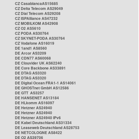
CZ CasablancaAS15685
CZ Delta Telecom AS29049
CZ Dial Telecom AS29208
CZ ISPAlliance AS47232
CZ MOBILKOM AS42908
CZ O2 AS5610
CZ PODA AS30764
CZ SKYNET-PODA AS30764
CZ Vodafone AS16019
DE 1and1 AS8560
DE Arcor AS3209
DE CDN77 AS60068
DE Clouvider UK AS62240
DE Core Backbone AS33891
DE DTAG AS3320
DE DTAG AS3320
DE Digital Ocean FRA1-1 AS14061
DE GHOSTnet GmbH AS12586
DE GTT AS3257
DE HANSENET AS13184
DE HLkomm AS16097
DE Hetzner AS24940
DE Hetzner AS24940
DE Hetzner AS24940 IPv6
DE Kabel Deutschland AS31334
DE Leaseweb Deutschland AS28753
DE NETCOLOGNE AS8422
DE O2 AS39706