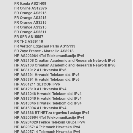
FR Ikoula AS21409
FR Online AS12876
FR Orange AS3215
FR Orange AS3215
FR Orange AS3215
FR Orange AS3215
FR Orange AS5511
FR SFR AS15557
FR TH2 AS39116
FR Verizon Edgecast Paris AS15133
FR Zayo France - Marseille AS8218
HR AS203964 4Tel Telekomunikacije IPv6
HR AS2108 Croatian Academic and Research Network IPv6
HR AS2108 Croatian Academic and Research Network IPv6
HR AS31012 A1 Hrvatska IPv6
HR AS5391 Hrvatski Telekom d.d. IPv6
HR AS5391 Hrvatski Telekom d.d. IPv6
HR AS61211 SETCOR IPv6
HR AS12810 A1 Hrvatska IPv4
HR AS13046 Hrvatski Telekom d.d. IPv4
HR AS13046 Hrvatski Telekom d.d. IPv4
HR AS13046 Hrvatski Telekom d.d. IPv4
HR AS15994 A1 Hrvatska IPv4
HR AS1886 BT NET za trgovinu i usluge IPv4
HR AS203964 4Tel Telekomunikacije IPv4
HR AS204020 Fenice Telekom Grupa IPv4
HR AS205714 Telemach Hrvatska IPv4
HR AS205714 Telemach Hrvatska IPv4