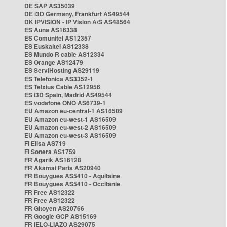
DE SAP AS35039
DE i3D Germany, Frankfurt AS49544
DK IPVISION - IP Vision A/S AS48564
ES Auna AS16338
ES Comunitel AS12357
ES Euskaltel AS12338
ES Mundo R cable AS12334
ES Orange AS12479
ES ServiHosting AS29119
ES Telefonica AS3352-1
ES Telxius Cable AS12956
ES i3D Spain, Madrid AS49544
ES vodafone ONO AS6739-1
EU Amazon eu-central-1 AS16509
EU Amazon eu-west-1 AS16509
EU Amazon eu-west-2 AS16509
EU Amazon eu-west-3 AS16509
FI Elisa AS719
FI Sonera AS1759
FR Agarik AS16128
FR Akamai Paris AS20940
FR Bouygues AS5410 - Aquitaine
FR Bouygues AS5410 - Occitanie
FR Free AS12322
FR Free AS12322
FR Gitoyen AS20766
FR Google GCP AS15169
FR IELO-LIAZO AS29075