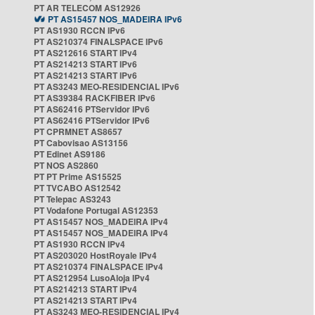
PT AR TELECOM AS12926
PT AS15457 NOS_MADEIRA IPv6
PT AS1930 RCCN IPv6
PT AS210374 FINALSPACE IPv6
PT AS212616 START IPv4
PT AS214213 START IPv6
PT AS214213 START IPv6
PT AS3243 MEO-RESIDENCIAL IPv6
PT AS39384 RACKFIBER IPv6
PT AS62416 PTServidor IPv6
PT AS62416 PTServidor IPv6
PT CPRMNET AS8657
PT Cabovisao AS13156
PT Edinet AS9186
PT NOS AS2860
PT PT Prime AS15525
PT TVCABO AS12542
PT Telepac AS3243
PT Vodafone Portugal AS12353
PT AS15457 NOS_MADEIRA IPv4
PT AS15457 NOS_MADEIRA IPv4
PT AS1930 RCCN IPv4
PT AS203020 HostRoyale IPv4
PT AS210374 FINALSPACE IPv4
PT AS212954 LusoAloja IPv4
PT AS214213 START IPv4
PT AS214213 START IPv4
PT AS3243 MEO-RESIDENCIAL IPv4