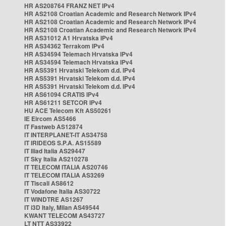
HR AS208764 FRANZ NET IPv4
HR AS2108 Croatian Academic and Research Network IPv4
HR AS2108 Croatian Academic and Research Network IPv4
HR AS2108 Croatian Academic and Research Network IPv4
HR AS31012 A1 Hrvatska IPv4
HR AS34362 Terrakom IPv4
HR AS34594 Telemach Hrvatska IPv4
HR AS34594 Telemach Hrvatska IPv4
HR AS5391 Hrvatski Telekom d.d. IPv4
HR AS5391 Hrvatski Telekom d.d. IPv4
HR AS5391 Hrvatski Telekom d.d. IPv4
HR AS61094 CRATIS IPv4
HR AS61211 SETCOR IPv4
HU ACE Telecom Kft AS50261
IE Eircom AS5466
IT Fastweb AS12874
IT INTERPLANET-IT AS34758
IT IRIDEOS S.P.A. AS15589
IT Iliad Italia AS29447
IT Sky Italia AS210278
IT TELECOM ITALIA AS20746
IT TELECOM ITALIA AS3269
IT Tiscali AS8612
IT Vodafone Italia AS30722
IT WINDTRE AS1267
IT i3D Italy, Milan AS49544
KWANT TELECOM AS43727
LT NTT AS33922