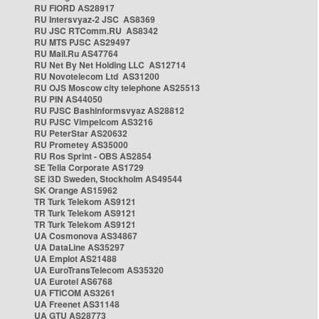
RU FIORD AS28917
RU Intersvyaz-2 JSC AS8369
RU JSC RTComm.RU AS8342
RU MTS PJSC AS29497
RU Mail.Ru AS47764
RU Net By Net Holding LLC AS12714
RU Novotelecom Ltd AS31200
RU OJS Moscow city telephone AS25513
RU PIN AS44050
RU PJSC Bashinformsvyaz AS28812
RU PJSC Vimpelcom AS3216
RU PeterStar AS20632
RU Prometey AS35000
RU Ros Sprint - OBS AS2854
SE Telia Corporate AS1729
SE i3D Sweden, Stockholm AS49544
SK Orange AS15962
TR Turk Telekom AS9121
TR Turk Telekom AS9121
TR Turk Telekom AS9121
UA Cosmonova AS34867
UA DataLine AS35297
UA Emplot AS21488
UA EuroTransTelecom AS35320
UA Eurotel AS6768
UA FTICOM AS3261
UA Freenet AS31148
UA GTU AS28773