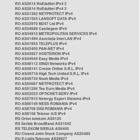
RO AS2614 RoEduNet IPv4 2
RO AS2614 RoEduNet IPv4 3
RO AS31362 NETPROTECT IPv4
RO AS31554 LANSOFT DATA IPv4
RO AS33970 M247 Ltd IPv4
RO AS34689 Castlegem IPv4
RO AS34915 METROPOLITAN SERVICES IPv4
RO AS41494 Asociația InterLAN IPv4
RO AS41953 TELEPLUS IPv4
RO AS42405 PAN-NET IPv4
RO AS43927 HOSTERION IPv4
RO AS44544 Easy Media IPv4
RO AS48112 XINDI Networks IPv4
RO AS48141 Create Online S.R.L. IPv4
RO AS49719 High Tech United S.R.L. IPv4
RO AS49734 Nooh Media IPv4
RO AS50667 NETPROTECT IPv4
RO AS51295 Tes Euro Media IPv4
RO AS52023 OPTICNET-SERV IPv4
RO AS57815 Netergy Expert Sistems IPv4
RO AS60149 NESS ROMANIA IPv4
RO AS8708 DIGI ROMANIA IPv4
RO AS9158 Telenor A/S IPv4
RS Orion telekom AS9125
RS Serbia BroadBand AS31042
RS TELEKOM SRBIJA AS8400
RU Closed Joint Stock Company AS20485
RU E-Light-Telecom AS39927