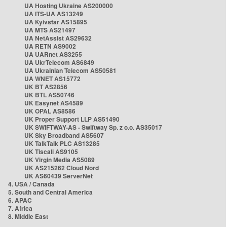
UA Hosting Ukraine AS200000
UA ITS-UA AS13249
UA Kyivstar AS15895
UA MTS AS21497
UA NetAssist AS29632
UA RETN AS9002
UA UARnet AS3255
UA UkrTelecom AS6849
UA Ukrainian Telecom AS50581
UA WNET AS15772
UK BT AS2856
UK BTL AS50746
UK Easynet AS4589
UK OPAL AS8586
UK Proper Support LLP AS51490
UK SWIFTWAY-AS - Swiftway Sp. z o.o. AS35017
UK Sky Broadband AS5607
UK TalkTalk PLC AS13285
UK Tiscali AS9105
UK Virgin Media AS5089
UK AS215262 Cloud Nord
UK AS60439 ServerNet
4. USA / Canada
5. South and Central America
6. APAC
7. Africa
8. Middle East