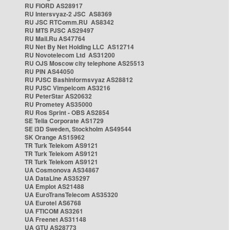
RU FIORD AS28917
RU Intersvyaz-2 JSC AS8369
RU JSC RTComm.RU AS8342
RU MTS PJSC AS29497
RU Mail.Ru AS47764
RU Net By Net Holding LLC AS12714
RU Novotelecom Ltd AS31200
RU OJS Moscow city telephone AS25513
RU PIN AS44050
RU PJSC Bashinformsvyaz AS28812
RU PJSC Vimpelcom AS3216
RU PeterStar AS20632
RU Prometey AS35000
RU Ros Sprint - OBS AS2854
SE Telia Corporate AS1729
SE i3D Sweden, Stockholm AS49544
SK Orange AS15962
TR Turk Telekom AS9121
TR Turk Telekom AS9121
TR Turk Telekom AS9121
UA Cosmonova AS34867
UA DataLine AS35297
UA Emplot AS21488
UA EuroTransTelecom AS35320
UA Eurotel AS6768
UA FTICOM AS3261
UA Freenet AS31148
UA GTU AS28773