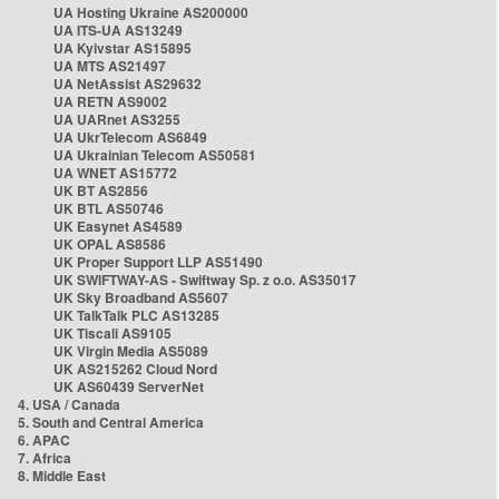
UA Hosting Ukraine AS200000
UA ITS-UA AS13249
UA Kyivstar AS15895
UA MTS AS21497
UA NetAssist AS29632
UA RETN AS9002
UA UARnet AS3255
UA UkrTelecom AS6849
UA Ukrainian Telecom AS50581
UA WNET AS15772
UK BT AS2856
UK BTL AS50746
UK Easynet AS4589
UK OPAL AS8586
UK Proper Support LLP AS51490
UK SWIFTWAY-AS - Swiftway Sp. z o.o. AS35017
UK Sky Broadband AS5607
UK TalkTalk PLC AS13285
UK Tiscali AS9105
UK Virgin Media AS5089
UK AS215262 Cloud Nord
UK AS60439 ServerNet
4. USA / Canada
5. South and Central America
6. APAC
7. Africa
8. Middle East