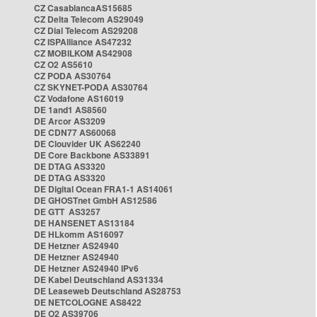
CZ CasablancaAS15685
CZ Delta Telecom AS29049
CZ Dial Telecom AS29208
CZ ISPAlliance AS47232
CZ MOBILKOM AS42908
CZ O2 AS5610
CZ PODA AS30764
CZ SKYNET-PODA AS30764
CZ Vodafone AS16019
DE 1and1 AS8560
DE Arcor AS3209
DE CDN77 AS60068
DE Clouvider UK AS62240
DE Core Backbone AS33891
DE DTAG AS3320
DE DTAG AS3320
DE Digital Ocean FRA1-1 AS14061
DE GHOSTnet GmbH AS12586
DE GTT AS3257
DE HANSENET AS13184
DE HLkomm AS16097
DE Hetzner AS24940
DE Hetzner AS24940
DE Hetzner AS24940 IPv6
DE Kabel Deutschland AS31334
DE Leaseweb Deutschland AS28753
DE NETCOLOGNE AS8422
DE O2 AS39706