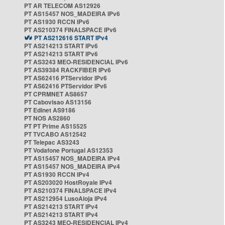
PT AR TELECOM AS12926
PT AS15457 NOS_MADEIRA IPv6
PT AS1930 RCCN IPv6
PT AS210374 FINALSPACE IPv6
PT AS212616 START IPv4
PT AS214213 START IPv6
PT AS214213 START IPv6
PT AS3243 MEO-RESIDENCIAL IPv6
PT AS39384 RACKFIBER IPv6
PT AS62416 PTServidor IPv6
PT AS62416 PTServidor IPv6
PT CPRMNET AS8657
PT Cabovisao AS13156
PT Edinet AS9186
PT NOS AS2860
PT PT Prime AS15525
PT TVCABO AS12542
PT Telepac AS3243
PT Vodafone Portugal AS12353
PT AS15457 NOS_MADEIRA IPv4
PT AS15457 NOS_MADEIRA IPv4
PT AS1930 RCCN IPv4
PT AS203020 HostRoyale IPv4
PT AS210374 FINALSPACE IPv4
PT AS212954 LusoAloja IPv4
PT AS214213 START IPv4
PT AS214213 START IPv4
PT AS3243 MEO-RESIDENCIAL IPv4