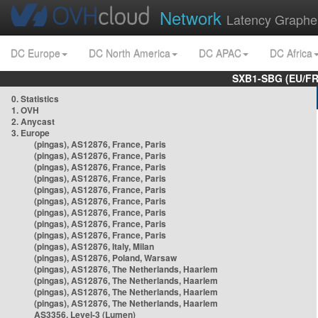
Network
Latency Graphe
DC Europe
DC North America
DC APAC
DC Africa
SXB1-SBG (EU/FR
0. Statistics
1. OVH
2. Anycast
3. Europe
(pingas), AS12876, France, Paris
(pingas), AS12876, France, Paris
(pingas), AS12876, France, Paris
(pingas), AS12876, France, Paris
(pingas), AS12876, France, Paris
(pingas), AS12876, France, Paris
(pingas), AS12876, France, Paris
(pingas), AS12876, France, Paris
(pingas), AS12876, France, Paris
(pingas), AS12876, Italy, Milan
(pingas), AS12876, Poland, Warsaw
(pingas), AS12876, The Netherlands, Haarlem
(pingas), AS12876, The Netherlands, Haarlem
(pingas), AS12876, The Netherlands, Haarlem
(pingas), AS12876, The Netherlands, Haarlem
AS3356, Level-3 (Lumen)