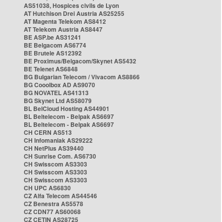
AS51038, Hospices civils de Lyon
AT Hutchison Drei Austria AS25255
AT Magenta Telekom AS8412
AT Telekom Austria AS8447
BE ASP.be AS31241
BE Belgacom AS6774
BE Brutele AS12392
BE Proximus/Belgacom/Skynet AS5432
BE Telenet AS6848
BG Bulgarian Telecom / Vivacom AS8866
BG Cooolbox AD AS9070
BG NOVATEL AS41313
BG Skynet Ltd AS58079
BL BelCloud Hosting AS44901
BL Beltelecom - Belpak AS6697
BL Beltelecom - Belpak AS6697
CH CERN AS513
CH Infomaniak AS29222
CH NetPlus AS39440
CH Sunrise Com. AS6730
CH Swisscom AS3303
CH Swisscom AS3303
CH Swisscom AS3303
CH UPC AS6830
CZ Alfa Telecom AS44546
CZ Benestra AS5578
CZ CDN77 AS60068
CZ CETIN AS28725