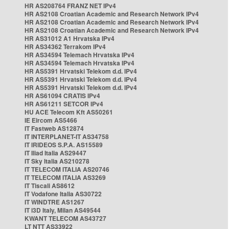
HR AS208764 FRANZ NET IPv4
HR AS2108 Croatian Academic and Research Network IPv4
HR AS2108 Croatian Academic and Research Network IPv4
HR AS2108 Croatian Academic and Research Network IPv4
HR AS31012 A1 Hrvatska IPv4
HR AS34362 Terrakom IPv4
HR AS34594 Telemach Hrvatska IPv4
HR AS34594 Telemach Hrvatska IPv4
HR AS5391 Hrvatski Telekom d.d. IPv4
HR AS5391 Hrvatski Telekom d.d. IPv4
HR AS5391 Hrvatski Telekom d.d. IPv4
HR AS61094 CRATIS IPv4
HR AS61211 SETCOR IPv4
HU ACE Telecom Kft AS50261
IE Eircom AS5466
IT Fastweb AS12874
IT INTERPLANET-IT AS34758
IT IRIDEOS S.P.A. AS15589
IT Iliad Italia AS29447
IT Sky Italia AS210278
IT TELECOM ITALIA AS20746
IT TELECOM ITALIA AS3269
IT Tiscali AS8612
IT Vodafone Italia AS30722
IT WINDTRE AS1267
IT i3D Italy, Milan AS49544
KWANT TELECOM AS43727
LT NTT AS33922