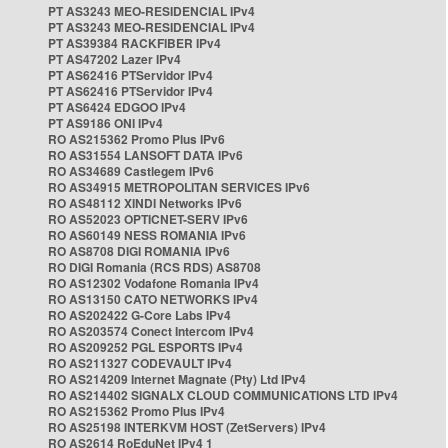
PT AS3243 MEO-RESIDENCIAL IPv4
PT AS3243 MEO-RESIDENCIAL IPv4
PT AS39384 RACKFIBER IPv4
PT AS47202 Lazer IPv4
PT AS62416 PTServidor IPv4
PT AS62416 PTServidor IPv4
PT AS6424 EDGOO IPv4
PT AS9186 ONI IPv4
RO AS215362 Promo Plus IPv6
RO AS31554 LANSOFT DATA IPv6
RO AS34689 Castlegem IPv6
RO AS34915 METROPOLITAN SERVICES IPv6
RO AS48112 XINDI Networks IPv6
RO AS52023 OPTICNET-SERV IPv6
RO AS60149 NESS ROMANIA IPv6
RO AS8708 DIGI ROMANIA IPv6
RO DIGI Romania (RCS RDS) AS8708
RO AS12302 Vodafone Romania IPv4
RO AS13150 CATO NETWORKS IPv4
RO AS202422 G-Core Labs IPv4
RO AS203574 Conect Intercom IPv4
RO AS209252 PGL ESPORTS IPv4
RO AS211327 CODEVAULT IPv4
RO AS214209 Internet Magnate (Pty) Ltd IPv4
RO AS214402 SIGNALX CLOUD COMMUNICATIONS LTD IPv4
RO AS215362 Promo Plus IPv4
RO AS25198 INTERKVM HOST (ZetServers) IPv4
RO AS2614 RoEduNet IPv4 1