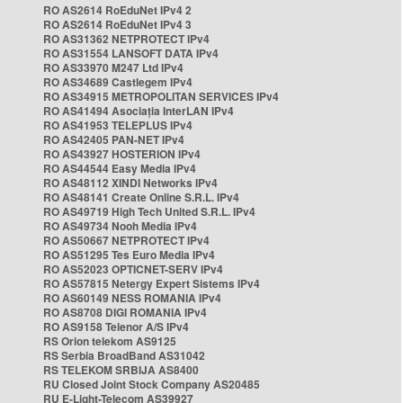
RO AS2614 RoEduNet IPv4 2
RO AS2614 RoEduNet IPv4 3
RO AS31362 NETPROTECT IPv4
RO AS31554 LANSOFT DATA IPv4
RO AS33970 M247 Ltd IPv4
RO AS34689 Castlegem IPv4
RO AS34915 METROPOLITAN SERVICES IPv4
RO AS41494 Asociația InterLAN IPv4
RO AS41953 TELEPLUS IPv4
RO AS42405 PAN-NET IPv4
RO AS43927 HOSTERION IPv4
RO AS44544 Easy Media IPv4
RO AS48112 XINDI Networks IPv4
RO AS48141 Create Online S.R.L. IPv4
RO AS49719 High Tech United S.R.L. IPv4
RO AS49734 Nooh Media IPv4
RO AS50667 NETPROTECT IPv4
RO AS51295 Tes Euro Media IPv4
RO AS52023 OPTICNET-SERV IPv4
RO AS57815 Netergy Expert Sistems IPv4
RO AS60149 NESS ROMANIA IPv4
RO AS8708 DIGI ROMANIA IPv4
RO AS9158 Telenor A/S IPv4
RS Orion telekom AS9125
RS Serbia BroadBand AS31042
RS TELEKOM SRBIJA AS8400
RU Closed Joint Stock Company AS20485
RU E-Light-Telecom AS39927