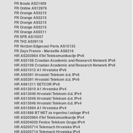
FR Ikoula AS21409
FR Online AS12876
FR Orange AS3215
FR Orange AS3215
FR Orange AS3215
FR Orange AS3215
FR Orange AS5511
FR SFR AS15557
FR TH2 AS39116
FR Verizon Edgecast Paris AS15133
FR Zayo France - Marseille AS8218
HR AS203964 4Tel Telekomunikacije IPv6
HR AS2108 Croatian Academic and Research Network IPv6
HR AS2108 Croatian Academic and Research Network IPv6
HR AS31012 A1 Hrvatska IPv6
HR AS5391 Hrvatski Telekom d.d. IPv6
HR AS5391 Hrvatski Telekom d.d. IPv6
HR AS61211 SETCOR IPv6
HR AS12810 A1 Hrvatska IPv4
HR AS13046 Hrvatski Telekom d.d. IPv4
HR AS13046 Hrvatski Telekom d.d. IPv4
HR AS13046 Hrvatski Telekom d.d. IPv4
HR AS15994 A1 Hrvatska IPv4
HR AS1886 BT NET za trgovinu i usluge IPv4
HR AS203964 4Tel Telekomunikacije IPv4
HR AS204020 Fenice Telekom Grupa IPv4
HR AS205714 Telemach Hrvatska IPv4
HR AS205714 Telemach Hrvatska IPv4