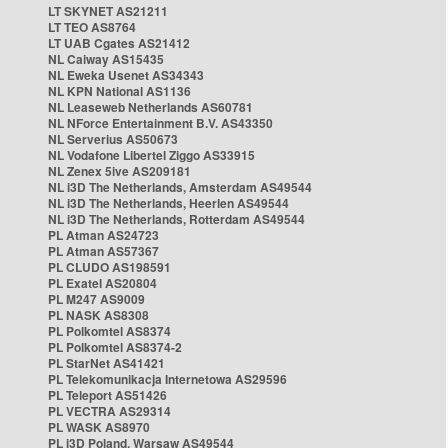
LT SKYNET AS21211
LT TEO AS8764
LT UAB Cgates AS21412
NL Caiway AS15435
NL Eweka Usenet AS34343
NL KPN National AS1136
NL Leaseweb Netherlands AS60781
NL NForce Entertainment B.V. AS43350
NL Serverius AS50673
NL Vodafone Libertel Ziggo AS33915
NL Zenex 5ive AS209181
NL i3D The Netherlands, Amsterdam AS49544
NL i3D The Netherlands, Heerlen AS49544
NL i3D The Netherlands, Rotterdam AS49544
PL Atman AS24723
PL Atman AS57367
PL CLUDO AS198591
PL Exatel AS20804
PL M247 AS9009
PL NASK AS8308
PL Polkomtel AS8374
PL Polkomtel AS8374-2
PL StarNet AS41421
PL Telekomunikacja Internetowa AS29596
PL Teleport AS51426
PL VECTRA AS29314
PL WASK AS8970
PL i3D Poland, Warsaw AS49544