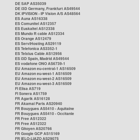
DE SAP AS35039
DE i3D Germany, Frankfurt AS49544
DK IPVISION - IP Vision A/S AS48564
ES Auna AS16338
ES Comunitel AS12357
ES Euskaltel AS12338
ES Mundo R cable AS12334
ES Orange AS12479
ES ServiHosting AS29119
ES Telefonica AS3352-1
ES Telxius Cable AS12956
ES i3D Spain, Madrid AS49544
ES vodafone ONO AS6739-1
EU Amazon eu-central-1 AS16509
EU Amazon eu-west-1 AS16509
EU Amazon eu-west-2 AS16509
EU Amazon eu-west-3 AS16509
FI Elisa AS719
FI Sonera AS1759
FR Agarik AS16128
FR Akamai Paris AS20940
FR Bouygues AS5410 - Aquitaine
FR Bouygues AS5410 - Occitanie
FR Free AS12322
FR Free AS12322
FR Gitoyen AS20766
FR Google GCP AS15169
FR IELO-LIAZO AS29075