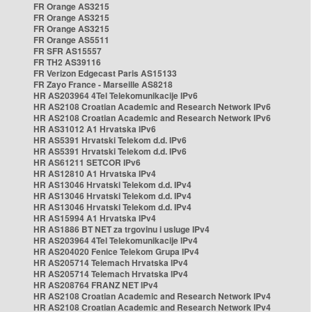
FR Orange AS3215
FR Orange AS3215
FR Orange AS3215
FR Orange AS5511
FR SFR AS15557
FR TH2 AS39116
FR Verizon Edgecast Paris AS15133
FR Zayo France - Marseille AS8218
HR AS203964 4Tel Telekomunikacije IPv6
HR AS2108 Croatian Academic and Research Network IPv6
HR AS2108 Croatian Academic and Research Network IPv6
HR AS31012 A1 Hrvatska IPv6
HR AS5391 Hrvatski Telekom d.d. IPv6
HR AS5391 Hrvatski Telekom d.d. IPv6
HR AS61211 SETCOR IPv6
HR AS12810 A1 Hrvatska IPv4
HR AS13046 Hrvatski Telekom d.d. IPv4
HR AS13046 Hrvatski Telekom d.d. IPv4
HR AS13046 Hrvatski Telekom d.d. IPv4
HR AS15994 A1 Hrvatska IPv4
HR AS1886 BT NET za trgovinu i usluge IPv4
HR AS203964 4Tel Telekomunikacije IPv4
HR AS204020 Fenice Telekom Grupa IPv4
HR AS205714 Telemach Hrvatska IPv4
HR AS205714 Telemach Hrvatska IPv4
HR AS208764 FRANZ NET IPv4
HR AS2108 Croatian Academic and Research Network IPv4
HR AS2108 Croatian Academic and Research Network IPv4