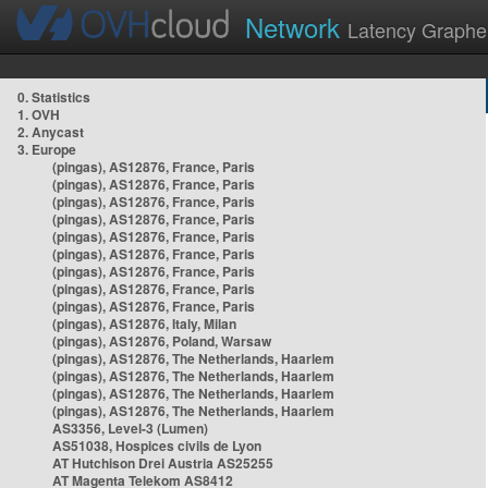
Network
Latency Graphe
0. Statistics
1. OVH
2. Anycast
3. Europe
(pingas), AS12876, France, Paris
(pingas), AS12876, France, Paris
(pingas), AS12876, France, Paris
(pingas), AS12876, France, Paris
(pingas), AS12876, France, Paris
(pingas), AS12876, France, Paris
(pingas), AS12876, France, Paris
(pingas), AS12876, France, Paris
(pingas), AS12876, France, Paris
(pingas), AS12876, Italy, Milan
(pingas), AS12876, Poland, Warsaw
(pingas), AS12876, The Netherlands, Haarlem
(pingas), AS12876, The Netherlands, Haarlem
(pingas), AS12876, The Netherlands, Haarlem
(pingas), AS12876, The Netherlands, Haarlem
AS3356, Level-3 (Lumen)
AS51038, Hospices civils de Lyon
AT Hutchison Drei Austria AS25255
AT Magenta Telekom AS8412