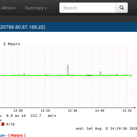
 Africa
Summary
20766 80.67.168.22)
ute -
[ History ]