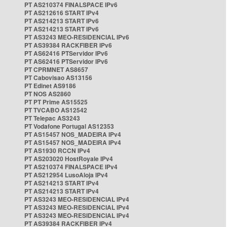
PT AS210374 FINALSPACE IPv6
PT AS212616 START IPv4
PT AS214213 START IPv6
PT AS214213 START IPv6
PT AS3243 MEO-RESIDENCIAL IPv6
PT AS39384 RACKFIBER IPv6
PT AS62416 PTServidor IPv6
PT AS62416 PTServidor IPv6
PT CPRMNET AS8657
PT Cabovisao AS13156
PT Edinet AS9186
PT NOS AS2860
PT PT Prime AS15525
PT TVCABO AS12542
PT Telepac AS3243
PT Vodafone Portugal AS12353
PT AS15457 NOS_MADEIRA IPv4
PT AS15457 NOS_MADEIRA IPv4
PT AS1930 RCCN IPv4
PT AS203020 HostRoyale IPv4
PT AS210374 FINALSPACE IPv4
PT AS212954 LusoAloja IPv4
PT AS214213 START IPv4
PT AS214213 START IPv4
PT AS3243 MEO-RESIDENCIAL IPv4
PT AS3243 MEO-RESIDENCIAL IPv4
PT AS3243 MEO-RESIDENCIAL IPv4
PT AS39384 RACKFIBER IPv4