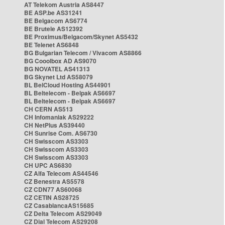
AT Telekom Austria AS8447
BE ASP.be AS31241
BE Belgacom AS6774
BE Brutele AS12392
BE Proximus/Belgacom/Skynet AS5432
BE Telenet AS6848
BG Bulgarian Telecom / Vivacom AS8866
BG Cooolbox AD AS9070
BG NOVATEL AS41313
BG Skynet Ltd AS58079
BL BelCloud Hosting AS44901
BL Beltelecom - Belpak AS6697
BL Beltelecom - Belpak AS6697
CH CERN AS513
CH Infomaniak AS29222
CH NetPlus AS39440
CH Sunrise Com. AS6730
CH Swisscom AS3303
CH Swisscom AS3303
CH Swisscom AS3303
CH UPC AS6830
CZ Alfa Telecom AS44546
CZ Benestra AS5578
CZ CDN77 AS60068
CZ CETIN AS28725
CZ CasablancaAS15685
CZ Delta Telecom AS29049
CZ Dial Telecom AS29208