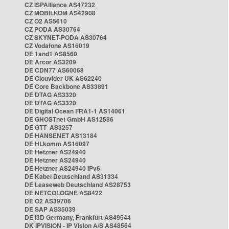
CZ ISPAlliance AS47232
CZ MOBILKOM AS42908
CZ O2 AS5610
CZ PODA AS30764
CZ SKYNET-PODA AS30764
CZ Vodafone AS16019
DE 1and1 AS8560
DE Arcor AS3209
DE CDN77 AS60068
DE Clouvider UK AS62240
DE Core Backbone AS33891
DE DTAG AS3320
DE DTAG AS3320
DE Digital Ocean FRA1-1 AS14061
DE GHOSTnet GmbH AS12586
DE GTT AS3257
DE HANSENET AS13184
DE HLkomm AS16097
DE Hetzner AS24940
DE Hetzner AS24940
DE Hetzner AS24940 IPv6
DE Kabel Deutschland AS31334
DE Leaseweb Deutschland AS28753
DE NETCOLOGNE AS8422
DE O2 AS39706
DE SAP AS35039
DE i3D Germany, Frankfurt AS49544
DK IPVISION - IP Vision A/S AS48564