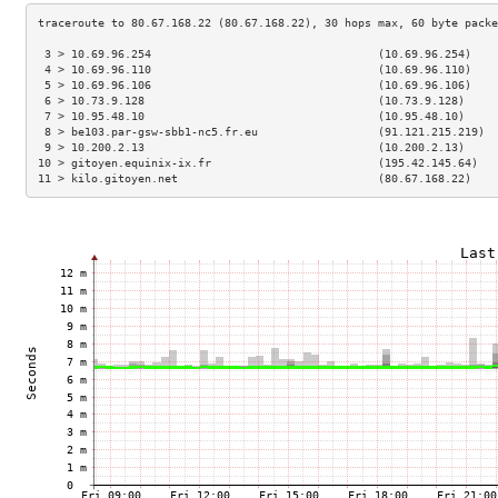
 3 > 10.69.96.254                                  (10.69.96.254)    
 4 > 10.69.96.110                                  (10.69.96.110)    
 5 > 10.69.96.106                                  (10.69.96.106)    
 6 > 10.73.9.128                                   (10.73.9.128)     
 7 > 10.95.48.10                                   (10.95.48.10)     
 8 > be103.par-gsw-sbb1-nc5.fr.eu                  (91.121.215.219)  
 9 > 10.200.2.13                                   (10.200.2.13)     
10 > gitoyen.equinix-ix.fr                         (195.42.145.64)   
11 > kilo.gitoyen.net                              (80.67.168.22)    