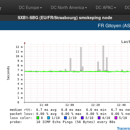
r
DC Europe
DC North America
DC APAC
DC
SXB1-SBG (EU/FR/Strasbourg) smokeping node
FR Gitoyen (AS
Tracero