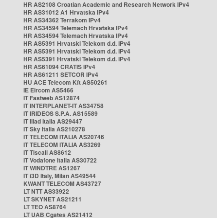
HR AS2108 Croatian Academic and Research Network IPv4
HR AS31012 A1 Hrvatska IPv4
HR AS34362 Terrakom IPv4
HR AS34594 Telemach Hrvatska IPv4
HR AS34594 Telemach Hrvatska IPv4
HR AS5391 Hrvatski Telekom d.d. IPv4
HR AS5391 Hrvatski Telekom d.d. IPv4
HR AS5391 Hrvatski Telekom d.d. IPv4
HR AS61094 CRATIS IPv4
HR AS61211 SETCOR IPv4
HU ACE Telecom Kft AS50261
IE Eircom AS5466
IT Fastweb AS12874
IT INTERPLANET-IT AS34758
IT IRIDEOS S.P.A. AS15589
IT Iliad Italia AS29447
IT Sky Italia AS210278
IT TELECOM ITALIA AS20746
IT TELECOM ITALIA AS3269
IT Tiscali AS8612
IT Vodafone Italia AS30722
IT WINDTRE AS1267
IT i3D Italy, Milan AS49544
KWANT TELECOM AS43727
LT NTT AS33922
LT SKYNET AS21211
LT TEO AS8764
LT UAB Cgates AS21412