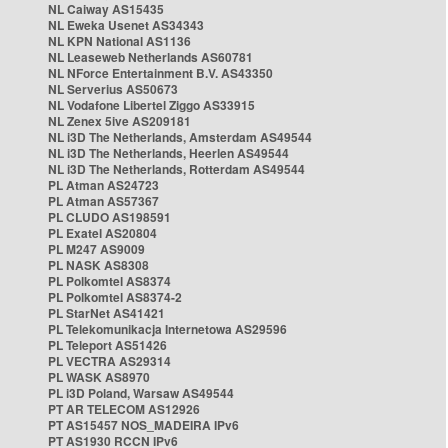
NL Caiway AS15435
NL Eweka Usenet AS34343
NL KPN National AS1136
NL Leaseweb Netherlands AS60781
NL NForce Entertainment B.V. AS43350
NL Serverius AS50673
NL Vodafone Libertel Ziggo AS33915
NL Zenex 5ive AS209181
NL i3D The Netherlands, Amsterdam AS49544
NL i3D The Netherlands, Heerlen AS49544
NL i3D The Netherlands, Rotterdam AS49544
PL Atman AS24723
PL Atman AS57367
PL CLUDO AS198591
PL Exatel AS20804
PL M247 AS9009
PL NASK AS8308
PL Polkomtel AS8374
PL Polkomtel AS8374-2
PL StarNet AS41421
PL Telekomunikacja Internetowa AS29596
PL Teleport AS51426
PL VECTRA AS29314
PL WASK AS8970
PL i3D Poland, Warsaw AS49544
PT AR TELECOM AS12926
PT AS15457 NOS_MADEIRA IPv6
PT AS1930 RCCN IPv6