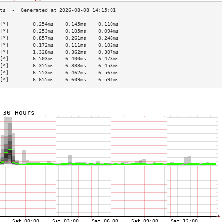
[*]        0.254ms    0.145ms    0.110ms   
[*]        0.253ms    0.105ms    0.094ms   
[*]        0.857ms    0.261ms    0.246ms   
[*]        0.172ms    0.111ms    0.102ms   
[*]        1.328ms    0.362ms    0.307ms   
[*]        6.503ms    6.400ms    6.473ms   
[*]        6.355ms    6.388ms    6.453ms   
[*]        6.553ms    6.462ms    6.567ms   
[*]        6.655ms    6.609ms    6.594ms   