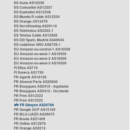
ES Auna AS16338
ES Comunitel AS12357
ES Euskaltel AS12338
ES Mundo R cable AS12334
ES Orange AS12479
ES ServiHosting AS29119
ES Telefonica AS3352-1
ES Telxius Cable AS12956
ES i3D Spain, Madrid AS49544
ES vodafone ONO AS6739-1
EU Amazon eu-central-1 AS16509
EU Amazon eu-west-1 AS16509
EU Amazon eu-west-2 AS16509
EU Amazon eu-west-3 AS16509
FI Elisa AS719
FI Sonera AS1759
FR Agarik AS16128
FR Akamai Paris AS20940
FR Bouygues AS5410 - Aquitaine
FR Bouygues AS5410 - Occitanie
FR Free AS12322
FR Free AS12322
FR Gitoyen AS20766
FR Google GCP AS15169
FR IELO-LIAZO AS29075
FR Ikoula AS21409
FR Online AS12876
FR Orange AS3215