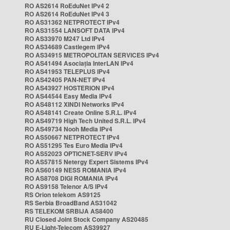
RO AS2614 RoEduNet IPv4 2
RO AS2614 RoEduNet IPv4 3
RO AS31362 NETPROTECT IPv4
RO AS31554 LANSOFT DATA IPv4
RO AS33970 M247 Ltd IPv4
RO AS34689 Castlegem IPv4
RO AS34915 METROPOLITAN SERVICES IPv4
RO AS41494 Asociația InterLAN IPv4
RO AS41953 TELEPLUS IPv4
RO AS42405 PAN-NET IPv4
RO AS43927 HOSTERION IPv4
RO AS44544 Easy Media IPv4
RO AS48112 XINDI Networks IPv4
RO AS48141 Create Online S.R.L. IPv4
RO AS49719 High Tech United S.R.L. IPv4
RO AS49734 Nooh Media IPv4
RO AS50667 NETPROTECT IPv4
RO AS51295 Tes Euro Media IPv4
RO AS52023 OPTICNET-SERV IPv4
RO AS57815 Netergy Expert Sistems IPv4
RO AS60149 NESS ROMANIA IPv4
RO AS8708 DIGI ROMANIA IPv4
RO AS9158 Telenor A/S IPv4
RS Orion telekom AS9125
RS Serbia BroadBand AS31042
RS TELEKOM SRBIJA AS8400
RU Closed Joint Stock Company AS20485
RU E-Light-Telecom AS39927