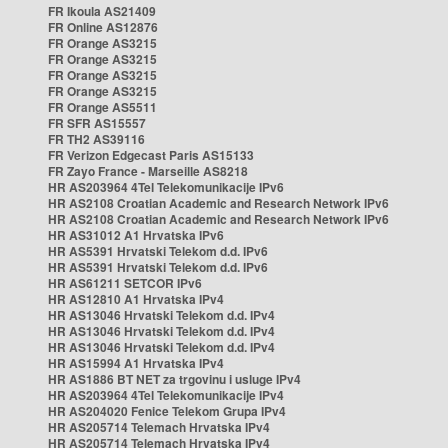
FR Ikoula AS21409
FR Online AS12876
FR Orange AS3215
FR Orange AS3215
FR Orange AS3215
FR Orange AS3215
FR Orange AS5511
FR SFR AS15557
FR TH2 AS39116
FR Verizon Edgecast Paris AS15133
FR Zayo France - Marseille AS8218
HR AS203964 4Tel Telekomunikacije IPv6
HR AS2108 Croatian Academic and Research Network IPv6
HR AS2108 Croatian Academic and Research Network IPv6
HR AS31012 A1 Hrvatska IPv6
HR AS5391 Hrvatski Telekom d.d. IPv6
HR AS5391 Hrvatski Telekom d.d. IPv6
HR AS61211 SETCOR IPv6
HR AS12810 A1 Hrvatska IPv4
HR AS13046 Hrvatski Telekom d.d. IPv4
HR AS13046 Hrvatski Telekom d.d. IPv4
HR AS13046 Hrvatski Telekom d.d. IPv4
HR AS15994 A1 Hrvatska IPv4
HR AS1886 BT NET za trgovinu i usluge IPv4
HR AS203964 4Tel Telekomunikacije IPv4
HR AS204020 Fenice Telekom Grupa IPv4
HR AS205714 Telemach Hrvatska IPv4
HR AS205714 Telemach Hrvatska IPv4