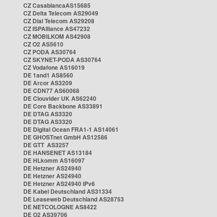
CZ CasablancaAS15685
CZ Delta Telecom AS29049
CZ Dial Telecom AS29208
CZ ISPAlliance AS47232
CZ MOBILKOM AS42908
CZ O2 AS5610
CZ PODA AS30764
CZ SKYNET-PODA AS30764
CZ Vodafone AS16019
DE 1and1 AS8560
DE Arcor AS3209
DE CDN77 AS60068
DE Clouvider UK AS62240
DE Core Backbone AS33891
DE DTAG AS3320
DE DTAG AS3320
DE Digital Ocean FRA1-1 AS14061
DE GHOSTnet GmbH AS12586
DE GTT AS3257
DE HANSENET AS13184
DE HLkomm AS16097
DE Hetzner AS24940
DE Hetzner AS24940
DE Hetzner AS24940 IPv6
DE Kabel Deutschland AS31334
DE Leaseweb Deutschland AS28753
DE NETCOLOGNE AS8422
DE O2 AS39706