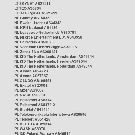
LT SKYNET AS21211
LT TEO AS8764
LT UAB Cgates AS21412
NL Caiway AS15435
NL Eweka Usenet AS34343
NL KPN National AS1136
NL Leaseweb Netherlands AS60781
NL NForce Entertainment B.V. AS43350
NL Serverius AS50673
NL Vodafone Libertel Ziggo AS33915
NL Zenex 5ive AS209181
NL i3D The Netherlands, Amsterdam AS49544
NL i3D The Netherlands, Heerlen AS49544
NL i3D The Netherlands, Rotterdam AS49544
PL Atman AS24723
PL Atman AS57367
PL CLUDO AS198591
PL Exatel AS20804
PL M247 AS9009
PL NASK AS8308
PL Polkomtel AS8374
PL Polkomtel AS8374-2
PL StarNet AS41421
PL Telekomunikacja Internetowa AS29596
PL Teleport AS51426
PL VECTRA AS29314
PL WASK AS8970
PL i3D Poland, Warsaw AS49544