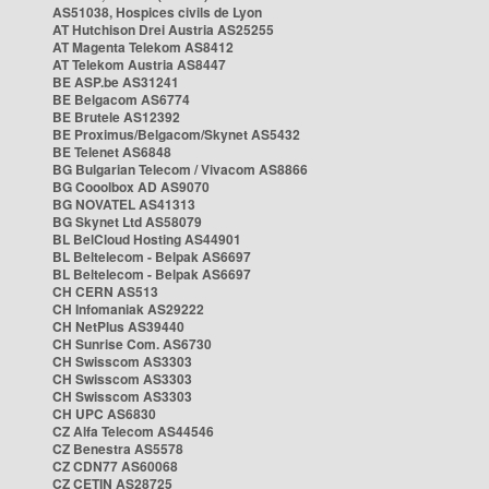
AS51038, Hospices civils de Lyon
AT Hutchison Drei Austria AS25255
AT Magenta Telekom AS8412
AT Telekom Austria AS8447
BE ASP.be AS31241
BE Belgacom AS6774
BE Brutele AS12392
BE Proximus/Belgacom/Skynet AS5432
BE Telenet AS6848
BG Bulgarian Telecom / Vivacom AS8866
BG Cooolbox AD AS9070
BG NOVATEL AS41313
BG Skynet Ltd AS58079
BL BelCloud Hosting AS44901
BL Beltelecom - Belpak AS6697
BL Beltelecom - Belpak AS6697
CH CERN AS513
CH Infomaniak AS29222
CH NetPlus AS39440
CH Sunrise Com. AS6730
CH Swisscom AS3303
CH Swisscom AS3303
CH Swisscom AS3303
CH UPC AS6830
CZ Alfa Telecom AS44546
CZ Benestra AS5578
CZ CDN77 AS60068
CZ CETIN AS28725