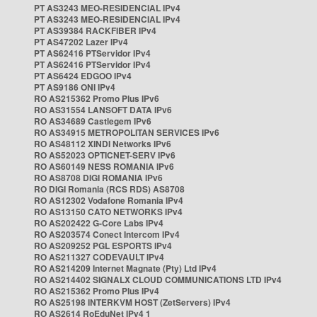
PT AS3243 MEO-RESIDENCIAL IPv4
PT AS3243 MEO-RESIDENCIAL IPv4
PT AS39384 RACKFIBER IPv4
PT AS47202 Lazer IPv4
PT AS62416 PTServidor IPv4
PT AS62416 PTServidor IPv4
PT AS6424 EDGOO IPv4
PT AS9186 ONI IPv4
RO AS215362 Promo Plus IPv6
RO AS31554 LANSOFT DATA IPv6
RO AS34689 Castlegem IPv6
RO AS34915 METROPOLITAN SERVICES IPv6
RO AS48112 XINDI Networks IPv6
RO AS52023 OPTICNET-SERV IPv6
RO AS60149 NESS ROMANIA IPv6
RO AS8708 DIGI ROMANIA IPv6
RO DIGI Romania (RCS RDS) AS8708
RO AS12302 Vodafone Romania IPv4
RO AS13150 CATO NETWORKS IPv4
RO AS202422 G-Core Labs IPv4
RO AS203574 Conect Intercom IPv4
RO AS209252 PGL ESPORTS IPv4
RO AS211327 CODEVAULT IPv4
RO AS214209 Internet Magnate (Pty) Ltd IPv4
RO AS214402 SIGNALX CLOUD COMMUNICATIONS LTD IPv4
RO AS215362 Promo Plus IPv4
RO AS25198 INTERKVM HOST (ZetServers) IPv4
RO AS2614 RoEduNet IPv4 1