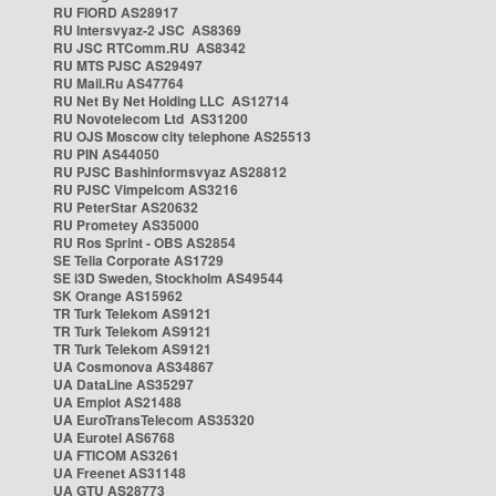
RU FIORD AS28917
RU Intersvyaz-2 JSC AS8369
RU JSC RTComm.RU AS8342
RU MTS PJSC AS29497
RU Mail.Ru AS47764
RU Net By Net Holding LLC AS12714
RU Novotelecom Ltd AS31200
RU OJS Moscow city telephone AS25513
RU PIN AS44050
RU PJSC Bashinformsvyaz AS28812
RU PJSC Vimpelcom AS3216
RU PeterStar AS20632
RU Prometey AS35000
RU Ros Sprint - OBS AS2854
SE Telia Corporate AS1729
SE i3D Sweden, Stockholm AS49544
SK Orange AS15962
TR Turk Telekom AS9121
TR Turk Telekom AS9121
TR Turk Telekom AS9121
UA Cosmonova AS34867
UA DataLine AS35297
UA Emplot AS21488
UA EuroTransTelecom AS35320
UA Eurotel AS6768
UA FTICOM AS3261
UA Freenet AS31148
UA GTU AS28773