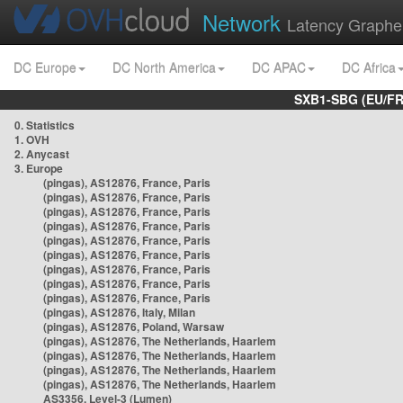
Network
Latency Graphe
DC Europe
DC North America
DC APAC
DC Africa
SXB1-SBG (EU/FR
0. Statistics
1. OVH
2. Anycast
3. Europe
(pingas), AS12876, France, Paris
(pingas), AS12876, France, Paris
(pingas), AS12876, France, Paris
(pingas), AS12876, France, Paris
(pingas), AS12876, France, Paris
(pingas), AS12876, France, Paris
(pingas), AS12876, France, Paris
(pingas), AS12876, France, Paris
(pingas), AS12876, France, Paris
(pingas), AS12876, Italy, Milan
(pingas), AS12876, Poland, Warsaw
(pingas), AS12876, The Netherlands, Haarlem
(pingas), AS12876, The Netherlands, Haarlem
(pingas), AS12876, The Netherlands, Haarlem
(pingas), AS12876, The Netherlands, Haarlem
AS3356, Level-3 (Lumen)