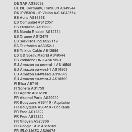
DE SAP AS35039
DE i3D Germany, Frankfurt AS49544
DK IPVISION - IP Vision A/S AS48564
ES Auna AS16338
ES Comunitel AS12357
ES Euskaltel AS12338
ES Mundo R cable AS12334
ES Orange AS12479
ES ServiHosting AS29119
ES Telefonica AS3352-1
ES Telxius Cable AS12956
ES i3D Spain, Madrid AS49544
ES vodafone ONO AS6739-1
EU Amazon eu-central-1 AS16509
EU Amazon eu-west-1 AS16509
EU Amazon eu-west-2 AS16509
EU Amazon eu-west-3 AS16509
FI Elisa AS719
FI Sonera AS1759
FR Agarik AS16128
FR Akamai Paris AS20940
FR Bouygues AS5410 - Aquitaine
FR Bouygues AS5410 - Occitanie
FR Free AS12322
FR Free AS12322
FR Gitoyen AS20766
FR Google GCP AS15169
FR IELO-LIAZO AS29075