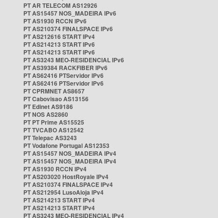
PT AR TELECOM AS12926
PT AS15457 NOS_MADEIRA IPv6
PT AS1930 RCCN IPv6
PT AS210374 FINALSPACE IPv6
PT AS212616 START IPv4
PT AS214213 START IPv6
PT AS214213 START IPv6
PT AS3243 MEO-RESIDENCIAL IPv6
PT AS39384 RACKFIBER IPv6
PT AS62416 PTServidor IPv6
PT AS62416 PTServidor IPv6
PT CPRMNET AS8657
PT Cabovisao AS13156
PT Edinet AS9186
PT NOS AS2860
PT PT Prime AS15525
PT TVCABO AS12542
PT Telepac AS3243
PT Vodafone Portugal AS12353
PT AS15457 NOS_MADEIRA IPv4
PT AS15457 NOS_MADEIRA IPv4
PT AS1930 RCCN IPv4
PT AS203020 HostRoyale IPv4
PT AS210374 FINALSPACE IPv4
PT AS212954 LusoAloja IPv4
PT AS214213 START IPv4
PT AS214213 START IPv4
PT AS3243 MEO-RESIDENCIAL IPv4