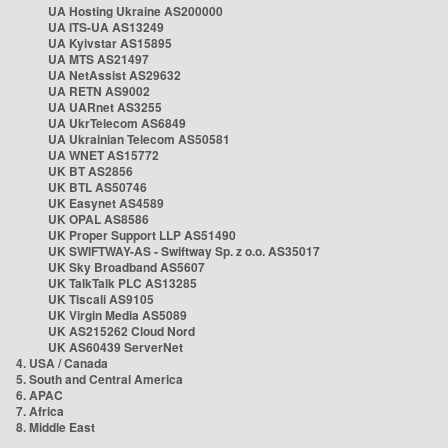
UA Hosting Ukraine AS200000
UA ITS-UA AS13249
UA Kyivstar AS15895
UA MTS AS21497
UA NetAssist AS29632
UA RETN AS9002
UA UARnet AS3255
UA UkrTelecom AS6849
UA Ukrainian Telecom AS50581
UA WNET AS15772
UK BT AS2856
UK BTL AS50746
UK Easynet AS4589
UK OPAL AS8586
UK Proper Support LLP AS51490
UK SWIFTWAY-AS - Swiftway Sp. z o.o. AS35017
UK Sky Broadband AS5607
UK TalkTalk PLC AS13285
UK Tiscali AS9105
UK Virgin Media AS5089
UK AS215262 Cloud Nord
UK AS60439 ServerNet
4. USA / Canada
5. South and Central America
6. APAC
7. Africa
8. Middle East