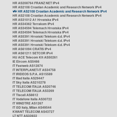
HR AS208764 FRANZ NET IPv4
HR AS2108 Croatian Academic and Research Network IPv4
HR AS2108 Croatian Academic and Research Network IPv4
HR AS2108 Croatian Academic and Research Network IPv4
HR AS31012 A1 Hrvatska IPv4
HR AS34362 Terrakom IPv4
HR AS34594 Telemach Hrvatska IPv4
HR AS34594 Telemach Hrvatska IPv4
HR AS5391 Hrvatski Telekom d.d. IPv4
HR AS5391 Hrvatski Telekom d.d. IPv4
HR AS5391 Hrvatski Telekom d.d. IPv4
HR AS61094 CRATIS IPv4
HR AS61211 SETCOR IPv4
HU ACE Telecom Kft AS50261
IE Eircom AS5466
IT Fastweb AS12874
IT INTERPLANET-IT AS34758
IT IRIDEOS S.P.A. AS15589
IT Iliad Italia AS29447
IT Sky Italia AS210278
IT TELECOM ITALIA AS20746
IT TELECOM ITALIA AS3269
IT Tiscali AS8612
IT Vodafone Italia AS30722
IT WINDTRE AS1267
IT i3D Italy, Milan AS49544
KWANT TELECOM AS43727
LT NTT AS33922