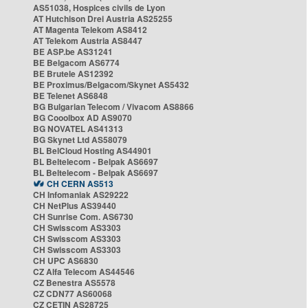
AS51038, Hospices civils de Lyon
AT Hutchison Drei Austria AS25255
AT Magenta Telekom AS8412
AT Telekom Austria AS8447
BE ASP.be AS31241
BE Belgacom AS6774
BE Brutele AS12392
BE Proximus/Belgacom/Skynet AS5432
BE Telenet AS6848
BG Bulgarian Telecom / Vivacom AS8866
BG Cooolbox AD AS9070
BG NOVATEL AS41313
BG Skynet Ltd AS58079
BL BelCloud Hosting AS44901
BL Beltelecom - Belpak AS6697
BL Beltelecom - Belpak AS6697
CH CERN AS513
CH Infomaniak AS29222
CH NetPlus AS39440
CH Sunrise Com. AS6730
CH Swisscom AS3303
CH Swisscom AS3303
CH Swisscom AS3303
CH UPC AS6830
CZ Alfa Telecom AS44546
CZ Benestra AS5578
CZ CDN77 AS60068
CZ CETIN AS28725