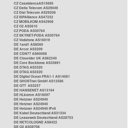
CZ CasablancaAS15685
CZ Delta Telecom AS29049
CZ Dial Telecom AS29208
CZ ISPAlliance AS47232
CZ MOBILKOM AS42908
CZ O2 AS5610
CZ PODA AS30764
CZ SKYNET-PODA AS30764
CZ Vodafone AS16019
DE 1and1 AS8560
DE Arcor AS3209
DE CDN77 AS60068
DE Clouvider UK AS62240
DE Core Backbone AS33891
DE DTAG AS3320
DE DTAG AS3320
DE Digital Ocean FRA1-1 AS14061
DE GHOSTnet GmbH AS12586
DE GTT AS3257
DE HANSENET AS13184
DE HLkomm AS16097
DE Hetzner AS24940
DE Hetzner AS24940
DE Hetzner AS24940 IPv6
DE Kabel Deutschland AS31334
DE Leaseweb Deutschland AS28753
DE NETCOLOGNE AS8422
DE O2 AS39706