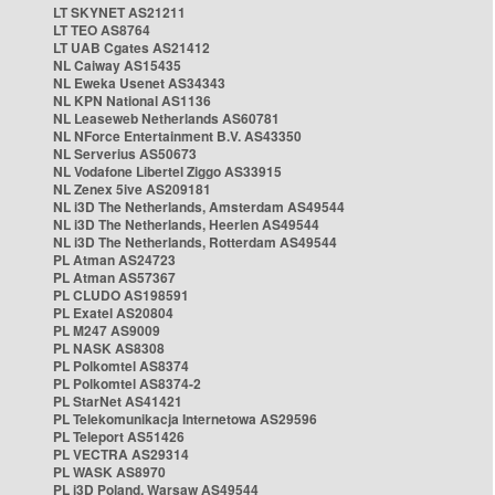
LT SKYNET AS21211
LT TEO AS8764
LT UAB Cgates AS21412
NL Caiway AS15435
NL Eweka Usenet AS34343
NL KPN National AS1136
NL Leaseweb Netherlands AS60781
NL NForce Entertainment B.V. AS43350
NL Serverius AS50673
NL Vodafone Libertel Ziggo AS33915
NL Zenex 5ive AS209181
NL i3D The Netherlands, Amsterdam AS49544
NL i3D The Netherlands, Heerlen AS49544
NL i3D The Netherlands, Rotterdam AS49544
PL Atman AS24723
PL Atman AS57367
PL CLUDO AS198591
PL Exatel AS20804
PL M247 AS9009
PL NASK AS8308
PL Polkomtel AS8374
PL Polkomtel AS8374-2
PL StarNet AS41421
PL Telekomunikacja Internetowa AS29596
PL Teleport AS51426
PL VECTRA AS29314
PL WASK AS8970
PL i3D Poland, Warsaw AS49544