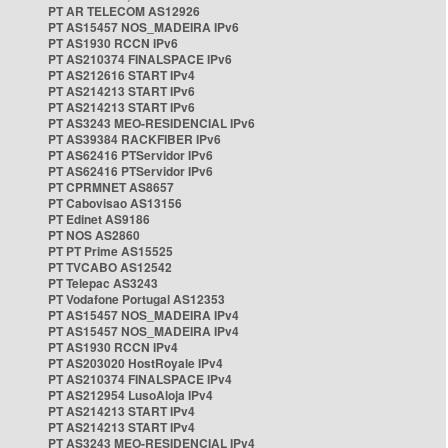
PT AR TELECOM AS12926
PT AS15457 NOS_MADEIRA IPv6
PT AS1930 RCCN IPv6
PT AS210374 FINALSPACE IPv6
PT AS212616 START IPv4
PT AS214213 START IPv6
PT AS214213 START IPv6
PT AS3243 MEO-RESIDENCIAL IPv6
PT AS39384 RACKFIBER IPv6
PT AS62416 PTServidor IPv6
PT AS62416 PTServidor IPv6
PT CPRMNET AS8657
PT Cabovisao AS13156
PT Edinet AS9186
PT NOS AS2860
PT PT Prime AS15525
PT TVCABO AS12542
PT Telepac AS3243
PT Vodafone Portugal AS12353
PT AS15457 NOS_MADEIRA IPv4
PT AS15457 NOS_MADEIRA IPv4
PT AS1930 RCCN IPv4
PT AS203020 HostRoyale IPv4
PT AS210374 FINALSPACE IPv4
PT AS212954 LusoAloja IPv4
PT AS214213 START IPv4
PT AS214213 START IPv4
PT AS3243 MEO-RESIDENCIAL IPv4