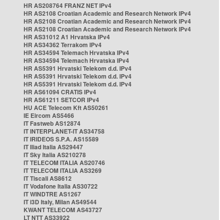
HR AS208764 FRANZ NET IPv4
HR AS2108 Croatian Academic and Research Network IPv4
HR AS2108 Croatian Academic and Research Network IPv4
HR AS2108 Croatian Academic and Research Network IPv4
HR AS31012 A1 Hrvatska IPv4
HR AS34362 Terrakom IPv4
HR AS34594 Telemach Hrvatska IPv4
HR AS34594 Telemach Hrvatska IPv4
HR AS5391 Hrvatski Telekom d.d. IPv4
HR AS5391 Hrvatski Telekom d.d. IPv4
HR AS5391 Hrvatski Telekom d.d. IPv4
HR AS61094 CRATIS IPv4
HR AS61211 SETCOR IPv4
HU ACE Telecom Kft AS50261
IE Eircom AS5466
IT Fastweb AS12874
IT INTERPLANET-IT AS34758
IT IRIDEOS S.P.A. AS15589
IT Iliad Italia AS29447
IT Sky Italia AS210278
IT TELECOM ITALIA AS20746
IT TELECOM ITALIA AS3269
IT Tiscali AS8612
IT Vodafone Italia AS30722
IT WINDTRE AS1267
IT i3D Italy, Milan AS49544
KWANT TELECOM AS43727
LT NTT AS33922