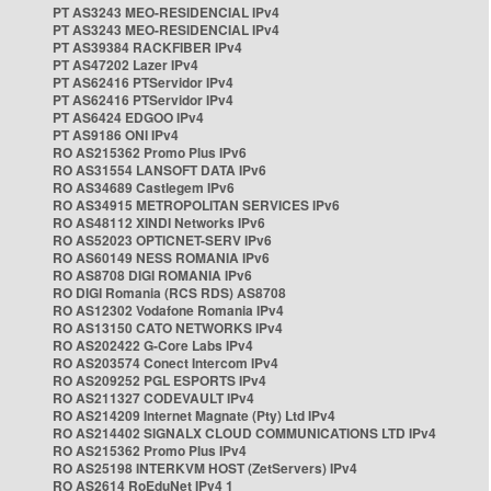
PT AS3243 MEO-RESIDENCIAL IPv4
PT AS3243 MEO-RESIDENCIAL IPv4
PT AS39384 RACKFIBER IPv4
PT AS47202 Lazer IPv4
PT AS62416 PTServidor IPv4
PT AS62416 PTServidor IPv4
PT AS6424 EDGOO IPv4
PT AS9186 ONI IPv4
RO AS215362 Promo Plus IPv6
RO AS31554 LANSOFT DATA IPv6
RO AS34689 Castlegem IPv6
RO AS34915 METROPOLITAN SERVICES IPv6
RO AS48112 XINDI Networks IPv6
RO AS52023 OPTICNET-SERV IPv6
RO AS60149 NESS ROMANIA IPv6
RO AS8708 DIGI ROMANIA IPv6
RO DIGI Romania (RCS RDS) AS8708
RO AS12302 Vodafone Romania IPv4
RO AS13150 CATO NETWORKS IPv4
RO AS202422 G-Core Labs IPv4
RO AS203574 Conect Intercom IPv4
RO AS209252 PGL ESPORTS IPv4
RO AS211327 CODEVAULT IPv4
RO AS214209 Internet Magnate (Pty) Ltd IPv4
RO AS214402 SIGNALX CLOUD COMMUNICATIONS LTD IPv4
RO AS215362 Promo Plus IPv4
RO AS25198 INTERKVM HOST (ZetServers) IPv4
RO AS2614 RoEduNet IPv4 1