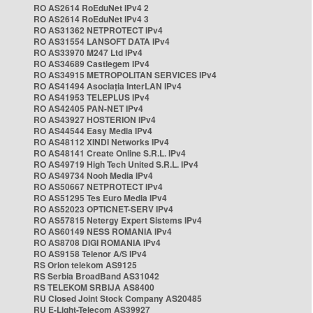
RO AS2614 RoEduNet IPv4 2
RO AS2614 RoEduNet IPv4 3
RO AS31362 NETPROTECT IPv4
RO AS31554 LANSOFT DATA IPv4
RO AS33970 M247 Ltd IPv4
RO AS34689 Castlegem IPv4
RO AS34915 METROPOLITAN SERVICES IPv4
RO AS41494 Asociația InterLAN IPv4
RO AS41953 TELEPLUS IPv4
RO AS42405 PAN-NET IPv4
RO AS43927 HOSTERION IPv4
RO AS44544 Easy Media IPv4
RO AS48112 XINDI Networks IPv4
RO AS48141 Create Online S.R.L. IPv4
RO AS49719 High Tech United S.R.L. IPv4
RO AS49734 Nooh Media IPv4
RO AS50667 NETPROTECT IPv4
RO AS51295 Tes Euro Media IPv4
RO AS52023 OPTICNET-SERV IPv4
RO AS57815 Netergy Expert Sistems IPv4
RO AS60149 NESS ROMANIA IPv4
RO AS8708 DIGI ROMANIA IPv4
RO AS9158 Telenor A/S IPv4
RS Orion telekom AS9125
RS Serbia BroadBand AS31042
RS TELEKOM SRBIJA AS8400
RU Closed Joint Stock Company AS20485
RU E-Light-Telecom AS39927