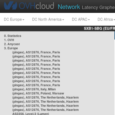
Network
Latency Graphe
DC Europe
DC North America
DC APAC
DC Africa
SXB1-SBG (EU/FR
0. Statistics
1. OVH
2. Anycast
3. Europe
(pingas), AS12876, France, Paris
(pingas), AS12876, France, Paris
(pingas), AS12876, France, Paris
(pingas), AS12876, France, Paris
(pingas), AS12876, France, Paris
(pingas), AS12876, France, Paris
(pingas), AS12876, France, Paris
(pingas), AS12876, France, Paris
(pingas), AS12876, France, Paris
(pingas), AS12876, Italy, Milan
(pingas), AS12876, Poland, Warsaw
(pingas), AS12876, The Netherlands, Haarlem
(pingas), AS12876, The Netherlands, Haarlem
(pingas), AS12876, The Netherlands, Haarlem
(pingas), AS12876, The Netherlands, Haarlem
AS3356, Level-3 (Lumen)