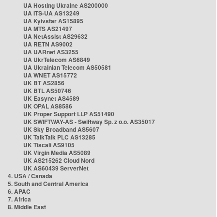
UA Hosting Ukraine AS200000
UA ITS-UA AS13249
UA Kyivstar AS15895
UA MTS AS21497
UA NetAssist AS29632
UA RETN AS9002
UA UARnet AS3255
UA UkrTelecom AS6849
UA Ukrainian Telecom AS50581
UA WNET AS15772
UK BT AS2856
UK BTL AS50746
UK Easynet AS4589
UK OPAL AS8586
UK Proper Support LLP AS51490
UK SWIFTWAY-AS - Swiftway Sp. z o.o. AS35017
UK Sky Broadband AS5607
UK TalkTalk PLC AS13285
UK Tiscali AS9105
UK Virgin Media AS5089
UK AS215262 Cloud Nord
UK AS60439 ServerNet
4. USA / Canada
5. South and Central America
6. APAC
7. Africa
8. Middle East