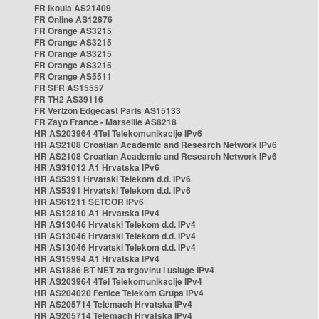
FR Ikoula AS21409
FR Online AS12876
FR Orange AS3215
FR Orange AS3215
FR Orange AS3215
FR Orange AS3215
FR Orange AS5511
FR SFR AS15557
FR TH2 AS39116
FR Verizon Edgecast Paris AS15133
FR Zayo France - Marseille AS8218
HR AS203964 4Tel Telekomunikacije IPv6
HR AS2108 Croatian Academic and Research Network IPv6
HR AS2108 Croatian Academic and Research Network IPv6
HR AS31012 A1 Hrvatska IPv6
HR AS5391 Hrvatski Telekom d.d. IPv6
HR AS5391 Hrvatski Telekom d.d. IPv6
HR AS61211 SETCOR IPv6
HR AS12810 A1 Hrvatska IPv4
HR AS13046 Hrvatski Telekom d.d. IPv4
HR AS13046 Hrvatski Telekom d.d. IPv4
HR AS13046 Hrvatski Telekom d.d. IPv4
HR AS15994 A1 Hrvatska IPv4
HR AS1886 BT NET za trgovinu i usluge IPv4
HR AS203964 4Tel Telekomunikacije IPv4
HR AS204020 Fenice Telekom Grupa IPv4
HR AS205714 Telemach Hrvatska IPv4
HR AS205714 Telemach Hrvatska IPv4