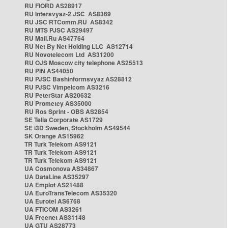
RU FIORD AS28917
RU Intersvyaz-2 JSC AS8369
RU JSC RTComm.RU AS8342
RU MTS PJSC AS29497
RU Mail.Ru AS47764
RU Net By Net Holding LLC AS12714
RU Novotelecom Ltd AS31200
RU OJS Moscow city telephone AS25513
RU PIN AS44050
RU PJSC Bashinformsvyaz AS28812
RU PJSC Vimpelcom AS3216
RU PeterStar AS20632
RU Prometey AS35000
RU Ros Sprint - OBS AS2854
SE Telia Corporate AS1729
SE i3D Sweden, Stockholm AS49544
SK Orange AS15962
TR Turk Telekom AS9121
TR Turk Telekom AS9121
TR Turk Telekom AS9121
UA Cosmonova AS34867
UA DataLine AS35297
UA Emplot AS21488
UA EuroTransTelecom AS35320
UA Eurotel AS6768
UA FTICOM AS3261
UA Freenet AS31148
UA GTU AS28773