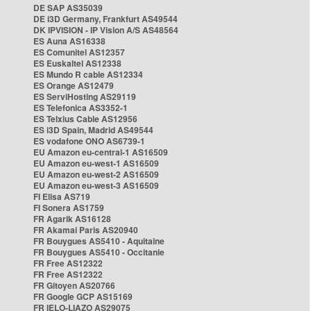
DE SAP AS35039
DE i3D Germany, Frankfurt AS49544
DK IPVISION - IP Vision A/S AS48564
ES Auna AS16338
ES Comunitel AS12357
ES Euskaltel AS12338
ES Mundo R cable AS12334
ES Orange AS12479
ES ServiHosting AS29119
ES Telefonica AS3352-1
ES Telxius Cable AS12956
ES i3D Spain, Madrid AS49544
ES vodafone ONO AS6739-1
EU Amazon eu-central-1 AS16509
EU Amazon eu-west-1 AS16509
EU Amazon eu-west-2 AS16509
EU Amazon eu-west-3 AS16509
FI Elisa AS719
FI Sonera AS1759
FR Agarik AS16128
FR Akamai Paris AS20940
FR Bouygues AS5410 - Aquitaine
FR Bouygues AS5410 - Occitanie
FR Free AS12322
FR Free AS12322
FR Gitoyen AS20766
FR Google GCP AS15169
FR IELO-LIAZO AS29075